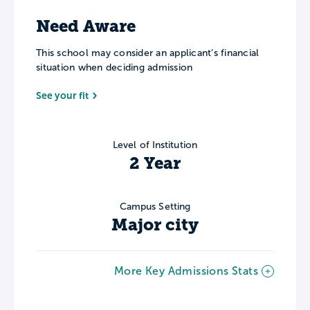
Need Aware
This school may consider an applicant’s financial
situation when deciding admission
See your fit
Level of Institution
2 Year
Campus Setting
Major city
More Key Admissions Stats