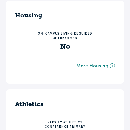
Housing
ON-CAMPUS LIVING REQUIRED
OF FRESHMAN
No
More Housing
Athletics
VARSITY ATHLETICS
CONFERENCE PRIMARY