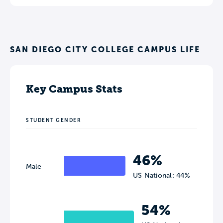
SAN DIEGO CITY COLLEGE CAMPUS LIFE
Key Campus Stats
STUDENT GENDER
46%
Male
US National: 44%
54%