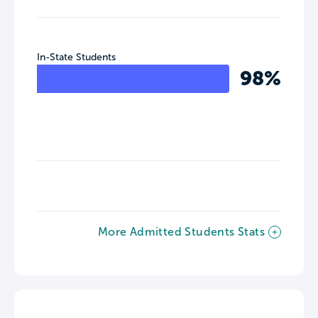
In-State Students
98%
More Admitted Students Stats