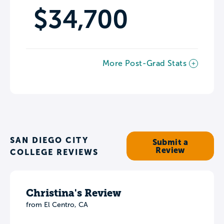
$34,700
More Post-Grad Stats
SAN DIEGO CITY
Submit a
Review
COLLEGE REVIEWS
Christina's Review
from El Centro, CA