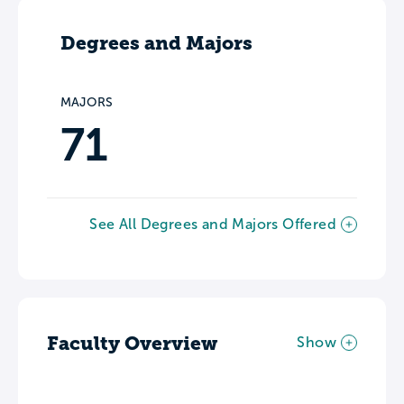
Degrees and Majors
MAJORS
71
See All Degrees and Majors Offered
Faculty Overview
Show