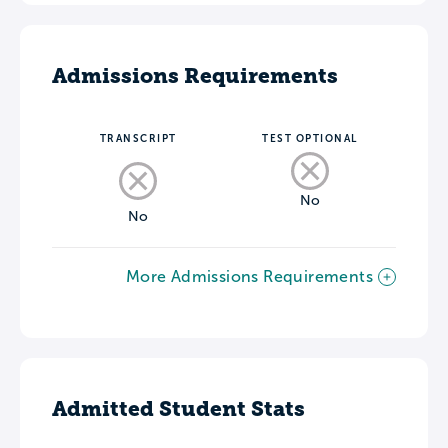
Admissions Requirements
TRANSCRIPT
TEST OPTIONAL
No
No
More Admissions Requirements
Admitted Student Stats