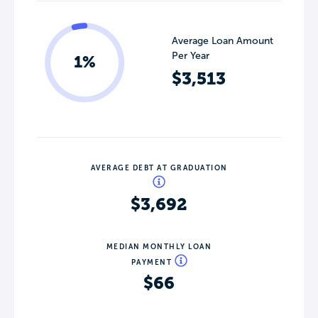
Average Loan Amount
Per Year
1%
$3,513
AVERAGE DEBT AT GRADUATION
$3,692
MEDIAN MONTHLY LOAN
PAYMENT
$66