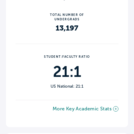
TOTAL NUMBER OF
UNDERGRADS
13,197
STUDENT:FACULTY RATIO
21:1
US National: 21:1
More Key Academic Stats