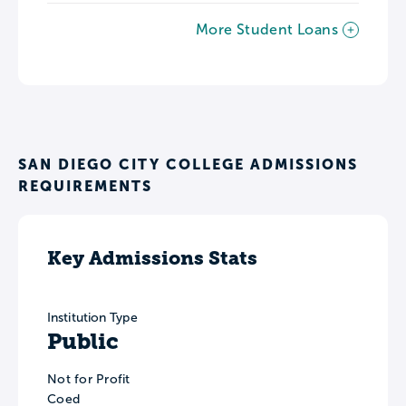
More Student Loans
SAN DIEGO CITY COLLEGE ADMISSIONS
REQUIREMENTS
Key Admissions Stats
Institution Type
Public
Not for Profit
Coed