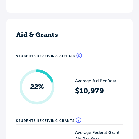
Aid & Grants
STUDENTS RECEIVING GIFT AID
Average Aid Per Year
22%
$10,979
STUDENTS RECEIVING GRANTS
Average Federal Grant