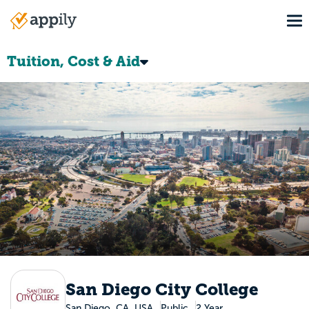
Skip
To
to
Main
main
navigation
content
Tuition, Cost & Aid
San Diego City College
San Diego, CA, USA
Public
2 Year