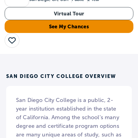
Virtual Tour
See My Chances
Save
SAN DIEGO CITY COLLEGE OVERVIEW
San Diego City College is a public, 2-
year institution established in the state
of California. Among the school’s many
degree and certificate program options
are many unique areas of study, such as