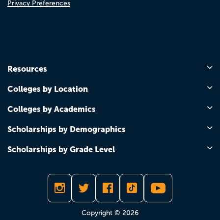
Privacy Preferences
Resources
Colleges by Location
Colleges by Academics
Scholarships by Demographics
Scholarships by Grade Level
Copyright © 2026