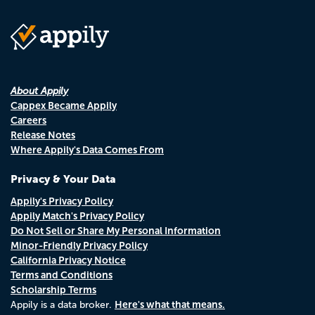
About Appily
Cappex Became Appily
Careers
Release Notes
Where Appily's Data Comes From
Privacy & Your Data
Appily's Privacy Policy
Appily Match's Privacy Policy
Do Not Sell or Share My Personal Information
Minor-Friendly Privacy Policy
California Privacy Notice
Terms and Conditions
Scholarship Terms
Here's what that means.
Appily is a data broker.