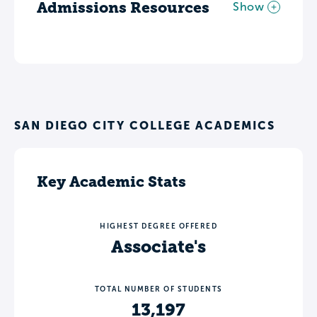
Admissions Resources
Show
SAN DIEGO CITY COLLEGE ACADEMICS
Key Academic Stats
HIGHEST DEGREE OFFERED
Associate's
TOTAL NUMBER OF STUDENTS
13,197