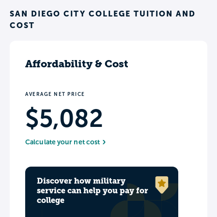
SAN DIEGO CITY COLLEGE TUITION AND
COST
Affordability & Cost
AVERAGE NET PRICE
$5,082
Calculate your net cost
Discover how military
service can help you pay for
college