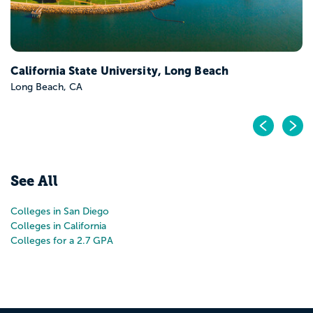
California State University, Long Beach
Long Beach, CA
Pr
N
See All
Colleges in San Diego
Colleges in California
Colleges for a 2.7 GPA