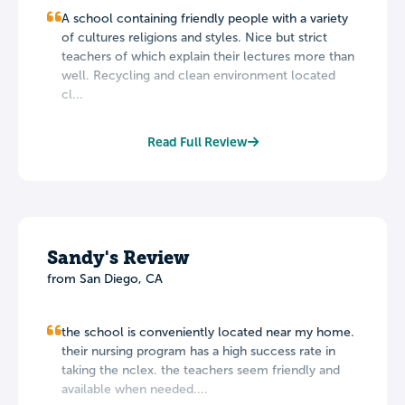
A school containing friendly people with a variety
of cultures religions and styles. Nice but strict
teachers of which explain their lectures more than
well. Recycling and clean environment located
cl...
Read Full Review
Sandy's Review
from San Diego, CA
the school is conveniently located near my home.
their nursing program has a high success rate in
taking the nclex. the teachers seem friendly and
available when needed....