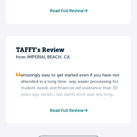
Read Full Review
TAFFY's Review
from IMPERIAL BEACH, CA
amazingly easy to get started even if you have not
attended in a long time. way easier processing for
student needs and financial aid assistance than 30
years ago (when i last went) dont wait any long...
Read Full Review