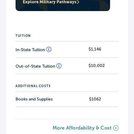
Explore Military Pathways
TUITION
$1,146
In-State Tuition
$10,002
Out-of-State Tuition
ADDITIONAL COSTS
Books and Supplies
$1062
More Affordability & Cost