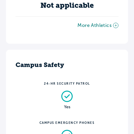
Not applicable
More Athletics
Campus Safety
24-HR SECURITY PATROL
Yes
CAMPUS EMERGENCY PHONES