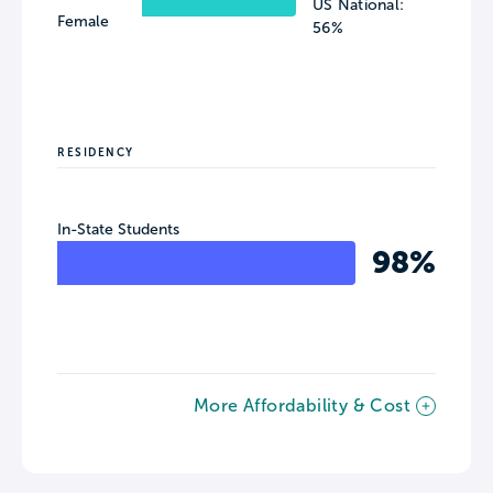
US National:
Female
56%
RESIDENCY
In-State Students
98%
More Affordability & Cost