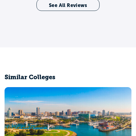
See All Reviews
Similar Colleges