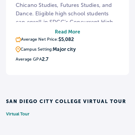
Chicano Studies, Futures Studies, and
Dance. Eligible high school students
can enroll in SDCC’s Concurrent High
School Enrollment program, in which
Read More
they can earn high school and college
$5,082
Average Net Price:
credit simultaneously, with one
Major city
Campus Setting:
semester at SDCC being equivalent to
2.7
Average GPA
approximately one year of high school.
SAN DIEGO CITY COLLEGE VIRTUAL TOUR
Virtual Tour