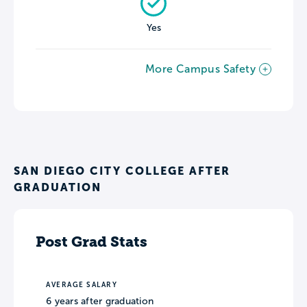
Yes
More Campus Safety
SAN DIEGO CITY COLLEGE AFTER
GRADUATION
Post Grad Stats
AVERAGE SALARY
6 years after graduation