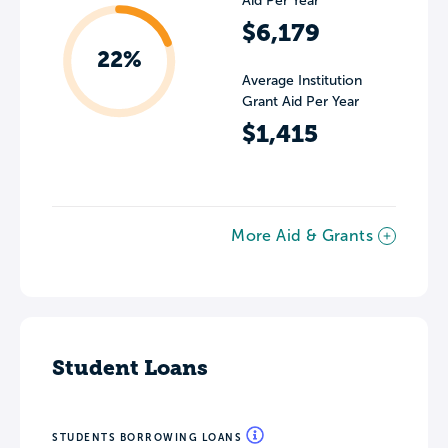
Aid Per Year
$6,179
22%
Average Institution
Grant Aid Per Year
$1,415
More Aid & Grants
Student Loans
STUDENTS BORROWING LOANS