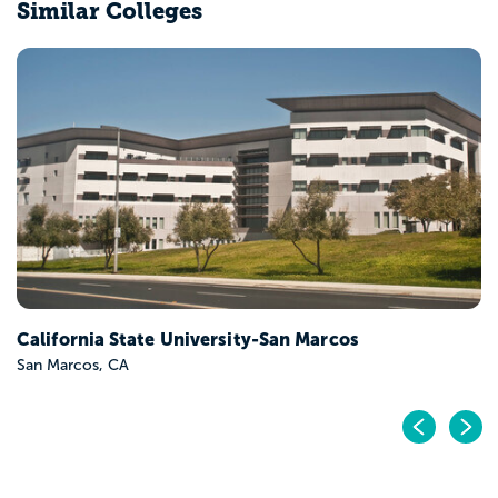
Similar Colleges
California State University-San Marcos
San Marcos, CA
Pr
N