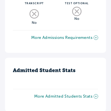
TRANSCRIPT
TEST OPTIONAL
No
No
More Admissions Requirements
Admitted Student Stats
More Admitted Students Stats