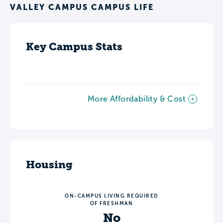
VALLEY CAMPUS CAMPUS LIFE
Key Campus Stats
More Affordability & Cost
Housing
ON-CAMPUS LIVING REQUIRED
OF FRESHMAN
No