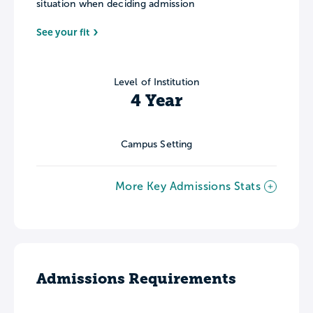
situation when deciding admission
See your fit
Level of Institution
4 Year
Campus Setting
More Key Admissions Stats
Admissions Requirements