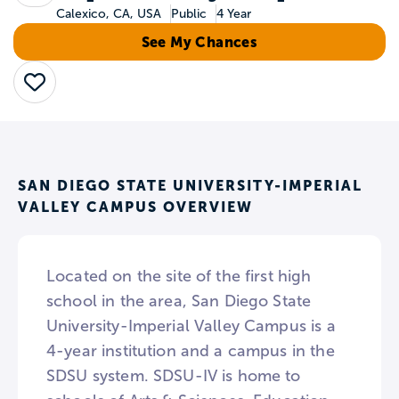
Calexico, CA, USA
Public
4 Year
See My Chances
Save
SAN DIEGO STATE UNIVERSITY-IMPERIAL
VALLEY CAMPUS OVERVIEW
Located on the site of the first high
school in the area, San Diego State
University-Imperial Valley Campus is a
4-year institution and a campus in the
SDSU system. SDSU-IV is home to