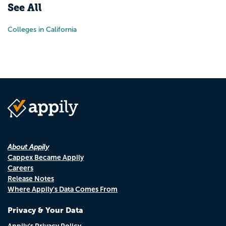
See All
Colleges in California
About Appily
Cappex Became Appily
Careers
Release Notes
Where Appily's Data Comes From
Privacy & Your Data
Appily's Privacy Policy