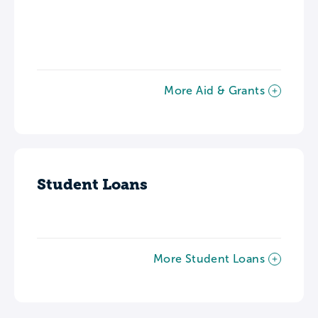
More Aid & Grants
Student Loans
More Student Loans