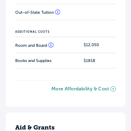
Out-of-State Tuition
ADDITIONAL COSTS
$12,050
Room and Board
Books and Supplies
$1818
More Affordability & Cost
Aid & Grants