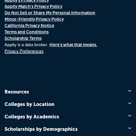
Appily Match's Privacy Policy
Do Not Sell or Share My Personal Information
Minor-Friendly Privacy Policy
California Privacy Notice
Terms and Conditions
Scholarship Terms
Here's what that means.
Appily is a data broker.
Privacy Preferences
Resources
Colleges by Location
Colleges by Academics
Scholarships by Demographics