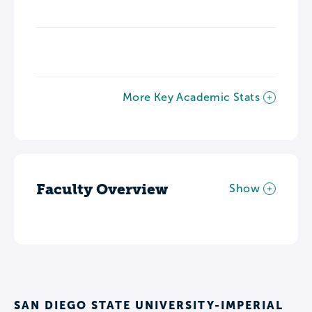
More Key Academic Stats
Faculty Overview
Show
SAN DIEGO STATE UNIVERSITY-IMPERIAL