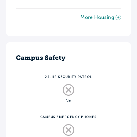
More Housing
Campus Safety
24-HR SECURITY PATROL
No
CAMPUS EMERGENCY PHONES