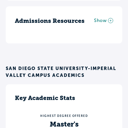
Admissions Resources
Show
SAN DIEGO STATE UNIVERSITY-IMPERIAL
VALLEY CAMPUS ACADEMICS
Key Academic Stats
HIGHEST DEGREE OFFERED
Master's