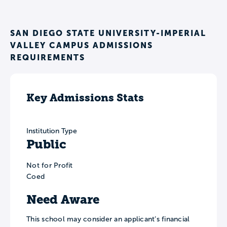
SAN DIEGO STATE UNIVERSITY-IMPERIAL
VALLEY CAMPUS ADMISSIONS
REQUIREMENTS
Key Admissions Stats
Institution Type
Public
Not for Profit
Coed
Need Aware
This school may consider an applicant’s financial