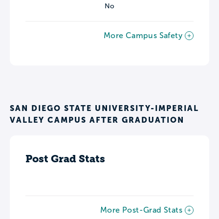
No
More Campus Safety
SAN DIEGO STATE UNIVERSITY-IMPERIAL
VALLEY CAMPUS AFTER GRADUATION
Post Grad Stats
More Post-Grad Stats