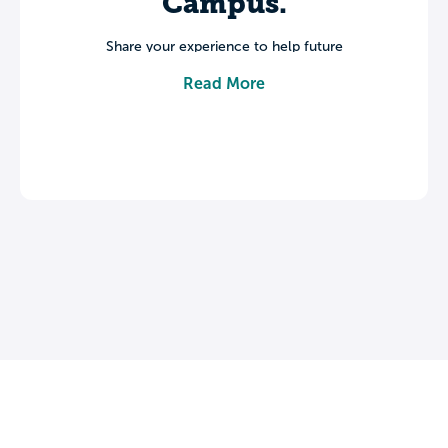
Campus.
Share your experience to help future
students make informed decisions about
Read More
their college journey.
Leave a review