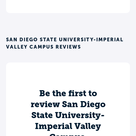
SAN DIEGO STATE UNIVERSITY-IMPERIAL
VALLEY CAMPUS REVIEWS
Be the first to
review San Diego
State University-
Imperial Valley