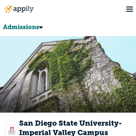
Skip
To
to
Main
main
navigation
content
Admissions
San Diego State University-
Imperial Valley Campus