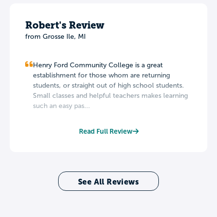
Robert's Review
from Grosse Ile, MI
Henry Ford Community College is a great
establishment for those whom are returning
students, or straight out of high school students.
Small classes and helpful teachers makes learning
such an easy pas...
Read Full Review
See All Reviews