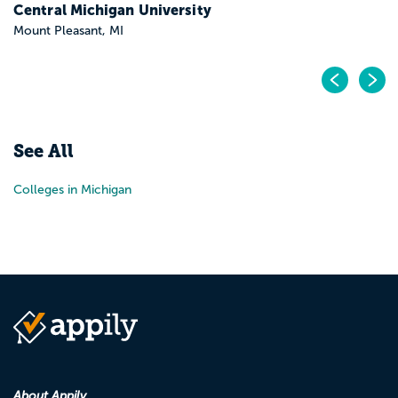
Central Michigan University
Mount Pleasant, MI
Pr
N
See All
Colleges in Michigan
About Appily