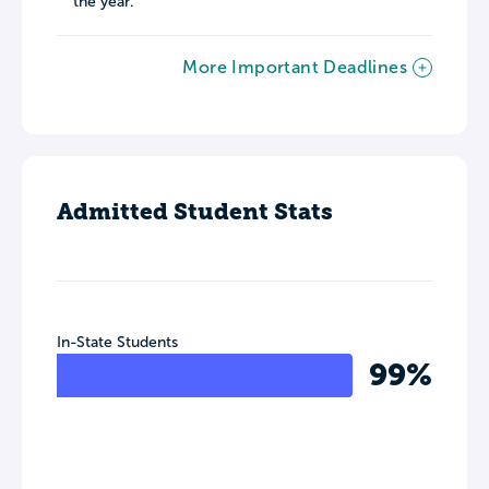
the year.
More Important Deadlines
Admitted Student Stats
In-State Students
99%