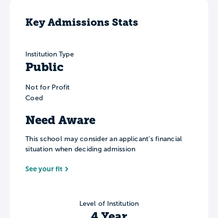
Key Admissions Stats
Institution Type
Public
Not for Profit
Coed
Need Aware
This school may consider an applicant’s financial
situation when deciding admission
See your fit
Level of Institution
4 Year