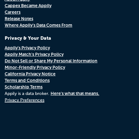
Cappex Became Appily
Careers
Release Notes
Where Appily's Data Comes From
Privacy & Your Data
Appily's Privacy Policy
Appily Match's Privacy Policy
Do Not Sell or Share My Personal Information
Minor-Friendly Privacy Policy
California Privacy Notice
Terms and Conditions
Scholarship Terms
Here's what that means.
Appily is a data broker.
Privacy Preferences