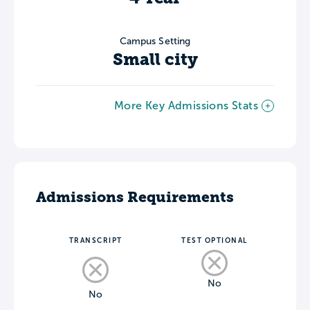
Campus Setting
Small city
More Key Admissions Stats
Admissions Requirements
TRANSCRIPT
TEST OPTIONAL
No
No