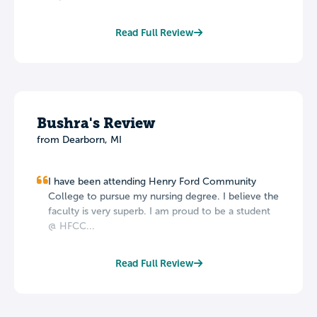
Read Full Review
Bushra's Review
from Dearborn, MI
I have been attending Henry Ford Community
College to pursue my nursing degree. I believe the
faculty is very superb. I am proud to be a student
@ HFCC...
Read Full Review