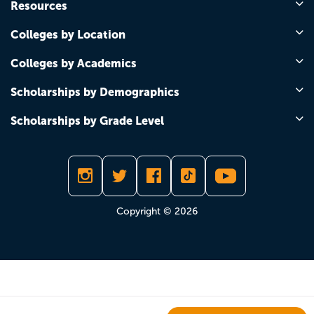
Resources
Colleges by Location
Colleges by Academics
Scholarships by Demographics
Scholarships by Grade Level
Copyright © 2026