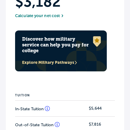
$3,182
Calculate your net cost
Discover how military
service can help you pay for
college
Explore Military Pathways
TUITION
$5,644
In-State Tuition
$7,816
Out-of-State Tuition