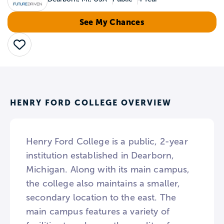
See My Chances
Save
HENRY FORD COLLEGE OVERVIEW
Henry Ford College is a public, 2-year
institution established in Dearborn,
Michigan. Along with its main campus,
the college also maintains a smaller,
secondary location to the east. The
main campus features a variety of