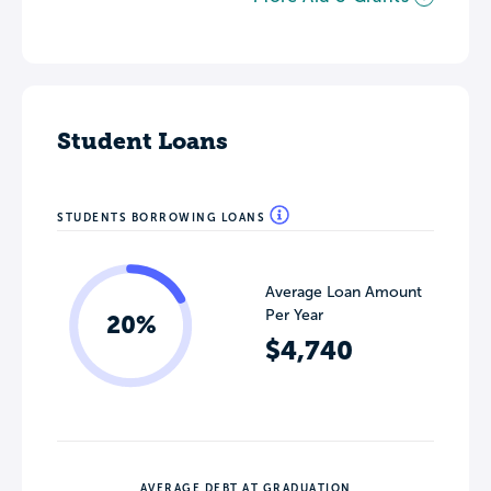
Student Loans
STUDENTS BORROWING LOANS
Average Loan Amount
Per Year
20%
$4,740
AVERAGE DEBT AT GRADUATION