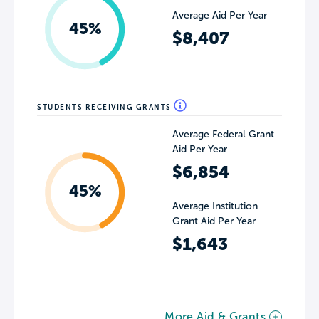
Average Aid Per Year
45%
$8,407
STUDENTS RECEIVING GRANTS
Average Federal Grant
Aid Per Year
$6,854
45%
Average Institution
Grant Aid Per Year
$1,643
More Aid & Grants