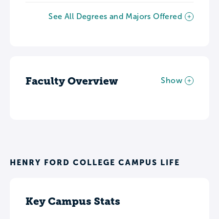
See All Degrees and Majors Offered
Faculty Overview
Show
HENRY FORD COLLEGE CAMPUS LIFE
Key Campus Stats