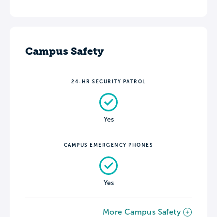
Campus Safety
24-HR SECURITY PATROL
Yes
CAMPUS EMERGENCY PHONES
Yes
More Campus Safety