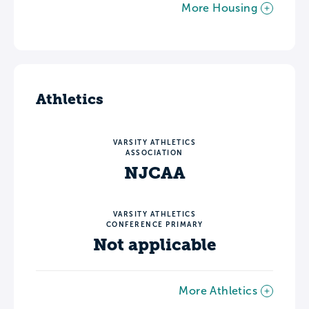
More Housing
Athletics
VARSITY ATHLETICS
ASSOCIATION
NJCAA
VARSITY ATHLETICS
CONFERENCE PRIMARY
Not applicable
More Athletics