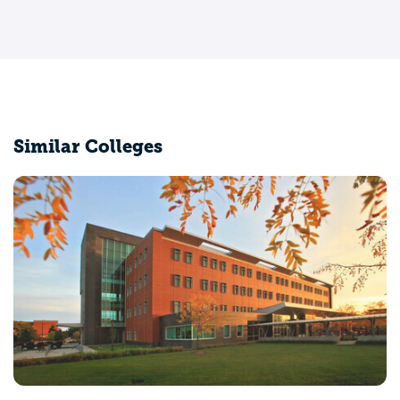
Similar Colleges