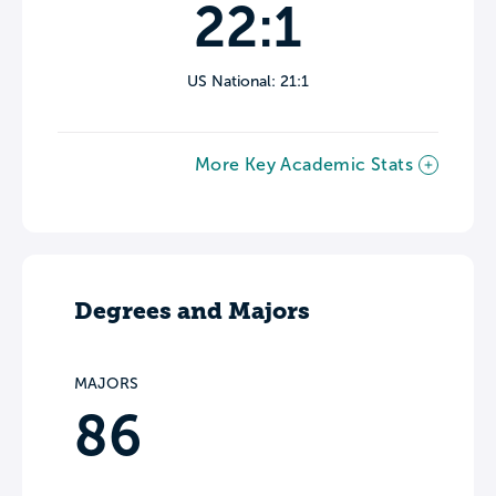
22:1
US National: 21:1
More Key Academic Stats
Degrees and Majors
MAJORS
86