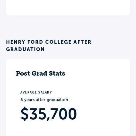
HENRY FORD COLLEGE AFTER
GRADUATION
Post Grad Stats
AVERAGE SALARY
6 years after graduation
$35,700