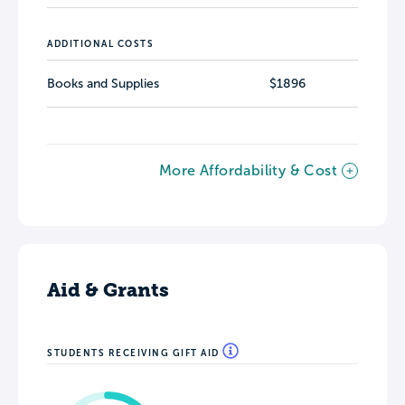
ADDITIONAL COSTS
Books and Supplies
$1896
More Affordability & Cost
Aid & Grants
STUDENTS RECEIVING GIFT AID