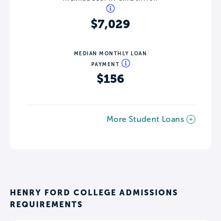
$7,029
MEDIAN MONTHLY LOAN
PAYMENT
$156
More Student Loans
HENRY FORD COLLEGE ADMISSIONS
REQUIREMENTS