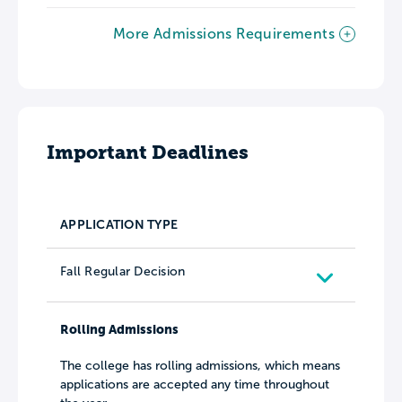
More Admissions Requirements
Important Deadlines
APPLICATION TYPE
Fall Regular Decision
Rolling Admissions
The college has rolling admissions, which means
applications are accepted any time throughout