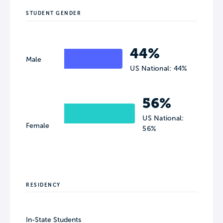
STUDENT GENDER
44%
Male
US National: 44%
56%
US National:
Female
56%
RESIDENCY
In-State Students