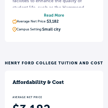
facilities to enhance the quality of
student life, such as the Hammond
Planetarium, the Sisson Art Gallery, the
Read More
Rouge River Gateway Trail. The college
$3,182
Average Net Price:
primarily awards certificates and
Small city
Campus Setting:
associate’s degrees, but students can
also apply to a number of Bachelor’s
degree programs through the college’s
University Center.
HENRY FORD COLLEGE TUITION AND COST
Affordability & Cost
AVERAGE NET PRICE