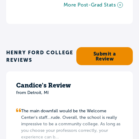
More Post-Grad Stats
HENRY FORD COLLEGE
Submit a
Review
REVIEWS
Candice's Review
from Detroit, MI
The main downfall would be the Welcome
Center's staff...rude. Overall, the school is really
impressive to be a community college. As long as
you choose your professors correctly, your
experience can b...