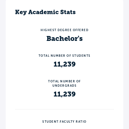
Key Academic Stats
HIGHEST DEGREE OFFERED
Bachelor's
TOTAL NUMBER OF STUDENTS
11,239
TOTAL NUMBER OF
UNDERGRADS
11,239
STUDENT:FACULTY RATIO