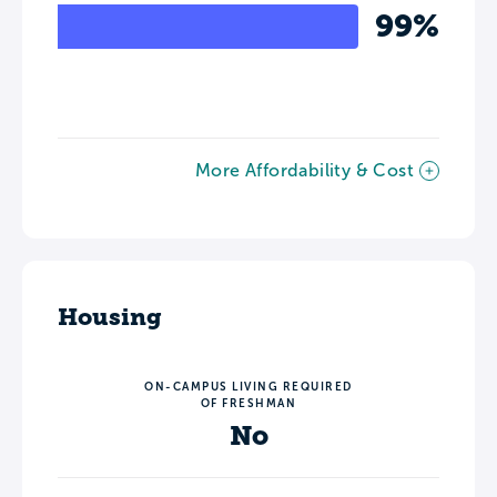
99%
More Affordability & Cost
Housing
ON-CAMPUS LIVING REQUIRED
OF FRESHMAN
No