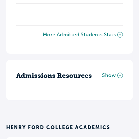
More Admitted Students Stats
Admissions Resources
Show
HENRY FORD COLLEGE ACADEMICS