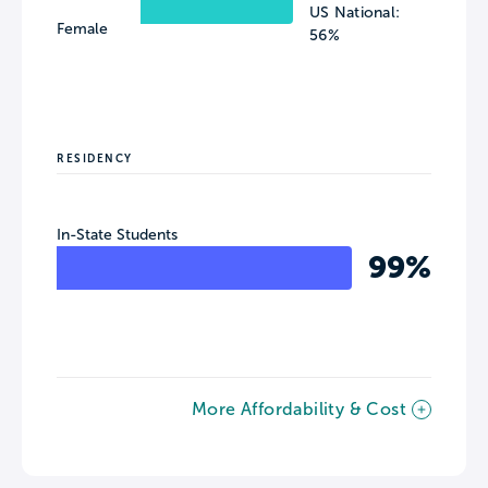
US National:
Female
56%
RESIDENCY
In-State Students
99%
More Affordability & Cost