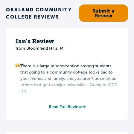
OAKLAND COMMUNITY
Submit a
Review
COLLEGE REVIEWS
Ian's Review
from Bloomfield Hills, MI
There is a large misconception among students
that going to a community college looks bad to
your friends and family, and you aren't as smart as
others that go to major universities. Going to OCC
is a...
Read Full Review