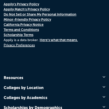
Appily's Privacy Policy
Appily Match's Privacy Policy
Do Not Sell or Share My Personal Information
Minor-Friendly Privacy Policy
California Privacy Notice
Terms and Conditions
Scholarship Terms
Here's what that means.
Appily is a data broker.
Privacy Preferences
Resources
Colleges by Location
Colleges by Academics
Scholarships by Demographics