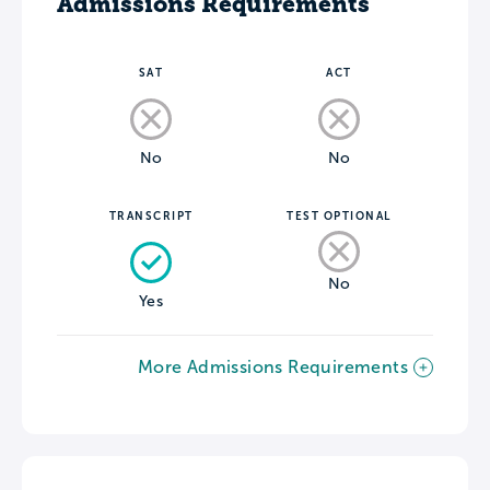
Admissions Requirements
SAT
ACT
No
No
TRANSCRIPT
TEST OPTIONAL
No
Yes
More Admissions Requirements