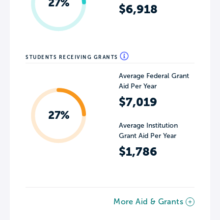
27%
$6,918
STUDENTS RECEIVING GRANTS
Average Federal Grant
Aid Per Year
$7,019
27%
Average Institution
Grant Aid Per Year
$1,786
More Aid & Grants