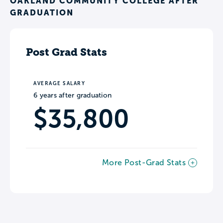
OAKLAND COMMUNITY COLLEGE AFTER
GRADUATION
Post Grad Stats
AVERAGE SALARY
6 years after graduation
$35,800
More Post-Grad Stats