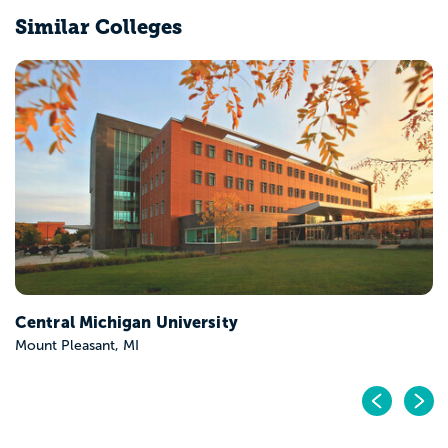
Similar Colleges
Central Michigan University
Mount Pleasant, MI
Pr
N