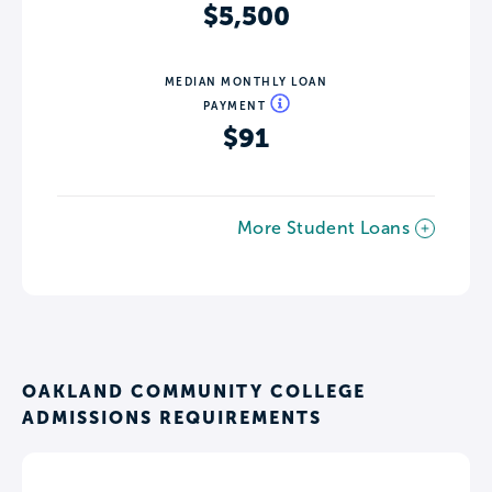
$5,500
MEDIAN MONTHLY LOAN
PAYMENT
$91
More Student Loans
OAKLAND COMMUNITY COLLEGE
ADMISSIONS REQUIREMENTS