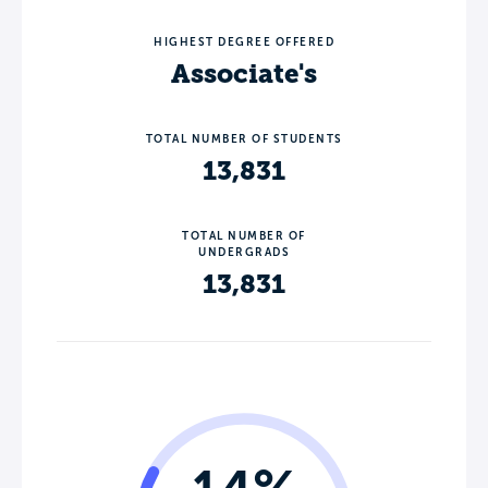
HIGHEST DEGREE OFFERED
Associate's
TOTAL NUMBER OF STUDENTS
13,831
TOTAL NUMBER OF
UNDERGRADS
13,831