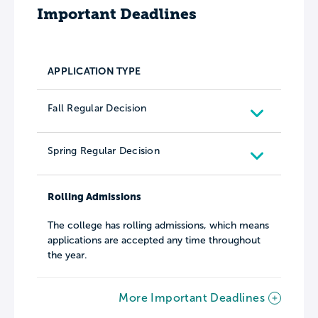
Important Deadlines
APPLICATION TYPE
Fall Regular Decision
Spring Regular Decision
Rolling Admissions
The college has rolling admissions, which means
applications are accepted any time throughout
the year.
More Important Deadlines