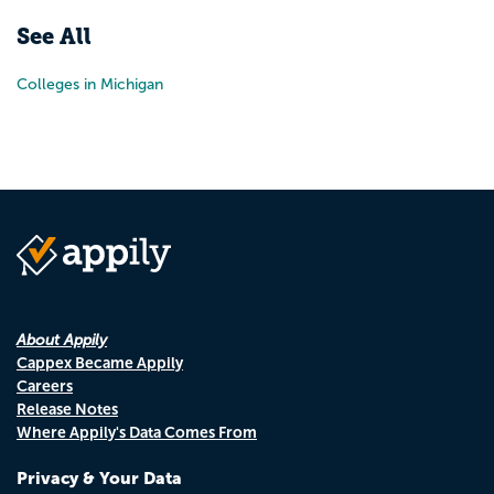
See All
Colleges in Michigan
About Appily
Cappex Became Appily
Careers
Release Notes
Where Appily's Data Comes From
Privacy & Your Data