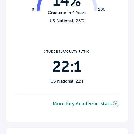
14%
0
100
Graduate in 4 Years
US National: 28%
STUDENT:FACULTY RATIO
22:1
US National: 21:1
More Key Academic Stats