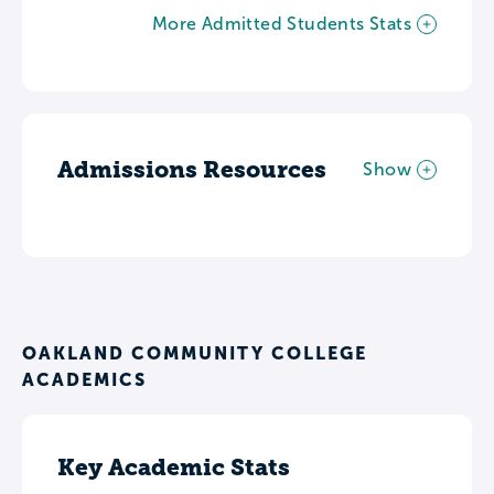
More Admitted Students Stats
Admissions Resources
Show
OAKLAND COMMUNITY COLLEGE
ACADEMICS
Key Academic Stats