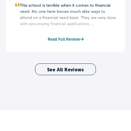
This school is terrible when it comes to financial
need. No one here knows much able ways to
attend on a financial need basis. They are very slow
with processing financial applications....
Read Full Review
See All Reviews