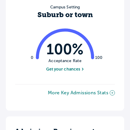
Campus Setting
Suburb or town
100%
0
100
Acceptance Rate
Get your chances
More Key Admissions Stats