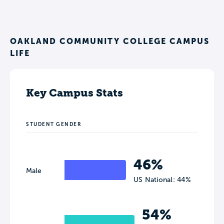
OAKLAND COMMUNITY COLLEGE CAMPUS
LIFE
Key Campus Stats
STUDENT GENDER
46%
Male
US National: 44%
54%