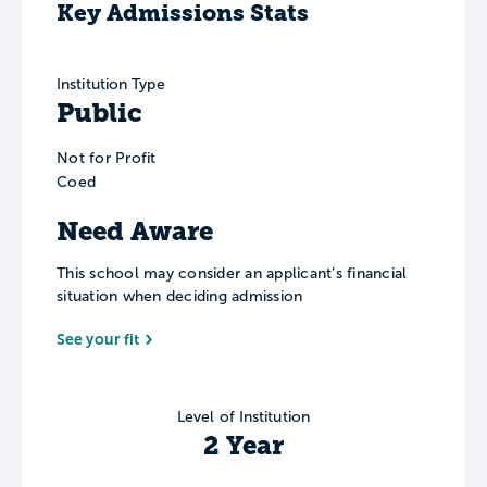
Key Admissions Stats
Institution Type
Public
Not for Profit
Coed
Need Aware
This school may consider an applicant’s financial
situation when deciding admission
See your fit
Level of Institution
2 Year