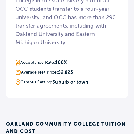
college in the state. Nearly half of all
OCC students transfer to a four-year
university, and OCC has more than 290
transfer agreements, including with
Oakland University and Eastern
Michigan University.
100%
Acceptance Rate:
$2,825
Average Net Price:
Suburb or town
Campus Setting:
OAKLAND COMMUNITY COLLEGE TUITION
AND COST