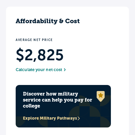
Affordability & Cost
AVERAGE NET PRICE
$2,825
Calculate your net cost
Discover how military
service can help you pay for
college
Explore Military Pathways