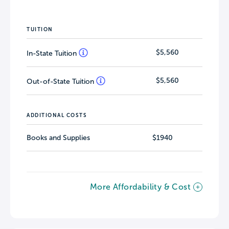
TUITION
$5,560
In-State Tuition
$5,560
Out-of-State Tuition
ADDITIONAL COSTS
Books and Supplies
$1940
More Affordability & Cost