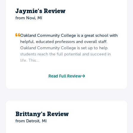
Jaymie's Review
from Novi, MI
Oakland Community College is a great school with
helpful, educated professors and overall staff.
Oakland Community College is set up to help
students reach the full potential and succeed in
life. This...
Read Full Review
Brittany's Review
from Detroit, MI