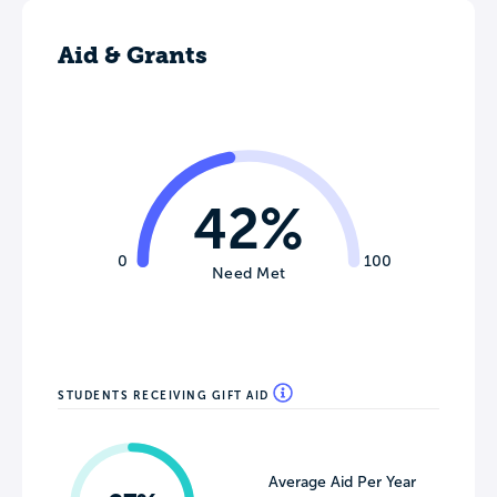
Aid & Grants
42%
0
100
Need Met
STUDENTS RECEIVING GIFT AID
Average Aid Per Year