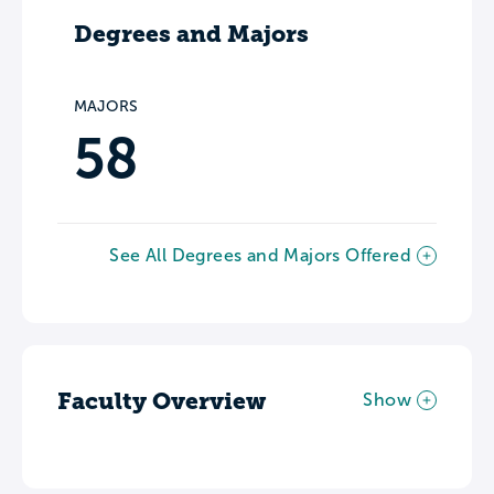
Degrees and Majors
MAJORS
58
See All Degrees and Majors Offered
Faculty Overview
Show