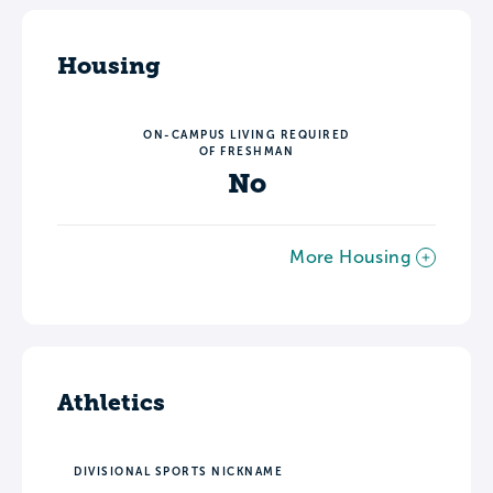
Housing
ON-CAMPUS LIVING REQUIRED
OF FRESHMAN
No
More Housing
Athletics
DIVISIONAL SPORTS NICKNAME