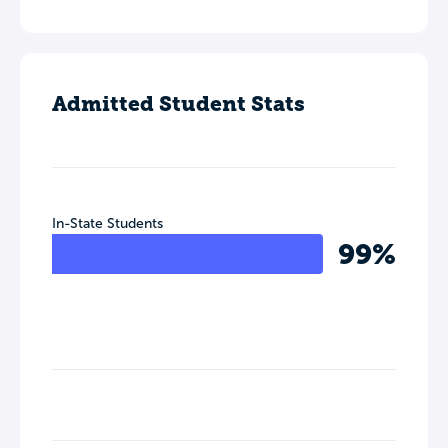
Admitted Student Stats
In-State Students
99%