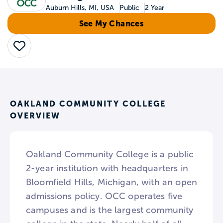
Auburn Hills, MI, USA
Public
2 Year
See My Chances
Save
OAKLAND COMMUNITY COLLEGE
OVERVIEW
Oakland Community College is a public
2-year institution with headquarters in
Bloomfield Hills, Michigan, with an open
admissions policy. OCC operates five
campuses and is the largest community