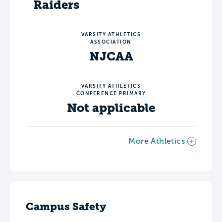
Raiders
VARSITY ATHLETICS
ASSOCIATION
NJCAA
VARSITY ATHLETICS
CONFERENCE PRIMARY
Not applicable
More Athletics
Campus Safety