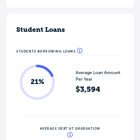
Student Loans
STUDENTS BORROWING LOANS
Average Loan Amount
Per Year
21%
$3,594
AVERAGE DEBT AT GRADUATION