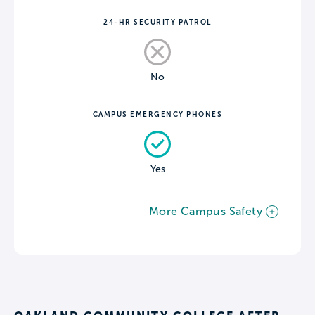
24-HR SECURITY PATROL
No
CAMPUS EMERGENCY PHONES
Yes
More Campus Safety