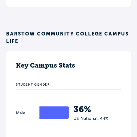
BARSTOW COMMUNITY COLLEGE CAMPUS
LIFE
Key Campus Stats
STUDENT GENDER
36%
Male
US National: 44%