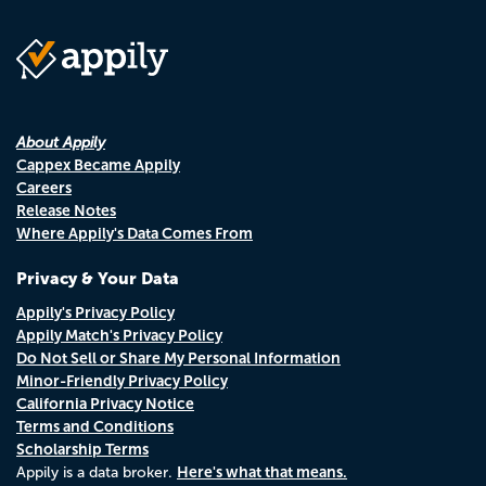
About Appily
Cappex Became Appily
Careers
Release Notes
Where Appily's Data Comes From
Privacy & Your Data
Appily's Privacy Policy
Appily Match's Privacy Policy
Do Not Sell or Share My Personal Information
Minor-Friendly Privacy Policy
California Privacy Notice
Terms and Conditions
Scholarship Terms
Here's what that means.
Appily is a data broker.