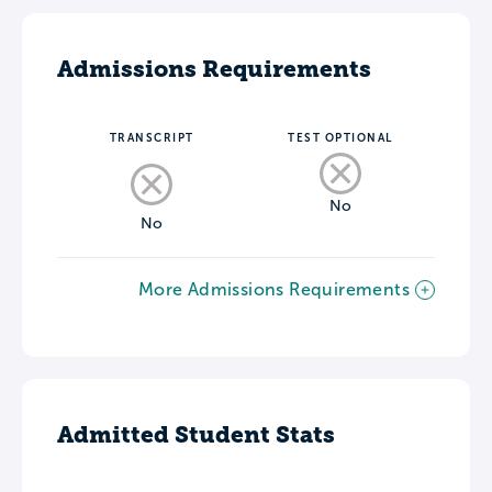
Admissions Requirements
TRANSCRIPT
TEST OPTIONAL
No
No
More Admissions Requirements
Admitted Student Stats