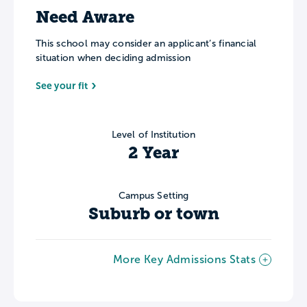
Need Aware
This school may consider an applicant’s financial
situation when deciding admission
See your fit
Level of Institution
2 Year
Campus Setting
Suburb or town
More Key Admissions Stats