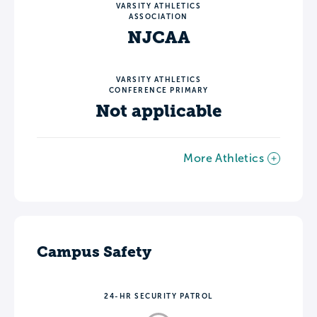
VARSITY ATHLETICS
ASSOCIATION
NJCAA
VARSITY ATHLETICS
CONFERENCE PRIMARY
Not applicable
More Athletics
Campus Safety
24-HR SECURITY PATROL