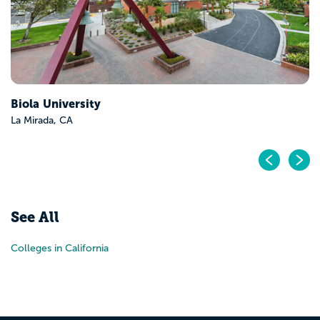
Biola University
La Mirada, CA
Pr
N
See All
Colleges in California