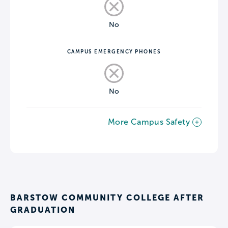
No
CAMPUS EMERGENCY PHONES
No
More Campus Safety
BARSTOW COMMUNITY COLLEGE AFTER
GRADUATION