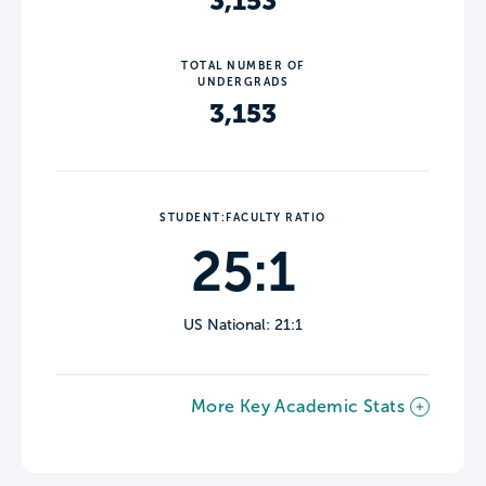
3,153
TOTAL NUMBER OF
UNDERGRADS
3,153
STUDENT:FACULTY RATIO
25:1
US National: 21:1
More Key Academic Stats