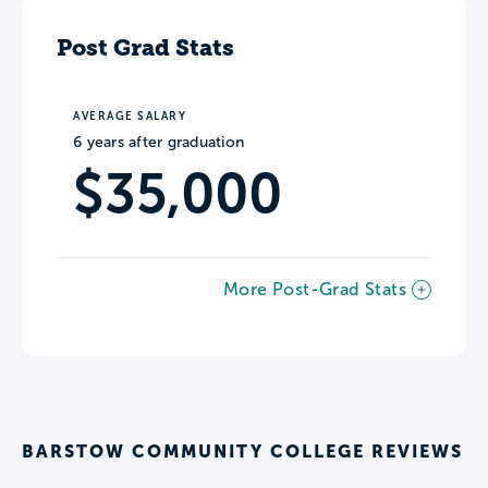
Post Grad Stats
AVERAGE SALARY
6 years after graduation
$35,000
More Post-Grad Stats
BARSTOW COMMUNITY COLLEGE REVIEWS