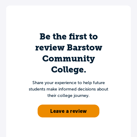
Be the first to
review Barstow
Community
College.
Share your experience to help future
students make informed decisions about
their college journey.
Leave a review