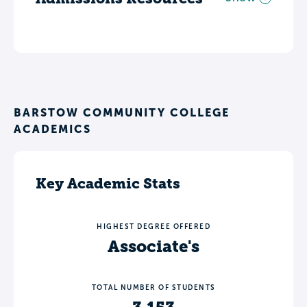
BARSTOW COMMUNITY COLLEGE
ACADEMICS
Key Academic Stats
HIGHEST DEGREE OFFERED
Associate's
TOTAL NUMBER OF STUDENTS