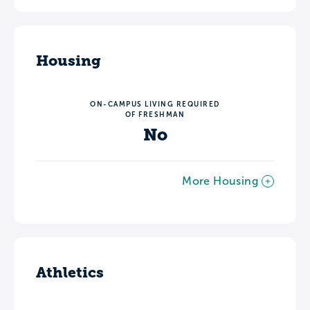
Housing
ON-CAMPUS LIVING REQUIRED
OF FRESHMAN
No
More Housing
Athletics