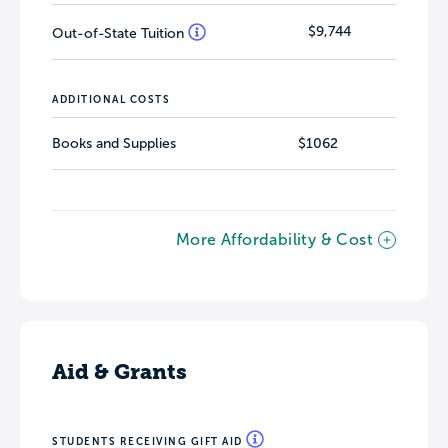
$9,744
Out-of-State Tuition
ADDITIONAL COSTS
Books and Supplies
$1062
More Affordability & Cost
Aid & Grants
STUDENTS RECEIVING GIFT AID