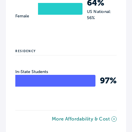
64%
US National:
Female
56%
RESIDENCY
In-State Students
97%
More Affordability & Cost