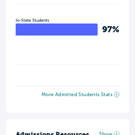
In-State Students
97%
More Admitted Students Stats
Admissions Resources
Show