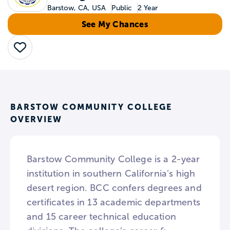
Barstow, CA, USA
Public
2 Year
See My Chances
Save
BARSTOW COMMUNITY COLLEGE
OVERVIEW
Barstow Community College is a 2-year
institution in southern California’s high
desert region. BCC confers degrees and
certificates in 13 academic departments
and 15 career technical education