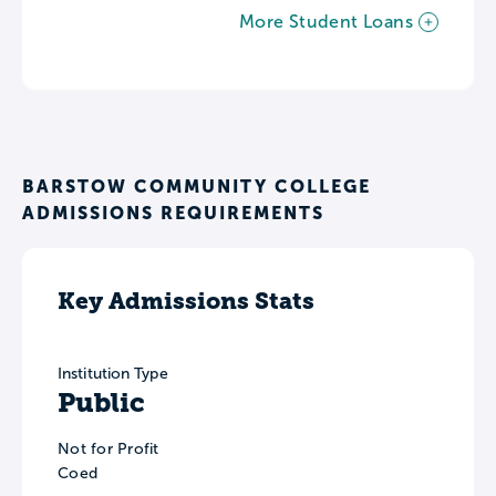
More Student Loans
BARSTOW COMMUNITY COLLEGE
ADMISSIONS REQUIREMENTS
Key Admissions Stats
Institution Type
Public
Not for Profit
Coed