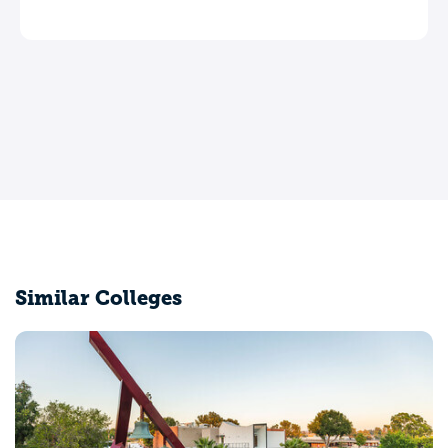
Similar Colleges