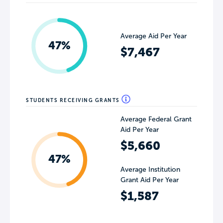
Average Aid Per Year
47%
$7,467
STUDENTS RECEIVING GRANTS
Average Federal Grant
Aid Per Year
$5,660
47%
Average Institution
Grant Aid Per Year
$1,587