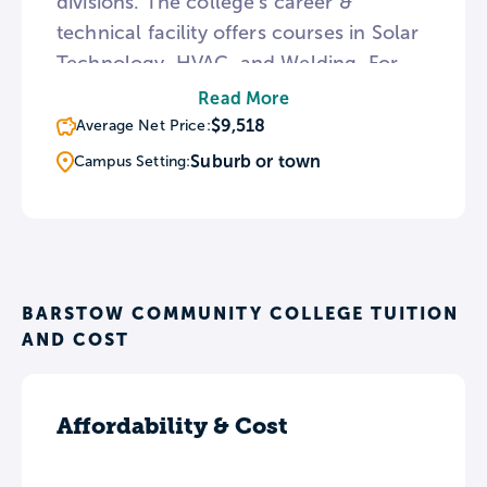
divisions. The college’s career &
technical facility offers courses in Solar
Technology, HVAC, and Welding. For
students who wish to transfer to a 4-
Read More
year college or university, Barstow
$9,518
Average Net Price:
offers a number of services including a
Suburb or town
Campus Setting:
Transfer and Career Planning Center
and a number of transfer fairs
throughout the year.
BARSTOW COMMUNITY COLLEGE TUITION
AND COST
Affordability & Cost