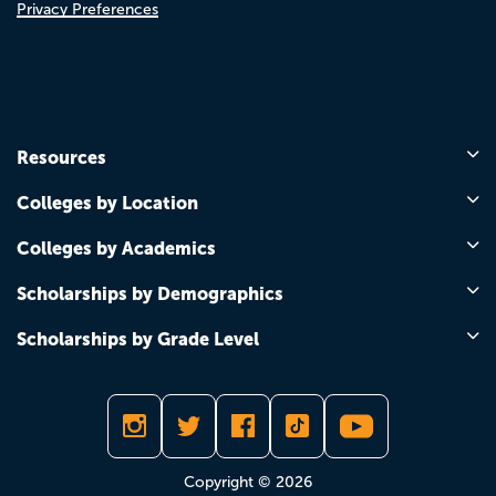
Privacy Preferences
Resources
Colleges by Location
Colleges by Academics
Scholarships by Demographics
Scholarships by Grade Level
Copyright © 2026