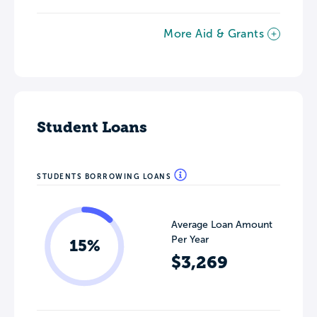
More Aid & Grants
Student Loans
STUDENTS BORROWING LOANS
Average Loan Amount
Per Year
15%
$3,269