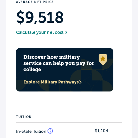
AVERAGE NET PRICE
$9,518
Calculate your net cost
Discover how military
service can help you pay for
college
Explore Military Pathways
TUITION
$1,104
In-State Tuition