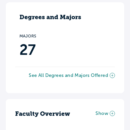
Degrees and Majors
MAJORS
27
See All Degrees and Majors Offered
Faculty Overview
Show