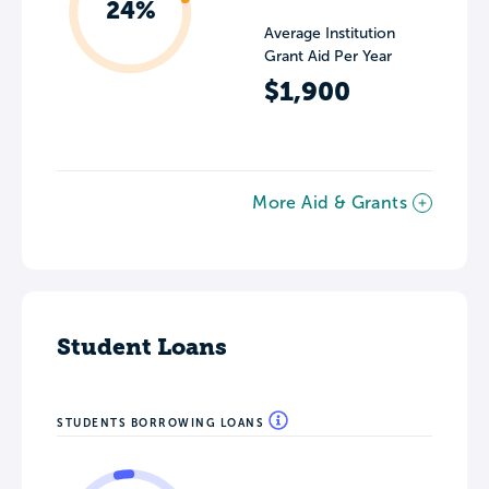
24%
Average Institution
Grant Aid Per Year
$1,900
More Aid & Grants
Student Loans
STUDENTS BORROWING LOANS