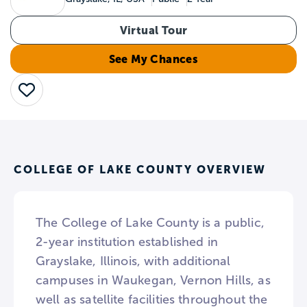
Virtual Tour
See My Chances
Save
COLLEGE OF LAKE COUNTY OVERVIEW
The College of Lake County is a public,
2-year institution established in
Grayslake, Illinois, with additional
campuses in Waukegan, Vernon Hills, as
well as satellite facilities throughout the