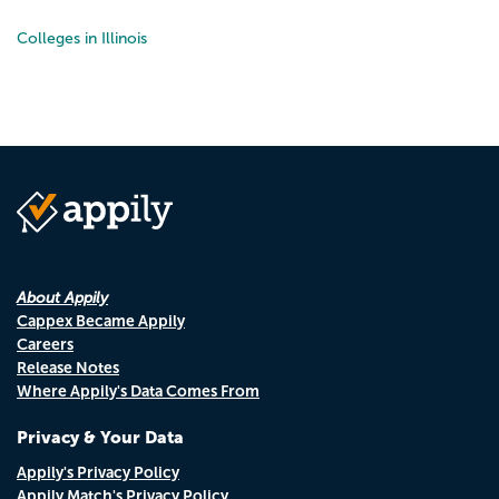
Colleges in Illinois
About Appily
Cappex Became Appily
Careers
Release Notes
Where Appily's Data Comes From
Privacy & Your Data
Appily's Privacy Policy
Appily Match's Privacy Policy