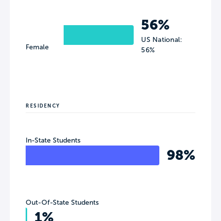
56%
US National:
Female
56%
RESIDENCY
In-State Students
98%
Out-Of-State Students
1%