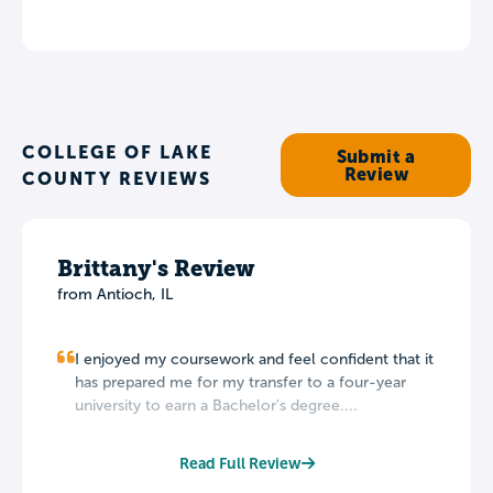
COLLEGE OF LAKE
Submit a
Review
COUNTY REVIEWS
Brittany's Review
from Antioch, IL
I enjoyed my coursework and feel confident that it
has prepared me for my transfer to a four-year
university to earn a Bachelor's degree....
Read Full Review