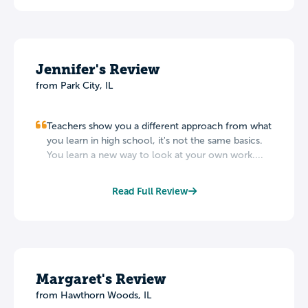
Jennifer's Review
from Park City, IL
Teachers show you a different approach from what
you learn in high school, it's not the same basics.
You learn a new way to look at your own work....
Read Full Review
Margaret's Review
from Hawthorn Woods, IL