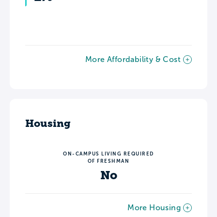
More Affordability & Cost
Housing
ON-CAMPUS LIVING REQUIRED
OF FRESHMAN
No
More Housing