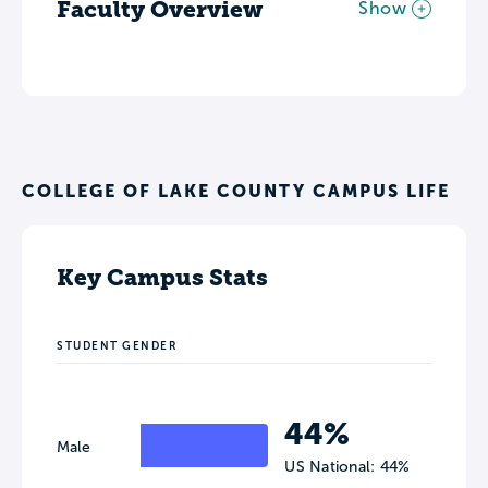
Faculty Overview
Show
COLLEGE OF LAKE COUNTY CAMPUS LIFE
Key Campus Stats
STUDENT GENDER
44%
Male
US National: 44%