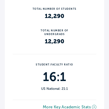
TOTAL NUMBER OF STUDENTS
12,290
TOTAL NUMBER OF
UNDERGRADS
12,290
STUDENT:FACULTY RATIO
16:1
US National: 21:1
More Key Academic Stats