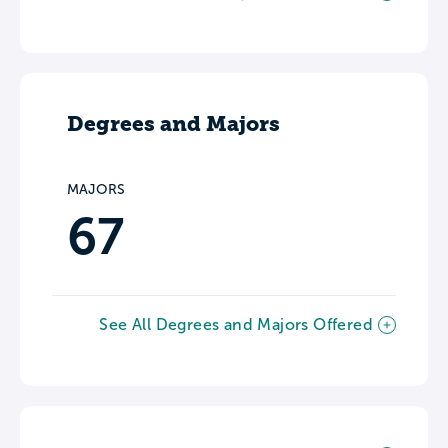
Degrees and Majors
MAJORS
67
See All Degrees and Majors Offered