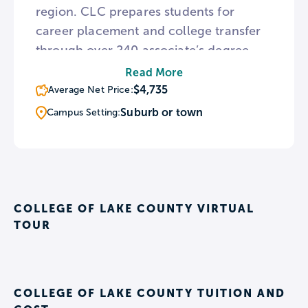
region. CLC prepares students for
career placement and college transfer
through over 240 associate’s degree
and certificate programs, with the
Read More
opportunity to earn credit through prior
$4,735
Average Net Price:
learning experiences. CLC maintains
Suburb or town
Campus Setting:
articulation agreements with over 20
colleges and universities throughout the
country, including Robert Morris
University, Columbia College of
Missouri, and more.
COLLEGE OF LAKE COUNTY VIRTUAL
TOUR
COLLEGE OF LAKE COUNTY TUITION AND