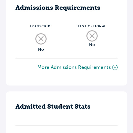
Admissions Requirements
TRANSCRIPT
TEST OPTIONAL
No
No
More Admissions Requirements
Admitted Student Stats