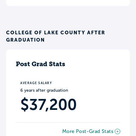
COLLEGE OF LAKE COUNTY AFTER
GRADUATION
Post Grad Stats
AVERAGE SALARY
6 years after graduation
$37,200
More Post-Grad Stats