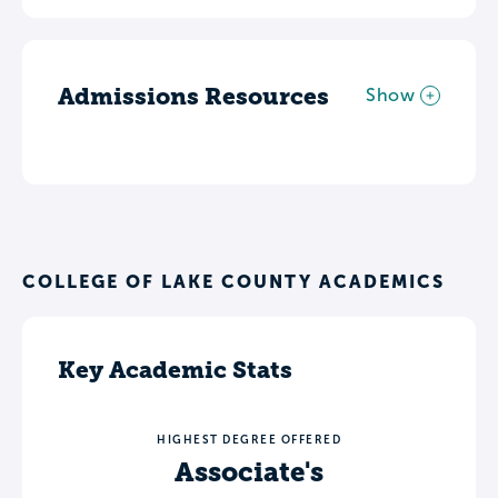
Admissions Resources
Show
COLLEGE OF LAKE COUNTY ACADEMICS
Key Academic Stats
HIGHEST DEGREE OFFERED
Associate's