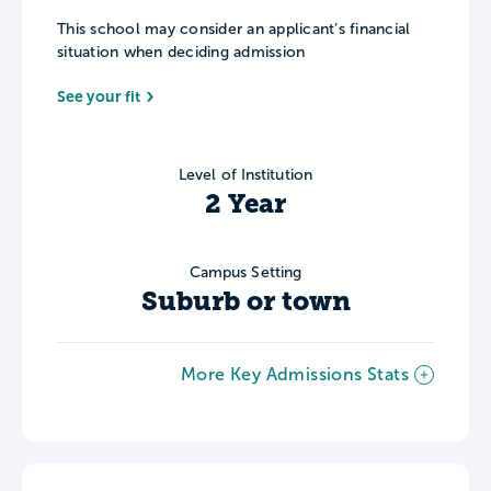
This school may consider an applicant’s financial
situation when deciding admission
See your fit
Level of Institution
2 Year
Campus Setting
Suburb or town
More Key Admissions Stats