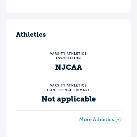
Athletics
VARSITY ATHLETICS
ASSOCIATION
NJCAA
VARSITY ATHLETICS
CONFERENCE PRIMARY
Not applicable
More Athletics