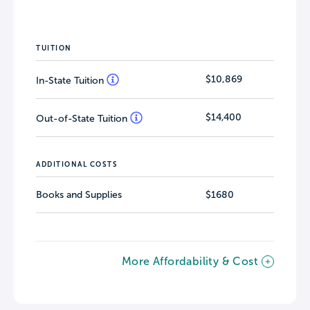
TUITION
$10,869
In-State Tuition
$14,400
Out-of-State Tuition
ADDITIONAL COSTS
Books and Supplies
$1680
More Affordability & Cost