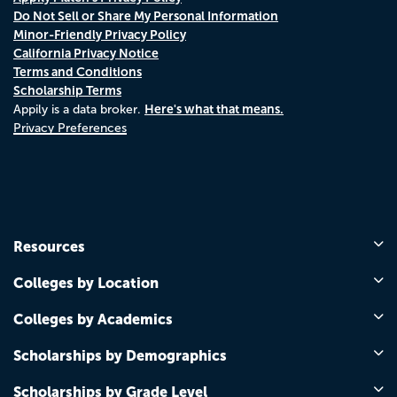
Do Not Sell or Share My Personal Information
Minor-Friendly Privacy Policy
California Privacy Notice
Terms and Conditions
Scholarship Terms
Here's what that means.
Appily is a data broker.
Privacy Preferences
Resources
Colleges by Location
Colleges by Academics
Scholarships by Demographics
Scholarships by Grade Level