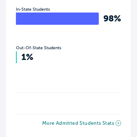
In-State Students
98%
Out-Of-State Students
1%
More Admitted Students Stats