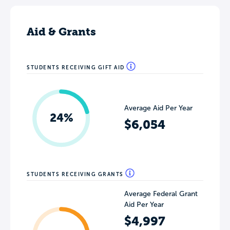
Aid & Grants
STUDENTS RECEIVING GIFT AID
Average Aid Per Year
24%
$6,054
STUDENTS RECEIVING GRANTS
Average Federal Grant
Aid Per Year
$4,997