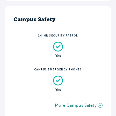
Campus Safety
24-HR SECURITY PATROL
Yes
CAMPUS EMERGENCY PHONES
Yes
More Campus Safety