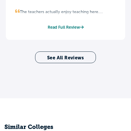
The teachers actually enjoy teaching here....
Read Full Review
See All Reviews
Similar Colleges