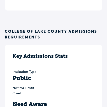
COLLEGE OF LAKE COUNTY ADMISSIONS
REQUIREMENTS
Key Admissions Stats
Institution Type
Public
Not for Profit
Coed
Need Aware