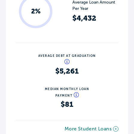
Average Loan Amount
Per Year
2%
$4,432
AVERAGE DEBT AT GRADUATION
$5,261
MEDIAN MONTHLY LOAN
PAYMENT
$81
More Student Loans