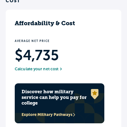
COST
Affordability & Cost
AVERAGE NET PRICE
$4,735
Calculate your net cost
Discover how military
service can help you pay for
college
Explore Military Pathways