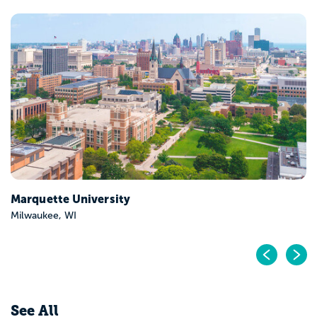
Marquette University
Milwaukee, WI
Pr
N
See All