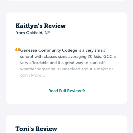
Kaitlyn's Review
from Oakfield, NY
Genesee Community College is a very small
school with classes sizes averaging 20 kids. GCC is
very affordable and it a great way to start off,
whether someone is undecided about a major or
don't know...
Read Full Review
Toni's Review