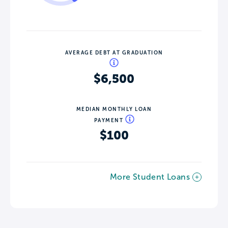
AVERAGE DEBT AT GRADUATION
$6,500
MEDIAN MONTHLY LOAN
PAYMENT
$100
More Student Loans