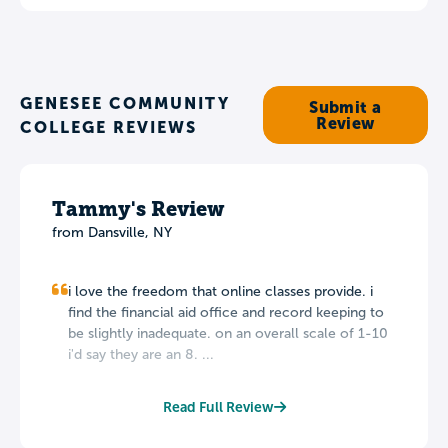
GENESEE COMMUNITY
Submit a
Review
COLLEGE REVIEWS
Tammy's Review
from Dansville, NY
i love the freedom that online classes provide. i
find the financial aid office and record keeping to
be slightly inadequate. on an overall scale of 1-10
i'd say they are an 8. ...
Read Full Review