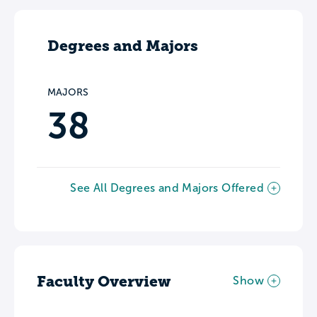
Degrees and Majors
MAJORS
38
See All Degrees and Majors Offered
Faculty Overview
Show