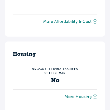
More Affordability & Cost
Housing
ON-CAMPUS LIVING REQUIRED
OF FRESHMAN
No
More Housing