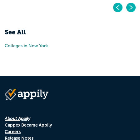
Pr
N
See All
Colleges in New York
About Appily
Cappex Became Appily
Careers
Release Notes