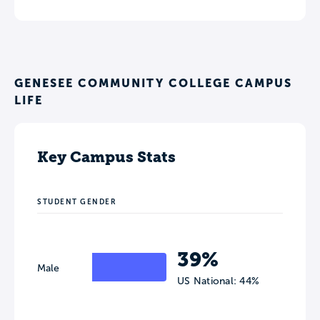
GENESEE COMMUNITY COLLEGE CAMPUS
LIFE
Key Campus Stats
STUDENT GENDER
39%
Male
US National: 44%