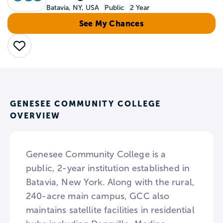
Batavia, NY, USA
Public
2 Year
See My Chances
Save
GENESEE COMMUNITY COLLEGE
OVERVIEW
Genesee Community College is a
public, 2-year institution established in
Batavia, New York. Along with the rural,
240-acre main campus, GCC also
maintains satellite facilities in residential