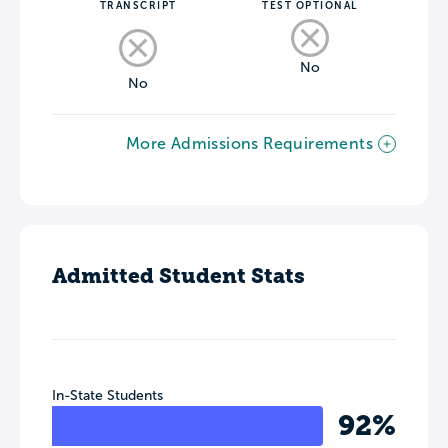
TRANSCRIPT
TEST OPTIONAL
No
No
More Admissions Requirements
Admitted Student Stats
In-State Students
92%