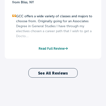
from Bliss, NY
GCC offers a wide variety of classes and majors to
choose from. Originally going for an Associates
Degree in General Studies I have through my
electives chosen a career path that I wish to get a
Docto...
Read Full Review
See All Reviews