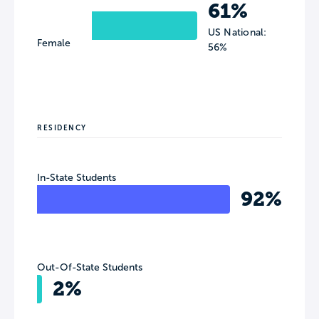
61%
US National:
Female
56%
RESIDENCY
In-State Students
92%
Out-Of-State Students
2%