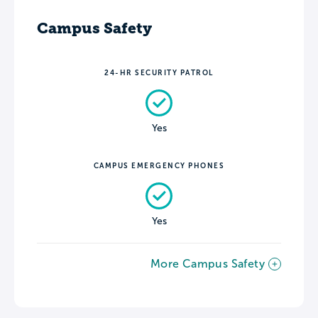
Campus Safety
24-HR SECURITY PATROL
Yes
CAMPUS EMERGENCY PHONES
Yes
More Campus Safety