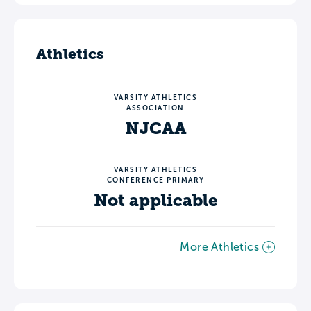
Athletics
VARSITY ATHLETICS
ASSOCIATION
NJCAA
VARSITY ATHLETICS
CONFERENCE PRIMARY
Not applicable
More Athletics