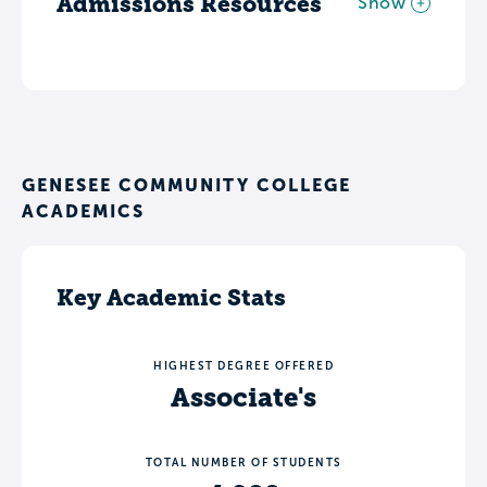
Admissions Resources
Show
GENESEE COMMUNITY COLLEGE
ACADEMICS
Key Academic Stats
HIGHEST DEGREE OFFERED
Associate's
TOTAL NUMBER OF STUDENTS