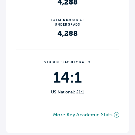
4,288
TOTAL NUMBER OF
UNDERGRADS
4,288
STUDENT:FACULTY RATIO
14:1
US National: 21:1
More Key Academic Stats