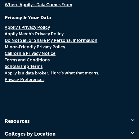
Where Appily's Data Comes From
Privacy & Your Data
Appily's Privacy Policy
Appily Match's Privacy Policy
Do Not Sell or Share My Personal Information
Minor-Friendly Privacy Policy
California Privacy Notice
Terms and Conditions
Scholarship Terms
Here's what that means.
Appily is a data broker.
Privacy Preferences
Resources
Colleges by Location