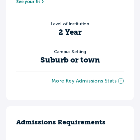
See your fit
Level of Institution
2 Year
Campus Setting
Suburb or town
More Key Admissions Stats
Admissions Requirements