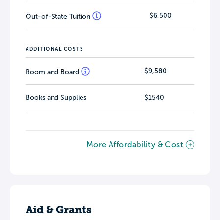
$6,500
Out-of-State Tuition
ADDITIONAL COSTS
$9,580
Room and Board
Books and Supplies
$1540
More Affordability & Cost
Aid & Grants