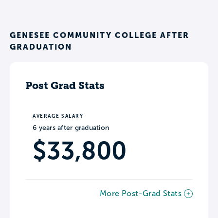
GENESEE COMMUNITY COLLEGE AFTER
GRADUATION
Post Grad Stats
AVERAGE SALARY
6 years after graduation
$33,800
More Post-Grad Stats