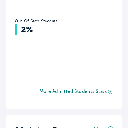
Out-Of-State Students
2%
More Admitted Students Stats