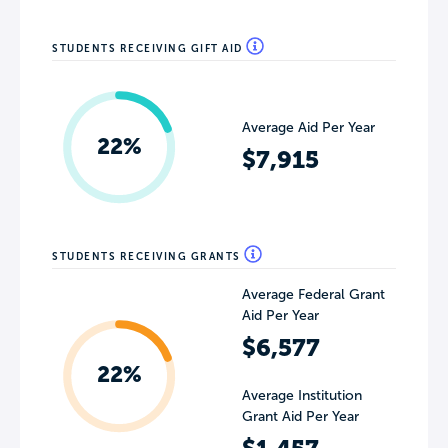
STUDENTS RECEIVING GIFT AID
Average Aid Per Year
22%
$7,915
STUDENTS RECEIVING GRANTS
Average Federal Grant
Aid Per Year
$6,577
22%
Average Institution
Grant Aid Per Year