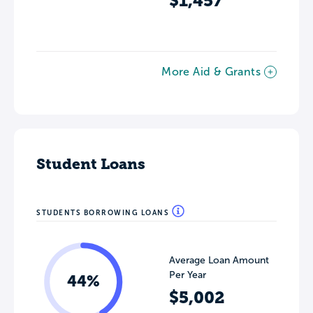
$1,457
More Aid & Grants
Student Loans
STUDENTS BORROWING LOANS
Average Loan Amount
Per Year
44%
$5,002