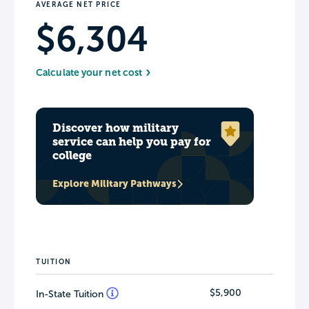
AVERAGE NET PRICE
$6,304
Calculate your net cost
Discover how military
service can help you pay for
college
Explore Military Pathways
TUITION
$5,900
In-State Tuition