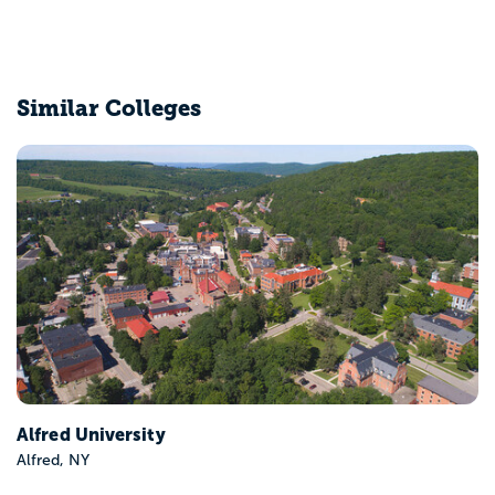
Similar Colleges
Alfred University
Alfred, NY