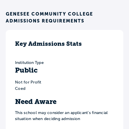
GENESEE COMMUNITY COLLEGE
ADMISSIONS REQUIREMENTS
Key Admissions Stats
Institution Type
Public
Not for Profit
Coed
Need Aware
This school may consider an applicant’s financial
situation when deciding admission