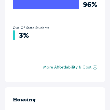
96%
Out-Of-State Students
3%
More Affordability & Cost
Housing