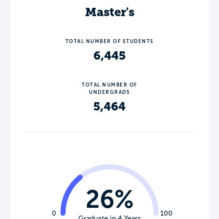
Master's
TOTAL NUMBER OF STUDENTS
6,445
TOTAL NUMBER OF
UNDERGRADS
5,464
26%
0
100
Graduate in 4 Years