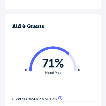
Aid & Grants
71%
0
100
Need Met
STUDENTS RECEIVING GIFT AID