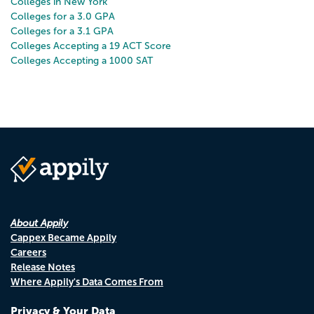
Colleges in New York
Colleges for a 3.0 GPA
Colleges for a 3.1 GPA
Colleges Accepting a 19 ACT Score
Colleges Accepting a 1000 SAT
About Appily
Cappex Became Appily
Careers
Release Notes
Where Appily's Data Comes From
Privacy & Your Data