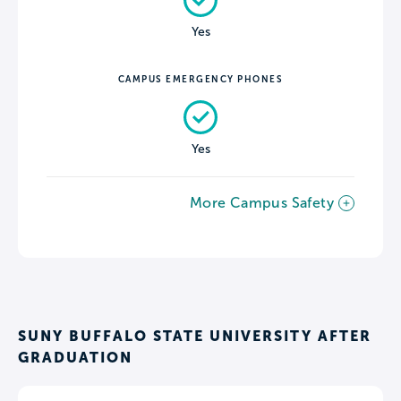
Yes
CAMPUS EMERGENCY PHONES
Yes
More Campus Safety
SUNY BUFFALO STATE UNIVERSITY AFTER
GRADUATION