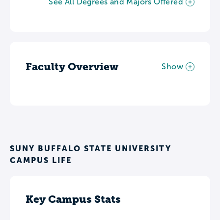
See All Degrees and Majors Offered
Faculty Overview
Show
SUNY BUFFALO STATE UNIVERSITY
CAMPUS LIFE
Key Campus Stats