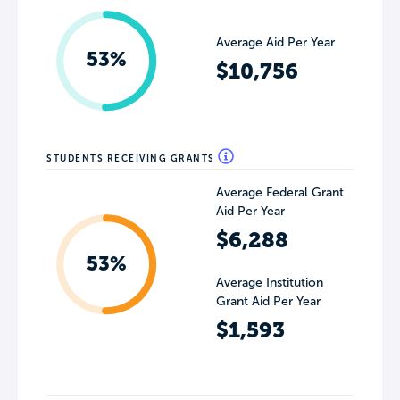
Average Aid Per Year
53%
$10,756
STUDENTS RECEIVING GRANTS
Average Federal Grant
Aid Per Year
$6,288
53%
Average Institution
Grant Aid Per Year
$1,593