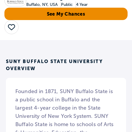
Buffalo, NY, USA
Public
4 Year
See My Chances
Save
SUNY BUFFALO STATE UNIVERSITY
OVERVIEW
Founded in 1871, SUNY Buffalo State is
a public school in Buffalo and the
largest 4-year college in the State
University of New York System. SUNY
Buffalo State is home to schools of Arts