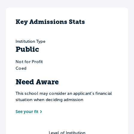
Key Admissions Stats
Institution Type
Public
Not for Profit
Coed
Need Aware
This school may consider an applicant’s financial
situation when deciding admission
See your fit
Level of Institution