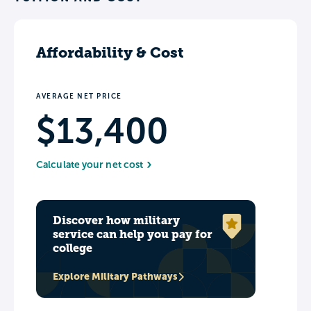
History Museum and Albright-Knox Art
Gallery.
Affordability & Cost
AVERAGE NET PRICE
$13,400
Calculate your net cost
Discover how military
service can help you pay for
college
Explore Military Pathways