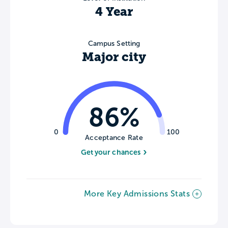
4 Year
Campus Setting
Major city
86%
0
100
Acceptance Rate
Get your chances
More Key Admissions Stats