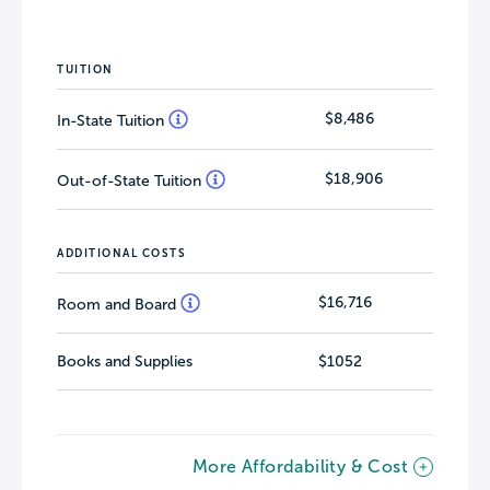
TUITION
$8,486
In-State Tuition
$18,906
Out-of-State Tuition
ADDITIONAL COSTS
$16,716
Room and Board
Books and Supplies
$1052
More Affordability & Cost