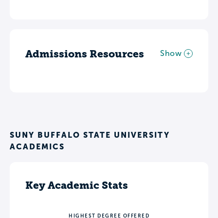
Admissions Resources
Show
SUNY BUFFALO STATE UNIVERSITY
ACADEMICS
Key Academic Stats
HIGHEST DEGREE OFFERED