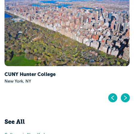
University at Albany
Albany, NY
Pr
N
See All