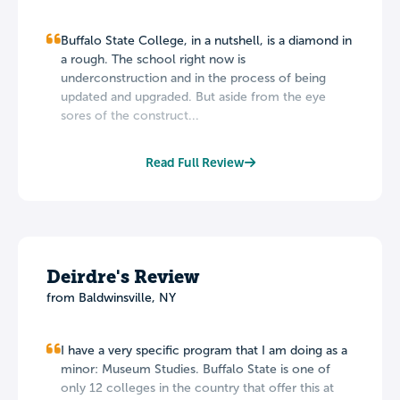
Buffalo State College, in a nutshell, is a diamond in
a rough. The school right now is
underconstruction and in the process of being
updated and upgraded. But aside from the eye
sores of the construct...
Read Full Review
Deirdre's Review
from Baldwinsville, NY
I have a very specific program that I am doing as a
minor: Museum Studies. Buffalo State is one of
only 12 colleges in the country that offer this at