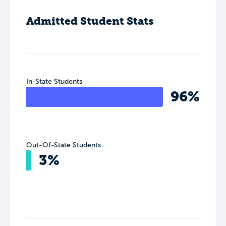
Admitted Student Stats
In-State Students
96%
Out-Of-State Students
3%