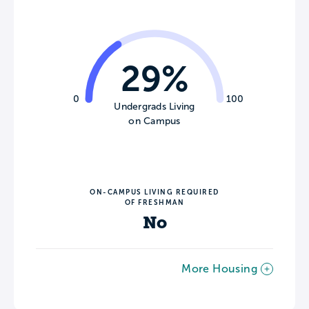
29%
0
100
Undergrads Living
on Campus
ON-CAMPUS LIVING REQUIRED
OF FRESHMAN
No
More Housing