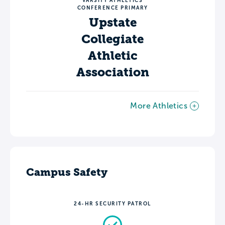
VARSITY ATHLETICS
CONFERENCE PRIMARY
Upstate
Collegiate
Athletic
Association
More Athletics
Campus Safety
24-HR SECURITY PATROL