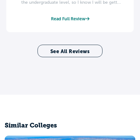
the undergraduate level, so I know I will be gett...
Read Full Review
See All Reviews
Similar Colleges