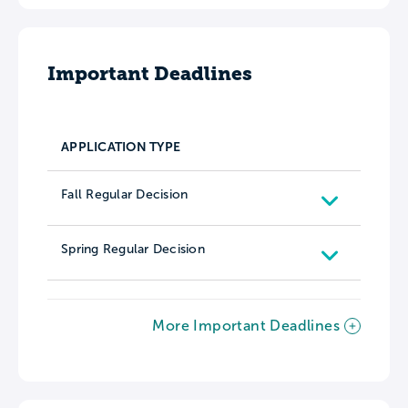
Important Deadlines
APPLICATION TYPE
Fall Regular Decision
Spring Regular Decision
More Important Deadlines