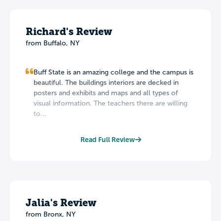
Richard's Review
from Buffalo, NY
Buff State is an amazing college and the campus is
beautiful. The buildings interiors are decked in
posters and exhibits and maps and all types of
visual information. The teachers there are willing
to...
Read Full Review
Jalia's Review
from Bronx, NY