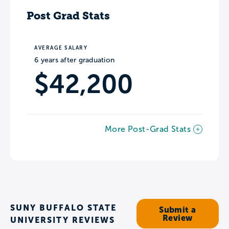
Post Grad Stats
AVERAGE SALARY
6 years after graduation
$42,200
More Post-Grad Stats
SUNY BUFFALO STATE
Submit a
Review
UNIVERSITY REVIEWS