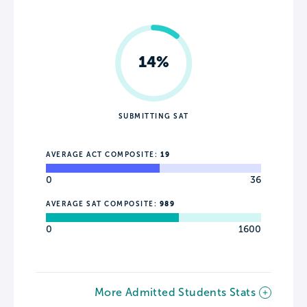
14%
SUBMITTING SAT
AVERAGE ACT COMPOSITE:
19
0
36
AVERAGE SAT COMPOSITE:
989
0
1600
More Admitted Students Stats