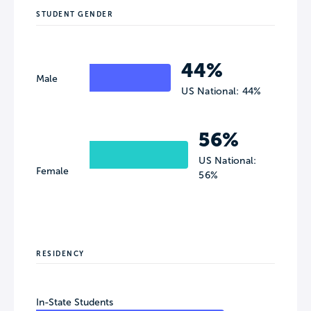
STUDENT GENDER
44%
Male
US National: 44%
56%
US National:
Female
56%
RESIDENCY
In-State Students