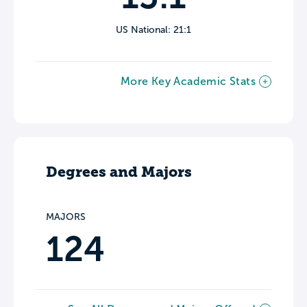
US National: 21:1
More Key Academic Stats
Degrees and Majors
MAJORS
124