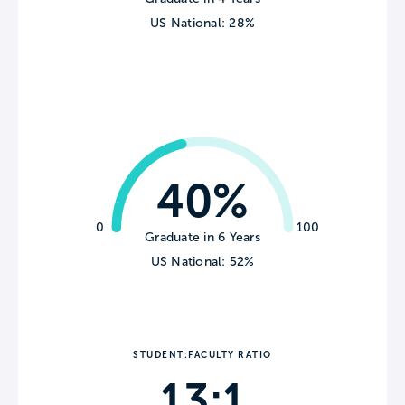
US National: 28%
40%
0
100
Graduate in 6 Years
US National: 52%
STUDENT:FACULTY RATIO
13:1