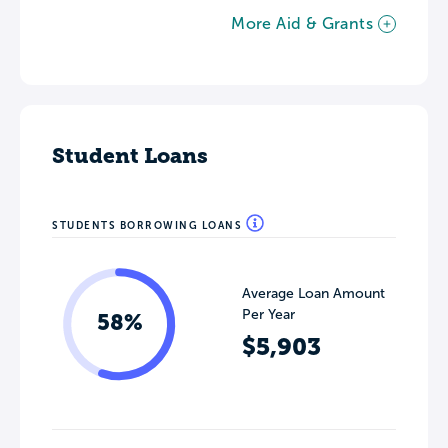
More Aid & Grants
Student Loans
STUDENTS BORROWING LOANS
Average Loan Amount
Per Year
58%
$5,903