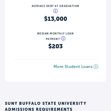
AVERAGE DEBT AT GRADUATION
$13,000
MEDIAN MONTHLY LOAN
PAYMENT
$203
More Student Loans
SUNY BUFFALO STATE UNIVERSITY
ADMISSIONS REQUIREMENTS