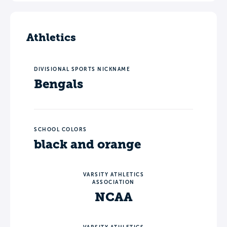
Athletics
DIVISIONAL SPORTS NICKNAME
Bengals
SCHOOL COLORS
black and orange
VARSITY ATHLETICS
ASSOCIATION
NCAA