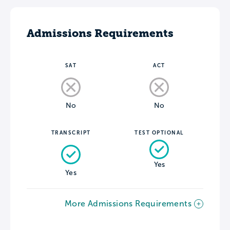
Admissions Requirements
SAT
ACT
No
No
TRANSCRIPT
TEST OPTIONAL
Yes
Yes
More Admissions Requirements