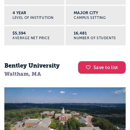
4 YEAR
MAJOR CITY
LEVEL OF INSTITUTION
CAMPUS SETTING
$5,594
16,481
AVERAGE NET PRICE
NUMBER OF STUDENTS
Bentley University
Save to list
Waltham, MA