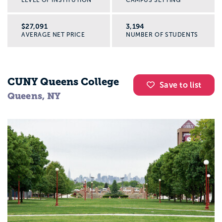
$27,091
3,194
AVERAGE NET PRICE
NUMBER OF STUDENTS
CUNY Queens College
Save to list
Queens, NY