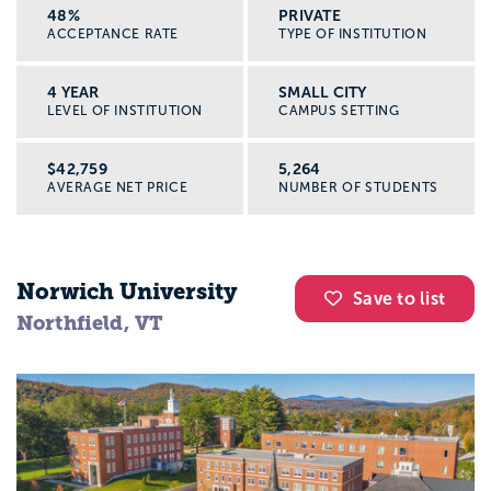
48%
PRIVATE
ACCEPTANCE RATE
TYPE OF INSTITUTION
4 YEAR
SMALL CITY
LEVEL OF INSTITUTION
CAMPUS SETTING
$42,759
5,264
AVERAGE NET PRICE
NUMBER OF STUDENTS
Norwich University
Save to list
Northfield, VT