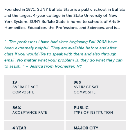
Founded in 1871, SUNY Buffalo State is a public school in Buffalo
and the largest 4-year college in the State University of New
York System. SUNY Buffalo State is home to schools of Arts &
Humanities, Education, the Professions, and Sciences, and is...
“…
The professors I have had since beginning Fall 2008 have
been extremely helpful. They are available before and after
class if you would like to speak with them and also through
email. No matter what your problem is, they do what they can
to assist...
” – Jessica from Rochester, NY
19
989
AVERAGE ACT
AVERAGE SAT
COMPOSITE
COMPOSITE
86%
PUBLIC
ACCEPTANCE RATE
TYPE OF INSTITUTION
4 YEAR
MAJOR CITY