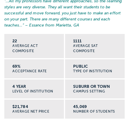
“…
All my professors have different approaches, so the learning
styles are very diverse. They all want their students to be
successful and move forward, you just have to make an effort
on your part. There are many different courses and each
teaches...
” – Essance from Marietta, GA
22
1111
AVERAGE ACT
AVERAGE SAT
COMPOSITE
COMPOSITE
69%
PUBLIC
ACCEPTANCE RATE
TYPE OF INSTITUTION
4 YEAR
SUBURB OR TOWN
LEVEL OF INSTITUTION
CAMPUS SETTING
$21,784
45,069
AVERAGE NET PRICE
NUMBER OF STUDENTS