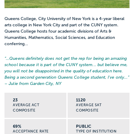
Queens College, City University of New York is a 4-year liberal
arts college in New York City and part of the CUNY system.
Queens College hosts four academic divisions of Arts &
Humanities, Mathematics, Social Sciences, and Education
conferring...
“…
Queens definitely does not get the rep for being an amazing
school because it is part of the CUNY system... but believe me,
you will not be disappointed in the quality of education here.
Being a second generation Queens College student, I've only...
”
– Julie from Garden City, NY
23
1120
AVERAGE ACT
AVERAGE SAT
COMPOSITE
COMPOSITE
69%
PUBLIC
ACCEPTANCE RATE
TYPE OF INSTITUTION