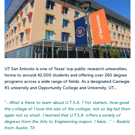
UT San Antonio is one of Texas’ top public research universities,
home to around 42,000 students and offering over 260 degree
programs across a wide range of fields. As a designated Carnegie
R1 university and Opportunity College and University, UT...
“…
What is there to learn about U.T.S.A. ? For starters, how great
the college is! I love the size of the college, not so big but then
again not so small. I learned that U.T.S.A. offers a variety of
degrees from the Arts to Engineering majors. I have...
” – Beatriz
from Austin, TX