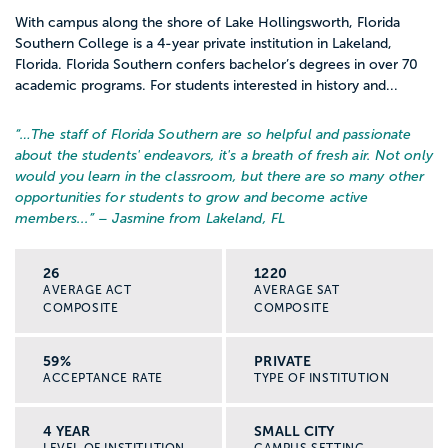
With campus along the shore of Lake Hollingsworth, Florida
Southern College is a 4-year private institution in Lakeland,
Florida. Florida Southern confers bachelor’s degrees in over 70
academic programs. For students interested in history and...
“…
The staff of Florida Southern are so helpful and passionate
about the students' endeavors, it's a breath of fresh air. Not only
would you learn in the classroom, but there are so many other
opportunities for students to grow and become active
members...
” – Jasmine from Lakeland, FL
26
1220
AVERAGE ACT
AVERAGE SAT
COMPOSITE
COMPOSITE
59%
PRIVATE
ACCEPTANCE RATE
TYPE OF INSTITUTION
4 YEAR
SMALL CITY
LEVEL OF INSTITUTION
CAMPUS SETTING