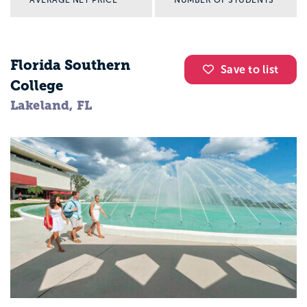
Florida Southern
Save to list
College
Lakeland, FL