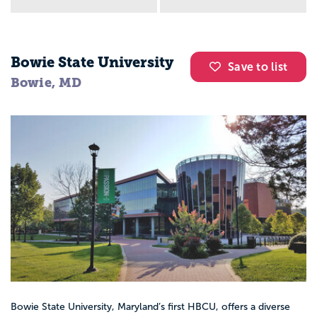
Bowie State University
Save to list
Bowie, MD
Bowie State University, Maryland’s first HBCU, offers a diverse