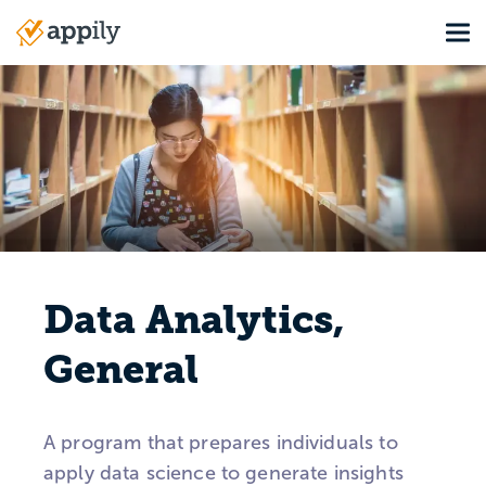
Skip
Tog
to
Main
main
navigation
content
Data Analytics,
General
A program that prepares individuals to
apply data science to generate insights