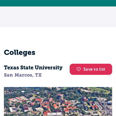
Colleges
Texas State University
Save to list
San Marcos, TX