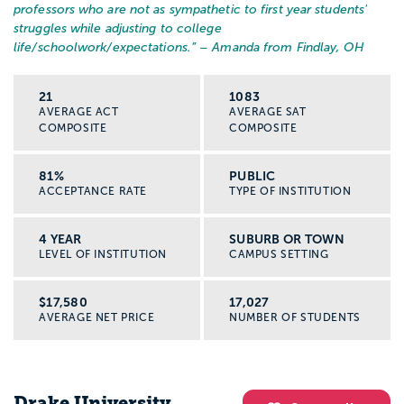
professors who are not as sympathetic to first year students'
struggles while adjusting to college
life/schoolwork/expectations.
” – Amanda from Findlay, OH
21
1083
AVERAGE ACT
AVERAGE SAT
COMPOSITE
COMPOSITE
81%
PUBLIC
ACCEPTANCE RATE
TYPE OF INSTITUTION
4 YEAR
SUBURB OR TOWN
LEVEL OF INSTITUTION
CAMPUS SETTING
$17,580
17,027
AVERAGE NET PRICE
NUMBER OF STUDENTS
Drake University