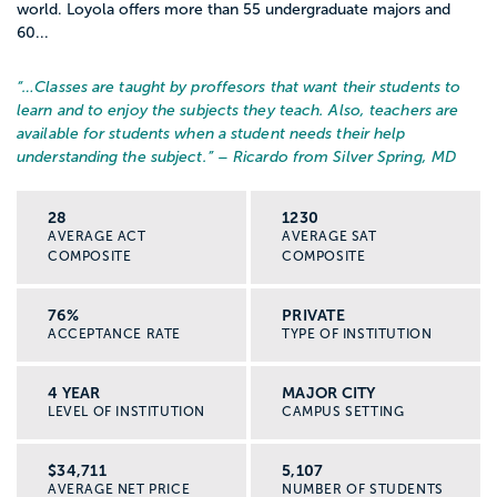
world. Loyola offers more than 55 undergraduate majors and
60...
“…
Classes are taught by proffesors that want their students to
learn and to enjoy the subjects they teach. Also, teachers are
available for students when a student needs their help
understanding the subject.
” – Ricardo from Silver Spring, MD
28
1230
AVERAGE ACT
AVERAGE SAT
COMPOSITE
COMPOSITE
76%
PRIVATE
ACCEPTANCE RATE
TYPE OF INSTITUTION
4 YEAR
MAJOR CITY
LEVEL OF INSTITUTION
CAMPUS SETTING
$34,711
5,107
AVERAGE NET PRICE
NUMBER OF STUDENTS