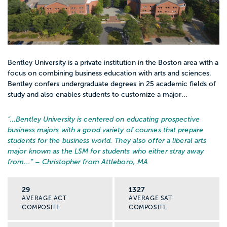
Bentley University is a private institution in the Boston area with a
focus on combining business education with arts and sciences.
Bentley confers undergraduate degrees in 25 academic fields of
study and also enables students to customize a major...
“…
Bentley University is centered on educating prospective
business majors with a good variety of courses that prepare
students for the business world. They also offer a liberal arts
major known as the LSM for students who either stray away
from...
” – Christopher from Attleboro, MA
29
1327
AVERAGE ACT
AVERAGE SAT
COMPOSITE
COMPOSITE