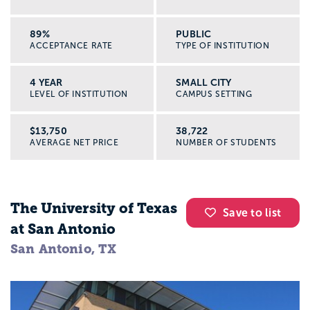
89%
PUBLIC
ACCEPTANCE RATE
TYPE OF INSTITUTION
4 YEAR
SMALL CITY
LEVEL OF INSTITUTION
CAMPUS SETTING
$13,750
38,722
AVERAGE NET PRICE
NUMBER OF STUDENTS
The University of Texas
Save to list
at San Antonio
San Antonio, TX