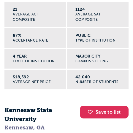
21
1124
AVERAGE ACT
AVERAGE SAT
COMPOSITE
COMPOSITE
87%
PUBLIC
ACCEPTANCE RATE
TYPE OF INSTITUTION
4 YEAR
MAJOR CITY
LEVEL OF INSTITUTION
CAMPUS SETTING
$18,592
42,040
AVERAGE NET PRICE
NUMBER OF STUDENTS
Kennesaw State
Save to list
University
Kennesaw, GA