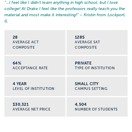
“…
I feel like I didn't learn anything in high school, but I love
college! At Drake I feel like the professors really teach you the
material and most make it interesting!
” – Kristin from Lockport,
IL
28
1285
AVERAGE ACT
AVERAGE SAT
COMPOSITE
COMPOSITE
64%
PRIVATE
ACCEPTANCE RATE
TYPE OF INSTITUTION
4 YEAR
SMALL CITY
LEVEL OF INSTITUTION
CAMPUS SETTING
$30,321
4,504
AVERAGE NET PRICE
NUMBER OF STUDENTS