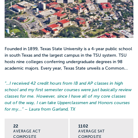
Founded in 1899, Texas State University is a 4-year public school
in south Texas and the largest campus in the TSU system. TSU
hosts nine colleges conferring undergraduate degrees in 98
academic majors. Every year, Texas State unveils a Common...
“…
I received 42 credit hours from IB and AP classes in high
school and my first semester courses were just basically review
classes for me. However, since I have all of my core classes
out of the way, I can take Upperclassmen and Honors courses
for my...
” – Laura from Garland, TX
22
1102
AVERAGE ACT
AVERAGE SAT
COMPOSITE
COMPOSITE