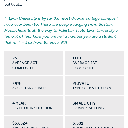
political...
“…
Lynn University is by far the most diverse college campus I
have ever been to. There are people ranging from Boston,
Massachusetts all the way to Pakistan. I rate Lynn University a
ten out of ten, here you are not a number you are a student
that is...
” – Erik from Billerica, MA
23
1101
AVERAGE ACT
AVERAGE SAT
COMPOSITE
COMPOSITE
74%
PRIVATE
ACCEPTANCE RATE
TYPE OF INSTITUTION
4 YEAR
SMALL CITY
LEVEL OF INSTITUTION
CAMPUS SETTING
$37,524
3,501
AVERAGE NET PRICE
NUMBER OF STUDENTS