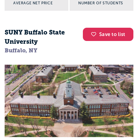
AVERAGE NET PRICE
NUMBER OF STUDENTS
SUNY Buffalo State
Save to list
University
Buffalo, NY