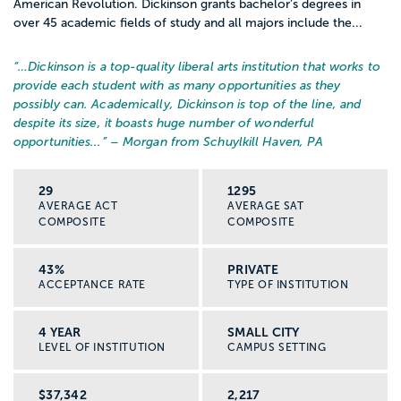
American Revolution. Dickinson grants bachelor’s degrees in
over 45 academic fields of study and all majors include the...
“…
Dickinson is a top-quality liberal arts institution that works to
provide each student with as many opportunities as they
possibly can. Academically, Dickinson is top of the line, and
despite its size, it boasts huge number of wonderful
opportunities...
” – Morgan from Schuylkill Haven, PA
29
1295
AVERAGE ACT
AVERAGE SAT
COMPOSITE
COMPOSITE
43%
PRIVATE
ACCEPTANCE RATE
TYPE OF INSTITUTION
4 YEAR
SMALL CITY
LEVEL OF INSTITUTION
CAMPUS SETTING
$37,342
2,217