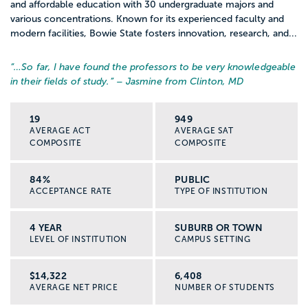
and affordable education with 30 undergraduate majors and
various concentrations. Known for its experienced faculty and
modern facilities, Bowie State fosters innovation, research, and...
“…
So far, I have found the professors to be very knowledgeable
in their fields of study.
” – Jasmine from Clinton, MD
19
949
AVERAGE ACT
AVERAGE SAT
COMPOSITE
COMPOSITE
84%
PUBLIC
ACCEPTANCE RATE
TYPE OF INSTITUTION
4 YEAR
SUBURB OR TOWN
LEVEL OF INSTITUTION
CAMPUS SETTING
$14,322
6,408
AVERAGE NET PRICE
NUMBER OF STUDENTS