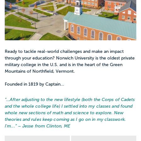
Ready to tackle real-world challenges and make an impact
through your education? Norwich University is the oldest private
military college in the U.S. and is in the heart of the Green
Mountains of Northfield, Vermont.
Founded in 1819 by Captain...
“…
After adjusting to the new lifestyle (both the Corps of Cadets
and the whole college life) I settled into my classes and found
whole new sections of math and science to explore. New
theories and rules keep coming as I go on in my classwork.
I'm...
” – Jesse from Clinton, ME