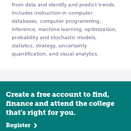
from data and identify and predict trends.
Includes instruction in computer
databases, computer programming,
inference, machine learning, optimization,
probability and stochastic models,
statistics, strategy, uncertainty
quantification, and visual analytics.
Create a free account to find,
finance and attend the college
that's right for you.
Register