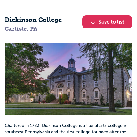
Dickinson College
Save to list
Carlisle, PA
Chartered in 1783, Dickinson College is a liberal arts college in
southeast Pennsylvania and the first college founded after the