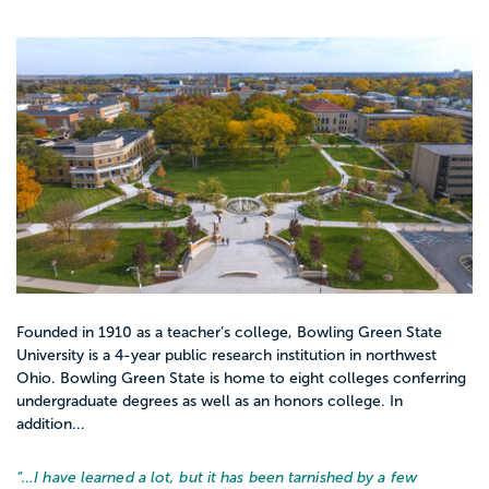
Founded in 1910 as a teacher’s college, Bowling Green State
University is a 4-year public research institution in northwest
Ohio. Bowling Green State is home to eight colleges conferring
undergraduate degrees as well as an honors college. In
addition...
“…
I have learned a lot, but it has been tarnished by a few