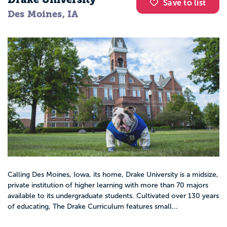
Save to list
Des Moines, IA
Calling Des Moines, Iowa, its home, Drake University is a midsize,
private institution of higher learning with more than 70 majors
available to its undergraduate students. Cultivated over 130 years
of educating, The Drake Curriculum features small...