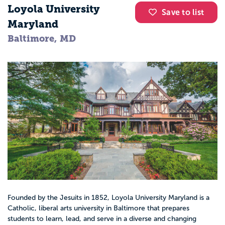
Loyola University
Save to list
Maryland
Baltimore, MD
Founded by the Jesuits in 1852, Loyola University Maryland is a
Catholic, liberal arts university in Baltimore that prepares
students to learn, lead, and serve in a diverse and changing