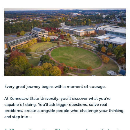
Every great journey begins with a moment of courage.
At Kennesaw State University, you’ll discover what you’re
capable of doing. You’ll ask bigger questions, solve real
problems, create alongside people who challenge your thinking,
and step into...