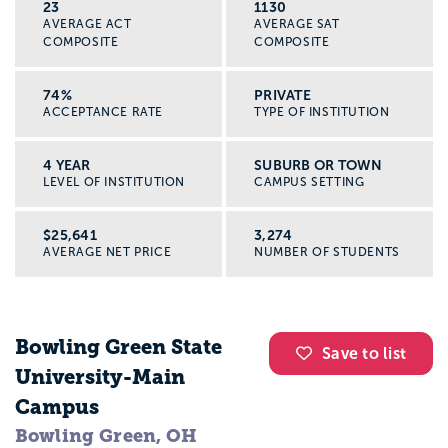
23
1130
AVERAGE ACT
AVERAGE SAT
COMPOSITE
COMPOSITE
74%
PRIVATE
ACCEPTANCE RATE
TYPE OF INSTITUTION
4 YEAR
SUBURB OR TOWN
LEVEL OF INSTITUTION
CAMPUS SETTING
$25,641
3,274
AVERAGE NET PRICE
NUMBER OF STUDENTS
Bowling Green State
Save to list
University-Main
Campus
Bowling Green, OH