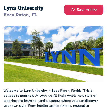
Lynn University
Save to list
Boca Raton, FL
Welcome to Lynn University in Boca Raton, Florida. This is
college reimagined. At Lynn, you’ll find a whole new style of
teaching and learning—and a campus where you can discover
your own style. From intellectual to athletic, musical to