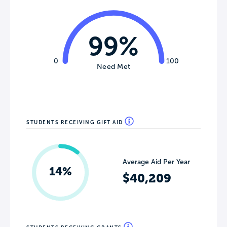
99%
0
100
Need Met
STUDENTS RECEIVING GIFT AID
Average Aid Per Year
14%
$40,209