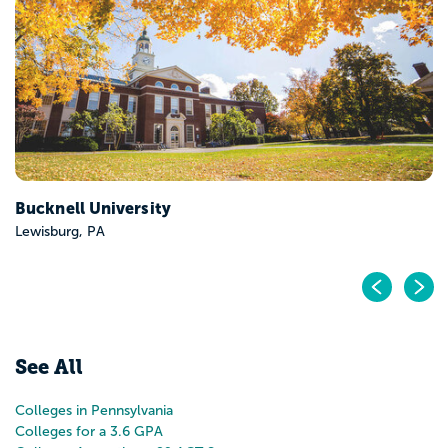
Franklin and Marshall College
Lancaster, PA
Pr
N
See All
Colleges in Pennsylvania
Colleges for a 3.6 GPA