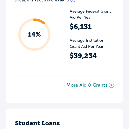
STUDENTS RECEIVING GRANTS
Average Federal Grant
Aid Per Year
$6,131
14%
Average Institution
Grant Aid Per Year
$39,234
More Aid & Grants
Student Loans