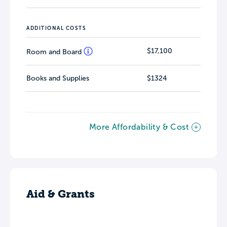
ADDITIONAL COSTS
$17,100
Room and Board
Books and Supplies
$1324
More Affordability & Cost
Aid & Grants