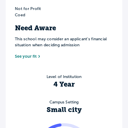
Not for Profit
Coed
Need Aware
This school may consider an applicant’s financial
situation when deciding admission
See your fit
Level of Institution
4 Year
Campus Setting
Small city