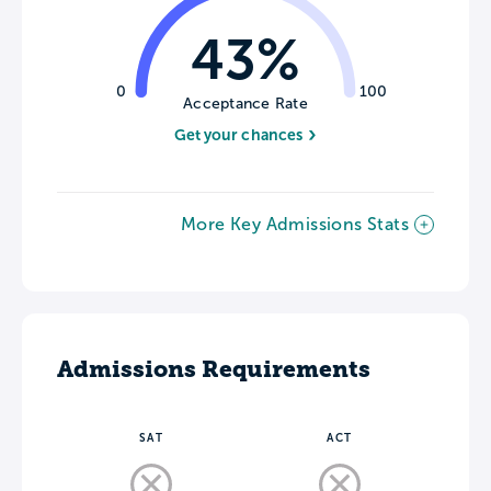
43%
0
100
Acceptance Rate
Get your chances
More Key Admissions Stats
Admissions Requirements
SAT
ACT