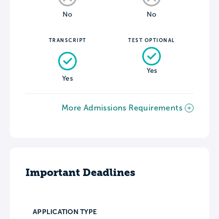
No
No
TRANSCRIPT
TEST OPTIONAL
Yes
Yes
More Admissions Requirements
Important Deadlines
APPLICATION TYPE