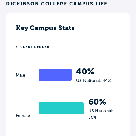
DICKINSON COLLEGE CAMPUS LIFE
Key Campus Stats
STUDENT GENDER
40%
Male
US National: 44%
60%
US National:
Female
56%