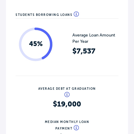
STUDENTS BORROWING LOANS
Average Loan Amount
Per Year
45%
$7,537
AVERAGE DEBT AT GRADUATION
$19,000
MEDIAN MONTHLY LOAN
PAYMENT