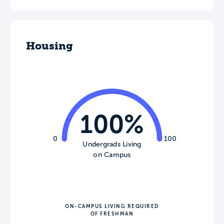
Housing
100%
0
100
Undergrads Living
on Campus
ON-CAMPUS LIVING REQUIRED
OF FRESHMAN