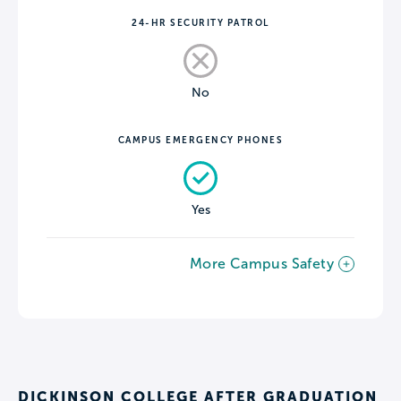
24-HR SECURITY PATROL
No
CAMPUS EMERGENCY PHONES
Yes
More Campus Safety
DICKINSON COLLEGE AFTER GRADUATION