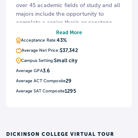
over 45 academic fields of study and all
majors include the opportunity to
complete a senior thesis or capstone
project. In addition to classroom
Read More
facilities, Dickinson is home to research
43%
Acceptance Rate:
institutes such as the Alliance for
$37,342
Average Net Price:
Aquatic Resource Monitoring. For those
Small city
Campus Setting:
interested in the visual arts,
3.6
Average GPA
Dickinson hosts the Goodyear Gallery
29
Average ACT Composite
exhibiting student artwork and The
Trout Gallery, a museum where
1295
Average SAT Composite
students can learn about curating art
shows.
DICKINSON COLLEGE VIRTUAL TOUR