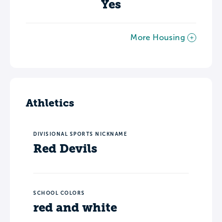
Yes
More Housing
Athletics
DIVISIONAL SPORTS NICKNAME
Red Devils
SCHOOL COLORS
red and white