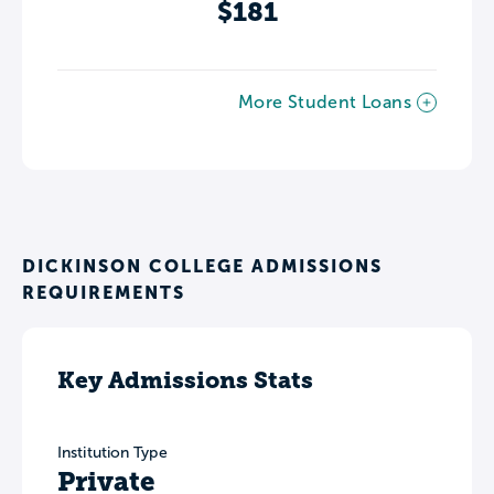
$181
More Student Loans
DICKINSON COLLEGE ADMISSIONS
REQUIREMENTS
Key Admissions Stats
Institution Type
Private