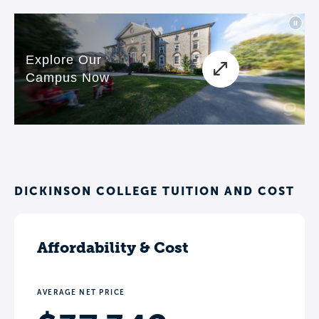
DICKINSON COLLEGE TUITION AND COST
Affordability & Cost
AVERAGE NET PRICE