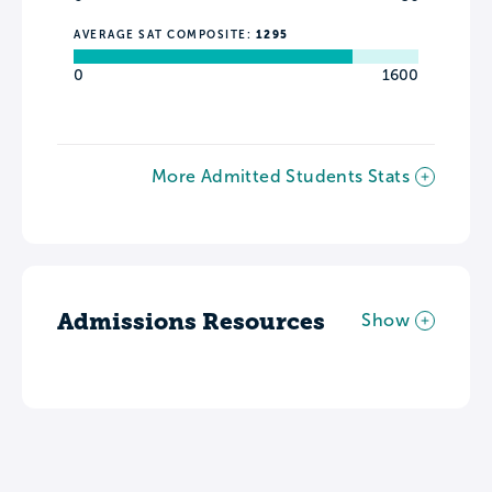
AVERAGE SAT COMPOSITE:
1295
0
1600
More Admitted Students Stats
Admissions Resources
Show