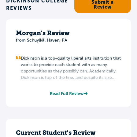
DICKINSON COLLEGE
Submit a
Review
REVIEWS
Morgan's Review
from Schuylkill Haven, PA
Dickinson is a top-quality liberal arts institution that
works to provide each student with as many
opportunities as they possibly can. Academically,
Dickinson is top of the line, and despite its size...
Read Full Review
Current Student's Review