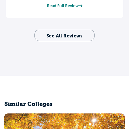
Read Full Review
See All Reviews
Similar Colleges