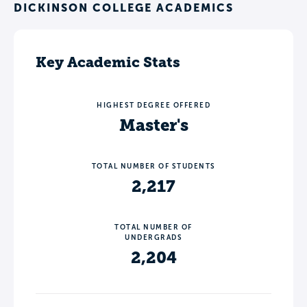
DICKINSON COLLEGE ACADEMICS
Key Academic Stats
HIGHEST DEGREE OFFERED
Master's
TOTAL NUMBER OF STUDENTS
2,217
TOTAL NUMBER OF
UNDERGRADS
2,204