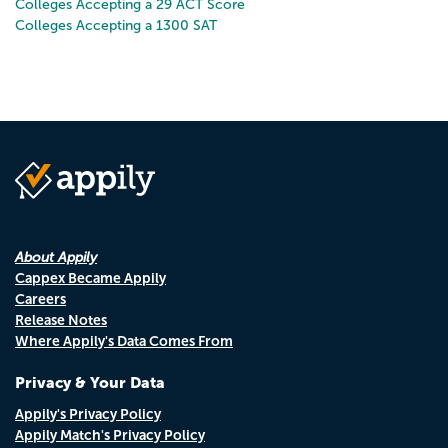
Colleges Accepting a 29 ACT Score
Colleges Accepting a 1300 SAT
About Appily
Cappex Became Appily
Careers
Release Notes
Where Appily's Data Comes From
Privacy & Your Data
Appily's Privacy Policy
Appily Match's Privacy Policy