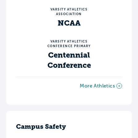
VARSITY ATHLETICS
ASSOCIATION
NCAA
VARSITY ATHLETICS
CONFERENCE PRIMARY
Centennial
Conference
More Athletics
Campus Safety