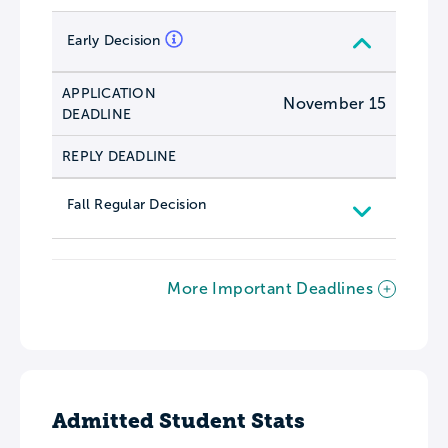
Early Decision
APPLICATION
November 15
DEADLINE
REPLY DEADLINE
Fall Regular Decision
More Important Deadlines
Admitted Student Stats