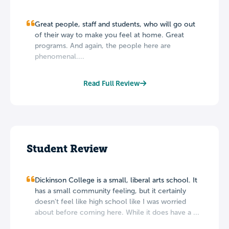
Great people, staff and students, who will go out
of their way to make you feel at home. Great
programs. And again, the people here are
phenomenal....
Read Full Review
Student Review
Dickinson College is a small, liberal arts school. It
has a small community feeling, but it certainly
doesn't feel like high school like I was worried
about before coming here. While it does have a ...