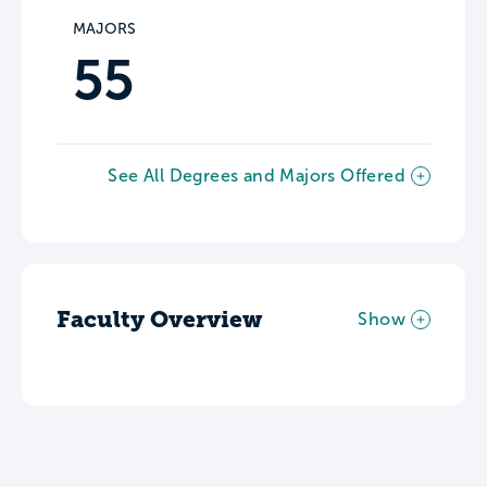
MAJORS
55
See All Degrees and Majors Offered
Faculty Overview
Show