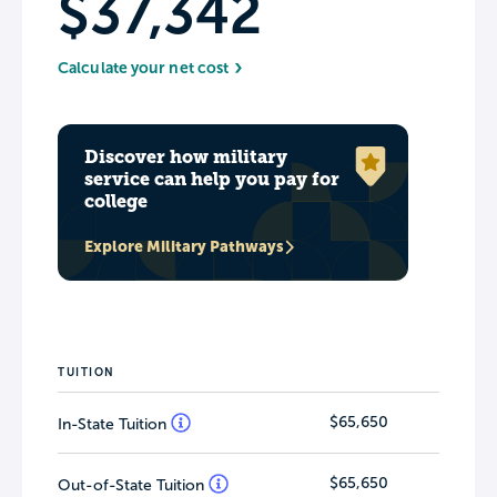
$37,342
Calculate your net cost
Discover how military
service can help you pay for
college
Explore Military Pathways
TUITION
$65,650
In-State Tuition
$65,650
Out-of-State Tuition