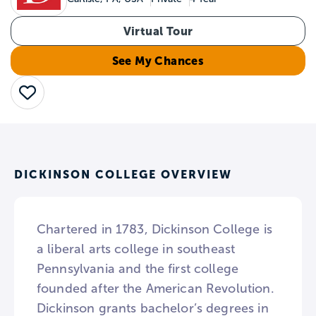
Virtual Tour
See My Chances
Save
DICKINSON COLLEGE OVERVIEW
Chartered in 1783, Dickinson College is
a liberal arts college in southeast
Pennsylvania and the first college
founded after the American Revolution.
Dickinson grants bachelor’s degrees in