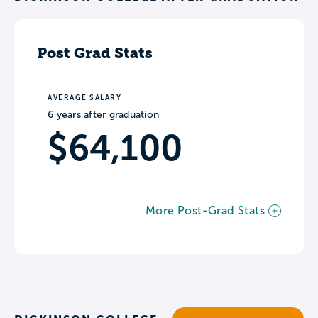
Post Grad Stats
AVERAGE SALARY
6 years after graduation
$64,100
More Post-Grad Stats