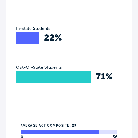
In-State Students
22%
Out-Of-State Students
71%
AVERAGE ACT COMPOSITE:
29
0
36