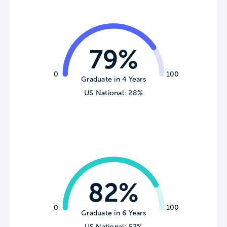
79%
0
100
Graduate in 4 Years
US National: 28%
82%
0
100
Graduate in 6 Years
US National: 52%