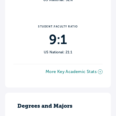
STUDENT:FACULTY RATIO
9:1
US National: 21:1
More Key Academic Stats
Degrees and Majors