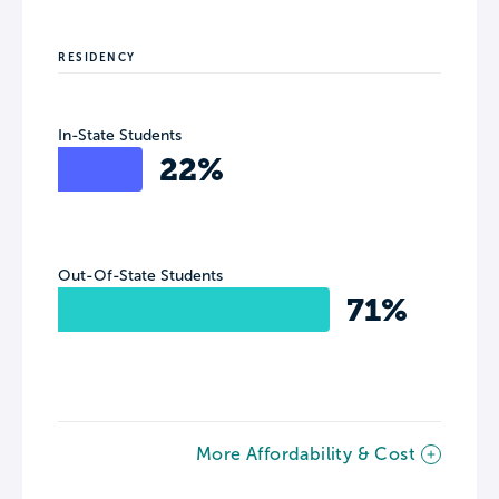
RESIDENCY
In-State Students
22%
Out-Of-State Students
71%
More Affordability & Cost