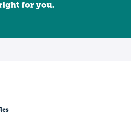
 right for you.
les