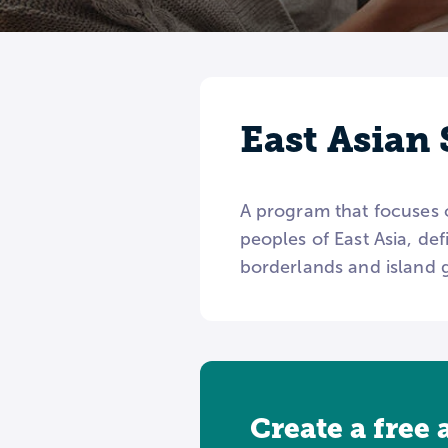
East Asian 
A program that focuses o
peoples of East Asia, de
borderlands and island g
Create a free 