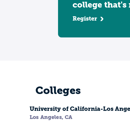
college that's
Register
Colleges
University of California-Los Ange
Los Angeles, CA