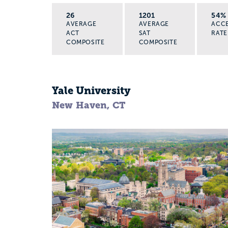
26
1201
54%
AVERAGE
AVERAGE
ACC
ACT
SAT
RATE
COMPOSITE
COMPOSITE
Yale University
New Haven, CT