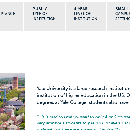
PUBLIC
4 YEAR
SMALL 
EPTANCE
TYPE OF
LEVEL OF
CAMPU
INSTITUTION
INSTITUTION
SETTIN
Yale University is a large research instituti
institution of higher education in the US
degrees at Yale College, students also have a
“…
It is hard to limit yourself to only 4 or 5 course
very ambitious students to pile on 6 or even 7 at
material, but there are always a...
” – Yale '12