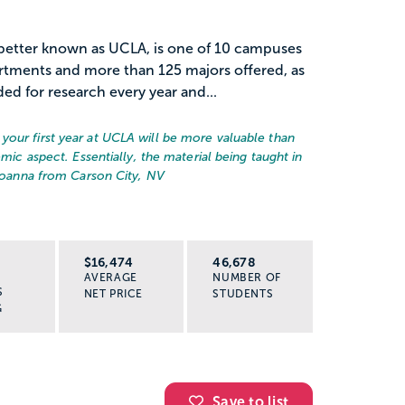
, better known as UCLA, is one of 10 campuses
rtments and more than 125 majors offered, as
ded for research every year and...
your first year at UCLA will be more valuable than
emic aspect. Essentially, the material being taught in
Joanna from Carson City, NV
R
$16,474
46,678
AVERAGE
NUMBER OF
S
NET PRICE
STUDENTS
G
Save to list