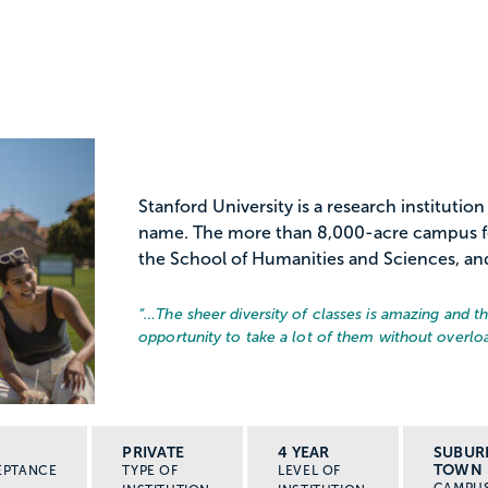
Stanford University is a research institutio
name. The more than 8,000-acre campus fea
the School of Humanities and Sciences, and 8
“…
The sheer diversity of classes is amazing and 
opportunity to take a lot of them without overlo
PRIVATE
4 YEAR
SUBUR
TOWN
EPTANCE
TYPE OF
LEVEL OF
CAMPU