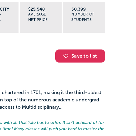
CITY
$25,548
50,399
S
AVERAGE
NUMBER OF
G
NET PRICE
STUDENTS
Save to list
on chartered in 1701, making it the third-oldest
. On top of the numerous academic undergrad
ccess to Multidisciplinary...
s with all that Yale has to offer. It isn't unheard of for
 a time! Many classes will push you hard to master the