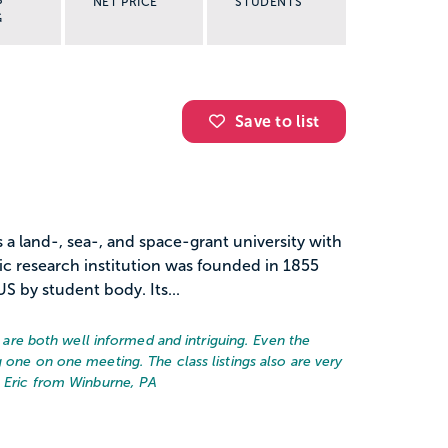
NET PRICE
STUDENTS
G
Save to list
s a land-, sea-, and space-grant university with
ic research institution was founded in 1855
US by student body. Its...
rs are both well informed and intriguing. Even the
 one on one meeting. The class listings also are very
– Eric from Winburne, PA