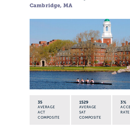
Cambridge, MA
35
1529
3%
AVERAGE
AVERAGE
ACC
ACT
SAT
RATE
COMPOSITE
COMPOSITE