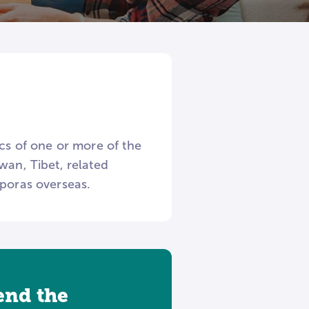
ics of one or more of the
wan, Tibet, related
sporas overseas.
tend the