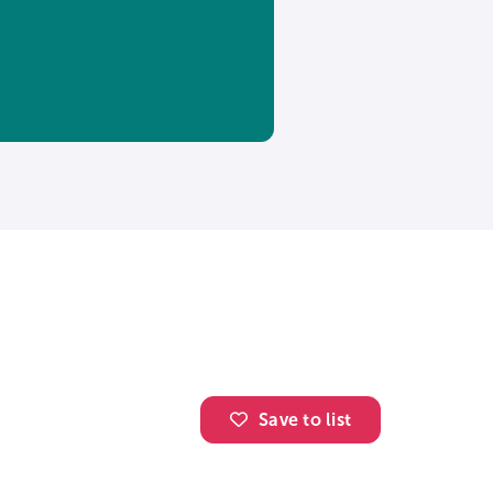
Save to list