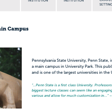
INSTITUTION
INSTITUTION
SETTIN
Main Campus
Pennsylvania State University, Penn State, i
a main campus in University Park. This publ
and is one of the largest universities in the 
“…
Penn State is a first class University. Professo
biggest lecture classes can seem like an engaging
various and allow for much customization in...
” 