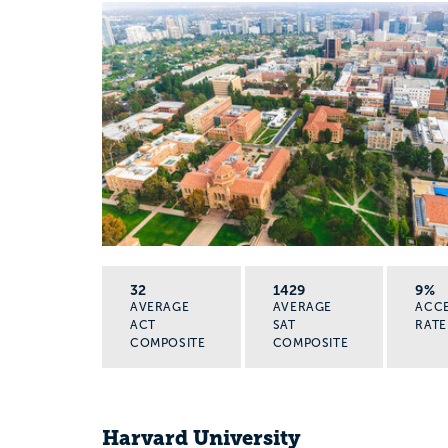
32
1429
9%
AVERAGE
AVERAGE
ACC
ACT
SAT
RATE
COMPOSITE
COMPOSITE
Harvard University