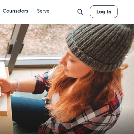
Counselors
Serve
Log In