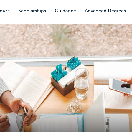
Tours
Scholarships
Guidance
Advanced Degrees