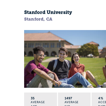
Stanford University
Stanford, CA
35
1497
4%
AVERAGE
AVERAGE
ACC