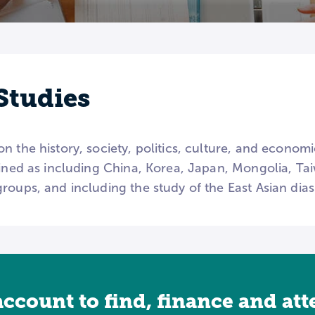
Studies
n the history, society, politics, culture, and econom
fined as including China, Korea, Japan, Mongolia, Tai
roups, and including the study of the East Asian dia
account to find, finance and at