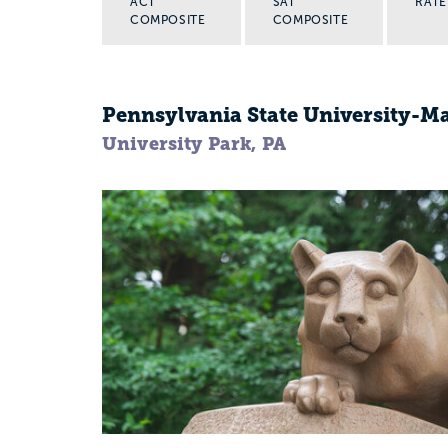
ACT
SAT
RATE
COMPOSITE
COMPOSITE
Pennsylvania State University-
University Park, PA