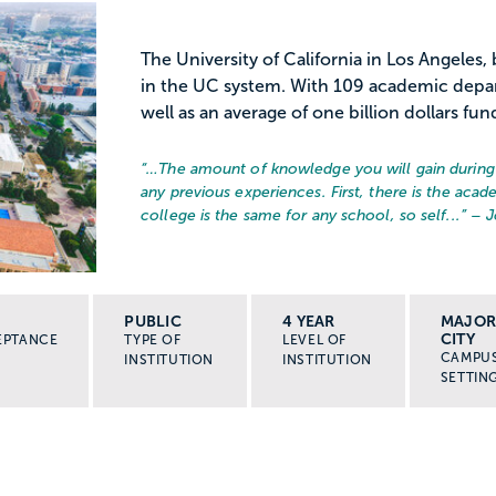
The University of California in Los Angeles
in the UC system. With 109 academic depa
well as an average of one billion dollars fun
“…
The amount of knowledge you will gain during 
any previous experiences. First, there is the acad
college is the same for any school, so self...
” – 
PUBLIC
4 YEAR
MAJO
CITY
EPTANCE
TYPE OF
LEVEL OF
CAMPU
INSTITUTION
INSTITUTION
SETTIN