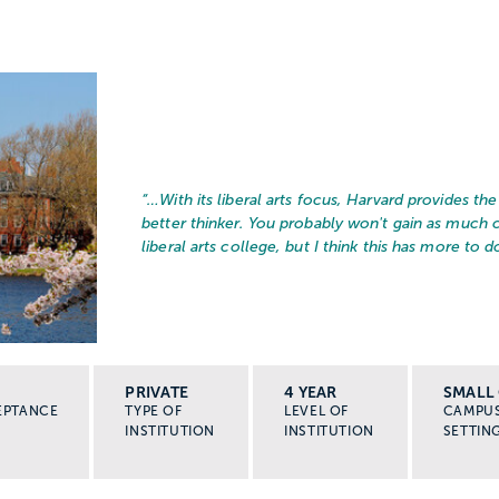
“…
With its liberal arts focus, Harvard provides t
better thinker. You probably won't gain as much
liberal arts college, but I think this has more to do
PRIVATE
4 YEAR
SMALL 
EPTANCE
TYPE OF
LEVEL OF
CAMPU
INSTITUTION
INSTITUTION
SETTIN