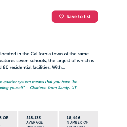
Save to list
n located in the California town of the same
tures seven schools, the largest of which is
0 residential facilities. With...
the quarter system means that you have the
ading youself
” – Charlene from Sandy, UT
B OR
$15,133
18,446
AVERAGE
NUMBER OF
S