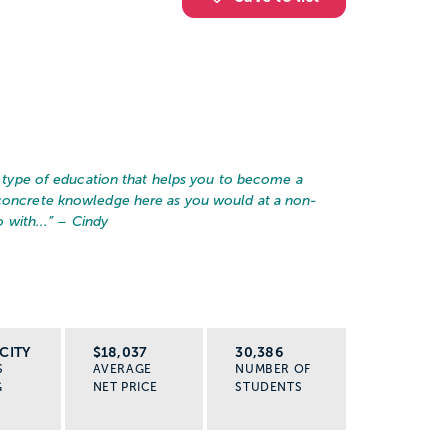
he type of education that helps you to become a
 concrete knowledge here as you would at a non-
 with...
” – Cindy
CITY
$18,037
30,386
S
AVERAGE
NUMBER OF
G
NET PRICE
STUDENTS