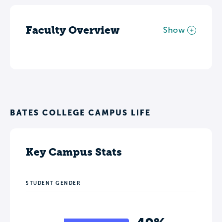
Faculty Overview
Show
BATES COLLEGE CAMPUS LIFE
Key Campus Stats
STUDENT GENDER