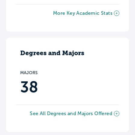
More Key Academic Stats
Degrees and Majors
MAJORS
38
See All Degrees and Majors Offered