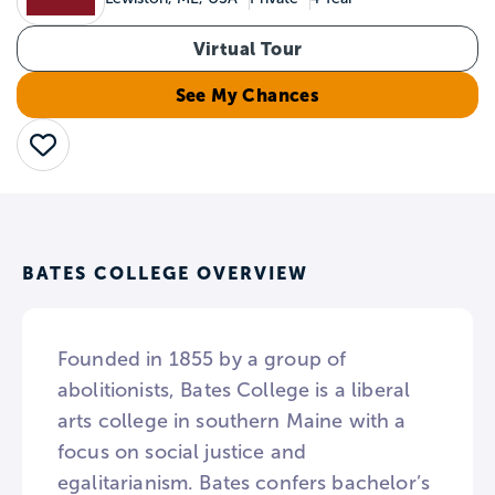
Virtual Tour
See My Chances
Save
BATES COLLEGE OVERVIEW
Founded in 1855 by a group of
abolitionists, Bates College is a liberal
arts college in southern Maine with a
focus on social justice and
egalitarianism. Bates confers bachelor’s