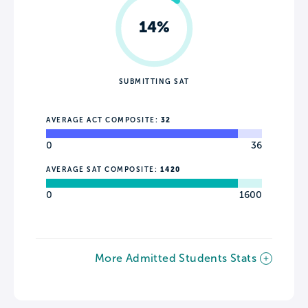
14%
SUBMITTING SAT
AVERAGE ACT COMPOSITE:
32
0
36
AVERAGE SAT COMPOSITE:
1420
0
1600
More Admitted Students Stats