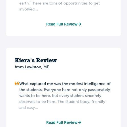
earth. There are tons of opportunities to get
involved...
Read Full Review
Kiera's Review
from Lewiston, ME
What captured me was the modest intelligence of
the students. Everyone here not only passionately
wants to be here, but every student sincerely
deserves to be here. The student body, friendly
and easy...
Read Full Review