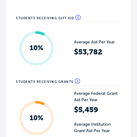
STUDENTS RECEIVING GIFT AID
Average Aid Per Year
10%
$53,782
STUDENTS RECEIVING GRANTS
Average Federal Grant
Aid Per Year
$5,459
10%
Average Institution
Grant Aid Per Year