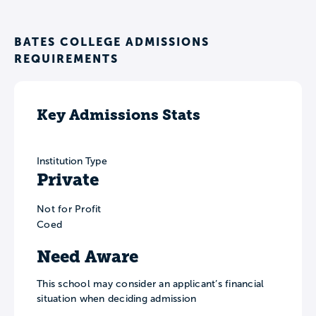
BATES COLLEGE ADMISSIONS
REQUIREMENTS
Key Admissions Stats
Institution Type
Private
Not for Profit
Coed
Need Aware
This school may consider an applicant’s financial
situation when deciding admission