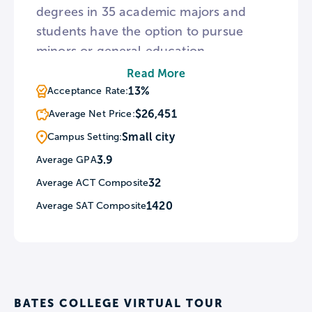
degrees in 35 academic majors and
students have the option to pursue
minors or general education
concentrations. Additionally, nearly half
Read More
of the student body enrolls in
13%
Acceptance Rate:
community-engaged courses and the
$26,451
Average Net Price:
campus features the Harward Center
Small city
Campus Setting:
for Community Partnerships. Beyond
3.9
Average GPA
the classroom, Bates hosts the Center
32
Average ACT Composite
for Purposeful Work to help connect
students to meaningful careers.
1420
Average SAT Composite
BATES COLLEGE VIRTUAL TOUR