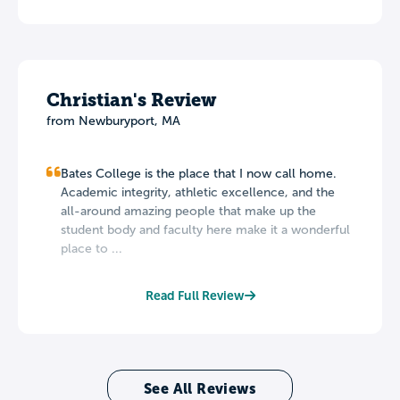
Christian's Review
from Newburyport, MA
Bates College is the place that I now call home.
Academic integrity, athletic excellence, and the
all-around amazing people that make up the
student body and faculty here make it a wonderful
place to ...
Read Full Review
See All Reviews