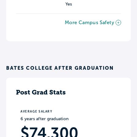
Yes
More Campus Safety
BATES COLLEGE AFTER GRADUATION
Post Grad Stats
AVERAGE SALARY
6 years after graduation
$74,300