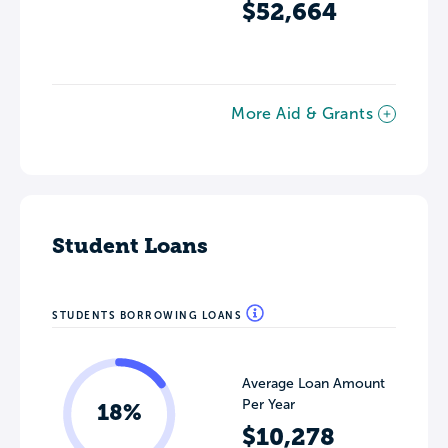
$52,664
More Aid & Grants
Student Loans
STUDENTS BORROWING LOANS
Average Loan Amount
Per Year
18%
$10,278