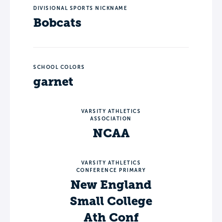
DIVISIONAL SPORTS NICKNAME
Bobcats
SCHOOL COLORS
garnet
VARSITY ATHLETICS
ASSOCIATION
NCAA
VARSITY ATHLETICS
CONFERENCE PRIMARY
New England
Small College
Ath Conf