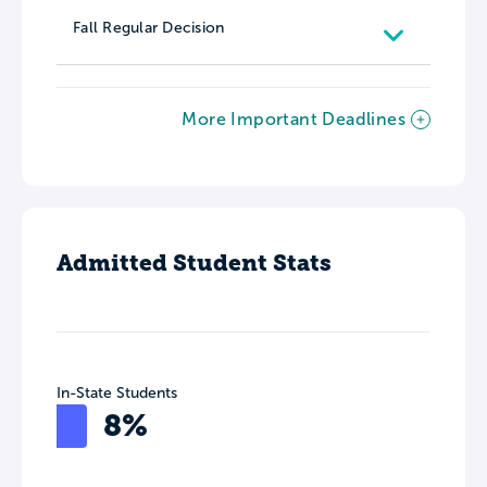
Fall Regular Decision
More Important Deadlines
Admitted Student Stats
In-State Students
8%