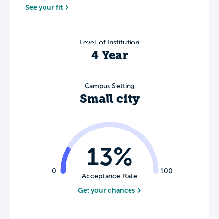
See your fit
Level of Institution
4 Year
Campus Setting
Small city
13%
0
100
Acceptance Rate
Get your chances