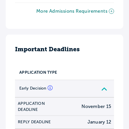
More Admissions Requirements
Important Deadlines
APPLICATION TYPE
Early Decision
APPLICATION
November 15
DEADLINE
January 12
REPLY DEADLINE