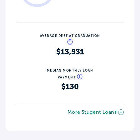
AVERAGE DEBT AT GRADUATION
$13,531
MEDIAN MONTHLY LOAN
PAYMENT
$130
More Student Loans