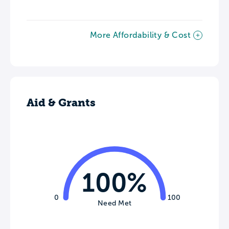
More Affordability & Cost
Aid & Grants
100%
0
100
Need Met