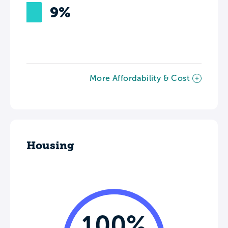
9%
More Affordability & Cost
Housing
100%