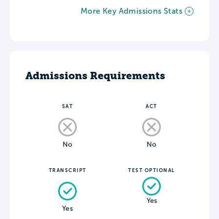
More Key Admissions Stats
Admissions Requirements
SAT
ACT
No
No
TRANSCRIPT
TEST OPTIONAL
Yes
Yes