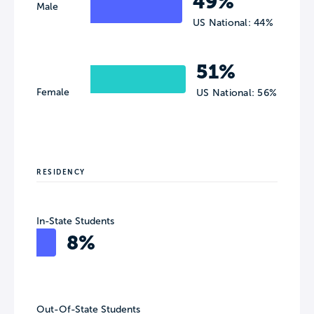
49%
Male
US National: 44%
51%
Female
US National: 56%
RESIDENCY
In-State Students
8%
Out-Of-State Students