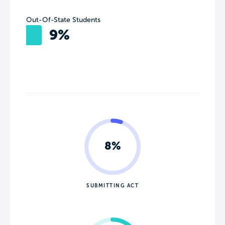
Out-Of-State Students
9%
8%
SUBMITTING ACT