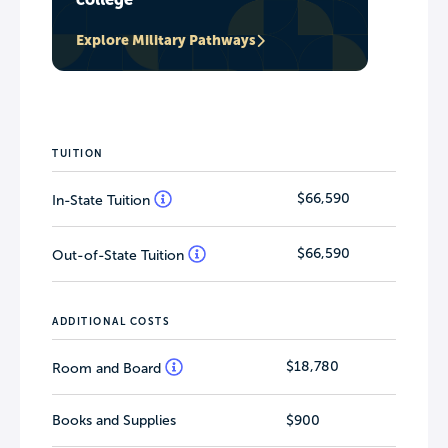
Explore Military Pathways
TUITION
$66,590
In-State Tuition
$66,590
Out-of-State Tuition
ADDITIONAL COSTS
$18,780
Room and Board
Books and Supplies
$900