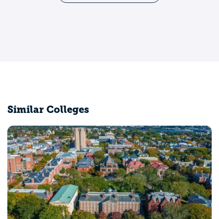
Similar Colleges
Middlebury College
Middlebury, VT