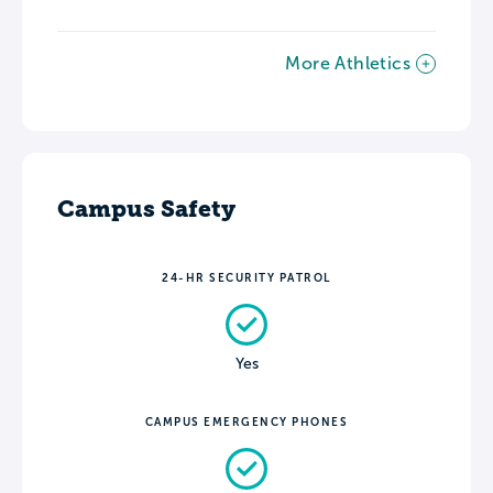
More Athletics
Campus Safety
24-HR SECURITY PATROL
Yes
CAMPUS EMERGENCY PHONES