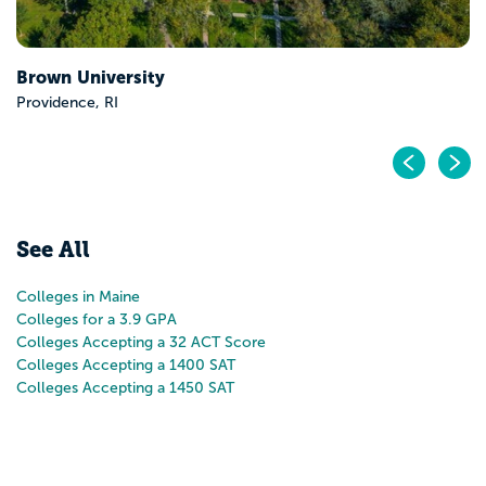
Pr
N
See All
Colleges in Maine
Colleges for a 3.9 GPA
Colleges Accepting a 32 ACT Score
Colleges Accepting a 1400 SAT
Colleges Accepting a 1450 SAT