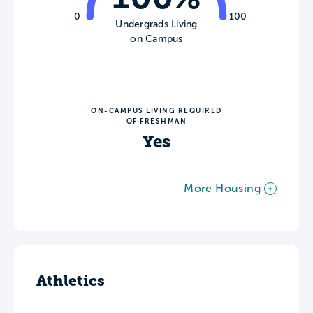
0
100
Undergrads Living
on Campus
ON-CAMPUS LIVING REQUIRED
OF FRESHMAN
Yes
More Housing
Athletics