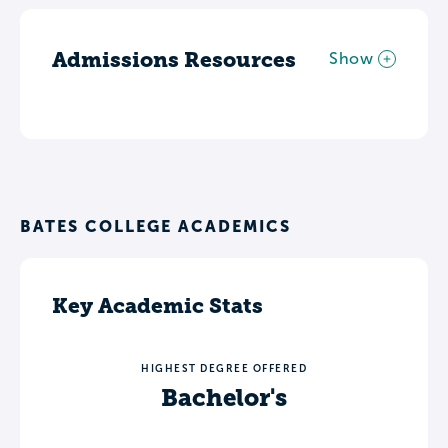
Admissions Resources
Show
BATES COLLEGE ACADEMICS
Key Academic Stats
HIGHEST DEGREE OFFERED
Bachelor's