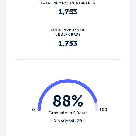
TOTAL NUMBER OF STUDENTS
1,753
TOTAL NUMBER OF
UNDERGRADS
1,753
88%
0
100
Graduate in 4 Years
US National: 28%