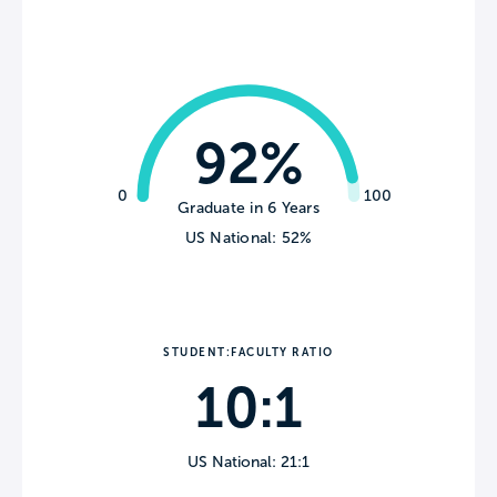
92%
0
100
Graduate in 6 Years
US National: 52%
STUDENT:FACULTY RATIO
10:1
US National: 21:1