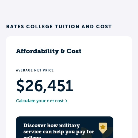
BATES COLLEGE TUITION AND COST
Affordability & Cost
AVERAGE NET PRICE
$26,451
Calculate your net cost
Discover how military
service can help you pay for
college