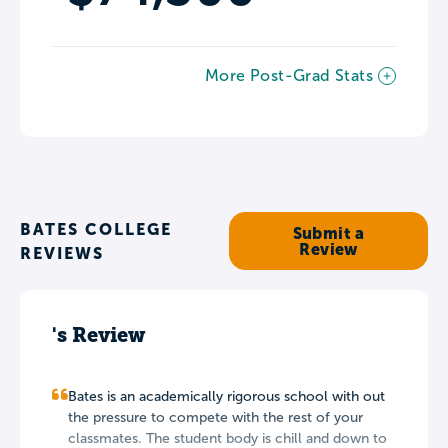
More Post-Grad Stats
BATES COLLEGE
Submit a
Review
REVIEWS
's Review
Bates is an academically rigorous school with out
the pressure to compete with the rest of your
classmates. The student body is chill and down to