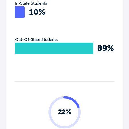
In-State Students
10%
Out-Of-State Students
89%
22%