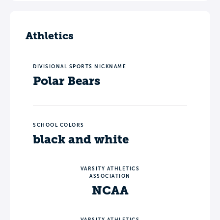
Athletics
DIVISIONAL SPORTS NICKNAME
Polar Bears
SCHOOL COLORS
black and white
VARSITY ATHLETICS
ASSOCIATION
NCAA
VARSITY ATHLETICS