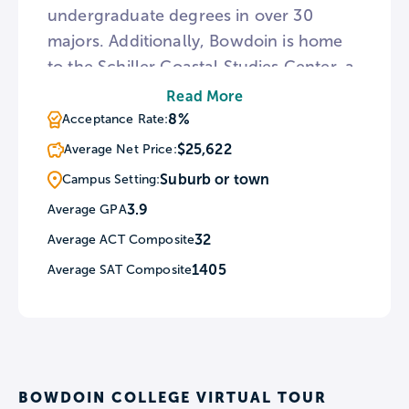
undergraduate degrees in over 30
majors. Additionally, Bowdoin is home
to the Schiller Coastal Studies Center, a
facility that utilizes its location to
Read More
research climate change and
8%
Acceptance Rate:
environmental issues. For
$25,622
Average Net Price:
journalistically-inclined students The
Suburb or town
Campus Setting:
Bowdoin Orient is the oldest
3.9
Average GPA
continuously-run college weekly
32
Average ACT Composite
newspaper in the United States.
1405
Average SAT Composite
BOWDOIN COLLEGE VIRTUAL TOUR