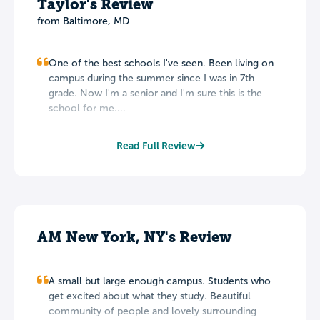
Taylor's Review
from Baltimore, MD
One of the best schools I've seen. Been living on
campus during the summer since I was in 7th
grade. Now I'm a senior and I'm sure this is the
school for me....
Read Full Review
AM New York, NY's Review
A small but large enough campus. Students who
get excited about what they study. Beautiful
community of people and lovely surrounding