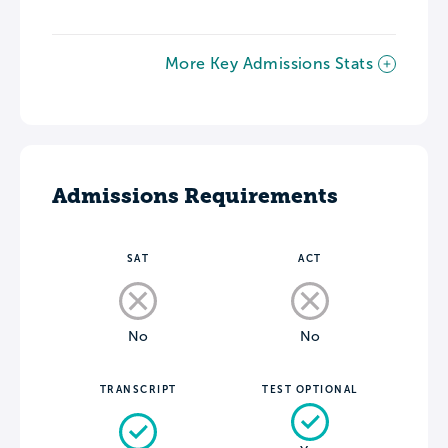
More Key Admissions Stats
Admissions Requirements
SAT
ACT
No
No
TRANSCRIPT
TEST OPTIONAL