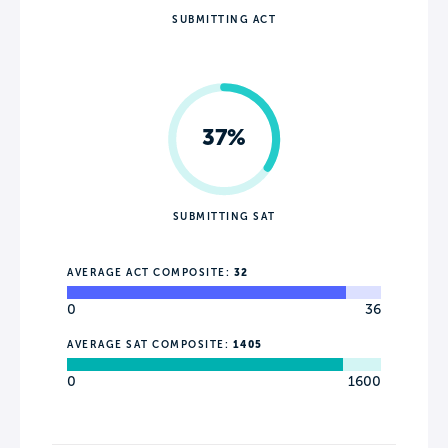
SUBMITTING ACT
37%
SUBMITTING SAT
AVERAGE ACT COMPOSITE:
32
0
36
AVERAGE SAT COMPOSITE:
1405
0
1600