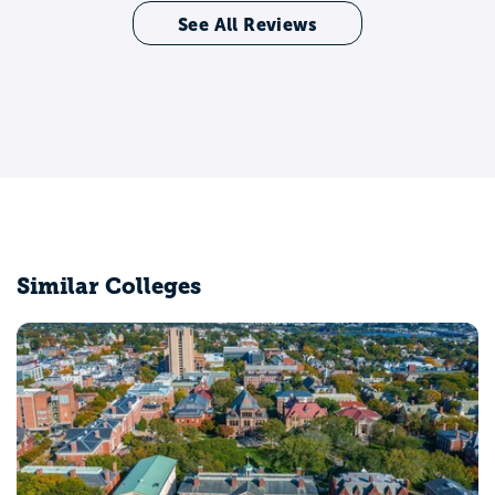
See All Reviews
Similar Colleges
Middlebury College
Middlebury, VT