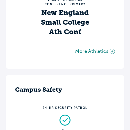
CONFERENCE PRIMARY
New England
Small College
Ath Conf
More Athletics
Campus Safety
24-HR SECURITY PATROL