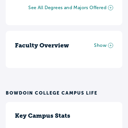
See All Degrees and Majors Offered
Faculty Overview
Show
BOWDOIN COLLEGE CAMPUS LIFE
Key Campus Stats