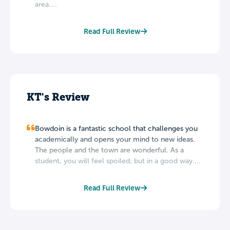
area....
Read Full Review
KT's Review
Bowdoin is a fantastic school that challenges you
academically and opens your mind to new ideas.
The people and the town are wonderful. As a
student, you will feel spoiled; but in a good way....
Read Full Review