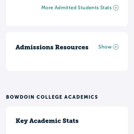
More Admitted Students Stats
Admissions Resources
Show
BOWDOIN COLLEGE ACADEMICS
Key Academic Stats