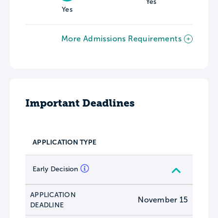
Yes
Yes
More Admissions Requirements
Important Deadlines
APPLICATION TYPE
Early Decision
APPLICATION
November 15
DEADLINE