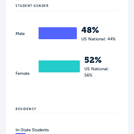
STUDENT GENDER
48%
Male
US National: 44%
52%
US National:
Female
56%
RESIDENCY
In-State Students