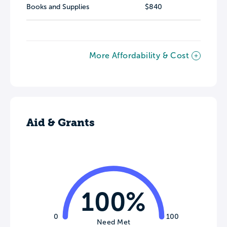
Books and Supplies
$840
More Affordability & Cost
Aid & Grants
100%
0
100
Need Met