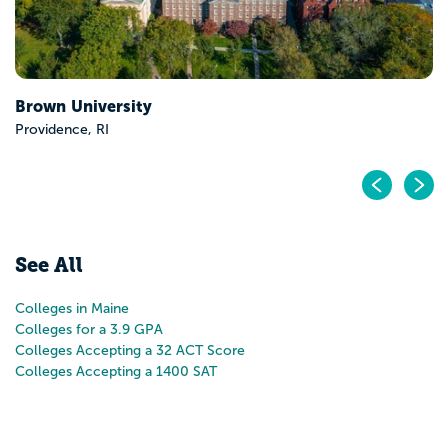
Pr
N
See All
Colleges in Maine
Colleges for a 3.9 GPA
Colleges Accepting a 32 ACT Score
Colleges Accepting a 1400 SAT