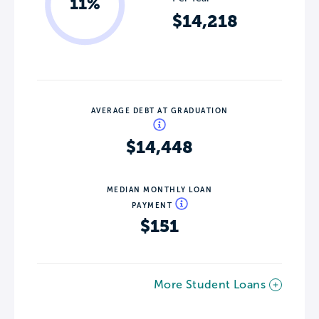
11%
$14,218
AVERAGE DEBT AT GRADUATION
$14,448
MEDIAN MONTHLY LOAN
PAYMENT
$151
More Student Loans