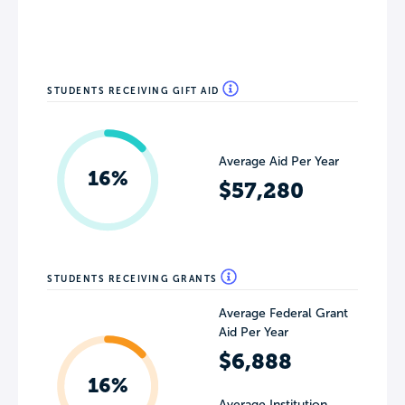
STUDENTS RECEIVING GIFT AID
Average Aid Per Year
16%
$57,280
STUDENTS RECEIVING GRANTS
Average Federal Grant
Aid Per Year
$6,888
16%
Average Institution