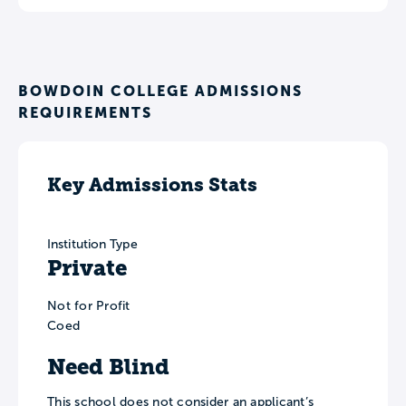
BOWDOIN COLLEGE ADMISSIONS
REQUIREMENTS
Key Admissions Stats
Institution Type
Private
Not for Profit
Coed
Need Blind
This school does not consider an applicant’s