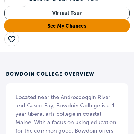
Virtual Tour
See My Chances
Save
BOWDOIN COLLEGE OVERVIEW
Located near the Androscoggin River
and Casco Bay, Bowdoin College is a 4-
year liberal arts college in coastal
Maine. With a focus on using education
for the common good, Bowdoin offers