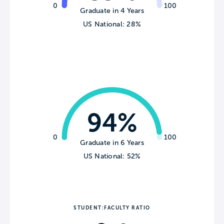
0
100
Graduate in 4 Years
US National: 28%
94%
0
100
Graduate in 6 Years
US National: 52%
STUDENT:FACULTY RATIO