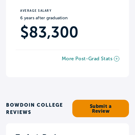
AVERAGE SALARY
6 years after graduation
$83,300
More Post-Grad Stats
BOWDOIN COLLEGE
Submit a
Review
REVIEWS