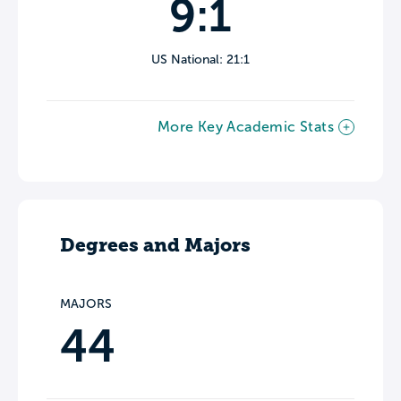
9:1
US National: 21:1
More Key Academic Stats
Degrees and Majors
MAJORS
44