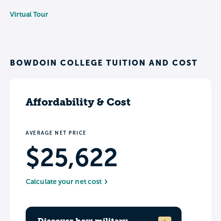
Virtual Tour
BOWDOIN COLLEGE TUITION AND COST
Affordability & Cost
AVERAGE NET PRICE
$25,622
Calculate your net cost