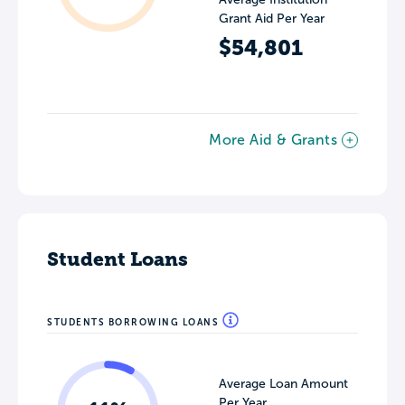
Grant Aid Per Year
$54,801
More Aid & Grants
Student Loans
STUDENTS BORROWING LOANS
Average Loan Amount
Per Year