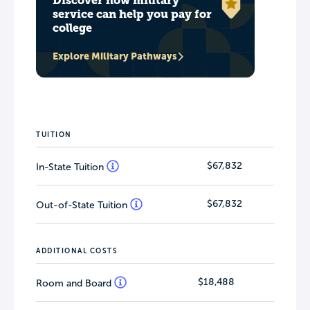
Discover how military
service can help you pay for
college
Explore Military Pathways
TUITION
$67,832
In-State Tuition
$67,832
Out-of-State Tuition
ADDITIONAL COSTS
$18,488
Room and Board