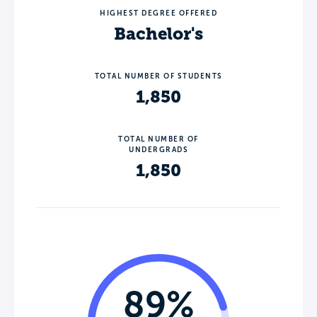
HIGHEST DEGREE OFFERED
Bachelor's
TOTAL NUMBER OF STUDENTS
1,850
TOTAL NUMBER OF
UNDERGRADS
1,850
89%