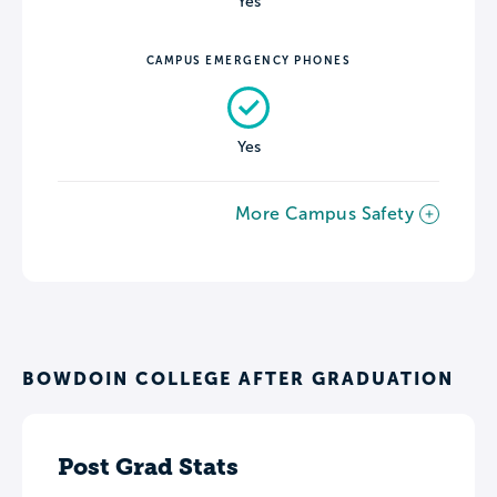
Yes
CAMPUS EMERGENCY PHONES
Yes
More Campus Safety
BOWDOIN COLLEGE AFTER GRADUATION
Post Grad Stats