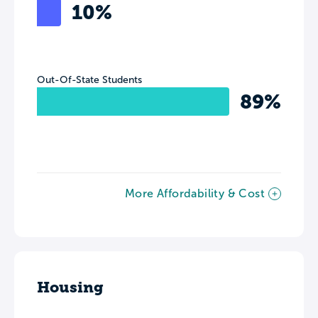
10%
Out-Of-State Students
89%
More Affordability & Cost
Housing