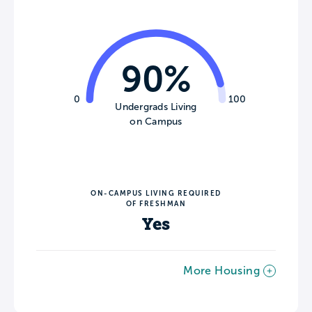
90%
0
100
Undergrads Living
on Campus
ON-CAMPUS LIVING REQUIRED
OF FRESHMAN
Yes
More Housing