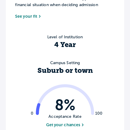
financial situation when deciding admission
See your fit
Level of Institution
4 Year
Campus Setting
Suburb or town
8%
0
100
Acceptance Rate
Get your chances