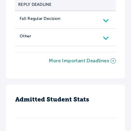
REPLY DEADLINE
Fall Regular Decision
Other
More Important Deadlines
Admitted Student Stats