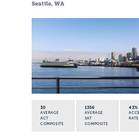
Seattle, WA
30
1356
43%
AVERAGE
AVERAGE
ACC
ACT
SAT
RATE
COMPOSITE
COMPOSITE