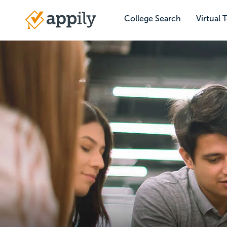
Skip
to
College Search
Virtual 
Main
main
navigation
content