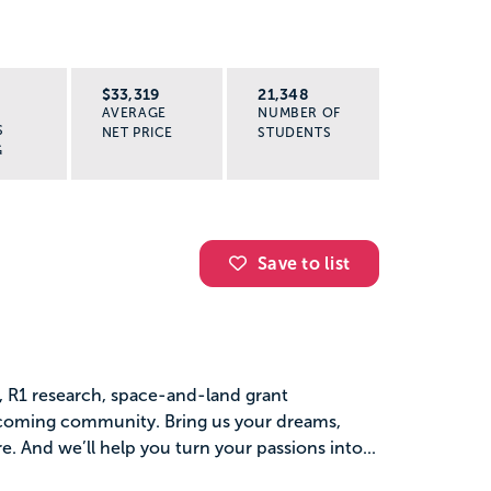
R
$33,319
21,348
AVERAGE
NUMBER OF
S
NET PRICE
STUDENTS
G
Save to list
s, R1 research, space-and-land grant
elcoming community. Bring us your dreams,
. And we’ll help you turn your passions into...