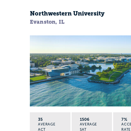
Northwestern University
Evanston, IL
35
1506
7%
AVERAGE
AVERAGE
ACC
ACT
SAT
RATE