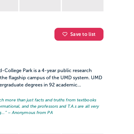
Save to list
d-College Park is a 4-year public research
nd the flagship campus of the UMD system. UMD
ergraduate degrees in 92 academic...
ch more than just facts and truths from textbooks
rmational, and the professors and T.A.s are all very
...
” – Anonymous from PA