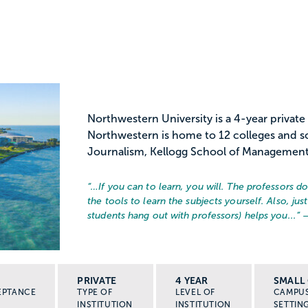
Northwestern University is a 4-year private
Northwestern is home to 12 colleges and sc
Journalism, Kellogg School of Management,
“…
If you can to learn, you will. The professors d
the tools to learn the subjects yourself. Also, j
students hang out with professors) helps you...
” 
PRIVATE
4 YEAR
SMALL 
EPTANCE
TYPE OF
LEVEL OF
CAMPU
INSTITUTION
INSTITUTION
SETTIN