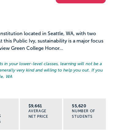
institution located in Seattle, WA, with two
this Public Ivy, sustainability is a major focus
view Green College Honor...
s in your lower-level classes, learning will not be a
nerally very kind and willing to help you out. If you
le, WA
R
$9,661
55,620
AVERAGE
NUMBER OF
S
NET PRICE
STUDENTS
G