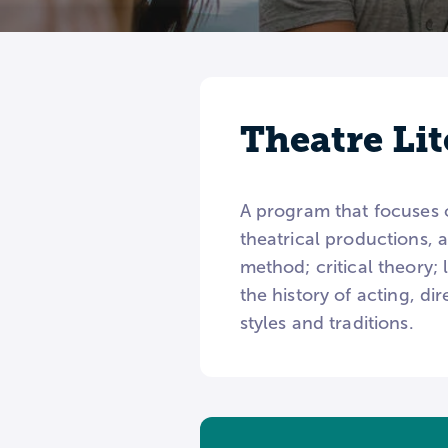
Theatre Lit
A program that focuses on
theatrical productions, 
method; critical theory; 
the history of acting, di
styles and traditions.