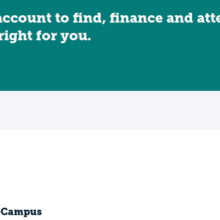
account to find, finance and at
 right for you.
e Campus