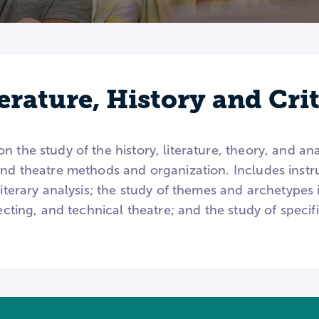
erature, History and Cri
 the study of the history, literature, theory, and anal
and theatre methods and organization. Includes instruc
literary analysis; the study of themes and archetypes 
recting, and technical theatre; and the study of specifi