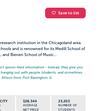
Save to list
 research institution in the Chicagoland area.
hools and is renowned for its Medill School of
 and Bienen School of Music...
on't spoon-feed information - instead, they give you
ust hanging out with people (students, and sometimes
– Allison from Port Barrington, IL
CITY
$28,344
23,203
S
AVERAGE
NUMBER OF
G
NET PRICE
STUDENTS