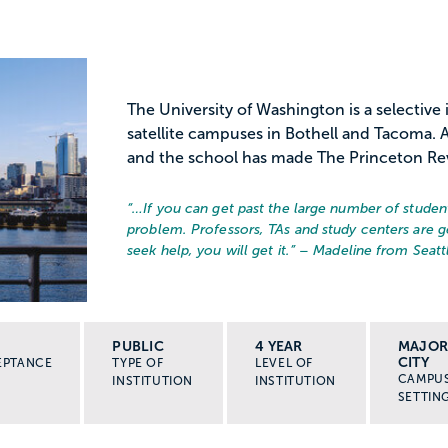
The University of Washington is a selective 
satellite campuses in Bothell and Tacoma. At 
and the school has made The Princeton Re
“…
If you can get past the large number of student
problem. Professors, TAs and study centers are ge
seek help, you will get it.
” – Madeline from Seatt
PUBLIC
4 YEAR
MAJO
CITY
EPTANCE
TYPE OF
LEVEL OF
CAMPU
INSTITUTION
INSTITUTION
SETTIN