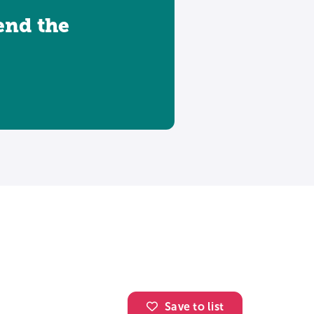
tend the
Save to list