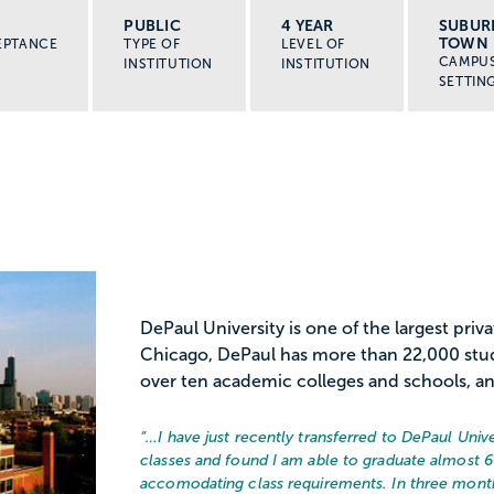
PUBLIC
4 YEAR
SUBUR
TOWN
EPTANCE
TYPE OF
LEVEL OF
CAMPU
INSTITUTION
INSTITUTION
SETTIN
DePaul University is one of the largest priva
Chicago, DePaul has more than 22,000 stu
over ten academic colleges and schools, an
“…
I have just recently transferred to DePaul Univ
classes and found I am able to graduate almost 6 
accomodating class requirements. In three months