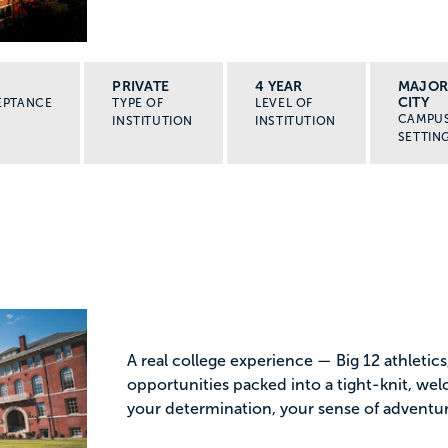
PRIVATE
4 YEAR
MAJO
CITY
EPTANCE
TYPE OF
LEVEL OF
CAMPU
INSTITUTION
INSTITUTION
SETTIN
A real college experience — Big 12 athletic
opportunities packed into a tight-knit, w
your determination, your sense of adventure