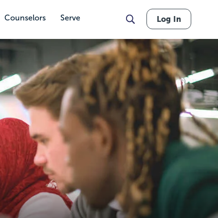
Counselors
Serve
Log In