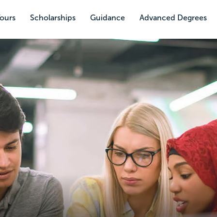
Tours
Scholarships
Guidance
Advanced Degrees