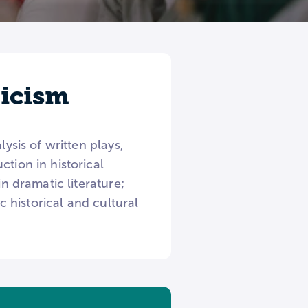
ticism
ysis of written plays,
tion in historical
in dramatic literature;
c historical and cultural