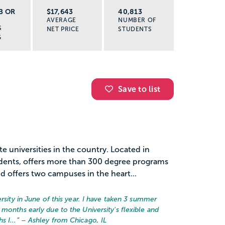
B OR
$17,643
40,813
AVERAGE
NUMBER OF
S
NET PRICE
STUDENTS
G
Save to list
te universities in the country. Located in
dents, offers more than 300 degree programs
d offers two campuses in the heart...
ersity in June of this year. I have taken 3 summer
months early due to the University's flexible and
 I...
” – Ashley from Chicago, IL