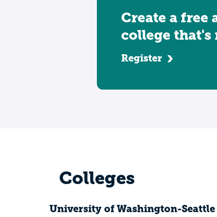
Create a free 
college that's
Register
Colleges
University of Washington-Seattl