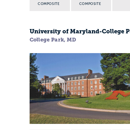
COMPOSITE
COMPOSITE
University of Maryland-College 
College Park, MD