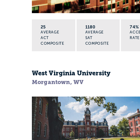
25
1180
74%
AVERAGE
AVERAGE
ACC
ACT
SAT
RATE
COMPOSITE
COMPOSITE
West Virginia University
Morgantown, WV