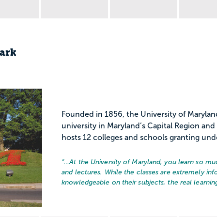
Park
Founded in 1856, the University of Marylan
university in Maryland’s Capital Region a
hosts 12 colleges and schools granting und
“…
At the University of Maryland, you learn so mu
and lectures. While the classes are extremely info
knowledgeable on their subjects, the real learning