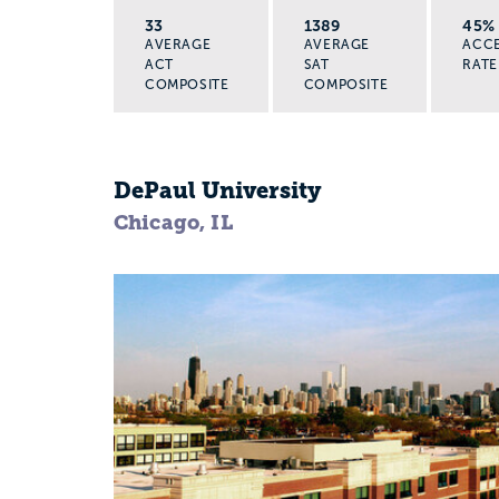
33
1389
45%
AVERAGE
AVERAGE
ACC
ACT
SAT
RATE
COMPOSITE
COMPOSITE
DePaul University
Chicago, IL