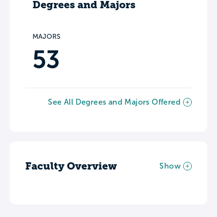
Degrees and Majors
MAJORS
53
See All Degrees and Majors Offered
Faculty Overview
Show