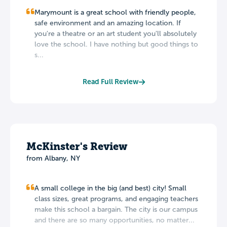
Marymount is a great school with friendly people,
safe environment and an amazing location. If
you're a theatre or an art student you'll absolutely
love the school. I have nothing but good things to
s...
Read Full Review
McKinster's Review
from Albany, NY
A small college in the big (and best) city! Small
class sizes, great programs, and engaging teachers
make this school a bargain. The city is our campus
and there are so many opportunities, no matter...