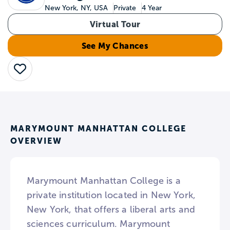
New York, NY, USA
Private
4 Year
Virtual Tour
See My Chances
Save
MARYMOUNT MANHATTAN COLLEGE
OVERVIEW
Marymount Manhattan College is a
private institution located in New York,
New York, that offers a liberal arts and
sciences curriculum. Marymount