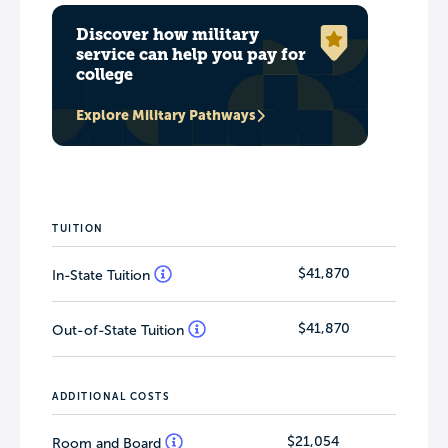
Discover how military
service can help you pay for
college
Explore Military Pathways
TUITION
$41,870
In-State Tuition
$41,870
Out-of-State Tuition
ADDITIONAL COSTS
$21,054
Room and Board