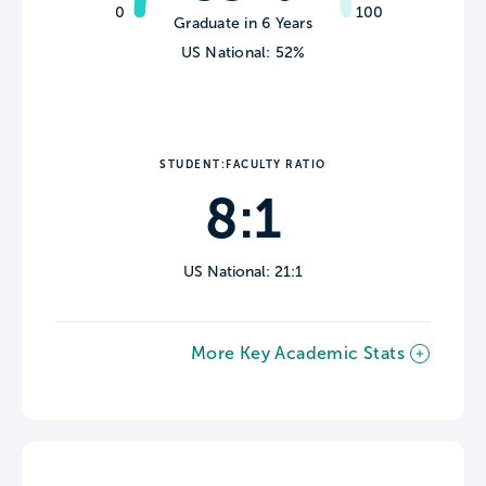
0
100
Graduate in 6 Years
US National: 52%
STUDENT:FACULTY RATIO
8:1
US National: 21:1
More Key Academic Stats