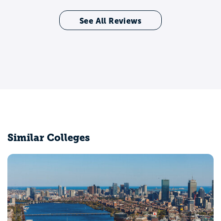
See All Reviews
Similar Colleges
Emerson College
Boston, MA