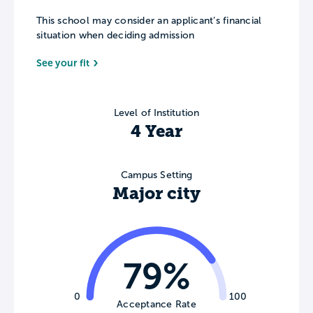
This school may consider an applicant’s financial
situation when deciding admission
See your fit
Level of Institution
4 Year
Campus Setting
Major city
79%
0
100
Acceptance Rate