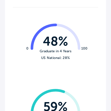
48%
0
100
Graduate in 4 Years
US National: 28%
59%