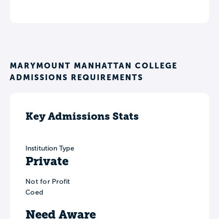
MARYMOUNT MANHATTAN COLLEGE
ADMISSIONS REQUIREMENTS
Key Admissions Stats
Institution Type
Private
Not for Profit
Coed
Need Aware