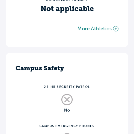
Not applicable
More Athletics
Campus Safety
24-HR SECURITY PATROL
No
CAMPUS EMERGENCY PHONES