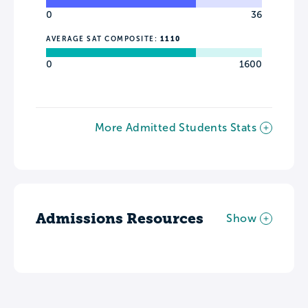
0
36
AVERAGE SAT COMPOSITE:
1110
0
1600
More Admitted Students Stats
Admissions Resources
Show