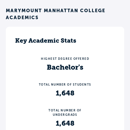
MARYMOUNT MANHATTAN COLLEGE
ACADEMICS
Key Academic Stats
HIGHEST DEGREE OFFERED
Bachelor's
TOTAL NUMBER OF STUDENTS
1,648
TOTAL NUMBER OF
UNDERGRADS
1,648