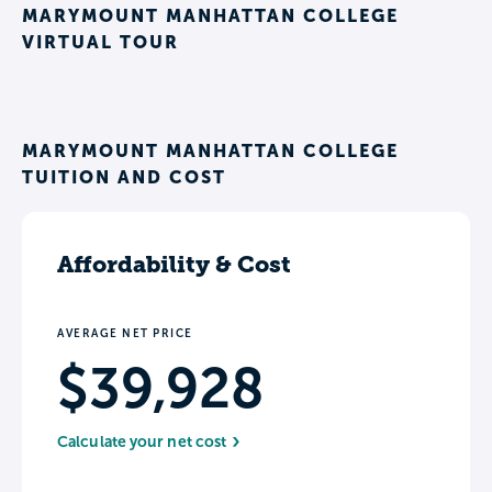
MARYMOUNT MANHATTAN COLLEGE
VIRTUAL TOUR
MARYMOUNT MANHATTAN COLLEGE
TUITION AND COST
Affordability & Cost
AVERAGE NET PRICE
$39,928
Calculate your net cost