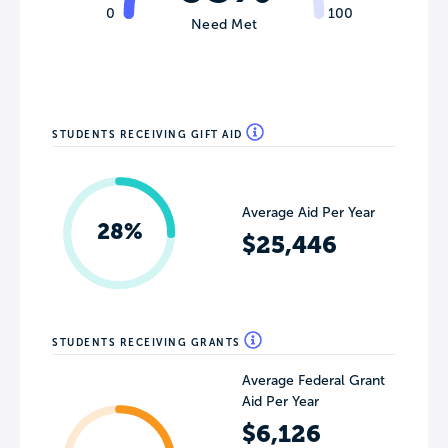
0
100
Need Met
STUDENTS RECEIVING GIFT AID
Average Aid Per Year
28%
$25,446
STUDENTS RECEIVING GRANTS
Average Federal Grant
Aid Per Year
$6,126