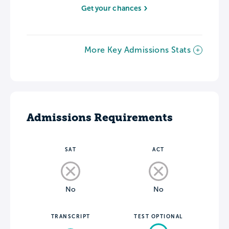
Get your chances
More Key Admissions Stats
Admissions Requirements
SAT
ACT
No
No
TRANSCRIPT
TEST OPTIONAL