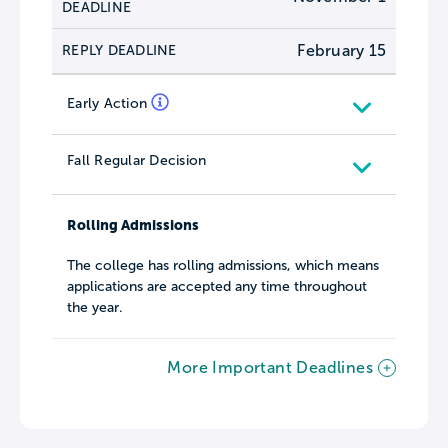
DEADLINE
February 15
REPLY DEADLINE
Early Action
Fall Regular Decision
Rolling Admissions
The college has rolling admissions, which means
applications are accepted any time throughout
the year.
More Important Deadlines