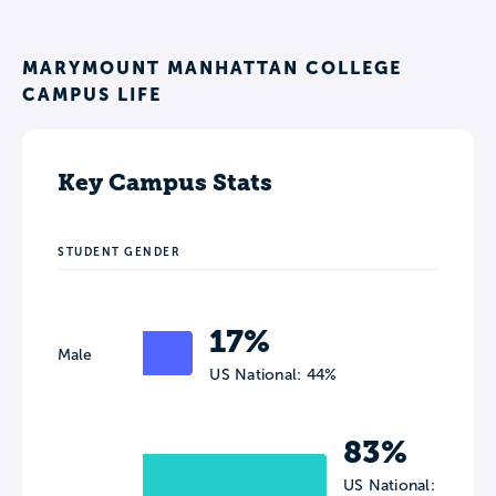
MARYMOUNT MANHATTAN COLLEGE
CAMPUS LIFE
Key Campus Stats
STUDENT GENDER
17%
Male
US National: 44%
83%
US National: