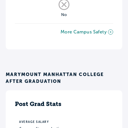
No
More Campus Safety
MARYMOUNT MANHATTAN COLLEGE
AFTER GRADUATION
Post Grad Stats
AVERAGE SALARY