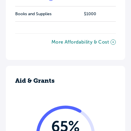
Books and Supplies
$1000
More Affordability & Cost
Aid & Grants
65%