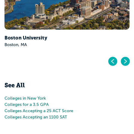
Pr
N
See All
Colleges in New York
Colleges for a 3.5 GPA
Colleges Accepting a 25 ACT Score
Colleges Accepting an 1100 SAT