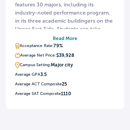
features 30 majors, including its
industry-noted performance program,
in its three academic buildingers on the
Upper East Side. Students can take
advantage of CityEdge, which includes
Read More
NYC Seminars, the CareerLab,
79%
Acceptance Rate:
Internship Stipends, and other career-
$39,928
Average Net Price:
centered perks.
Major city
Campus Setting:
3.5
Average GPA
25
Average ACT Composite
1110
Average SAT Composite