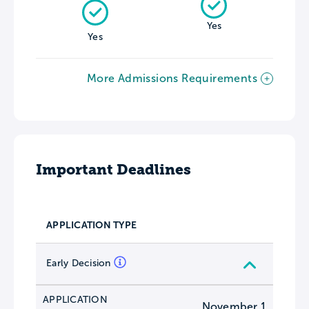
Yes
Yes
More Admissions Requirements
Important Deadlines
APPLICATION TYPE
Early Decision
APPLICATION
November 1