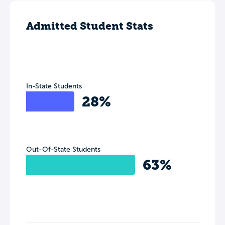
Admitted Student Stats
In-State Students
28%
Out-Of-State Students
63%