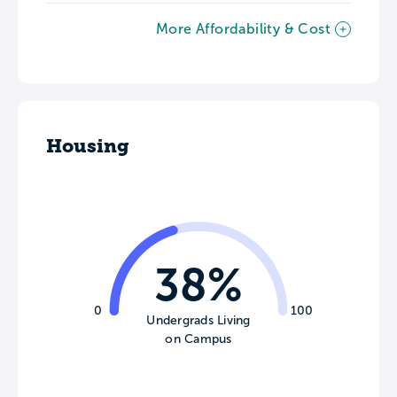
More Affordability & Cost
Housing
38%
0
100
Undergrads Living
on Campus