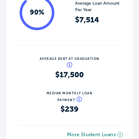
Average Loan Amount
Per Year
90%
$7,514
AVERAGE DEBT AT GRADUATION
$17,500
MEDIAN MONTHLY LOAN
PAYMENT
$239
More Student Loans