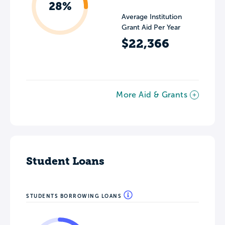
28%
Average Institution
Grant Aid Per Year
$22,366
More Aid & Grants
Student Loans
STUDENTS BORROWING LOANS