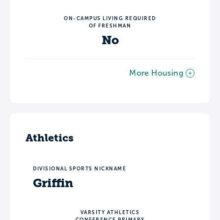
ON-CAMPUS LIVING REQUIRED
OF FRESHMAN
No
More Housing
Athletics
DIVISIONAL SPORTS NICKNAME
Griffin
VARSITY ATHLETICS
CONFERENCE PRIMARY