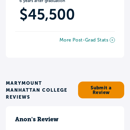
6 years after graduation
$45,500
More Post-Grad Stats
MARYMOUNT
Submit a
MANHATTAN COLLEGE
Review
REVIEWS
Anon's Review