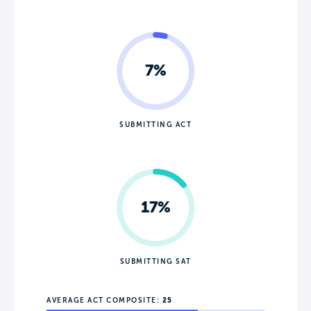
7%
SUBMITTING ACT
17%
SUBMITTING SAT
AVERAGE ACT COMPOSITE:
25