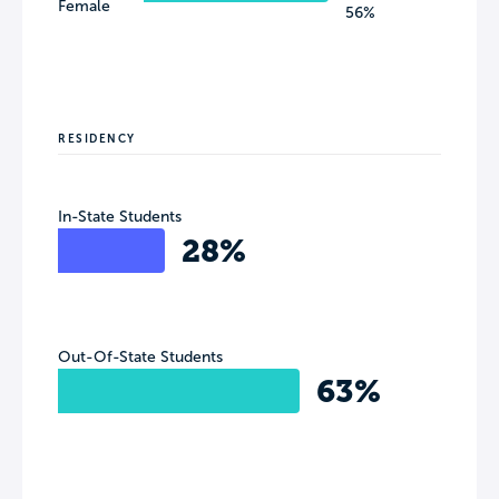
Female
56%
RESIDENCY
In-State Students
28%
Out-Of-State Students
63%