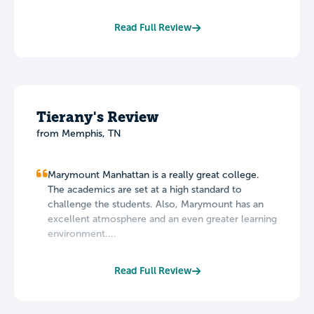
Read Full Review
Tierany's Review
from Memphis, TN
Marymount Manhattan is a really great college.
The academics are set at a high standard to
challenge the students. Also, Marymount has an
excellent atmosphere and an even greater learning
environment....
Read Full Review