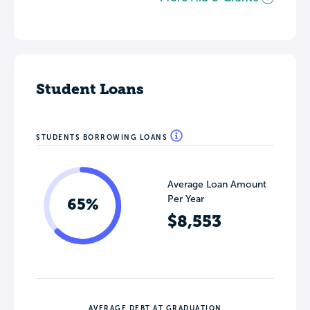
Student Loans
STUDENTS BORROWING LOANS
Average Loan Amount
Per Year
65%
$8,553
AVERAGE DEBT AT GRADUATION