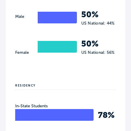
50%
Male
US National: 44%
50%
Female
US National: 56%
RESIDENCY
In-State Students
78%