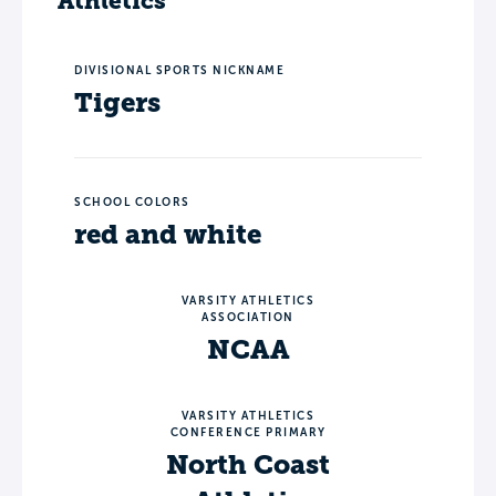
Athletics
DIVISIONAL SPORTS NICKNAME
Tigers
SCHOOL COLORS
red and white
VARSITY ATHLETICS
ASSOCIATION
NCAA
VARSITY ATHLETICS
CONFERENCE PRIMARY
North Coast