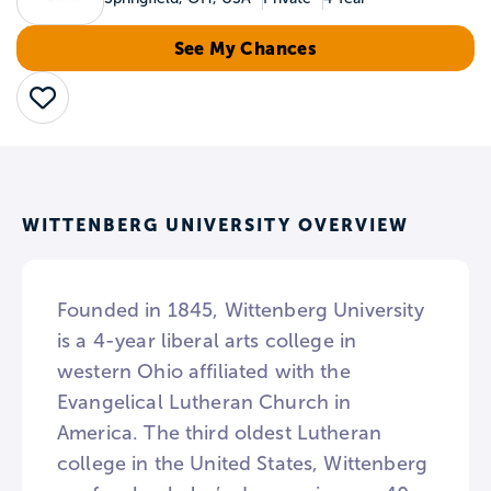
See My Chances
Save
WITTENBERG UNIVERSITY OVERVIEW
Founded in 1845, Wittenberg University
is a 4-year liberal arts college in
western Ohio affiliated with the
Evangelical Lutheran Church in
America. The third oldest Lutheran
college in the United States, Wittenberg