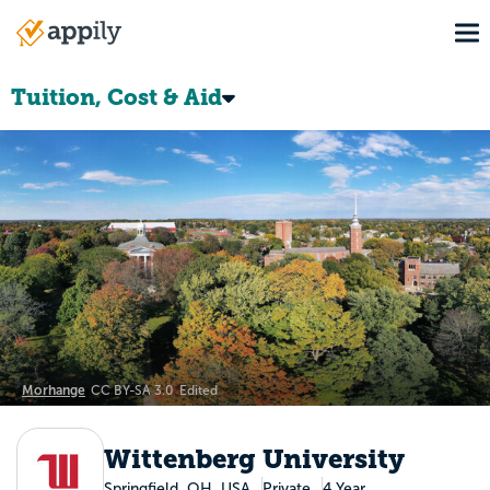
Skip
To
to
Main
main
navigation
content
Tuition, Cost & Aid
Morhange
CC BY-SA 3.0
Edited
Wittenberg University
Springfield, OH, USA
Private
4 Year