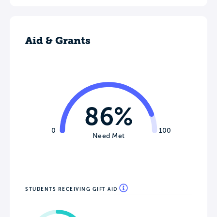
Aid & Grants
86%
0
100
Need Met
STUDENTS RECEIVING GIFT AID