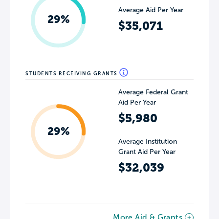
Average Aid Per Year
29%
$35,071
STUDENTS RECEIVING GRANTS
Average Federal Grant
Aid Per Year
$5,980
29%
Average Institution
Grant Aid Per Year
$32,039
More Aid & Grants