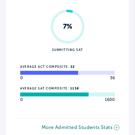
7%
SUBMITTING SAT
AVERAGE ACT COMPOSITE:
22
0
36
AVERAGE SAT COMPOSITE:
1158
0
1600
More Admitted Students Stats