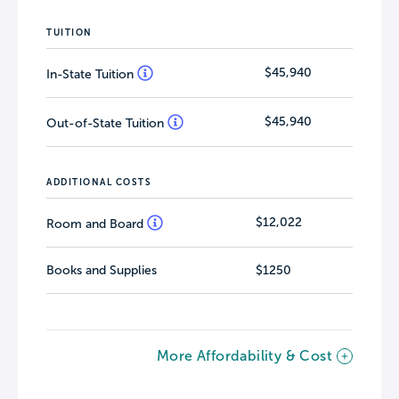
TUITION
$45,940
In-State Tuition
$45,940
Out-of-State Tuition
ADDITIONAL COSTS
$12,022
Room and Board
Books and Supplies
$1250
More Affordability & Cost