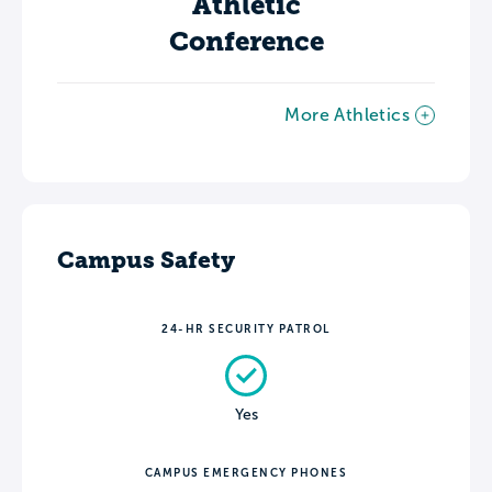
Athletic
Conference
More Athletics
Campus Safety
24-HR SECURITY PATROL
Yes
CAMPUS EMERGENCY PHONES