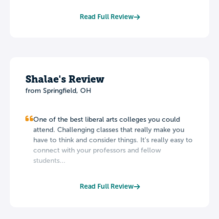
Read Full Review
Shalae's Review
from Springfield, OH
One of the best liberal arts colleges you could
attend. Challenging classes that really make you
have to think and consider things. It's really easy to
connect with your professors and fellow
students...
Read Full Review