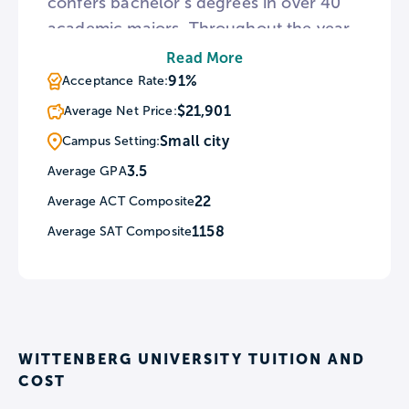
confers bachelor’s degrees in over 40
academic majors. Throughout the year,
Witt programs a series of free cultural
Read More
events such as literary lectures and
91%
Acceptance Rate:
concerts known as The Wittenberg
$21,901
Average Net Price:
Series. For sports fans, Wittenberg hosts
Small city
Campus Setting:
23 men’s and women’s varsity teams
3.5
Average GPA
known as the Tigers.
22
Average ACT Composite
1158
Average SAT Composite
WITTENBERG UNIVERSITY TUITION AND
COST