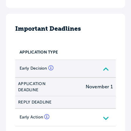
Important Deadlines
APPLICATION TYPE
Early Decision
APPLICATION
November 1
DEADLINE
REPLY DEADLINE
Early Action