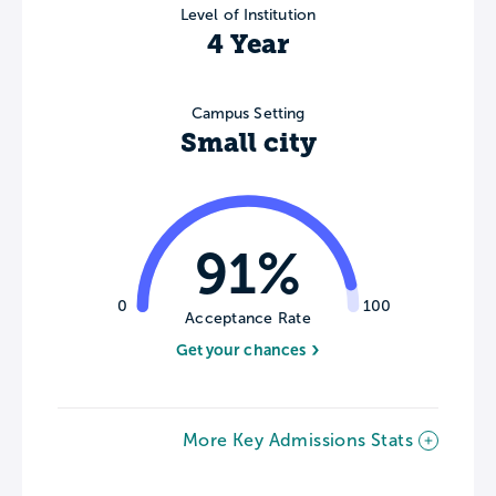
Level of Institution
4 Year
Campus Setting
Small city
91%
0
100
Acceptance Rate
Get your chances
More Key Admissions Stats