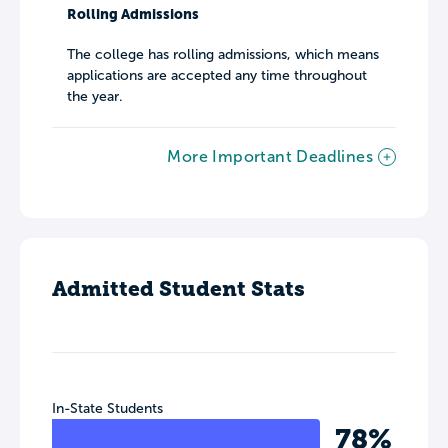
Rolling Admissions
The college has rolling admissions, which means
applications are accepted any time throughout
the year.
More Important Deadlines
Admitted Student Stats
In-State Students
78%