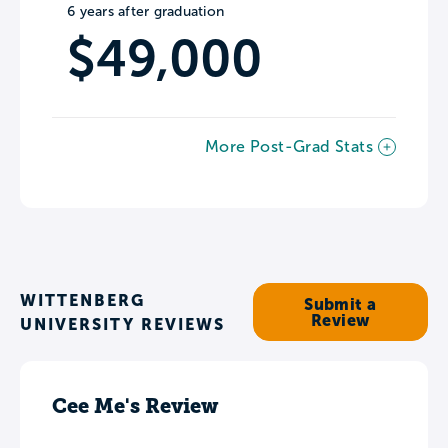
6 years after graduation
$49,000
More Post-Grad Stats
WITTENBERG
Submit a
Review
UNIVERSITY REVIEWS
Cee Me's Review