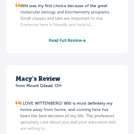
Witt was my first choice because of the great
molecular biology and biochemistry programs.
Small classes and labs are important to me.
Everyone here is friendly and helpful...
Read Full Review
Macy's Review
from Mount Gilead, OH
I LOVE WITTENBERG! Witt is most definitely my
home away from home, and coming here has
been the best decision of my life. The professors
genuinely care about you and your education and
are willing to ...