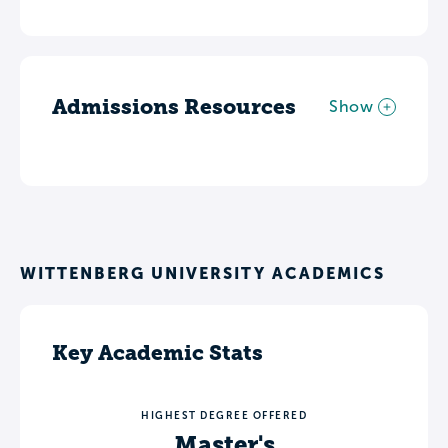
Admissions Resources
Show
WITTENBERG UNIVERSITY ACADEMICS
Key Academic Stats
HIGHEST DEGREE OFFERED
Master's