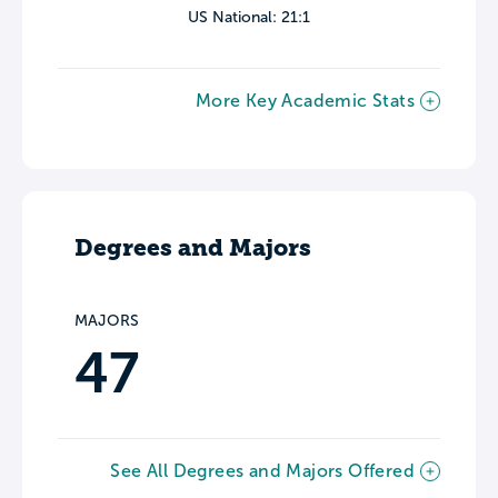
US National: 21:1
More Key Academic Stats
Degrees and Majors
MAJORS
47
See All Degrees and Majors Offered