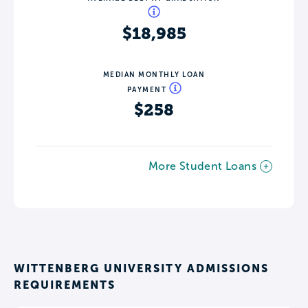
$18,985
MEDIAN MONTHLY LOAN
PAYMENT
$258
More Student Loans
WITTENBERG UNIVERSITY ADMISSIONS
REQUIREMENTS