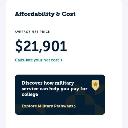
Affordability & Cost
AVERAGE NET PRICE
$21,901
Calculate your net cost
Discover how military
service can help you pay for
college
Explore Military Pathways