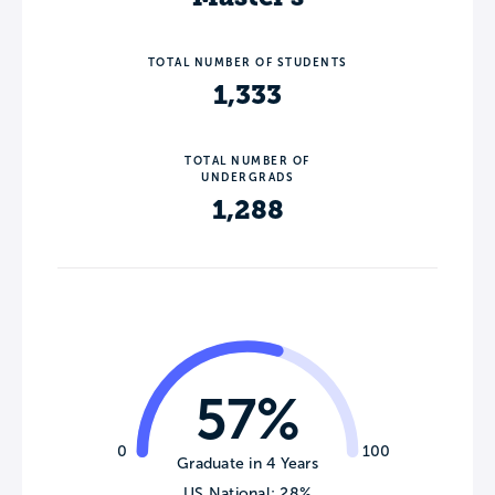
TOTAL NUMBER OF STUDENTS
1,333
TOTAL NUMBER OF
UNDERGRADS
1,288
57%
0
100
Graduate in 4 Years
US National: 28%