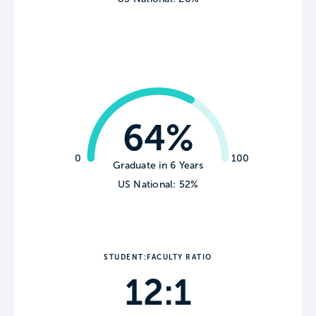
64%
0
100
Graduate in 6 Years
US National: 52%
STUDENT:FACULTY RATIO
12:1