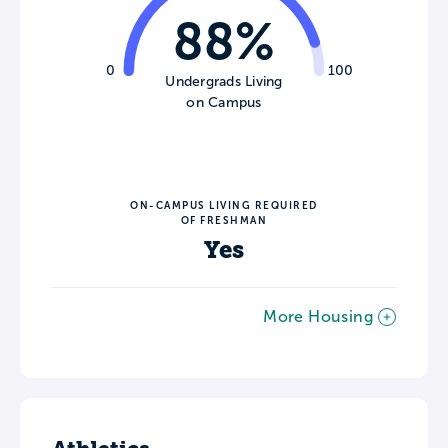
88%
0
100
Undergrads Living
on Campus
ON-CAMPUS LIVING REQUIRED
OF FRESHMAN
Yes
More Housing