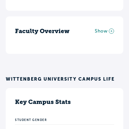
Faculty Overview
Show
WITTENBERG UNIVERSITY CAMPUS LIFE
Key Campus Stats
STUDENT GENDER