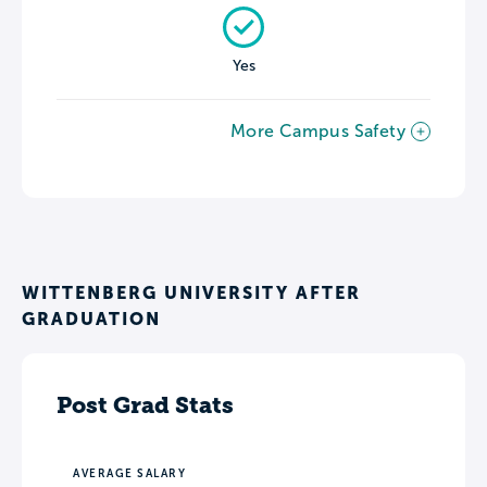
Yes
More Campus Safety
WITTENBERG UNIVERSITY AFTER
GRADUATION
Post Grad Stats
AVERAGE SALARY