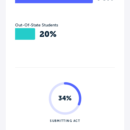
Out-Of-State Students
20%
34%
SUBMITTING ACT