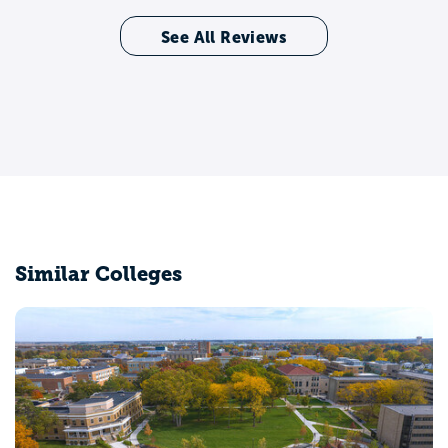
See All Reviews
Similar Colleges
Capital University
Columbus, OH