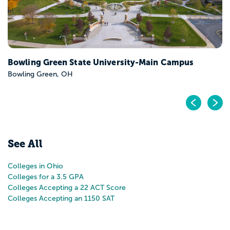
Pr
N
See All
Colleges in Ohio
Colleges for a 3.5 GPA
Colleges Accepting a 22 ACT Score
Colleges Accepting an 1150 SAT