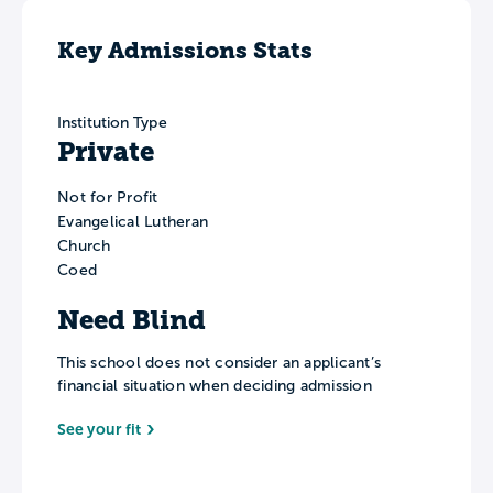
Key Admissions Stats
Institution Type
Private
Not for Profit
Evangelical Lutheran
Church
Coed
Need Blind
This school does not consider an applicant’s
financial situation when deciding admission
See your fit