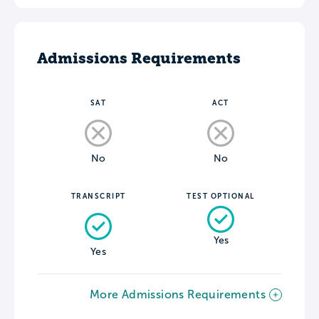
Admissions Requirements
SAT
ACT
No
No
TRANSCRIPT
TEST OPTIONAL
Yes
Yes
More Admissions Requirements