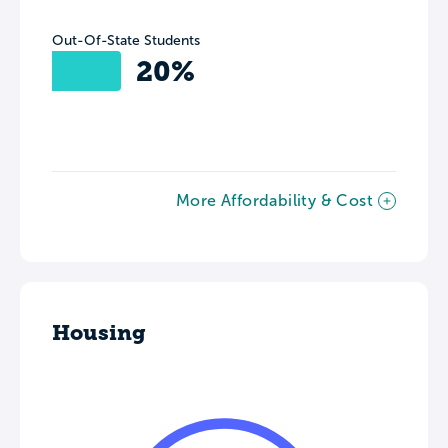
Out-Of-State Students
20%
More Affordability & Cost
Housing