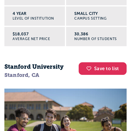
4 YEAR
SMALL CITY
LEVEL OF INSTITUTION
CAMPUS SETTING
$18,037
30,386
AVERAGE NET PRICE
NUMBER OF STUDENTS
Stanford University
Save to list
Stanford, CA