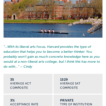
“…
With its liberal arts focus, Harvard provides the type of
education that helps you to become a better thinker. You
probably won't gain as much concrete knowledge here as you
would at a non-liberal arts college, but I think this has more to
do with...
” – Cindy
35
1529
AVERAGE ACT
AVERAGE SAT
COMPOSITE
COMPOSITE
3%
PRIVATE
ACCEPTANCE RATE
TYPE OF INSTITUTION