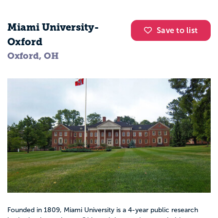
Miami University-
Save to list
Oxford
Oxford, OH
Founded in 1809, Miami University is a 4-year public research