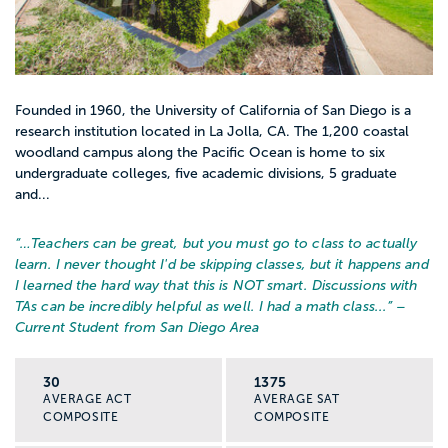
Founded in 1960, the University of California of San Diego is a
research institution located in La Jolla, CA. The 1,200 coastal
woodland campus along the Pacific Ocean is home to six
undergraduate colleges, five academic divisions, 5 graduate
and...
“…
Teachers can be great, but you must go to class to actually
learn. I never thought I'd be skipping classes, but it happens and
I learned the hard way that this is NOT smart. Discussions with
TAs can be incredibly helpful as well. I had a math class...
” –
Current Student from San Diego Area
30
1375
AVERAGE ACT
AVERAGE SAT
COMPOSITE
COMPOSITE