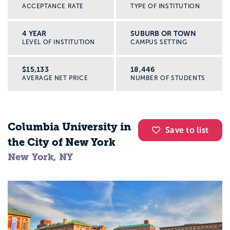
ACCEPTANCE RATE
TYPE OF INSTITUTION
4 YEAR
SUBURB OR TOWN
LEVEL OF INSTITUTION
CAMPUS SETTING
$15,133
18,446
AVERAGE NET PRICE
NUMBER OF STUDENTS
Columbia University in
Save to list
the City of New York
New York, NY