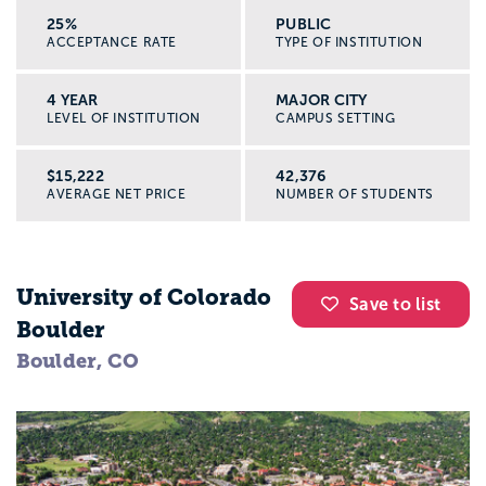
25%
PUBLIC
ACCEPTANCE RATE
TYPE OF INSTITUTION
4 YEAR
MAJOR CITY
LEVEL OF INSTITUTION
CAMPUS SETTING
$15,222
42,376
AVERAGE NET PRICE
NUMBER OF STUDENTS
University of Colorado
Save to list
Boulder
Boulder, CO