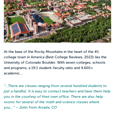
At the base of the Rocky Mountains in the heart of the #1
college town in America (Best College Reviews, 2023) lies the
University of Colorado Boulder. With seven colleges, schools
and programs, a 19:1 student-faculty ratio and 4,600+
academic...
“…
There are classes ranging from several hundred students to
just a handful. It is easy to contact teachers and have them help
you in the courtesy of their own office. There are also help
rooms for several of the math and science classes where
you...
” – John from Arvada, CO