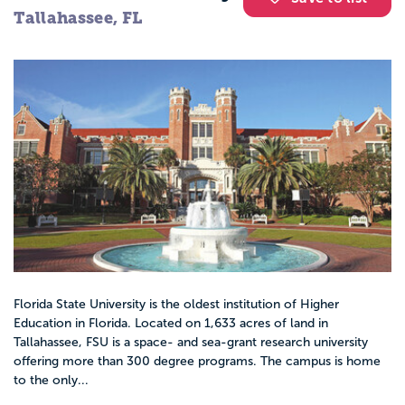
Tallahassee, FL
Florida State University is the oldest institution of Higher
Education in Florida. Located on 1,633 acres of land in
Tallahassee, FSU is a space- and sea-grant research university
offering more than 300 degree programs. The campus is home
to the only...