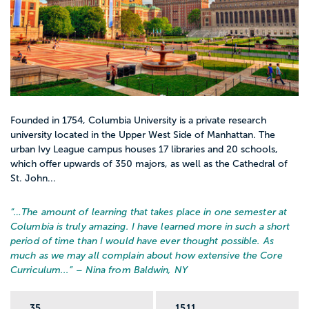
Founded in 1754, Columbia University is a private research
university located in the Upper West Side of Manhattan. The
urban Ivy League campus houses 17 libraries and 20 schools,
which offer upwards of 350 majors, as well as the Cathedral of
St. John...
“…
The amount of learning that takes place in one semester at
Columbia is truly amazing. I have learned more in such a short
period of time than I would have ever thought possible. As
much as we may all complain about how extensive the Core
Curriculum...
” – Nina from Baldwin, NY
35
1511