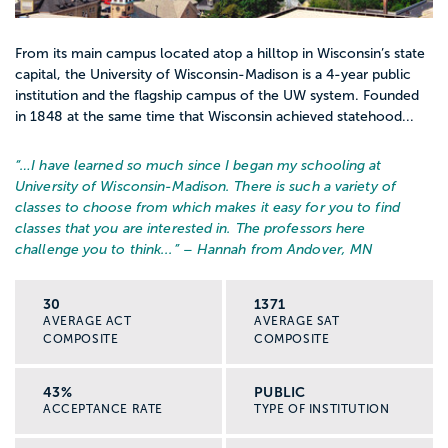
From its main campus located atop a hilltop in Wisconsin’s state
capital, the University of Wisconsin-Madison is a 4-year public
institution and the flagship campus of the UW system. Founded
in 1848 at the same time that Wisconsin achieved statehood...
“…
I have learned so much since I began my schooling at
University of Wisconsin-Madison. There is such a variety of
classes to choose from which makes it easy for you to find
classes that you are interested in. The professors here
challenge you to think...
” – Hannah from Andover, MN
30
1371
AVERAGE ACT
AVERAGE SAT
COMPOSITE
COMPOSITE
43%
PUBLIC
ACCEPTANCE RATE
TYPE OF INSTITUTION