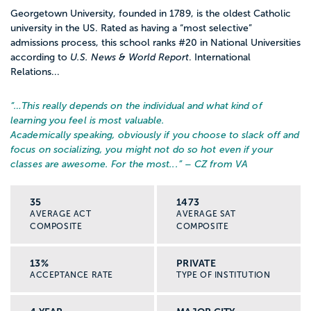
Georgetown University, founded in 1789, is the oldest Catholic
university in the US. Rated as having a “most selective”
admissions process, this school ranks #20 in National Universities
according to
U.S. News & World Report
. International
Relations...
“…
This really depends on the individual and what kind of
learning you feel is most valuable.
Academically speaking, obviously if you choose to slack off and
focus on socializing, you might not do so hot even if your
classes are awesome. For the most...
” – CZ from VA
35
1473
AVERAGE ACT
AVERAGE SAT
COMPOSITE
COMPOSITE
13%
PRIVATE
ACCEPTANCE RATE
TYPE OF INSTITUTION