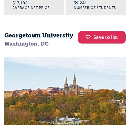
$13,192
39,241
AVERAGE NET PRICE
NUMBER OF STUDENTS
Georgetown University
Save to list
Washington, DC