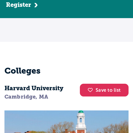
Register
Colleges
Harvard University
Save to list
Cambridge, MA