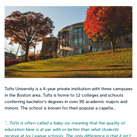
Tufts University is a 4-year private institution with three campuses
in the Boston area. Tufts is home to 12 colleges and schools
conferring bachelor’s degrees in over 90 academic majors and
minors. The school is known for their popular a capella...
“…
Tufts is often called a baby-ivy meaning that the quality of
education here is at par with or better than what students
receive at Ivy League schools. The only difference is that it isn't