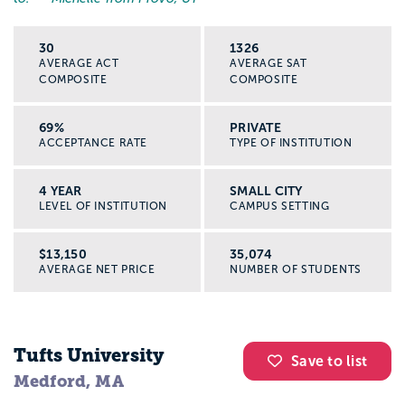
30
1326
AVERAGE ACT
AVERAGE SAT
COMPOSITE
COMPOSITE
69%
PRIVATE
ACCEPTANCE RATE
TYPE OF INSTITUTION
4 YEAR
SMALL CITY
LEVEL OF INSTITUTION
CAMPUS SETTING
$13,150
35,074
AVERAGE NET PRICE
NUMBER OF STUDENTS
Tufts University
Save to list
Medford, MA