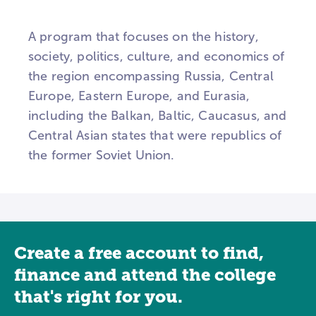
A program that focuses on the history,
society, politics, culture, and economics of
the region encompassing Russia, Central
Europe, Eastern Europe, and Eurasia,
including the Balkan, Baltic, Caucasus, and
Central Asian states that were republics of
the former Soviet Union.
Create a free account to find,
finance and attend the college
that's right for you.