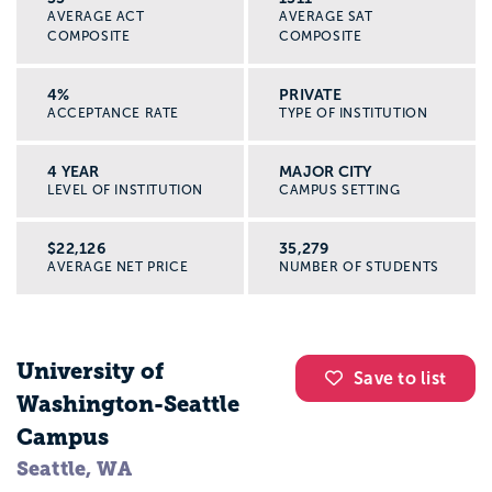
AVERAGE ACT
AVERAGE SAT
COMPOSITE
COMPOSITE
4%
PRIVATE
ACCEPTANCE RATE
TYPE OF INSTITUTION
4 YEAR
MAJOR CITY
LEVEL OF INSTITUTION
CAMPUS SETTING
$22,126
35,279
AVERAGE NET PRICE
NUMBER OF STUDENTS
University of
Save to list
Washington-Seattle
Campus
Seattle, WA