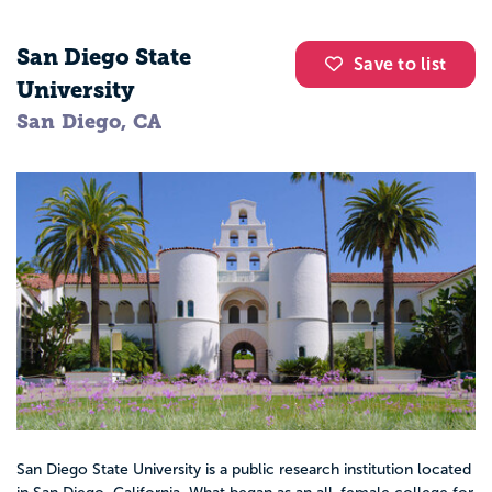
San Diego State
Save to list
University
San Diego, CA
San Diego State University is a public research institution located