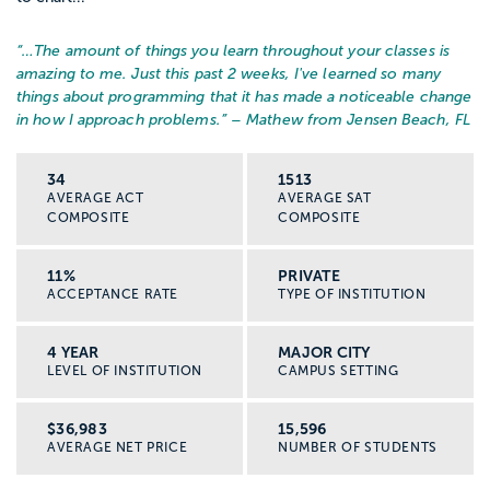
“…
The amount of things you learn throughout your classes is
amazing to me. Just this past 2 weeks, I've learned so many
things about programming that it has made a noticeable change
in how I approach problems.
” – Mathew from Jensen Beach, FL
34
1513
AVERAGE ACT
AVERAGE SAT
COMPOSITE
COMPOSITE
11%
PRIVATE
ACCEPTANCE RATE
TYPE OF INSTITUTION
4 YEAR
MAJOR CITY
LEVEL OF INSTITUTION
CAMPUS SETTING
$36,983
15,596
AVERAGE NET PRICE
NUMBER OF STUDENTS