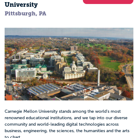
University
Pittsburgh, PA
Carnegie Mellon University stands among the world's most
renowned educational institutions, and we tap into our diverse
community and world-leading digital technologies across
business, engineering, the sciences, the humanities and the arts
to chart...