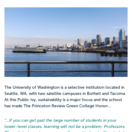
The University of Washington is a selective institution located in
Seattle, WA, with two satellite campuses in Bothell and Tacoma.
At this Public Ivy, sustainability is a major focus and the school
has made The Princeton Review Green College Honor...
“…
If you can get past the large number of students in your
lower-level classes, learning will not be a problem. Professors,