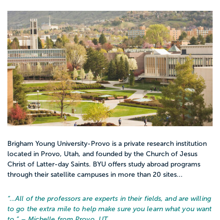
Brigham Young University-Provo is a private research institution
located in Provo, Utah, and founded by the Church of Jesus
Christ of Latter-day Saints. BYU offers study abroad programs
through their satellite campuses in more than 20 sites...
“…
All of the professors are experts in their fields, and are willing
to go the extra mile to help make sure you learn what you want
to.
” – Michelle from Provo, UT