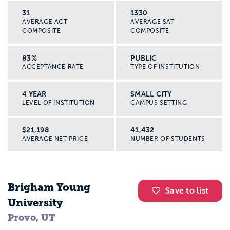
31
1330
AVERAGE ACT
AVERAGE SAT
COMPOSITE
COMPOSITE
83%
PUBLIC
ACCEPTANCE RATE
TYPE OF INSTITUTION
4 YEAR
SMALL CITY
LEVEL OF INSTITUTION
CAMPUS SETTING
$21,198
41,432
AVERAGE NET PRICE
NUMBER OF STUDENTS
Brigham Young
Save to list
University
Provo, UT