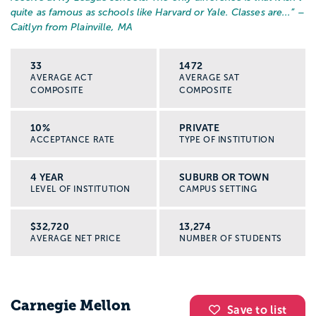
quite as famous as schools like Harvard or Yale. Classes are...
” –
Caitlyn from Plainville, MA
33
1472
AVERAGE ACT
AVERAGE SAT
COMPOSITE
COMPOSITE
10%
PRIVATE
ACCEPTANCE RATE
TYPE OF INSTITUTION
4 YEAR
SUBURB OR TOWN
LEVEL OF INSTITUTION
CAMPUS SETTING
$32,720
13,274
AVERAGE NET PRICE
NUMBER OF STUDENTS
Carnegie Mellon
Save to list