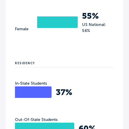
55%
US National:
Female
56%
RESIDENCY
In-State Students
37%
Out-Of-State Students
60%