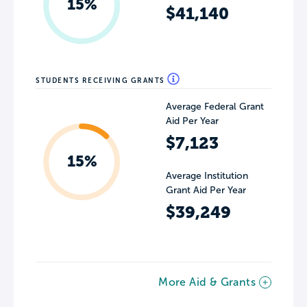
15%
$41,140
STUDENTS RECEIVING GRANTS
Average Federal Grant
Aid Per Year
$7,123
15%
Average Institution
Grant Aid Per Year
$39,249
More Aid & Grants