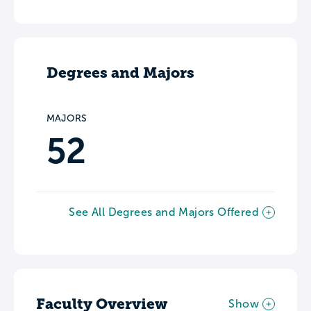
Degrees and Majors
MAJORS
52
See All Degrees and Majors Offered
Faculty Overview
Show