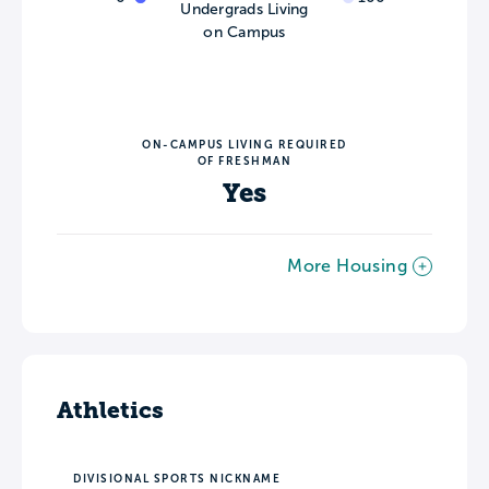
Undergrads Living
on Campus
ON-CAMPUS LIVING REQUIRED
OF FRESHMAN
Yes
More Housing
Athletics
DIVISIONAL SPORTS NICKNAME