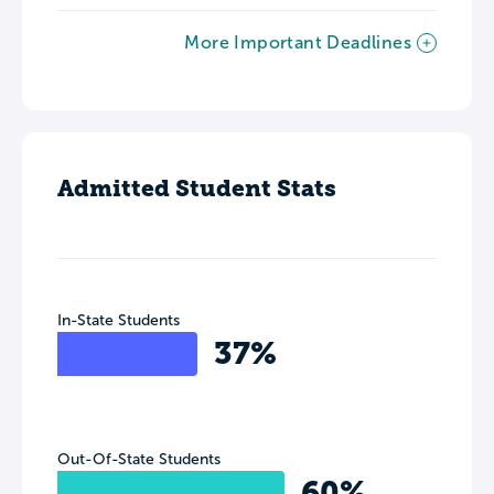
More Important Deadlines
Admitted Student Stats
In-State Students
37%
Out-Of-State Students
60%