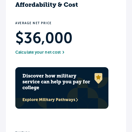
Affordability & Cost
AVERAGE NET PRICE
$36,000
Calculate your net cost
Discover how military
service can help you pay for
college
Explore Military Pathways