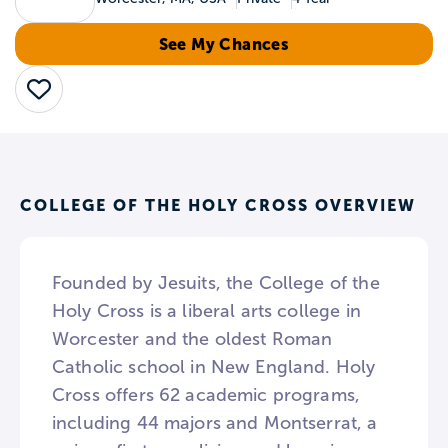
See My Chances
Save
COLLEGE OF THE HOLY CROSS OVERVIEW
Founded by Jesuits, the College of the
Holy Cross is a liberal arts college in
Worcester and the oldest Roman
Catholic school in New England. Holy
Cross offers 62 academic programs,
including 44 majors and Montserrat, a