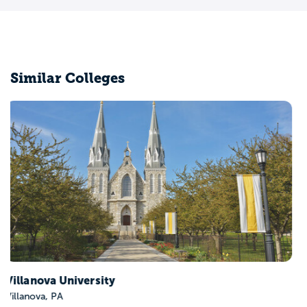
Similar Colleges
Brown University
Providence, RI