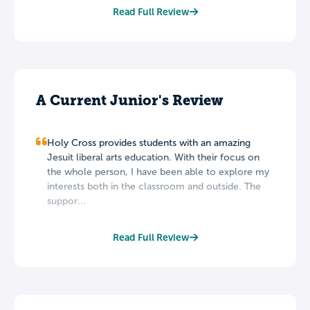
Read Full Review
A Current Junior's Review
Holy Cross provides students with an amazing
Jesuit liberal arts education. With their focus on
the whole person, I have been able to explore my
interests both in the classroom and outside. The
suppor...
Read Full Review