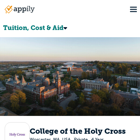
Skip
To
to
Main
main
navigation
content
Tuition, Cost & Aid
College of the Holy Cross
Worcester, MA, USA
Private
4 Year