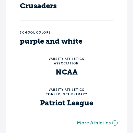
Crusaders
SCHOOL COLORS
purple and white
VARSITY ATHLETICS
ASSOCIATION
NCAA
VARSITY ATHLETICS
CONFERENCE PRIMARY
Patriot League
More Athletics