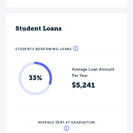
Student Loans
STUDENTS BORROWING LOANS
Average Loan Amount
Per Year
33%
$5,241
AVERAGE DEBT AT GRADUATION