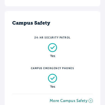
Campus Safety
24-HR SECURITY PATROL
Yes
CAMPUS EMERGENCY PHONES
Yes
More Campus Safety