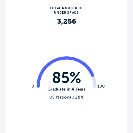
TOTAL NUMBER OF
UNDERGRADS
3,256
85%
0
100
Graduate in 4 Years
US National: 28%