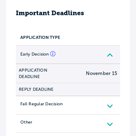
Important Deadlines
APPLICATION TYPE
Early Decision
APPLICATION
November 15
DEADLINE
REPLY DEADLINE
Fall Regular Decision
Other