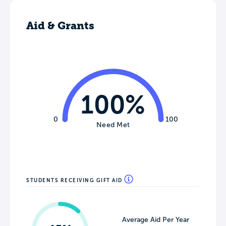
Aid & Grants
100%
0
100
Need Met
STUDENTS RECEIVING GIFT AID
Average Aid Per Year