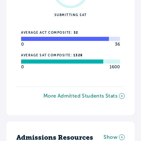
SUBMITTING SAT
AVERAGE ACT COMPOSITE:
32
0
36
AVERAGE SAT COMPOSITE:
1328
0
1600
More Admitted Students Stats
Admissions Resources
Show