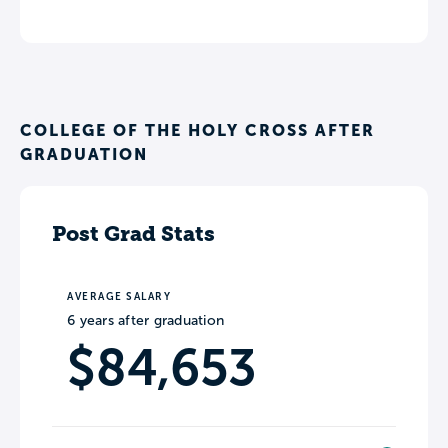
COLLEGE OF THE HOLY CROSS AFTER
GRADUATION
Post Grad Stats
AVERAGE SALARY
6 years after graduation
$84,653