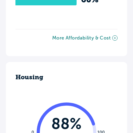
More Affordability & Cost
Housing
88%
0
100