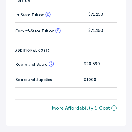
TUITION
$71,150
In-State Tuition
$71,150
Out-of-State Tuition
ADDITIONAL COSTS
$20,590
Room and Board
Books and Supplies
$1000
More Affordability & Cost