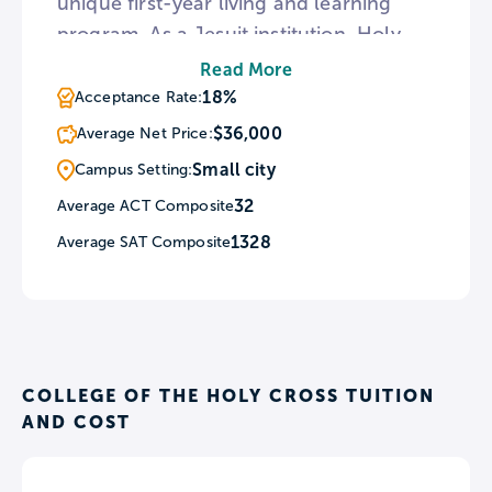
unique first-year living and learning
program. As a Jesuit institution, Holy
Cross schedules Catholic masses every
Read More
day of the school year and sponsors
18%
Acceptance Rate:
regular retreats including an LGBTQ
$36,000
Average Net Price:
Retreat. The college also encourages
Small city
Campus Setting:
students to get involved in the
32
Average ACT Composite
surrounding area through its Student
1328
Average SAT Composite
Programs for Urban Development
community service organization.
COLLEGE OF THE HOLY CROSS TUITION
AND COST