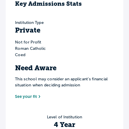
Key Admissions Stats
Institution Type
Private
Not for Profit
Roman Catholic
Coed
Need Aware
This school may consider an applicant’s financial
situation when deciding admission
See your fit
Level of Institution
4 Year