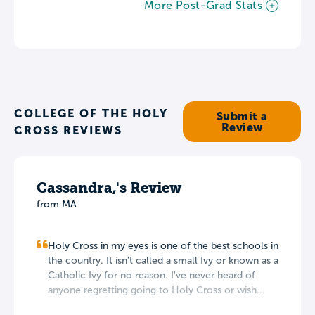
More Post-Grad Stats
COLLEGE OF THE HOLY
Submit a
Review
CROSS REVIEWS
Cassandra,'s Review
from MA
Holy Cross in my eyes is one of the best schools in
the country. It isn't called a small Ivy or known as a
Catholic Ivy for no reason. I've never heard of
anyone regretting going to Holy Cross or wish...