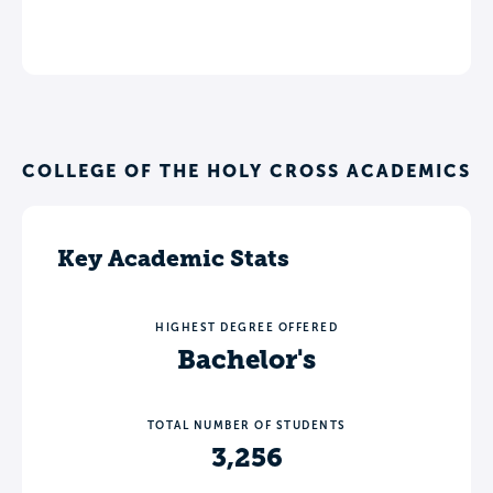
COLLEGE OF THE HOLY CROSS ACADEMICS
Key Academic Stats
HIGHEST DEGREE OFFERED
Bachelor's
TOTAL NUMBER OF STUDENTS
3,256