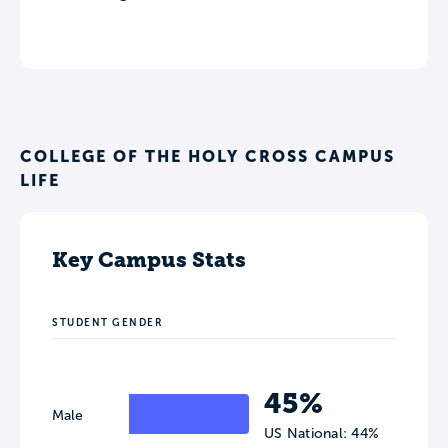
COLLEGE OF THE HOLY CROSS CAMPUS
LIFE
Key Campus Stats
STUDENT GENDER
45%
Male
US National: 44%