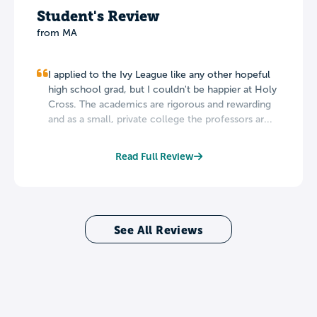
Student's Review
from MA
I applied to the Ivy League like any other hopeful
high school grad, but I couldn't be happier at Holy
Cross. The academics are rigorous and rewarding
and as a small, private college the professors ar...
Read Full Review
See All Reviews