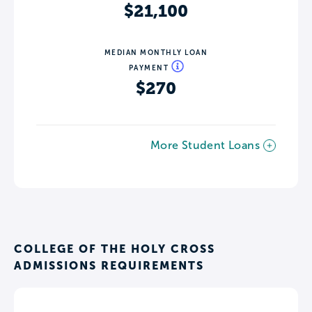
$21,100
MEDIAN MONTHLY LOAN
PAYMENT
$270
More Student Loans
COLLEGE OF THE HOLY CROSS
ADMISSIONS REQUIREMENTS