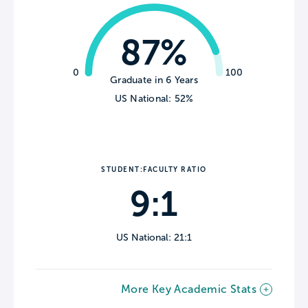
87%
0
100
Graduate in 6 Years
US National: 52%
STUDENT:FACULTY RATIO
9:1
US National: 21:1
More Key Academic Stats