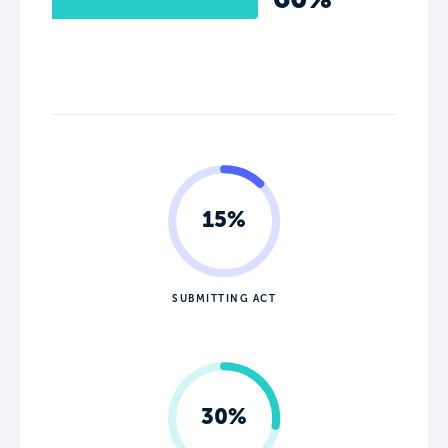
15%
SUBMITTING ACT
30%