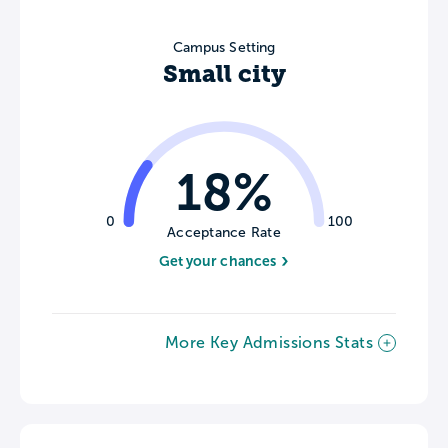
Campus Setting
Small city
18%
0
100
Acceptance Rate
Get your chances
More Key Admissions Stats