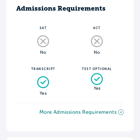
Admissions Requirements
SAT
ACT
No
No
TRANSCRIPT
TEST OPTIONAL
Yes
Yes
More Admissions Requirements