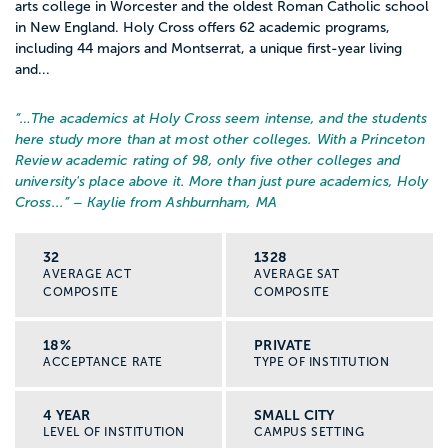
arts college in Worcester and the oldest Roman Catholic school
in New England. Holy Cross offers 62 academic programs,
including 44 majors and Montserrat, a unique first-year living
and...
“…
The academics at Holy Cross seem intense, and the students
here study more than at most other colleges. With a Princeton
Review academic rating of 98, only five other colleges and
university's place above it. More than just pure academics, Holy
Cross...
” – Kaylie from Ashburnham, MA
32
1328
AVERAGE ACT
AVERAGE SAT
COMPOSITE
COMPOSITE
18%
PRIVATE
ACCEPTANCE RATE
TYPE OF INSTITUTION
4 YEAR
SMALL CITY
LEVEL OF INSTITUTION
CAMPUS SETTING