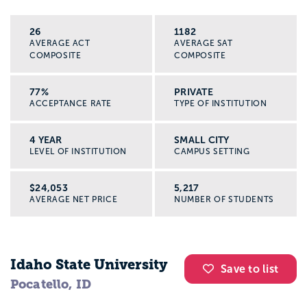
26
1182
AVERAGE ACT
AVERAGE SAT
COMPOSITE
COMPOSITE
77%
PRIVATE
ACCEPTANCE RATE
TYPE OF INSTITUTION
4 YEAR
SMALL CITY
LEVEL OF INSTITUTION
CAMPUS SETTING
$24,053
5,217
AVERAGE NET PRICE
NUMBER OF STUDENTS
Idaho State University
Save to list
Pocatello, ID