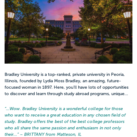
Bradley University is a top-ranked, private university in Peoria,
Illinois, founded by Lydia Moss Bradley, an amazing, future-
focused woman in 1897. Here, you’ll have lots of opportunities
to discover and learn through study abroad programs, unique...
“…
Wow. Bradley University is a wonderful college for those
who want to receive a great education in any chosen field of
study. Bradley offers the best of the best college professors
who all share the same passion and enthusiasm in not only
their...
” – BRITTANY from Matteson, IL