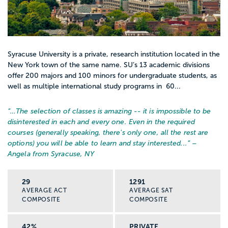
Syracuse University is a private, research institution located in the
New York town of the same name. SU’s 13 academic divisions
offer 200 majors and 100 minors for undergraduate students, as
well as multiple international study programs in 60...
“…
The selection of classes is amazing -- it is impossible to be
disinterested in each and every one. Even in the required
courses (generally speaking, there's only one, all the rest are
options) you will be able to learn and stay interested...
” –
Angela from Syracuse, NY
29
1291
AVERAGE ACT
AVERAGE SAT
COMPOSITE
COMPOSITE
42%
PRIVATE