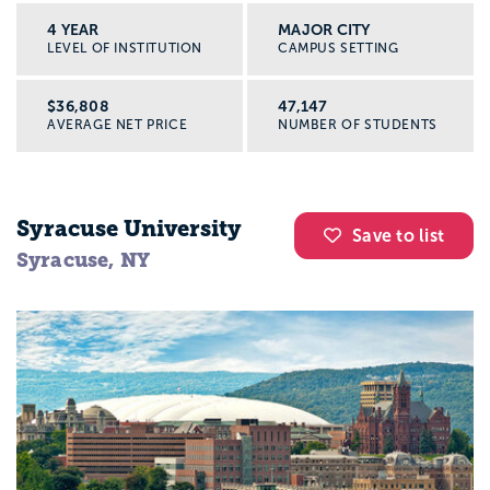
4 YEAR
MAJOR CITY
LEVEL OF INSTITUTION
CAMPUS SETTING
$36,808
47,147
AVERAGE NET PRICE
NUMBER OF STUDENTS
Syracuse University
Save to list
Syracuse, NY