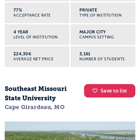
77%
PRIVATE
ACCEPTANCE RATE
TYPE OF INSTITUTION
4 YEAR
MAJOR CITY
LEVEL OF INSTITUTION
CAMPUS SETTING
$24,306
3,161
AVERAGE NET PRICE
NUMBER OF STUDENTS
Southeast Missouri
Save to list
State University
Cape Girardeau, MO