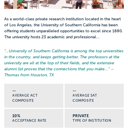
As a world-class private research institution located in the heart
of Los Angeles, the University of Southern California has been
offering students unparalleled opportunities to excel since 1880.
The university hosts 23 academic and professional...
“…
University of Southern California is among the top universities
in the country, and keeps getting better. The professors at the
university are all at the top of their fields, and the extensive
alumni list proves that the connections that you make...
” –
Thomas from Houston, TX
--
--
AVERAGE ACT
AVERAGE SAT
COMPOSITE
COMPOSITE
10%
PRIVATE
ACCEPTANCE RATE
TYPE OF INSTITUTION