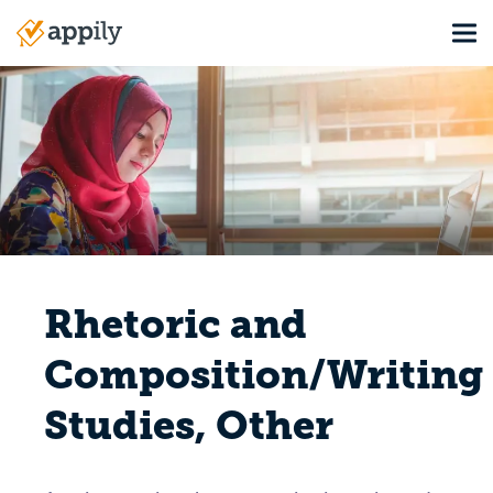
Skip
Tog
to
Main
main
navigation
content
Rhetoric and
Composition/Writing
Studies, Other