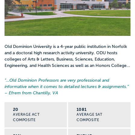
Old Dominion University is a 4-year public institution in Norfolk
and a doctoral high research activity university. ODU hosts
colleges of Arts & Letters, Business, Sciences, Education,
Engineering, and Health Sciences as well as an Honors College...
“…
Old Dominion Professors are very professional and
informative when it comes to detailed lectures & assignments.
”
– Efrem from Chantilly, VA
20
1081
AVERAGE ACT
AVERAGE SAT
COMPOSITE
COMPOSITE