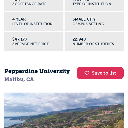
ACCEPTANCE RATE
TYPE OF INSTITUTION
4 YEAR
SMALL CITY
LEVEL OF INSTITUTION
CAMPUS SETTING
$47,177
22,948
AVERAGE NET PRICE
NUMBER OF STUDENTS
Pepperdine University
Save to list
Malibu, CA