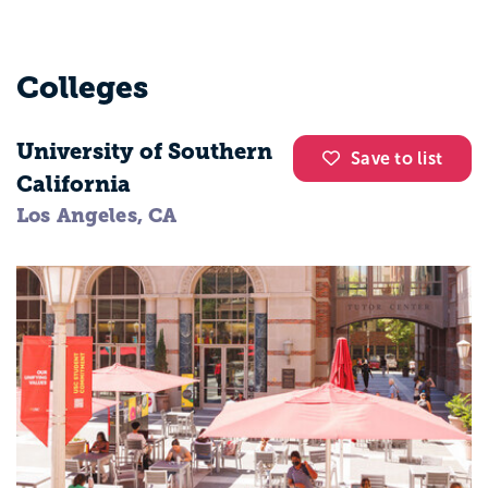
Colleges
University of Southern
Save to list
California
Los Angeles, CA