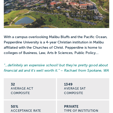
With a campus overlooking Malibu Bluffs and the Pacific Ocean,
Pepperdine University is a 4-year Christian institution in Malibu
affiliated with the Churches of Christ. Pepperdine is home to
colleges of Business, Law, Arts & Sciences, Public Policy...
“…
definitely an expensive school! but they're pretty good about
financial aid and it's well worth it.
” – Rachael from Spokane, WA
32
1349
AVERAGE ACT
AVERAGE SAT
COMPOSITE
COMPOSITE
50%
PRIVATE
ACCEPTANCE RATE
TYPE OF INSTITUTION