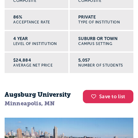
COMPOSITE
COMPOSITE
86%
PRIVATE
ACCEPTANCE RATE
TYPE OF INSTITUTION
4 YEAR
SUBURB OR TOWN
LEVEL OF INSTITUTION
CAMPUS SETTING
$24,884
5,057
AVERAGE NET PRICE
NUMBER OF STUDENTS
Augsburg University
Save to list
Minneapolis, MN