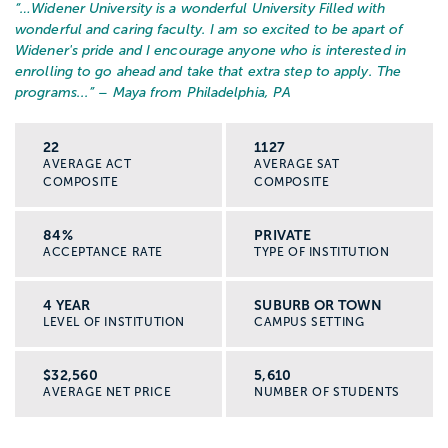
“…
Widener University is a wonderful University Filled with
wonderful and caring faculty. I am so excited to be apart of
Widener's pride and I encourage anyone who is interested in
enrolling to go ahead and take that extra step to apply. The
programs...
” – Maya from Philadelphia, PA
22
1127
AVERAGE ACT
AVERAGE SAT
COMPOSITE
COMPOSITE
84%
PRIVATE
ACCEPTANCE RATE
TYPE OF INSTITUTION
4 YEAR
SUBURB OR TOWN
LEVEL OF INSTITUTION
CAMPUS SETTING
$32,560
5,610
AVERAGE NET PRICE
NUMBER OF STUDENTS