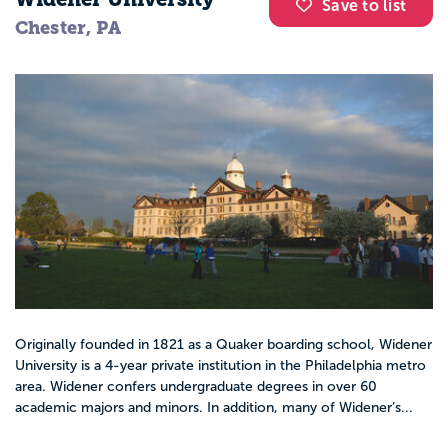
Save to list
Chester, PA
Originally founded in 1821 as a Quaker boarding school, Widener
University is a 4-year private institution in the Philadelphia metro
area. Widener confers undergraduate degrees in over 60
academic majors and minors. In addition, many of Widener’s...