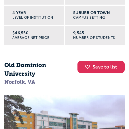
4 YEAR
SUBURB OR TOWN
LEVEL OF INSTITUTION
CAMPUS SETTING
$46,550
9,545
AVERAGE NET PRICE
NUMBER OF STUDENTS
Old Dominion
Save to list
University
Norfolk, VA