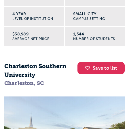
4 YEAR
SMALL CITY
LEVEL OF INSTITUTION
CAMPUS SETTING
$38,989
1,544
AVERAGE NET PRICE
NUMBER OF STUDENTS
Charleston Southern
Save to list
University
Charleston, SC