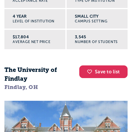
ACCEPTANCE RATE
TYPE OF INSTITUTION
4 YEAR
SMALL CITY
LEVEL OF INSTITUTION
CAMPUS SETTING
$17,804
3,545
AVERAGE NET PRICE
NUMBER OF STUDENTS
The University of
Save to list
Findlay
Findlay, OH