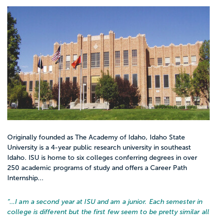
Originally founded as The Academy of Idaho, Idaho State
University is a 4-year public research university in southeast
Idaho. ISU is home to six colleges conferring degrees in over
250 academic programs of study and offers a Career Path
Internship...
“…
I am a second year at ISU and am a junior. Each semester in
college is different but the first few seem to be pretty similar all