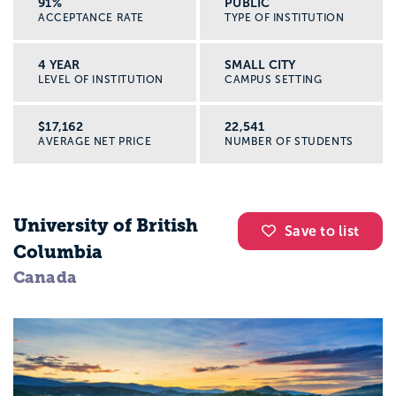
91%
PUBLIC
ACCEPTANCE RATE
TYPE OF INSTITUTION
4 YEAR
SMALL CITY
LEVEL OF INSTITUTION
CAMPUS SETTING
$17,162
22,541
AVERAGE NET PRICE
NUMBER OF STUDENTS
University of British
Save to list
Columbia
Canada