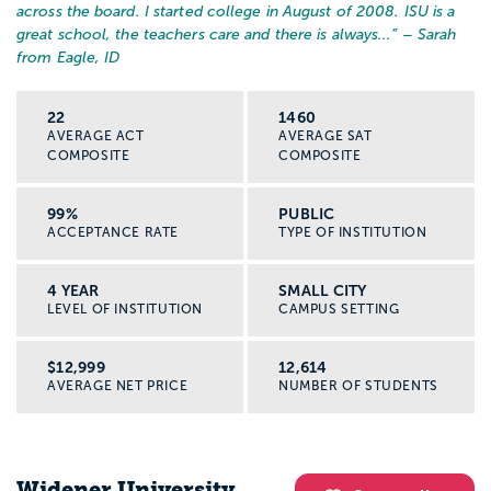
across the board. I started college in August of 2008. ISU is a
great school, the teachers care and there is always...
” – Sarah
from Eagle, ID
22
1460
AVERAGE ACT
AVERAGE SAT
COMPOSITE
COMPOSITE
99%
PUBLIC
ACCEPTANCE RATE
TYPE OF INSTITUTION
4 YEAR
SMALL CITY
LEVEL OF INSTITUTION
CAMPUS SETTING
$12,999
12,614
AVERAGE NET PRICE
NUMBER OF STUDENTS
Widener University