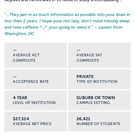
“…
They jam in as much information as possible into your brain in
less then 2 years. I hope your not lazy, don't mind missing sleep
and love caffeine ^_^ your going to need it.
” – Lauren from
Wasingtion, DC
--
--
AVERAGE ACT
AVERAGE SAT
COMPOSITE
COMPOSITE
--
PRIVATE
ACCEPTANCE RATE
TYPE OF INSTITUTION
4 YEAR
SUBURB OR TOWN
LEVEL OF INSTITUTION
CAMPUS SETTING
$27,524
26,421
AVERAGE NET PRICE
NUMBER OF STUDENTS