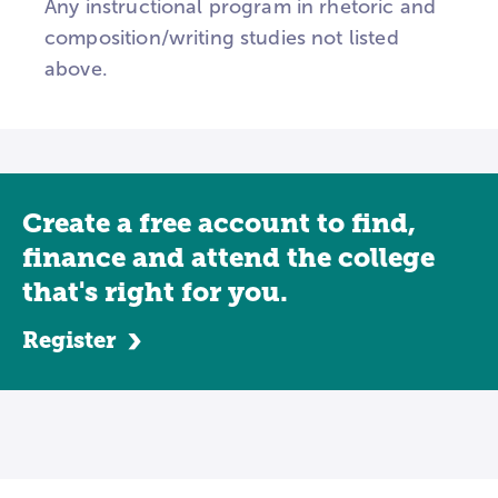
Any instructional program in rhetoric and
composition/writing studies not listed
above.
Create a free account to find,
finance and attend the college
that's right for you.
Register