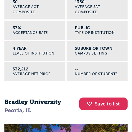
30
1350
AVERAGE ACT
AVERAGE SAT
COMPOSITE
COMPOSITE
37%
PUBLIC
ACCEPTANCE RATE
TYPE OF INSTITUTION
4 YEAR
SUBURB OR TOWN
LEVEL OF INSTITUTION
CAMPUS SETTING
$32,212
--
AVERAGE NET PRICE
NUMBER OF STUDENTS
Bradley University
Save to list
Peoria, IL