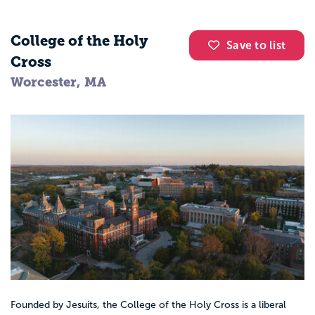
College of the Holy
Save to list
Cross
Worcester, MA
Founded by Jesuits, the College of the Holy Cross is a liberal