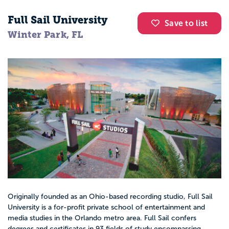
Full Sail University
Save to list
Winter Park, FL
Originally founded as an Ohio-based recording studio, Full Sail
University is a for-profit private school of entertainment and
media studies in the Orlando metro area. Full Sail confers
degrees and certificates in 93 fields of study encompassing...