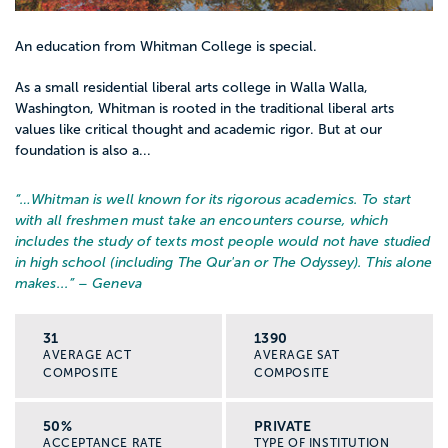
An education from Whitman College is special.
As a small residential liberal arts college in Walla Walla,
Washington, Whitman is rooted in the traditional liberal arts
values like critical thought and academic rigor. But at our
foundation is also a...
“…
Whitman is well known for its rigorous academics. To start
with all freshmen must take an encounters course, which
includes the study of texts most people would not have studied
in high school (including The Qur'an or The Odyssey). This alone
makes...
” – Geneva
31
1390
AVERAGE ACT
AVERAGE SAT
COMPOSITE
COMPOSITE
50%
PRIVATE
ACCEPTANCE RATE
TYPE OF INSTITUTION