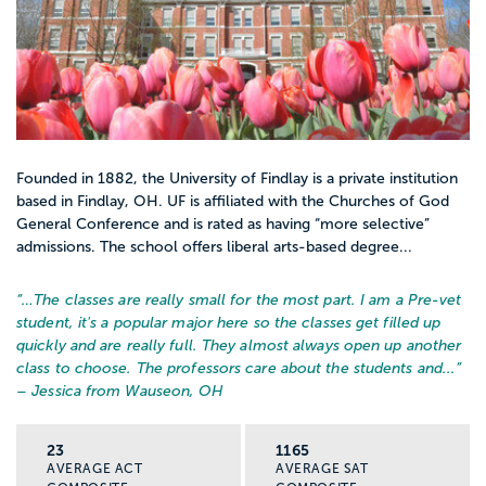
Founded in 1882, the University of Findlay is a private institution
based in Findlay, OH. UF is affiliated with the Churches of God
General Conference and is rated as having “more selective”
admissions. The school offers liberal arts-based degree...
“…
The classes are really small for the most part. I am a Pre-vet
student, it's a popular major here so the classes get filled up
quickly and are really full. They almost always open up another
class to choose. The professors care about the students and...
”
– Jessica from Wauseon, OH
23
1165
AVERAGE ACT
AVERAGE SAT