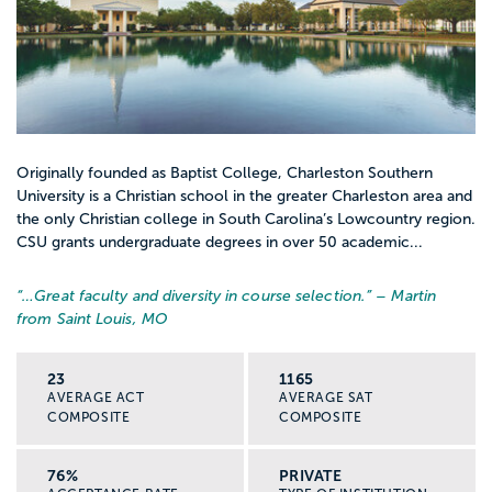
Originally founded as Baptist College, Charleston Southern
University is a Christian school in the greater Charleston area and
the only Christian college in South Carolina’s Lowcountry region.
CSU grants undergraduate degrees in over 50 academic...
“…
Great faculty and diversity in course selection.
” – Martin
from Saint Louis, MO
23
1165
AVERAGE ACT
AVERAGE SAT
COMPOSITE
COMPOSITE
76%
PRIVATE