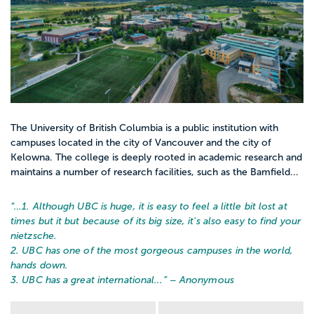
The University of British Columbia is a public institution with
campuses located in the city of Vancouver and the city of
Kelowna. The college is deeply rooted in academic research and
maintains a number of research facilities, such as the Bamfield...
“…
1. Although UBC is huge, it is easy to feel a little bit lost at
times but it but because of its big size, it's also easy to find your
nietzsche.
2. UBC has one of the most gorgeous campuses in the world,
hands down.
3. UBC has a great international...
” – Anonymous