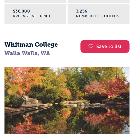
$36,000
3,256
AVERAGE NET PRICE
NUMBER OF STUDENTS
Whitman College
Save to list
Walla Walla, WA