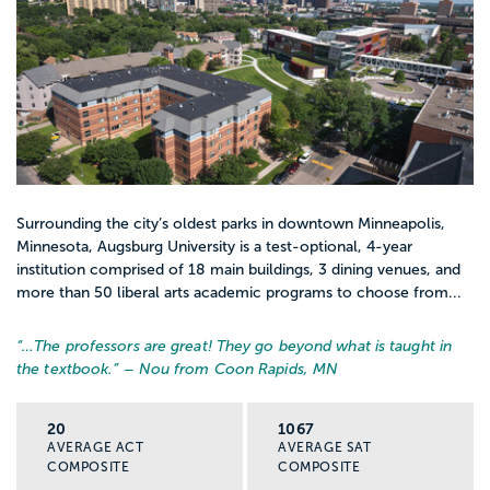
Surrounding the city’s oldest parks in downtown Minneapolis,
Minnesota, Augsburg University is a test-optional, 4-year
institution comprised of 18 main buildings, 3 dining venues, and
more than 50 liberal arts academic programs to choose from...
“…
The professors are great! They go beyond what is taught in
the textbook.
” – Nou from Coon Rapids, MN
20
1067
AVERAGE ACT
AVERAGE SAT
COMPOSITE
COMPOSITE