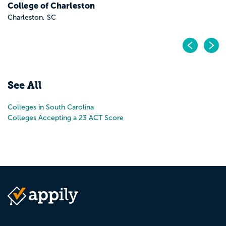
Pr
N
See All
Colleges in South Carolina
Colleges Accepting a 23 ACT Score