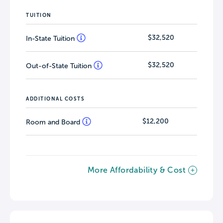
TUITION
$32,520
In-State Tuition
$32,520
Out-of-State Tuition
ADDITIONAL COSTS
$12,200
Room and Board
More Affordability & Cost