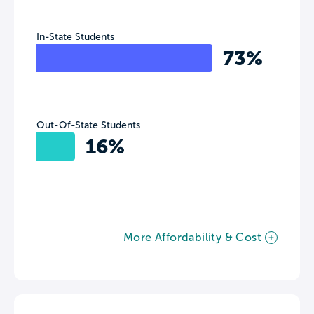
In-State Students
73%
Out-Of-State Students
16%
More Affordability & Cost