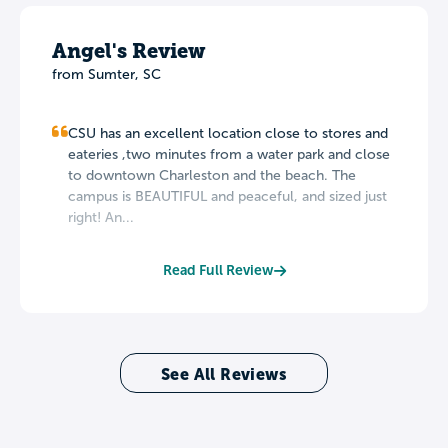
Angel's Review
from Sumter, SC
CSU has an excellent location close to stores and
eateries ,two minutes from a water park and close
to downtown Charleston and the beach. The
campus is BEAUTIFUL and peaceful, and sized just
right! An...
Read Full Review
See All Reviews