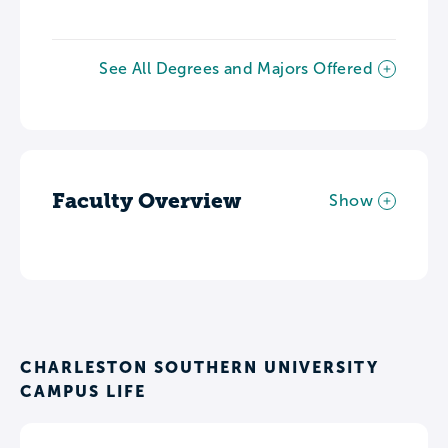
See All Degrees and Majors Offered
Faculty Overview
Show
CHARLESTON SOUTHERN UNIVERSITY
CAMPUS LIFE