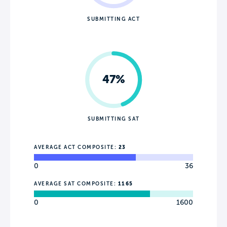
SUBMITTING ACT
47%
SUBMITTING SAT
AVERAGE ACT COMPOSITE:
23
0
36
AVERAGE SAT COMPOSITE:
1165
0
1600