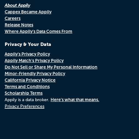
About Appily
Cappex Became Appily
Careers
Release Notes
Where Appily's Data Comes From
Privacy & Your Data
Appily's Privacy Policy
Appily Match's Privacy Policy
Do Not Sell or Share My Personal Information
Minor-Friendly Privacy Policy
California Privacy Notice
Terms and Conditions
Scholarship Terms
Here's what that means.
Appily is a data broker.
Privacy Preferences