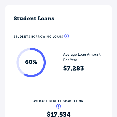
Student Loans
STUDENTS BORROWING LOANS
Average Loan Amount
Per Year
60%
$7,283
AVERAGE DEBT AT GRADUATION
$17,534