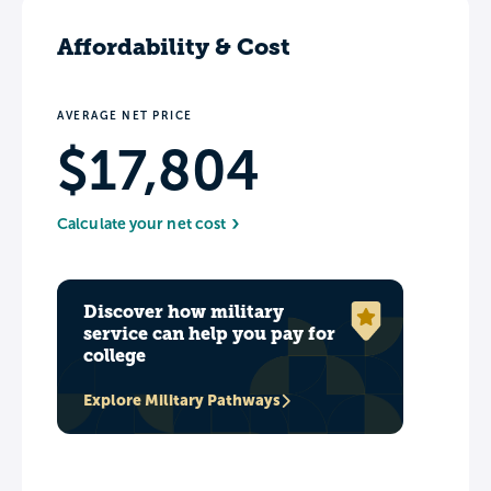
Affordability & Cost
AVERAGE NET PRICE
$17,804
Calculate your net cost
Discover how military
service can help you pay for
college
Explore Military Pathways