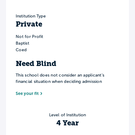
Institution Type
Private
Not for Profit
Baptist
Coed
Need Blind
This school does not consider an applicant’s
financial situation when deciding admission
See your fit
Level of Institution
4 Year