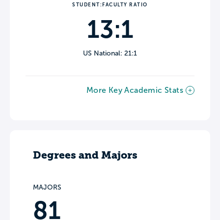
STUDENT:FACULTY RATIO
13:1
US National: 21:1
More Key Academic Stats
Degrees and Majors
MAJORS
81