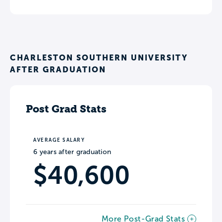
CHARLESTON SOUTHERN UNIVERSITY
AFTER GRADUATION
Post Grad Stats
AVERAGE SALARY
6 years after graduation
$40,600
More Post-Grad Stats