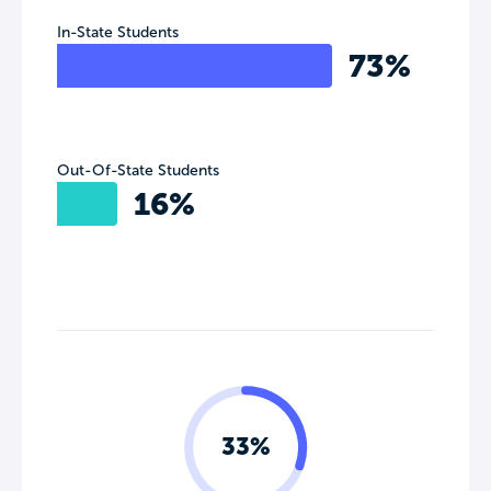
In-State Students
73%
Out-Of-State Students
16%
33%