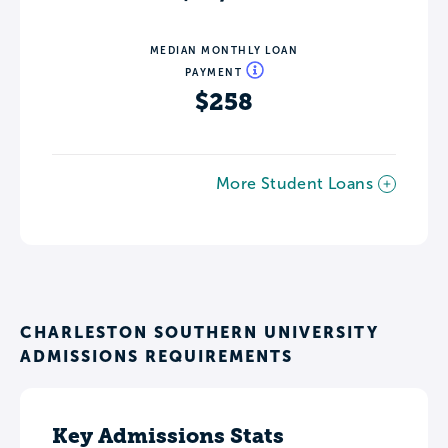
MEDIAN MONTHLY LOAN
PAYMENT
$258
More Student Loans
CHARLESTON SOUTHERN UNIVERSITY
ADMISSIONS REQUIREMENTS
Key Admissions Stats