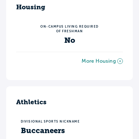
Housing
ON-CAMPUS LIVING REQUIRED
OF FRESHMAN
No
More Housing
Athletics
DIVISIONAL SPORTS NICKNAME
Buccaneers