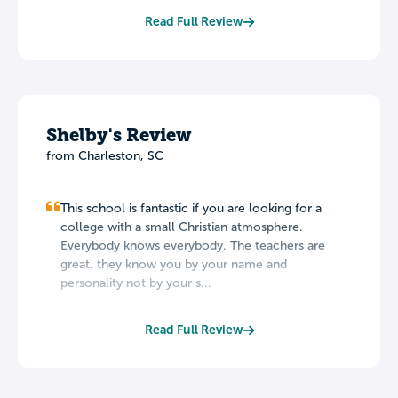
Read Full Review
Shelby's Review
from Charleston, SC
This school is fantastic if you are looking for a
college with a small Christian atmosphere.
Everybody knows everybody. The teachers are
great. they know you by your name and
personality not by your s...
Read Full Review