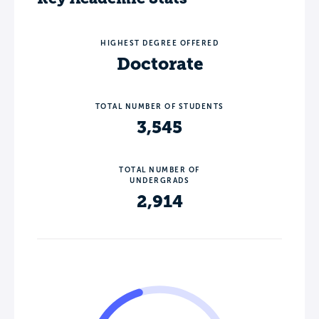
HIGHEST DEGREE OFFERED
Doctorate
TOTAL NUMBER OF STUDENTS
3,545
TOTAL NUMBER OF
UNDERGRADS
2,914