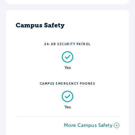
Campus Safety
24-HR SECURITY PATROL
Yes
CAMPUS EMERGENCY PHONES
Yes
More Campus Safety