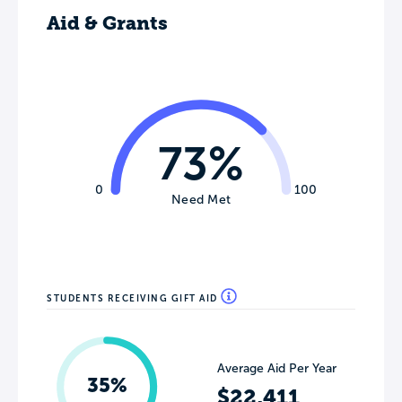
Aid & Grants
73%
0
100
Need Met
STUDENTS RECEIVING GIFT AID
Average Aid Per Year
35%
$22,411