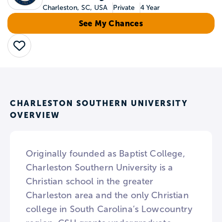
Charleston, SC, USA
Private
4 Year
See My Chances
Save
CHARLESTON SOUTHERN UNIVERSITY
OVERVIEW
Originally founded as Baptist College,
Charleston Southern University is a
Christian school in the greater
Charleston area and the only Christian
college in South Carolina’s Lowcountry