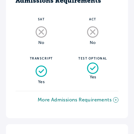
Admissions Requirements
SAT
ACT
No
No
TRANSCRIPT
TEST OPTIONAL
Yes
Yes
More Admissions Requirements