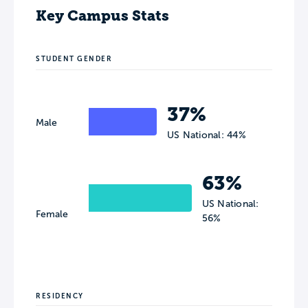
Key Campus Stats
STUDENT GENDER
37%
Male
US National: 44%
63%
US National:
Female
56%
RESIDENCY