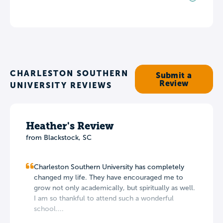
CHARLESTON SOUTHERN
Submit a
Review
UNIVERSITY REVIEWS
Heather's Review
from Blackstock, SC
Charleston Southern University has completely
changed my life. They have encouraged me to
grow not only academically, but spiritually as well.
I am so thankful to attend such a wonderful
school....