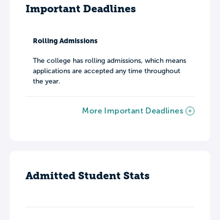
Important Deadlines
Rolling Admissions
The college has rolling admissions, which means
applications are accepted any time throughout
the year.
More Important Deadlines
Admitted Student Stats