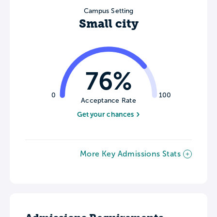
Campus Setting
Small city
76%
0
100
Acceptance Rate
Get your chances
More Key Admissions Stats