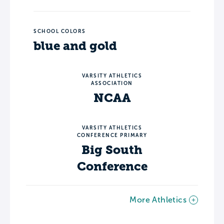
SCHOOL COLORS
blue and gold
VARSITY ATHLETICS
ASSOCIATION
NCAA
VARSITY ATHLETICS
CONFERENCE PRIMARY
Big South
Conference
More Athletics