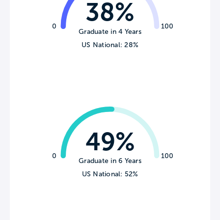
38%
0
100
Graduate in 4 Years
US National: 28%
49%
0
100
Graduate in 6 Years
US National: 52%