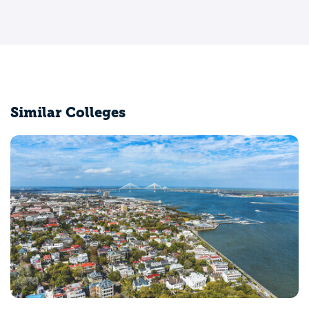
Similar Colleges
Claflin University
Orangeburg, SC