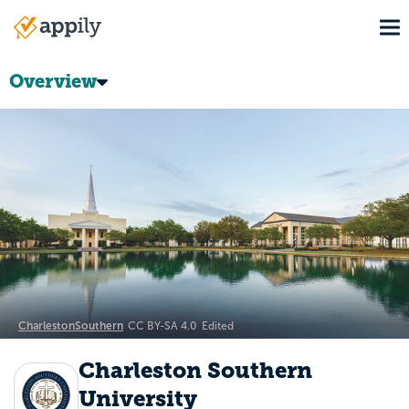
Skip
To
to
Main
main
navigation
content
Overview
CharlestonSouthern
CC BY-SA 4.0
Edited
Charleston Southern
University