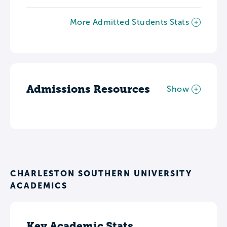
More Admitted Students Stats
Admissions Resources
Show
CHARLESTON SOUTHERN UNIVERSITY
ACADEMICS
Key Academic Stats