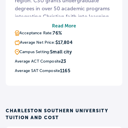
region. CSU grants undergraduate
degrees in over 50 academic programs
integrating Christian faith into learning.
As a Christian university, CSU holds
Read More
biweekly chapel services in Lightsey
76%
Acceptance Rate:
Auditorium and attendance is required
$17,804
Average Net Price:
for all students. Furthermore, CSU
Small city
Campus Setting:
sponsors missions on spring and fall
23
Average ACT Composite
breaks to provide service opportunities.
1165
Average SAT Composite
CHARLESTON SOUTHERN UNIVERSITY
TUITION AND COST