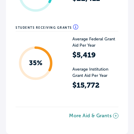
STUDENTS RECEIVING GRANTS
Average Federal Grant
Aid Per Year
$5,419
35%
Average Institution
Grant Aid Per Year
$15,772
More Aid & Grants