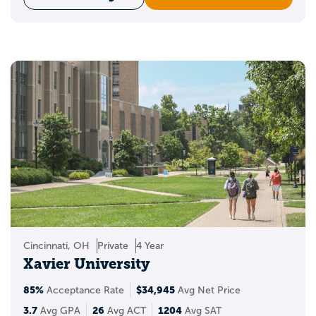
Cincinnati, OH
Private
4 Year
Xavier University
85%
$34,945
Acceptance Rate
Avg Net Price
3.7
26
1204
Avg GPA
Avg ACT
Avg SAT