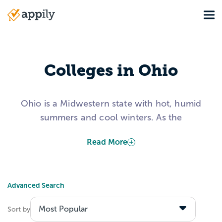
Skip
Tog
to
Main
main
navigation
content
Colleges in Ohio
Ohio is a Midwestern state with hot, humid
summers and cool winters. As the
“Birthplace of Aviation,” the Buckeye State
Read More
has five international airports and also
claims Neil Armstrong, first man to walk on
the moon, as a native from Wapakoneta.
Advanced Search
Colleges in Ohio are evenly split between
private not-for-profit and public
Sort by
institutions. Ohio University was the first