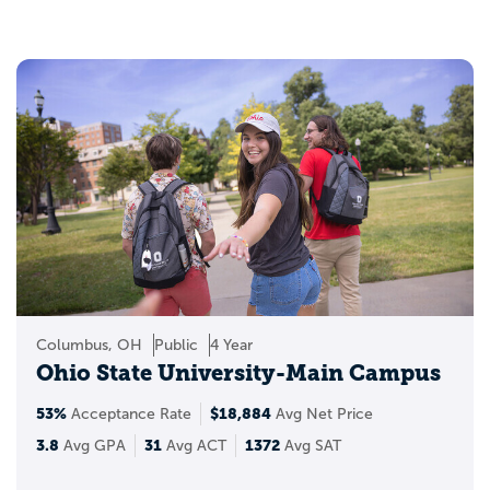
college established in the state, and is the
ninth oldest institution in the continental
US. The most selective in Ohio is Kenyon
College. Ohio’s key economic industries
are advanced energy and environmental
technologies, aerospace and aviation,
along with agriculture and food
processing. Top attractions include the
Rock & Roll Hall of Fame, Cedar Point
Amusement Park, and Hocking Hills State
Park.
Columbus, OH
Public
4 Year
Ohio State University-Main Campus
53%
$18,884
Acceptance Rate
Avg Net Price
3.8
31
1372
Avg GPA
Avg ACT
Avg SAT