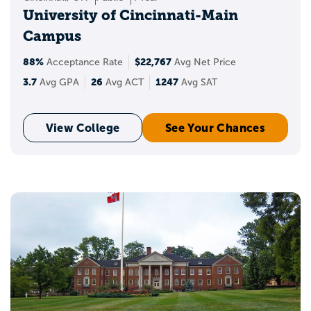
University of Cincinnati-Main
Campus
88%
$22,767
Acceptance Rate
Avg Net Price
3.7
26
1247
Avg GPA
Avg ACT
Avg SAT
View College
See Your Chances