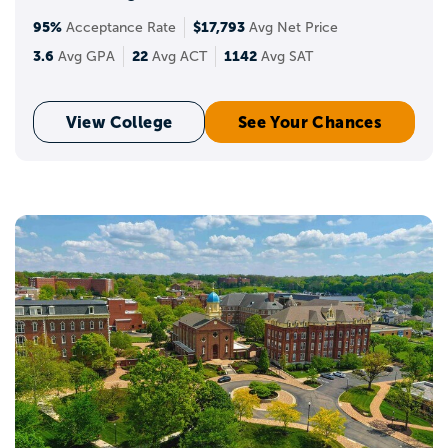
95%
$17,793
Acceptance Rate
Avg Net Price
3.6
22
1142
Avg GPA
Avg ACT
Avg SAT
View College
See Your Chances