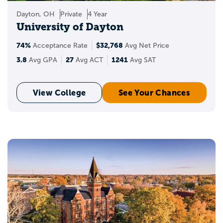
Dayton, OH
Private
4 Year
University of Dayton
74%
$32,768
Acceptance Rate
Avg Net Price
3.8
27
1241
Avg GPA
Avg ACT
Avg SAT
View College
See Your Chances