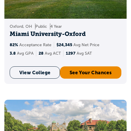
Oxford, OH
Public
4 Year
Miami University-Oxford
82%
$24,345
Acceptance Rate
Avg Net Price
3.8
28
1297
Avg GPA
Avg ACT
Avg SAT
View College
See Your Chances