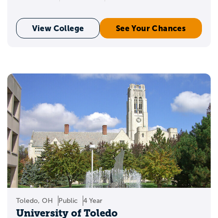
View College
See Your Chances
Toledo, OH
Public
4 Year
University of Toledo