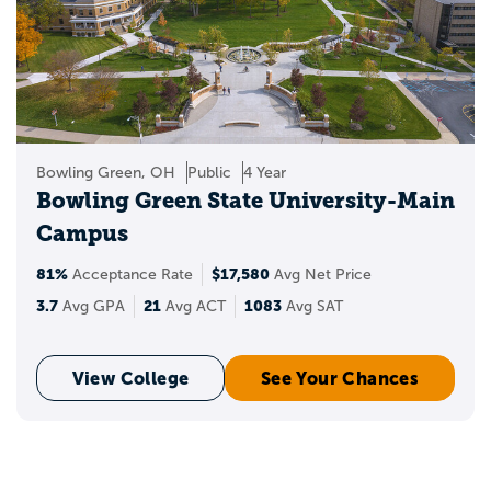
Bowling Green, OH
Public
4 Year
Bowling Green State University-Main
Campus
81%
$17,580
Acceptance Rate
Avg Net Price
3.7
21
1083
Avg GPA
Avg ACT
Avg SAT
View College
See Your Chances