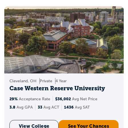
Cleveland, OH
Private
4 Year
Case Western Reserve University
29%
$36,002
Acceptance Rate
Avg Net Price
3.8
33
1436
Avg GPA
Avg ACT
Avg SAT
View College
See Your Chances