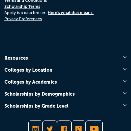
Terms and Conditions
Scholarship Terms
Here's what that means.
Appily is a data broker.
Privacy Preferences
Resources
Colleges by Location
Colleges by Academics
Scholarships by Demographics
Scholarships by Grade Level