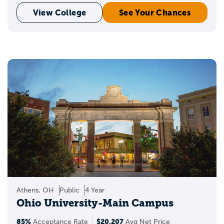
View College
See Your Chances
Athens, OH
Public
4 Year
Ohio University-Main Campus
85%
$20,207
Acceptance Rate
Avg Net Price