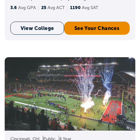
3.6
25
1190
Avg GPA
Avg ACT
Avg SAT
View College
See Your Chances
Cincinnati, OH
Public
4 Year