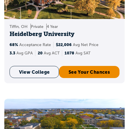
Tiffin, OH
Private
4 Year
Heidelberg University
68%
$22,006
Acceptance Rate
Avg Net Price
3.3
20
1078
Avg GPA
Avg ACT
Avg SAT
View College
See Your Chances