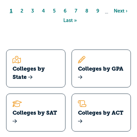
Pagination
Page
1
Page
2
Page
3
Page
4
Page
5
Page
6
Page
7
Page
8
Page
9
Next
Next ›
…
page
Last
Last »
page
Colleges by
Colleges by GPA
State
Colleges by SAT
Colleges by ACT