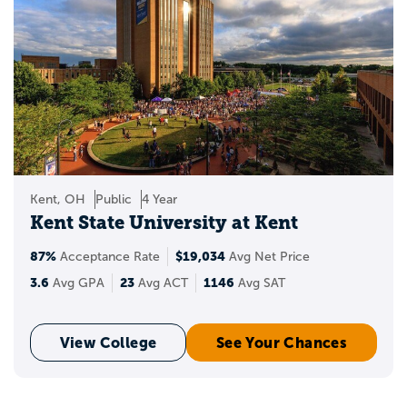
Kent, OH
Public
4 Year
Kent State University at Kent
87%
$19,034
Acceptance Rate
Avg Net Price
3.6
23
1146
Avg GPA
Avg ACT
Avg SAT
View College
See Your Chances