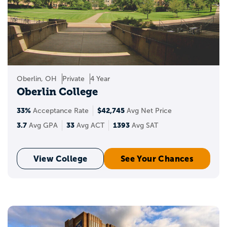
Oberlin, OH
Private
4 Year
Oberlin College
33%
$42,745
Acceptance Rate
Avg Net Price
3.7
33
1393
Avg GPA
Avg ACT
Avg SAT
View College
See Your Chances