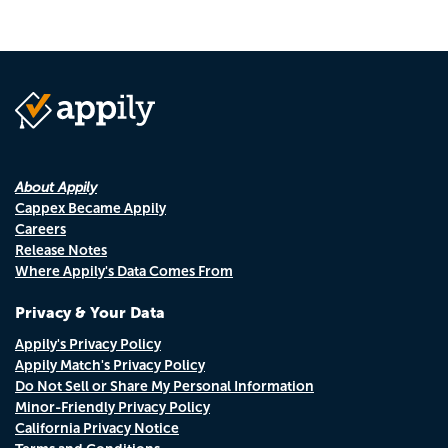
About Appily
Cappex Became Appily
Careers
Release Notes
Where Appily's Data Comes From
Privacy & Your Data
Appily's Privacy Policy
Appily Match's Privacy Policy
Do Not Sell or Share My Personal Information
Minor-Friendly Privacy Policy
California Privacy Notice