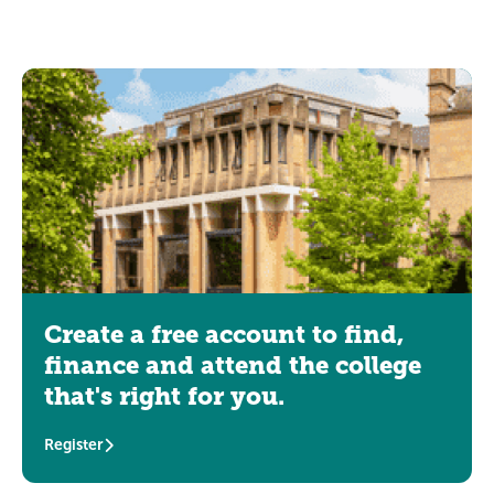
Create a free account to find,
finance and attend the college
that's right for you.
Register