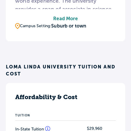
world experience. The university
provides a span of associate in science
degrees to professional doctorate
Read More
degrees. The on campus church, Loma
Suburb or town
Campus Setting:
Linda University Church of Seventh-day
Adventists, hosts weekly worship
services, vespers, Sabbath school, and
Bible study for students.
LOMA LINDA UNIVERSITY TUITION AND
COST
Affordability & Cost
TUITION
$29,960
In-State Tuition