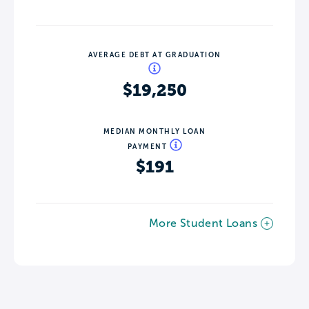
AVERAGE DEBT AT GRADUATION
$19,250
MEDIAN MONTHLY LOAN
PAYMENT
$191
More Student Loans