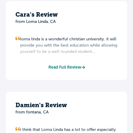
Cara's Review
from Loma Linda, CA
loma linda is a wonderful christian university. it will
provide you with the best education while allowing
yourself to be a well rounded student....
Read Full Review
Damien's Review
from fontana, CA
i think that Loma Linda has a lot to offer especially