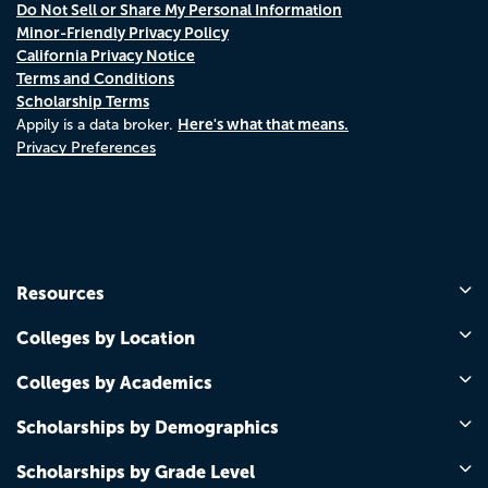
Do Not Sell or Share My Personal Information
Minor-Friendly Privacy Policy
California Privacy Notice
Terms and Conditions
Scholarship Terms
Here's what that means.
Appily is a data broker.
Privacy Preferences
Resources
Colleges by Location
Colleges by Academics
Scholarships by Demographics
Scholarships by Grade Level