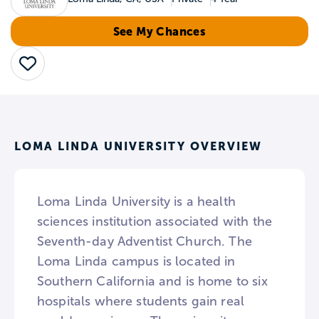
See My Chances
Save
LOMA LINDA UNIVERSITY OVERVIEW
Loma Linda University is a health
sciences institution associated with the
Seventh-day Adventist Church. The
Loma Linda campus is located in
Southern California and is home to six
hospitals where students gain real