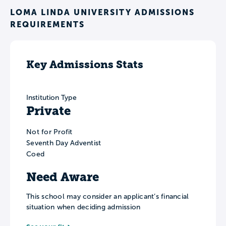
LOMA LINDA UNIVERSITY ADMISSIONS
REQUIREMENTS
Key Admissions Stats
Institution Type
Private
Not for Profit
Seventh Day Adventist
Coed
Need Aware
This school may consider an applicant’s financial
situation when deciding admission