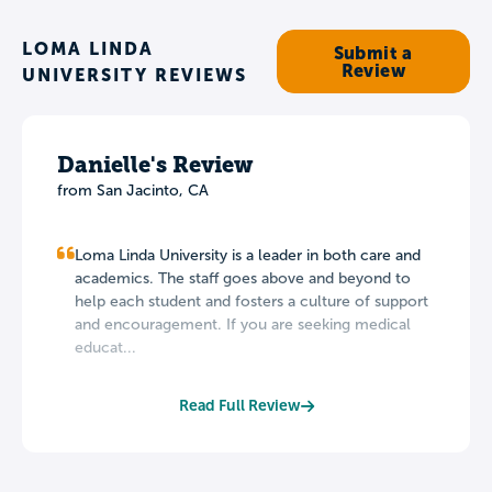
LOMA LINDA
Submit a
Review
UNIVERSITY REVIEWS
Danielle's Review
from San Jacinto, CA
Loma Linda University is a leader in both care and
academics. The staff goes above and beyond to
help each student and fosters a culture of support
and encouragement. If you are seeking medical
educat...
Read Full Review