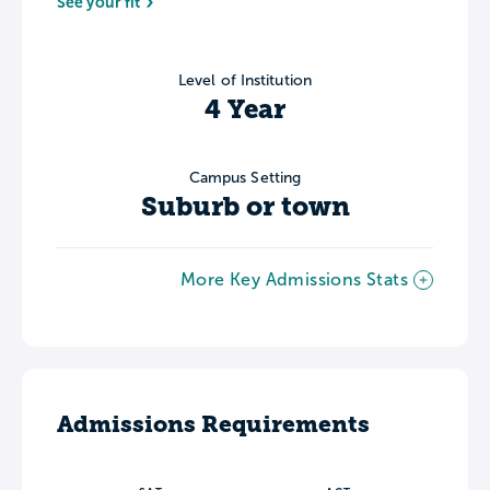
See your fit
Level of Institution
4 Year
Campus Setting
Suburb or town
More Key Admissions Stats
Admissions Requirements