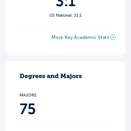
3:1
US National: 21:1
More Key Academic Stats
Degrees and Majors
MAJORS
75