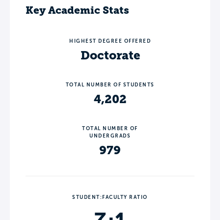
Key Academic Stats
HIGHEST DEGREE OFFERED
Doctorate
TOTAL NUMBER OF STUDENTS
4,202
TOTAL NUMBER OF
UNDERGRADS
979
STUDENT:FACULTY RATIO