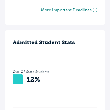
More Important Deadlines
Admitted Student Stats
Out-Of-State Students
12%