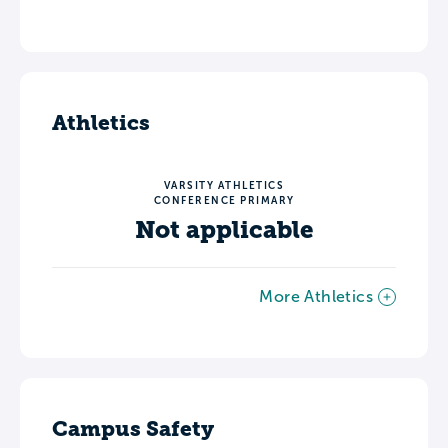
Athletics
VARSITY ATHLETICS
CONFERENCE PRIMARY
Not applicable
More Athletics
Campus Safety