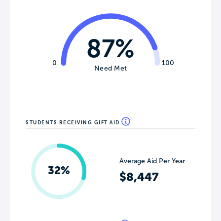
87%
0
100
Need Met
STUDENTS RECEIVING GIFT AID
Average Aid Per Year
32%
$8,447