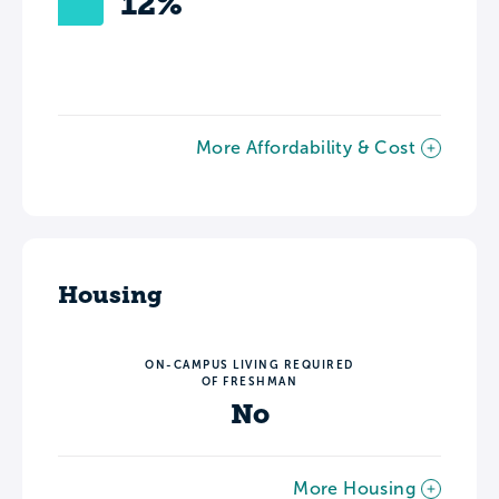
12%
More Affordability & Cost
Housing
ON-CAMPUS LIVING REQUIRED
OF FRESHMAN
No
More Housing