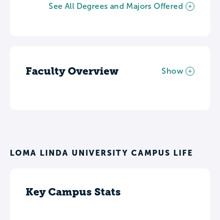
See All Degrees and Majors Offered
Faculty Overview
Show
LOMA LINDA UNIVERSITY CAMPUS LIFE
Key Campus Stats