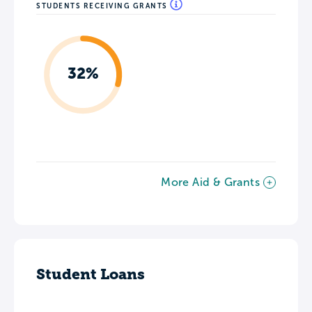
STUDENTS RECEIVING GRANTS
32%
More Aid & Grants
Student Loans