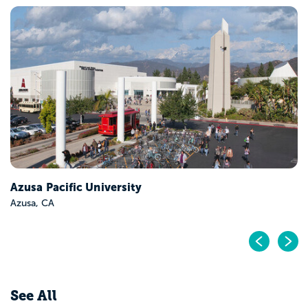
Azusa Pacific University
Azusa, CA
Pr
N
See All