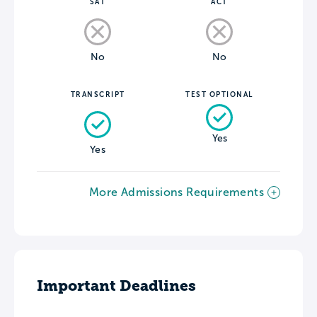
SAT
ACT
No
No
TRANSCRIPT
TEST OPTIONAL
Yes
Yes
More Admissions Requirements
Important Deadlines