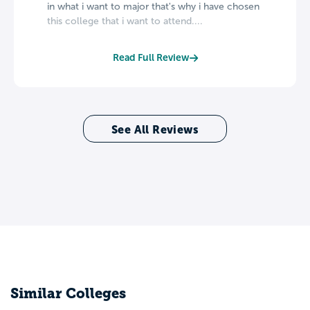
in what i want to major that's why i have chosen
this college that i want to attend....
Read Full Review
See All Reviews
Similar Colleges