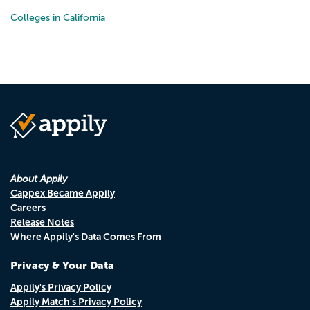
Colleges in California
About Appily
Cappex Became Appily
Careers
Release Notes
Where Appily's Data Comes From
Privacy & Your Data
Appily's Privacy Policy
Appily Match's Privacy Policy