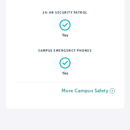
24-HR SECURITY PATROL
Yes
CAMPUS EMERGENCY PHONES
Yes
More Campus Safety