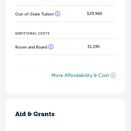
$29,960
Out-of-State Tuition
ADDITIONAL COSTS
$1,195
Room and Board
More Affordability & Cost
Aid & Grants