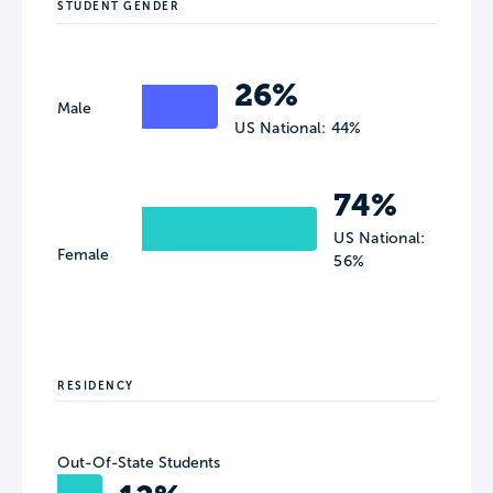
STUDENT GENDER
26%
Male
US National: 44%
74%
US National:
Female
56%
RESIDENCY
Out-Of-State Students