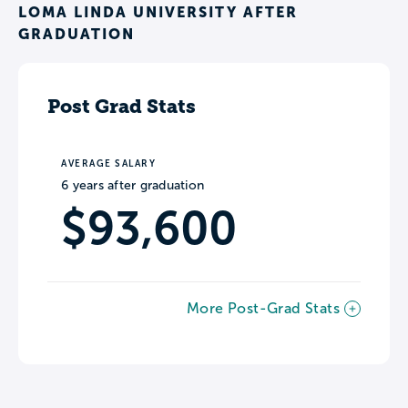
LOMA LINDA UNIVERSITY AFTER
GRADUATION
Post Grad Stats
AVERAGE SALARY
6 years after graduation
$93,600
More Post-Grad Stats