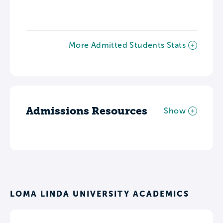
More Admitted Students Stats
Admissions Resources
Show
LOMA LINDA UNIVERSITY ACADEMICS