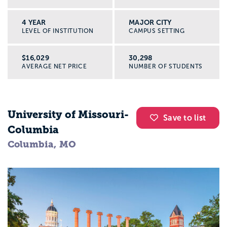
4 YEAR
MAJOR CITY
LEVEL OF INSTITUTION
CAMPUS SETTING
$16,029
30,298
AVERAGE NET PRICE
NUMBER OF STUDENTS
University of Missouri-
Save to list
Columbia
Columbia, MO