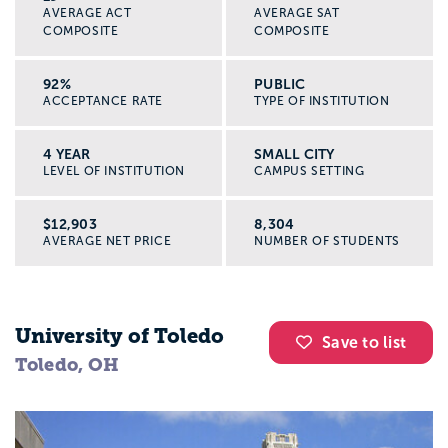
AVERAGE ACT
AVERAGE SAT
COMPOSITE
COMPOSITE
92%
PUBLIC
ACCEPTANCE RATE
TYPE OF INSTITUTION
4 YEAR
SMALL CITY
LEVEL OF INSTITUTION
CAMPUS SETTING
$12,903
8,304
AVERAGE NET PRICE
NUMBER OF STUDENTS
University of Toledo
Save to list
Toledo, OH