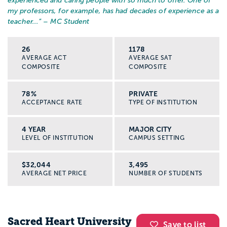
experienced and caring people with so much to offer. One of
my professors, for example, has had decades of experience as a
teacher...
” – MC Student
26
1178
AVERAGE ACT
AVERAGE SAT
COMPOSITE
COMPOSITE
78%
PRIVATE
ACCEPTANCE RATE
TYPE OF INSTITUTION
4 YEAR
MAJOR CITY
LEVEL OF INSTITUTION
CAMPUS SETTING
$32,044
3,495
AVERAGE NET PRICE
NUMBER OF STUDENTS
Sacred Heart University
Save to list