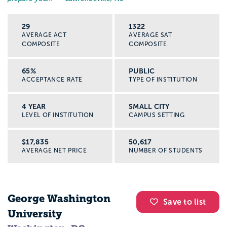
29
1322
AVERAGE ACT
AVERAGE SAT
COMPOSITE
COMPOSITE
65%
PUBLIC
ACCEPTANCE RATE
TYPE OF INSTITUTION
4 YEAR
SMALL CITY
LEVEL OF INSTITUTION
CAMPUS SETTING
$17,835
50,617
AVERAGE NET PRICE
NUMBER OF STUDENTS
George Washington
Save to list
University