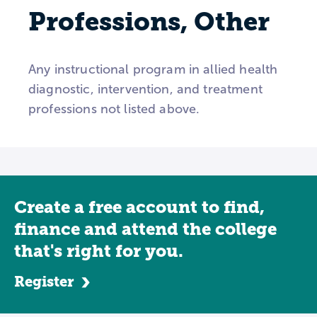
Professions, Other
Any instructional program in allied health
diagnostic, intervention, and treatment
professions not listed above.
Create a free account to find,
finance and attend the college
that's right for you.
Register