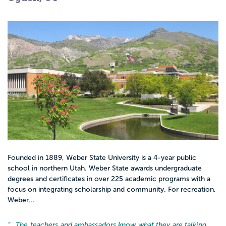
Founded in 1889, Weber State University is a 4-year public
school in northern Utah. Weber State awards undergraduate
degrees and certificates in over 225 academic programs with a
focus on integrating scholarship and community. For recreation,
Weber...
“…
The teachers and ambassadors know what they are talking