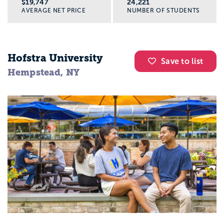
$19,747
24,221
AVERAGE NET PRICE
NUMBER OF STUDENTS
Hofstra University
Save to list
Hempstead, NY