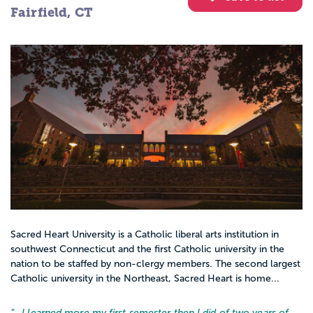
Fairfield, CT
Sacred Heart University is a Catholic liberal arts institution in
southwest Connecticut and the first Catholic university in the
nation to be staffed by non-clergy members. The second largest
Catholic university in the Northeast, Sacred Heart is home...
“…
I learned more my first semester then I did of two years of