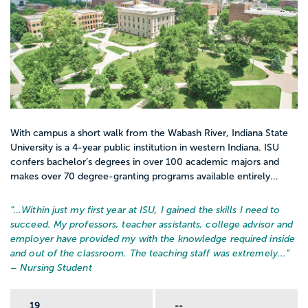
With campus a short walk from the Wabash River, Indiana State
University is a 4-year public institution in western Indiana. ISU
confers bachelor’s degrees in over 100 academic majors and
makes over 70 degree-granting programs available entirely...
“…
Within just my first year at ISU, I gained the skills I need to
succeed. My professors, teacher assistants, college advisor and
employer have provided my with the knowledge required inside
and out of the classroom. The teaching staff was extremely...
”
– Nursing Student
19
--