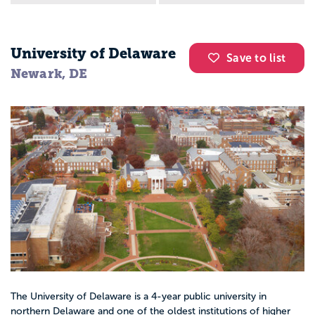
University of Delaware
Save to list
Newark, DE
The University of Delaware is a 4-year public university in
northern Delaware and one of the oldest institutions of higher