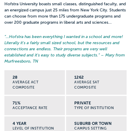
Hofstra University boasts small classes, distinguished faculty, and
an energized campus just 25 miles from New York City. Students
can choose from more than 175 undergraduate programs and
over 200 graduate programs in liberal arts and sciences...
“…
Hofstra has been everything I wanted in a school and more!
Literally it's a fairly small sized school, but the resources and
connections are endless. Their programs are very well
established and it's easy to study diverse subjects.
” – Mary from
Murfreesboro, TN
28
1262
AVERAGE ACT
AVERAGE SAT
COMPOSITE
COMPOSITE
71%
PRIVATE
ACCEPTANCE RATE
TYPE OF INSTITUTION
4 YEAR
SUBURB OR TOWN
LEVEL OF INSTITUTION
CAMPUS SETTING