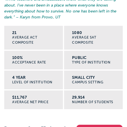
about. I've never been in a place where everyone knows
everything about how to survive. No one has been left in the
dark.
” – Karyn from Provo, UT
21
1080
AVERAGE ACT
AVERAGE SAT
COMPOSITE
COMPOSITE
100%
PUBLIC
ACCEPTANCE RATE
TYPE OF INSTITUTION
4 YEAR
SMALL CITY
LEVEL OF INSTITUTION
CAMPUS SETTING
$11,767
29,914
AVERAGE NET PRICE
NUMBER OF STUDENTS