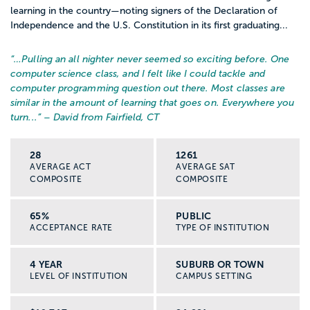
learning in the country—noting signers of the Declaration of
Independence and the U.S. Constitution in its first graduating...
“…
Pulling an all nighter never seemed so exciting before. One
computer science class, and I felt like I could tackle and
computer programming question out there. Most classes are
similar in the amount of learning that goes on. Everywhere you
turn...
” – David from Fairfield, CT
28
1261
AVERAGE ACT
AVERAGE SAT
COMPOSITE
COMPOSITE
65%
PUBLIC
ACCEPTANCE RATE
TYPE OF INSTITUTION
4 YEAR
SUBURB OR TOWN
LEVEL OF INSTITUTION
CAMPUS SETTING