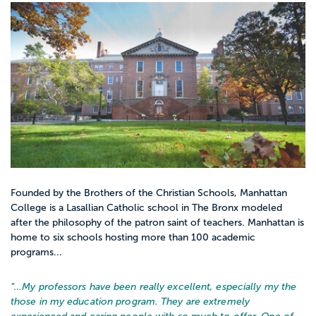
Founded by the Brothers of the Christian Schools, Manhattan
College is a Lasallian Catholic school in The Bronx modeled
after the philosophy of the patron saint of teachers. Manhattan is
home to six schools hosting more than 100 academic
programs...
“…
My professors have been really excellent, especially my the
those in my education program. They are extremely