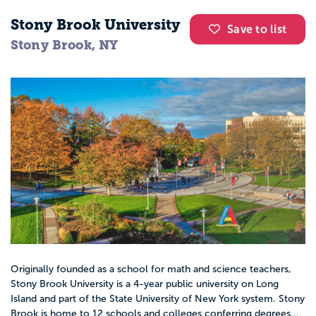
Stony Brook University
Save to list
Stony Brook, NY
Originally founded as a school for math and science teachers,
Stony Brook University is a 4-year public university on Long
Island and part of the State University of New York system. Stony
Brook is home to 12 schools and colleges conferring degrees...