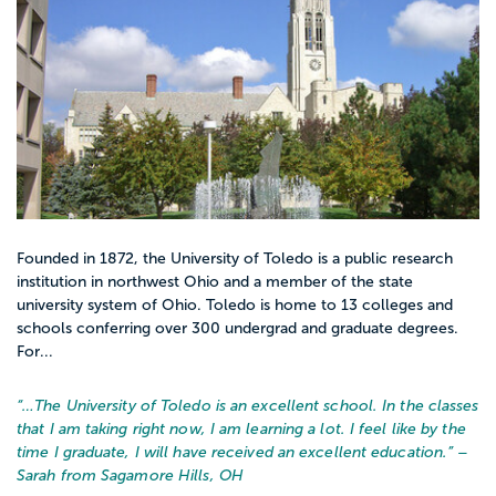
Founded in 1872, the University of Toledo is a public research
institution in northwest Ohio and a member of the state
university system of Ohio. Toledo is home to 13 colleges and
schools conferring over 300 undergrad and graduate degrees.
For...
“…
The University of Toledo is an excellent school. In the classes
that I am taking right now, I am learning a lot. I feel like by the
time I graduate, I will have received an excellent education.
” –
Sarah from Sagamore Hills, OH