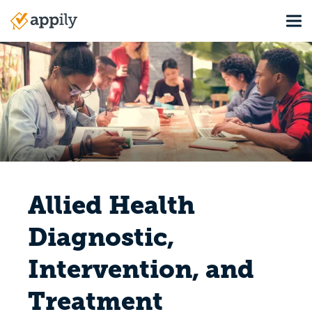
Skip
Tog
to
Main
main
navigation
content
Allied Health
Diagnostic,
Intervention, and
Treatment