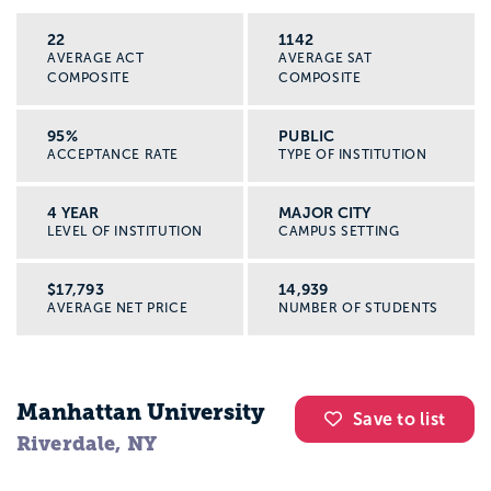
22
1142
AVERAGE ACT
AVERAGE SAT
COMPOSITE
COMPOSITE
95%
PUBLIC
ACCEPTANCE RATE
TYPE OF INSTITUTION
4 YEAR
MAJOR CITY
LEVEL OF INSTITUTION
CAMPUS SETTING
$17,793
14,939
AVERAGE NET PRICE
NUMBER OF STUDENTS
Manhattan University
Save to list
Riverdale, NY