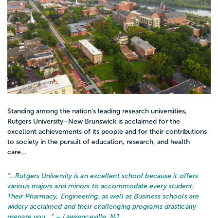
Standing among the nation's leading research universities,
Rutgers University–New Brunswick is acclaimed for the
excellent achievements of its people and for their contributions
to society in the pursuit of education, research, and health
care...
“…
Rutgers University is an excellent school because it offers
various majors and minors to accommodate every student.
Their Pharmacy, Engineering, as well as Business schools are
widely acclaimed and their challenging programs drastically
prepare you...
” – Lawrenceville, NJ