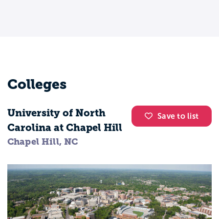
Colleges
University of North
Save to list
Carolina at Chapel Hill
Chapel Hill, NC