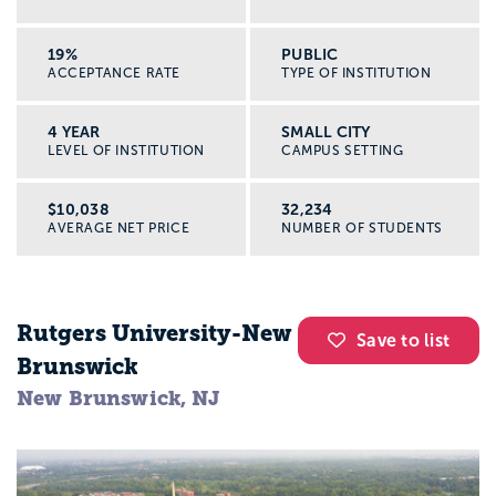
19%
PUBLIC
ACCEPTANCE RATE
TYPE OF INSTITUTION
4 YEAR
SMALL CITY
LEVEL OF INSTITUTION
CAMPUS SETTING
$10,038
32,234
AVERAGE NET PRICE
NUMBER OF STUDENTS
Rutgers University-New
Save to list
Brunswick
New Brunswick, NJ