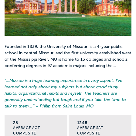
Founded in 1839, the University of Missouri is a 4-year public
school in central Missouri and the first university established west
of the Mississippi River. MU is home to 13 colleges and schools
conferring degrees in 97 academic majors including the...
“…
Mizzou is a huge learning experience in every aspect. I've
learned not only about my subjects but about good study
habits, organizational habits and myself. The teachers are
generally understanding but tough and if you take the time to
talk to them...
” – Philip from Saint Louis, MO
25
1248
AVERAGE ACT
AVERAGE SAT
COMPOSITE
COMPOSITE