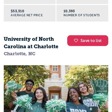
$53,310
10,393
AVERAGE NET PRICE
NUMBER OF STUDENTS
University of North
Save to list
Carolina at Charlotte
Charlotte, NC