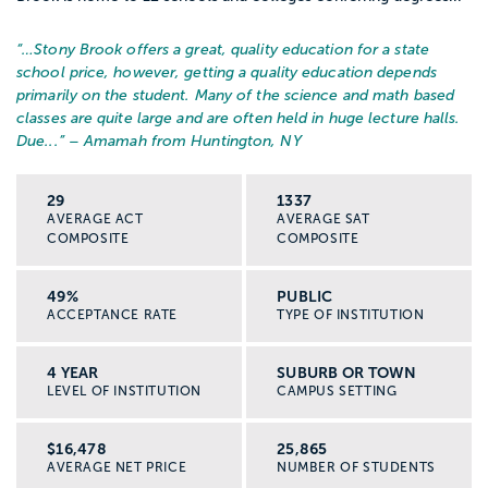
“…
Stony Brook offers a great, quality education for a state
school price, however, getting a quality education depends
primarily on the student. Many of the science and math based
classes are quite large and are often held in huge lecture halls.
Due...
” – Amamah from Huntington, NY
29
1337
AVERAGE ACT
AVERAGE SAT
COMPOSITE
COMPOSITE
49%
PUBLIC
ACCEPTANCE RATE
TYPE OF INSTITUTION
4 YEAR
SUBURB OR TOWN
LEVEL OF INSTITUTION
CAMPUS SETTING
$16,478
25,865
AVERAGE NET PRICE
NUMBER OF STUDENTS