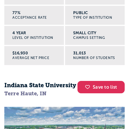
77%
PUBLIC
ACCEPTANCE RATE
TYPE OF INSTITUTION
4 YEAR
SMALL CITY
LEVEL OF INSTITUTION
CAMPUS SETTING
$16,930
31,013
AVERAGE NET PRICE
NUMBER OF STUDENTS
Indiana State University
Save to list
Terre Haute, IN