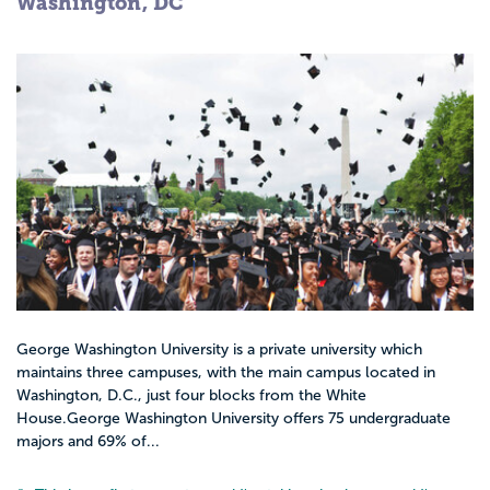
Washington, DC
George Washington University is a private university which
maintains three campuses, with the main campus located in
Washington, D.C., just four blocks from the White
House.George Washington University offers 75 undergraduate
majors and 69% of...