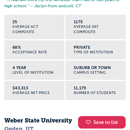
high school.
” – Jaclyn from wolcott, CT
25
1175
AVERAGE ACT
AVERAGE SAT
COMPOSITE
COMPOSITE
68%
PRIVATE
ACCEPTANCE RATE
TYPE OF INSTITUTION
4 YEAR
SUBURB OR TOWN
LEVEL OF INSTITUTION
CAMPUS SETTING
$43,313
11,179
AVERAGE NET PRICE
NUMBER OF STUDENTS
Weber State University
Save to list
Ogden, UT