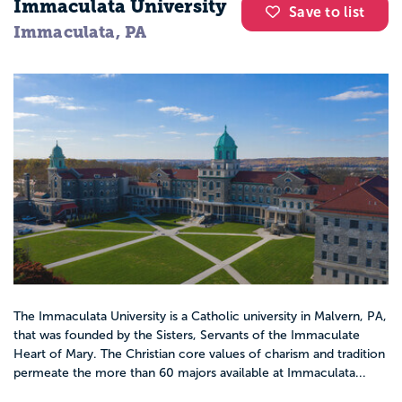
Immaculata University
Save to list
Immaculata, PA
The Immaculata University is a Catholic university in Malvern, PA,
that was founded by the Sisters, Servants of the Immaculate
Heart of Mary. The Christian core values of charism and tradition
permeate the more than 60 majors available at Immaculata...