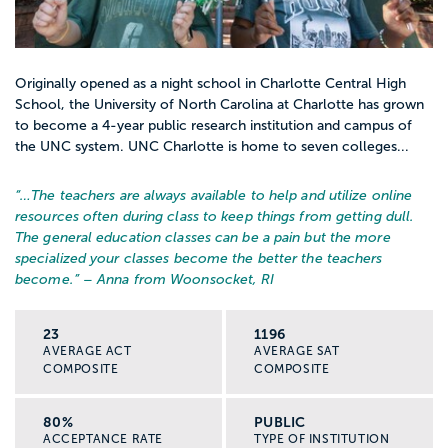
Originally opened as a night school in Charlotte Central High
School, the University of North Carolina at Charlotte has grown
to become a 4-year public research institution and campus of
the UNC system. UNC Charlotte is home to seven colleges...
“…
The teachers are always available to help and utilize online
resources often during class to keep things from getting dull.
The general education classes can be a pain but the more
specialized your classes become the better the teachers
become.
” – Anna from Woonsocket, RI
23
1196
AVERAGE ACT
AVERAGE SAT
COMPOSITE
COMPOSITE
80%
PUBLIC
ACCEPTANCE RATE
TYPE OF INSTITUTION