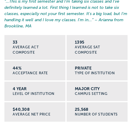
“…
This is my first semester and I'm taking six classes and I've
definitely learned a lot. First thing I learned is not to take six
classes, especially not your first semester. It's a big load, but I'm
handling it well and I love my classes. I'm in...
” – Arianna from
Brookline, MA
33
1395
AVERAGE ACT
AVERAGE SAT
COMPOSITE
COMPOSITE
44%
PRIVATE
ACCEPTANCE RATE
TYPE OF INSTITUTION
4 YEAR
MAJOR CITY
LEVEL OF INSTITUTION
CAMPUS SETTING
$40,308
25,568
AVERAGE NET PRICE
NUMBER OF STUDENTS