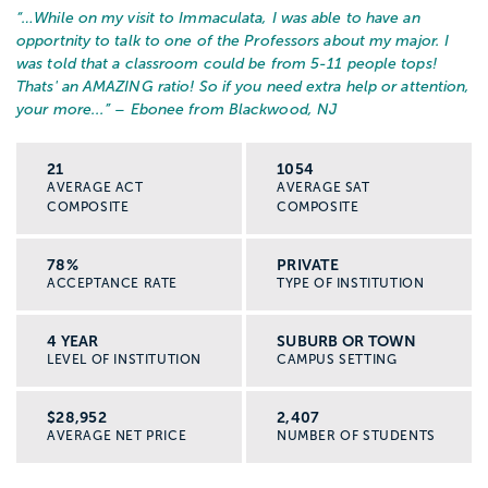
“…
While on my visit to Immaculata, I was able to have an
opportnity to talk to one of the Professors about my major. I
was told that a classroom could be from 5-11 people tops!
Thats' an AMAZING ratio! So if you need extra help or attention,
your more...
” – Ebonee from Blackwood, NJ
21
1054
AVERAGE ACT
AVERAGE SAT
COMPOSITE
COMPOSITE
78%
PRIVATE
ACCEPTANCE RATE
TYPE OF INSTITUTION
4 YEAR
SUBURB OR TOWN
LEVEL OF INSTITUTION
CAMPUS SETTING
$28,952
2,407
AVERAGE NET PRICE
NUMBER OF STUDENTS