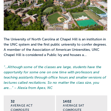
The University of North Carolina at Chapel Hill is an institution in
the UNC system and the first public university to confer degrees.
A member of the Association of American Universities, UNC
Chapel Hill is considered a Public Ivy and houses a...
“…
Although some of the classes are large, students have the
opportunity for some one on one time with professors and
teaching assistants through office hours and smaller versions of
lectures called recitations. So no matter the class size, you
are...
” – Alexia from Apex, NC
32
1402
AVERAGE ACT
AVERAGE SAT
COMPOSITE
COMPOSITE