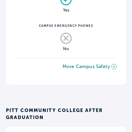
Yes
CAMPUS EMERGENCY PHONES
No
More Campus Safety
PITT COMMUNITY COLLEGE AFTER
GRADUATION