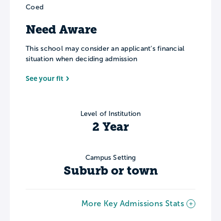
Coed
Need Aware
This school may consider an applicant’s financial
situation when deciding admission
See your fit
Level of Institution
2 Year
Campus Setting
Suburb or town
More Key Admissions Stats