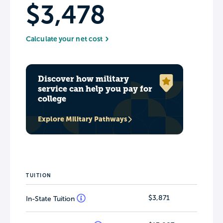
$3,478
Calculate your net cost
Discover how military
service can help you pay for
college
Explore Military Pathways
TUITION
$3,871
In-State Tuition