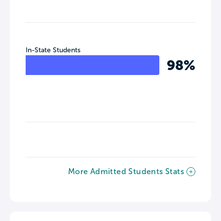
In-State Students
98%
More Admitted Students Stats