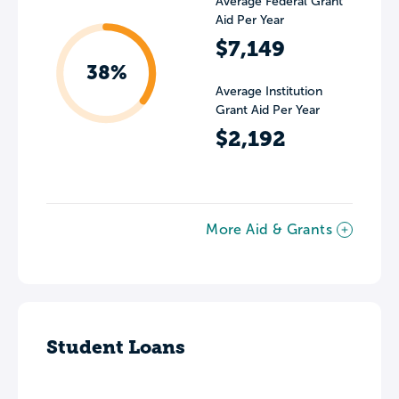
Average Federal Grant
Aid Per Year
$7,149
38%
Average Institution
Grant Aid Per Year
$2,192
More Aid & Grants
Student Loans