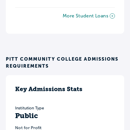
More Student Loans
PITT COMMUNITY COLLEGE ADMISSIONS
REQUIREMENTS
Key Admissions Stats
Institution Type
Public
Not for Profit