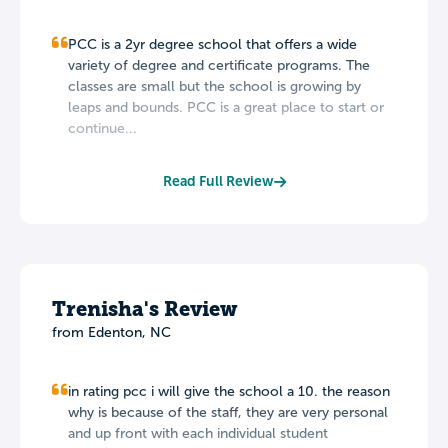
PCC is a 2yr degree school that offers a wide
variety of degree and certificate programs. The
classes are small but the school is growing by
leaps and bounds. PCC is a great place to start or
continue...
Read Full Review
Trenisha's Review
from Edenton, NC
in rating pcc i will give the school a 10. the reason
why is because of the staff, they are very personal
and up front with each individual student