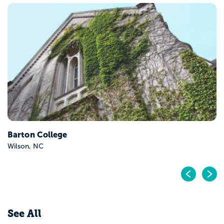
Barton College
Wilson, NC
Pr
N
See All