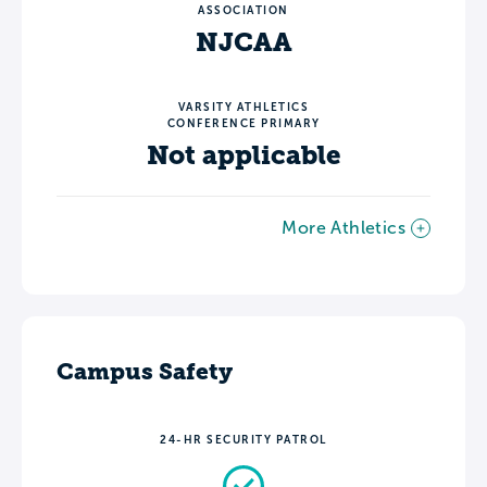
ASSOCIATION
NJCAA
VARSITY ATHLETICS
CONFERENCE PRIMARY
Not applicable
More Athletics
Campus Safety
24-HR SECURITY PATROL