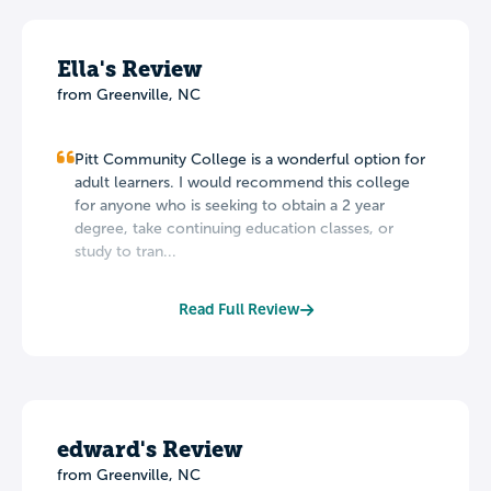
Ella's Review
from Greenville, NC
Pitt Community College is a wonderful option for
adult learners. I would recommend this college
for anyone who is seeking to obtain a 2 year
degree, take continuing education classes, or
study to tran...
Read Full Review
edward's Review
from Greenville, NC