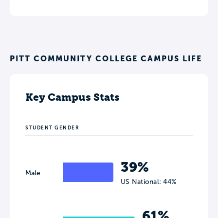
PITT COMMUNITY COLLEGE CAMPUS LIFE
Key Campus Stats
STUDENT GENDER
39%
Male
US National: 44%
61%