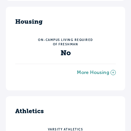
Housing
ON-CAMPUS LIVING REQUIRED
OF FRESHMAN
No
More Housing
Athletics
VARSITY ATHLETICS