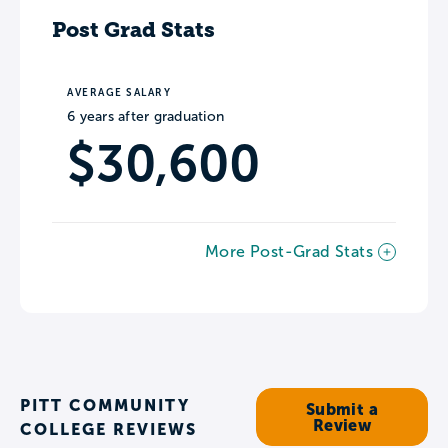
Post Grad Stats
AVERAGE SALARY
6 years after graduation
$30,600
More Post-Grad Stats
PITT COMMUNITY
Submit a
Review
COLLEGE REVIEWS