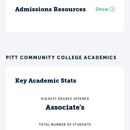
Admissions Resources
Show
PITT COMMUNITY COLLEGE ACADEMICS
Key Academic Stats
HIGHEST DEGREE OFFERED
Associate's
TOTAL NUMBER OF STUDENTS