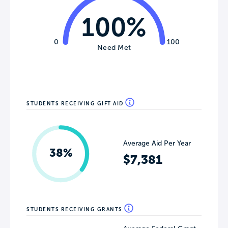
100%
0
100
Need Met
STUDENTS RECEIVING GIFT AID
Average Aid Per Year
38%
$7,381
STUDENTS RECEIVING GRANTS