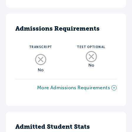
Admissions Requirements
TRANSCRIPT
TEST OPTIONAL
No
No
More Admissions Requirements
Admitted Student Stats