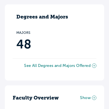
Degrees and Majors
MAJORS
48
See All Degrees and Majors Offered
Faculty Overview
Show