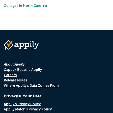
Colleges in North Carolina
About Appily
Cappex Became Appily
Careers
Release Notes
Where Appily's Data Comes From
Privacy & Your Data
Appily's Privacy Policy
Appily Match's Privacy Policy