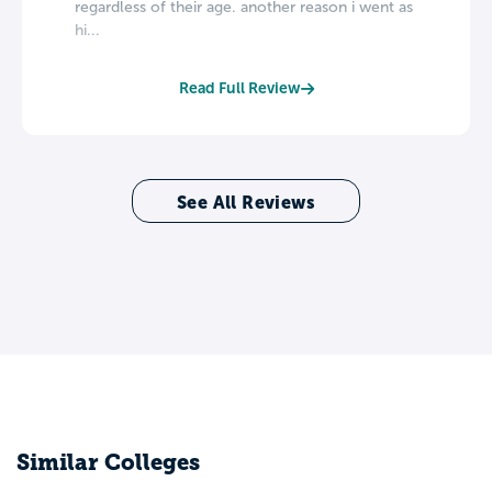
regardless of their age. another reason i went as
hi...
Read Full Review
See All Reviews
Similar Colleges