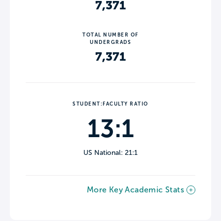
7,371
TOTAL NUMBER OF
UNDERGRADS
7,371
STUDENT:FACULTY RATIO
13:1
US National: 21:1
More Key Academic Stats