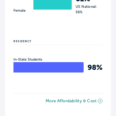
US National:
Female
56%
RESIDENCY
In-State Students
98%
More Affordability & Cost