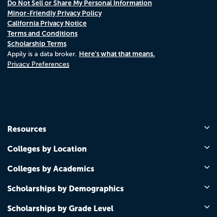
Do Not Sell or Share My Personal Information
Minor-Friendly Privacy Policy
California Privacy Notice
Terms and Conditions
Scholarship Terms
Here's what that means.
Appily is a data broker.
Privacy Preferences
Resources
Colleges by Location
Colleges by Academics
Scholarships by Demographics
Scholarships by Grade Level