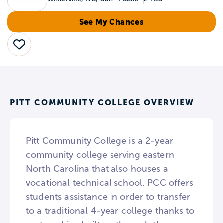
See My Chances
Save
PITT COMMUNITY COLLEGE OVERVIEW
Pitt Community College is a 2-year
community college serving eastern
North Carolina that also houses a
vocational technical school. PCC offers
students assistance in order to transfer
to a traditional 4-year college thanks to