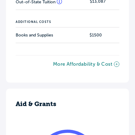
$13,087
Out-of-State Tuition
ADDITIONAL COSTS
Books and Supplies
$1500
More Affordability & Cost
Aid & Grants