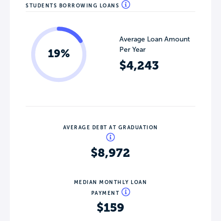
STUDENTS BORROWING LOANS
Average Loan Amount
Per Year
19%
$4,243
AVERAGE DEBT AT GRADUATION
$8,972
MEDIAN MONTHLY LOAN
PAYMENT
$159