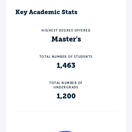
Key Academic Stats
HIGHEST DEGREE OFFERED
Master's
TOTAL NUMBER OF STUDENTS
1,463
TOTAL NUMBER OF
UNDERGRADS
1,200