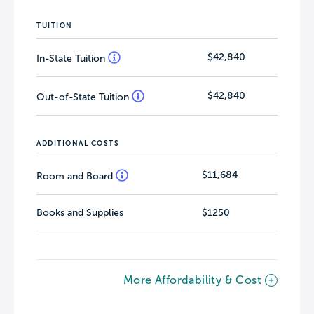
TUITION
$42,840
In-State Tuition
$42,840
Out-of-State Tuition
ADDITIONAL COSTS
$11,684
Room and Board
Books and Supplies
$1250
More Affordability & Cost