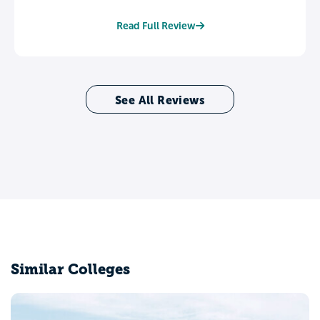
Read Full Review
See All Reviews
Similar Colleges