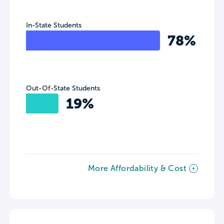
In-State Students
78%
Out-Of-State Students
19%
More Affordability & Cost