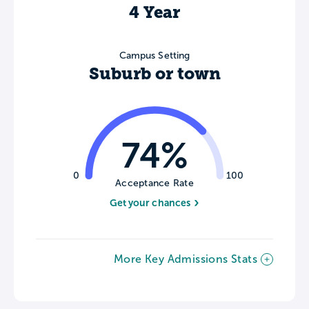
4 Year
Campus Setting
Suburb or town
74%
0
100
Acceptance Rate
Get your chances
More Key Admissions Stats