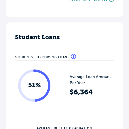
Student Loans
STUDENTS BORROWING LOANS
Average Loan Amount
Per Year
51%
$6,364
AVERAGE DEBT AT GRADUATION