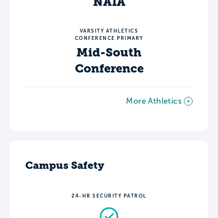
NAIA
VARSITY ATHLETICS
CONFERENCE PRIMARY
Mid-South
Conference
More Athletics
Campus Safety
24-HR SECURITY PATROL