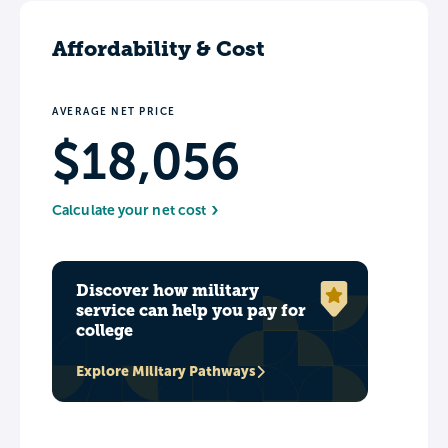
Affordability & Cost
AVERAGE NET PRICE
$18,056
Calculate your net cost
Discover how military
service can help you pay for
college
Explore Military Pathways