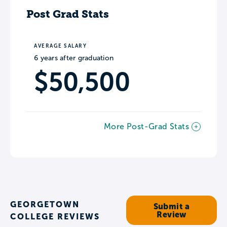
Post Grad Stats
AVERAGE SALARY
6 years after graduation
$50,500
More Post-Grad Stats
GEORGETOWN
Submit a
Review
COLLEGE REVIEWS