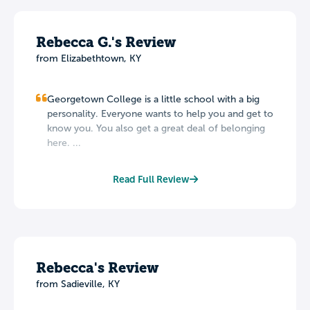
Rebecca G.'s Review
from Elizabethtown, KY
Georgetown College is a little school with a big
personality. Everyone wants to help you and get to
know you. You also get a great deal of belonging
here. ...
Read Full Review
Rebecca's Review
from Sadieville, KY