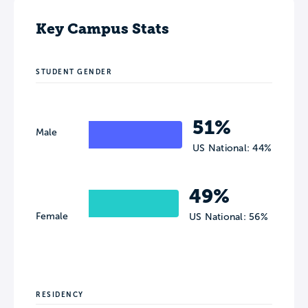
Key Campus Stats
STUDENT GENDER
51%
Male
US National: 44%
49%
Female
US National: 56%
RESIDENCY