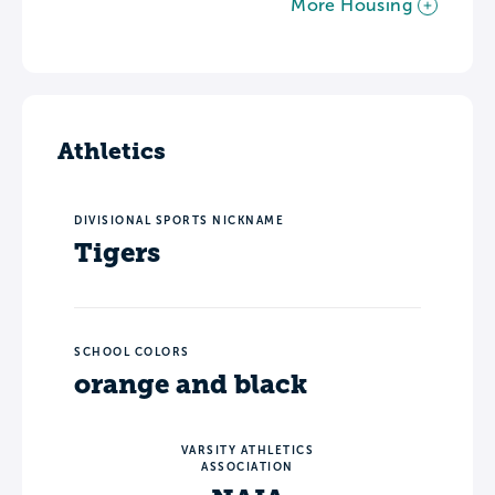
More Housing
Athletics
DIVISIONAL SPORTS NICKNAME
Tigers
SCHOOL COLORS
orange and black
VARSITY ATHLETICS
ASSOCIATION