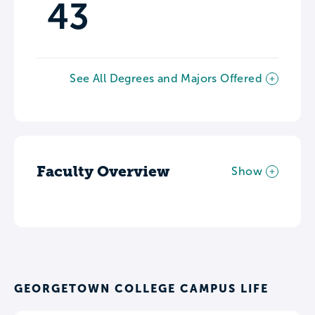
43
See All Degrees and Majors Offered
Faculty Overview
Show
GEORGETOWN COLLEGE CAMPUS LIFE