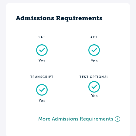
Admissions Requirements
SAT
ACT
Yes
Yes
TRANSCRIPT
TEST OPTIONAL
Yes
Yes
More Admissions Requirements