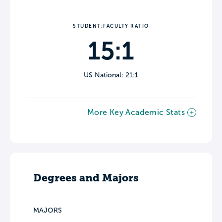
STUDENT:FACULTY RATIO
15:1
US National: 21:1
More Key Academic Stats
Degrees and Majors
MAJORS