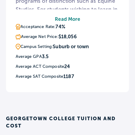
programs of distinction such as Equine
Studies. For students wishing to learn in
another culture, Georgetown offers The
Read More
Oxford Tutorial Program which enables
74%
Acceptance Rate:
students to spend one or two semesters
$18,056
Average Net Price:
at Oxford University as visiting students.
Suburb or town
Campus Setting:
As a Christian college, Georgetown
3.5
Average GPA
holds weekly worship services at the
24
Average ACT Composite
John L. Hill Chapel.
1187
Average SAT Composite
GEORGETOWN COLLEGE TUITION AND
COST