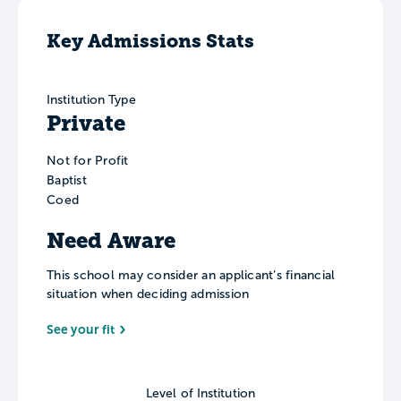
Key Admissions Stats
Institution Type
Private
Not for Profit
Baptist
Coed
Need Aware
This school may consider an applicant’s financial
situation when deciding admission
See your fit
Level of Institution