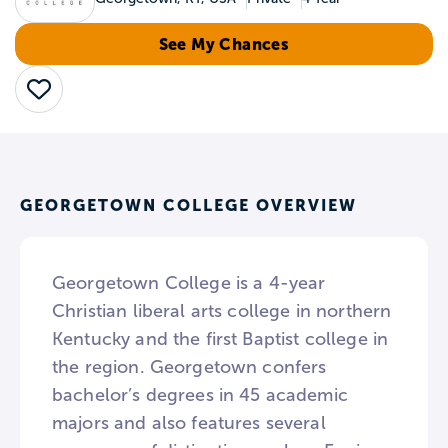
See My Chances
Save
GEORGETOWN COLLEGE OVERVIEW
Georgetown College is a 4-year
Christian liberal arts college in northern
Kentucky and the first Baptist college in
the region. Georgetown confers
bachelor’s degrees in 45 academic
majors and also features several