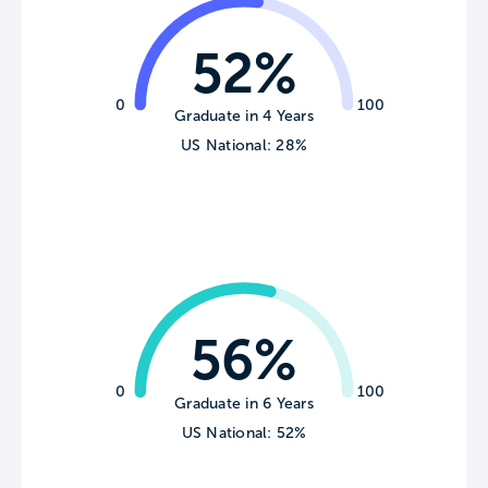
52%
0
100
Graduate in 4 Years
US National: 28%
56%
0
100
Graduate in 6 Years
US National: 52%