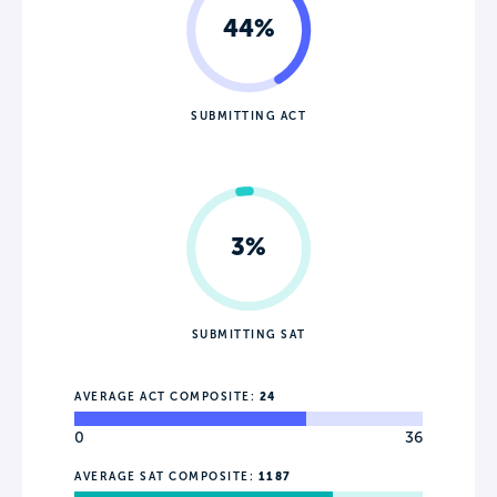
44%
SUBMITTING ACT
3%
SUBMITTING SAT
AVERAGE ACT COMPOSITE:
24
0
36
AVERAGE SAT COMPOSITE:
1187