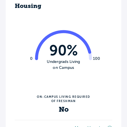
Housing
90%
0
100
Undergrads Living
on Campus
ON-CAMPUS LIVING REQUIRED
OF FRESHMAN
No