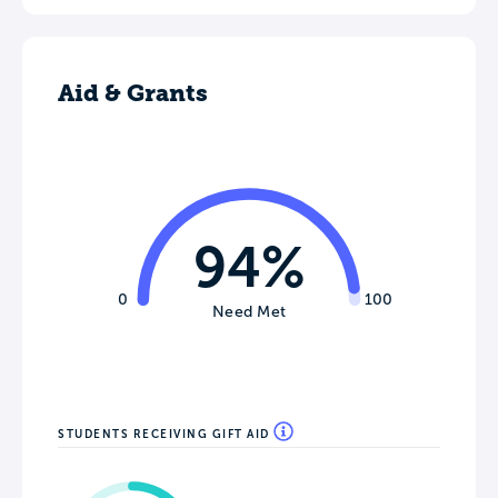
Aid & Grants
94%
0
100
Need Met
STUDENTS RECEIVING GIFT AID