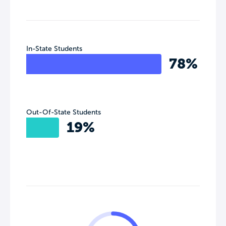
In-State Students
78%
Out-Of-State Students
19%