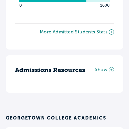
0
1600
More Admitted Students Stats
Admissions Resources
Show
GEORGETOWN COLLEGE ACADEMICS