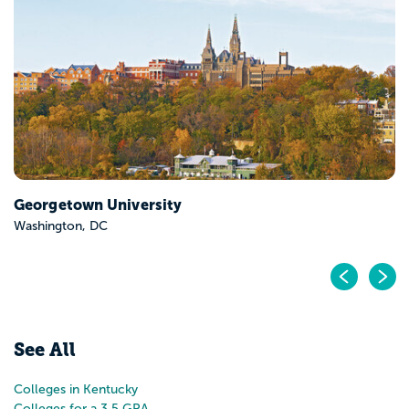
Bellarmine University
Louisville, KY
Pr
N
See All
Colleges in Kentucky
Colleges for a 3.5 GPA