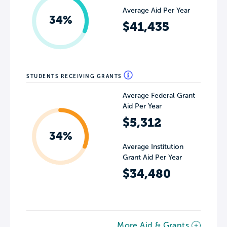
Average Aid Per Year
34%
$41,435
STUDENTS RECEIVING GRANTS
Average Federal Grant
Aid Per Year
$5,312
34%
Average Institution
Grant Aid Per Year
$34,480
More Aid & Grants