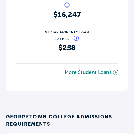
$16,247
MEDIAN MONTHLY LOAN
PAYMENT
$258
More Student Loans
GEORGETOWN COLLEGE ADMISSIONS
REQUIREMENTS