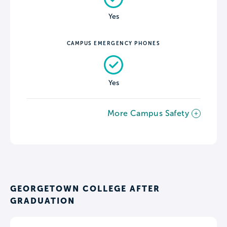
Yes
CAMPUS EMERGENCY PHONES
Yes
More Campus Safety
GEORGETOWN COLLEGE AFTER
GRADUATION