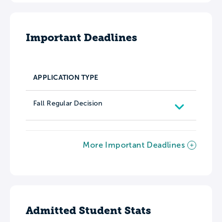
Important Deadlines
APPLICATION TYPE
Fall Regular Decision
More Important Deadlines
Admitted Student Stats