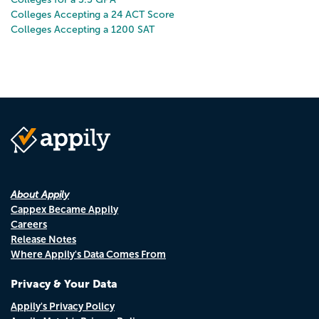
Colleges Accepting a 24 ACT Score
Colleges Accepting a 1200 SAT
About Appily
Cappex Became Appily
Careers
Release Notes
Where Appily's Data Comes From
Privacy & Your Data
Appily's Privacy Policy