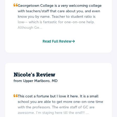
Georgetown College is a very welcoming college
with teachers/staff that care about you, and even
know you by name. Teacher to student ratio is
low-- which is fantastic for one-on-one help.
Although Ge...
Read Full Review
Nicole's Review
from Upper Marlboro, MD
This cost a fortune but I love it here. It is a small
school you are able to get more one-on-one time
with the professors. The entire staff of GC are
awesome. I'm staying here till the end!!! ...