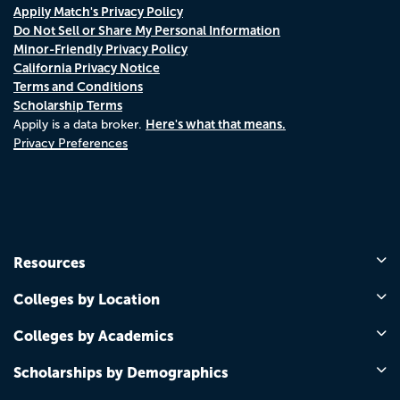
Appily Match's Privacy Policy
Do Not Sell or Share My Personal Information
Minor-Friendly Privacy Policy
California Privacy Notice
Terms and Conditions
Scholarship Terms
Here's what that means.
Appily is a data broker.
Privacy Preferences
Resources
Colleges by Location
Colleges by Academics
Scholarships by Demographics