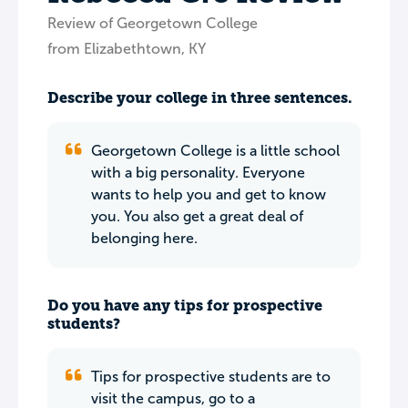
Review of Georgetown College
from Elizabethtown, KY
Describe your college in three sentences.
Georgetown College is a little school
with a big personality. Everyone
wants to help you and get to know
you. You also get a great deal of
belonging here.
Do you have any tips for prospective
students?
Tips for prospective students are to
visit the campus, go to a