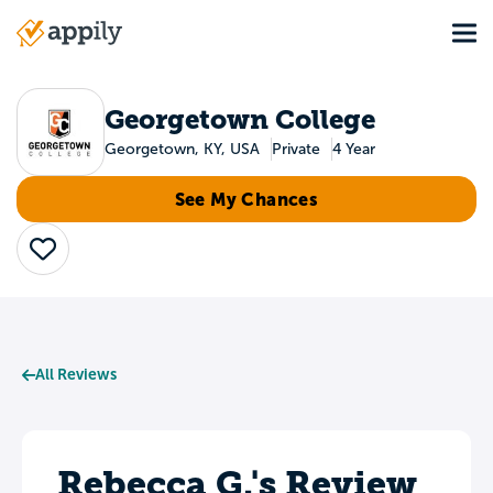
Skip
Tog
to
Main
main
navigation
content
Georgetown College
Georgetown, KY, USA
Private
4 Year
See My Chances
Save
All Reviews
Rebecca G.'s Review