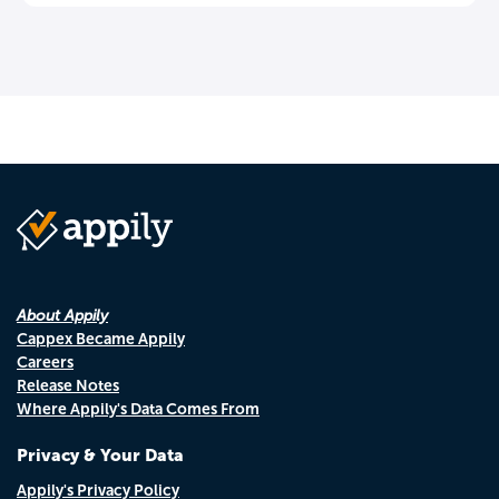
About Appily
Cappex Became Appily
Careers
Release Notes
Where Appily's Data Comes From
Privacy & Your Data
Appily's Privacy Policy