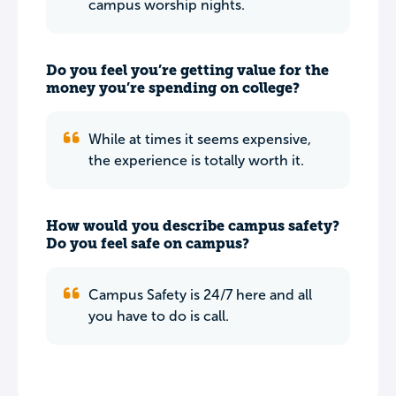
campus worship nights.
Do you feel you’re getting value for the
money you’re spending on college?
While at times it seems expensive,
the experience is totally worth it.
How would you describe campus safety?
Do you feel safe on campus?
Campus Safety is 24/7 here and all
you have to do is call.