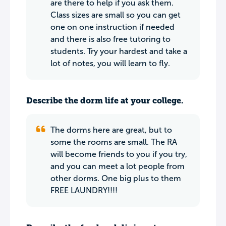
are there to help if you ask them.
Class sizes are small so you can get
one on one instruction if needed
and there is also free tutoring to
students. Try your hardest and take a
lot of notes, you will learn to fly.
Describe the dorm life at your college.
The dorms here are great, but to
some the rooms are small. The RA
will become friends to you if you try,
and you can meet a lot people from
other dorms. One big plus to them
FREE LAUNDRY!!!!