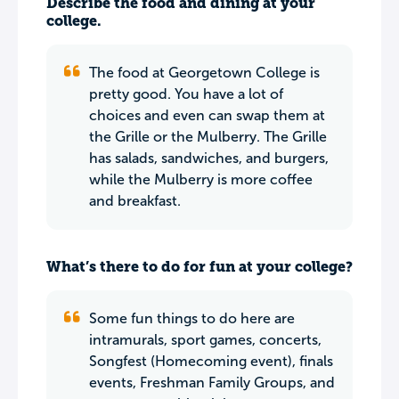
Describe the food and dining at your
college.
The food at Georgetown College is
pretty good. You have a lot of
choices and even can swap them at
the Grille or the Mulberry. The Grille
has salads, sandwiches, and burgers,
while the Mulberry is more coffee
and breakfast.
What’s there to do for fun at your college?
Some fun things to do here are
intramurals, sport games, concerts,
Songfest (Homecoming event), finals
events, Freshman Family Groups, and