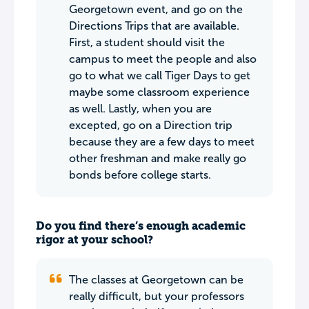
Georgetown event, and go on the
Directions Trips that are available.
First, a student should visit the
campus to meet the people and also
go to what we call Tiger Days to get
maybe some classroom experience
as well. Lastly, when you are
excepted, go on a Direction trip
because they are a few days to meet
other freshman and make really go
bonds before college starts.
Do you find there’s enough academic
rigor at your school?
The classes at Georgetown can be
really difficult, but your professors