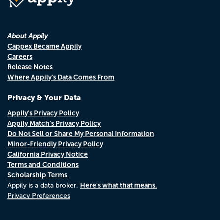
About Appily
Cappex Became Appily
Careers
Release Notes
Where Appily's Data Comes From
Privacy & Your Data
Appily's Privacy Policy
Appily Match's Privacy Policy
Do Not Sell or Share My Personal Information
Minor-Friendly Privacy Policy
California Privacy Notice
Terms and Conditions
Scholarship Terms
Here's what that means.
Appily is a data broker.
Privacy Preferences