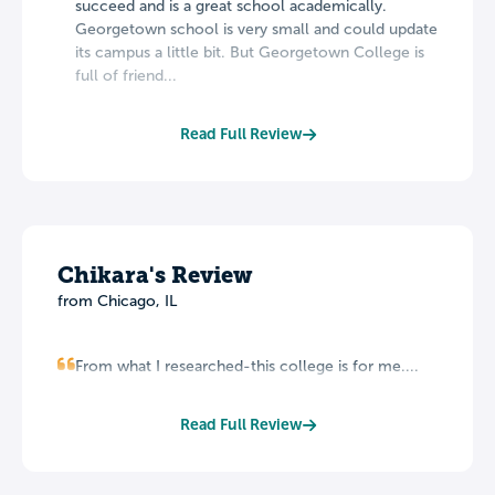
succeed and is a great school academically.
Georgetown school is very small and could update
its campus a little bit. But Georgetown College is
full of friend...
Read Full Review
Chikara's Review
from Chicago, IL
From what I researched-this college is for me....
Read Full Review