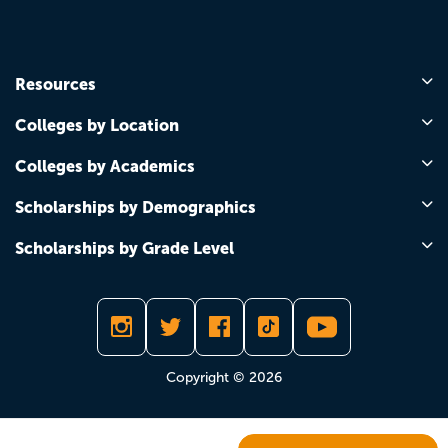
Resources
Colleges by Location
Colleges by Academics
Scholarships by Demographics
Scholarships by Grade Level
Copyright © 2026