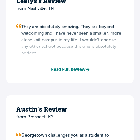
Lealys's Review
from Nashville, TN
They are absolutely amazing. They are beyond
welcoming and I have never seen a smaller, more
close knit campus in my life. I wouldn't choose
any other school because this one is absolutely
perfect....
Read Full Review
Austin's Review
from Prospect, KY
Georgetown challenges you as a student to