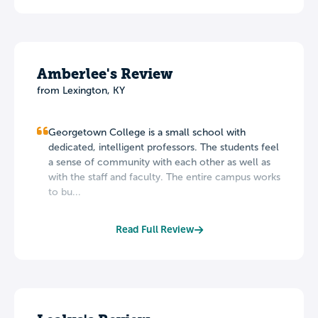
Amberlee's Review
from Lexington, KY
Georgetown College is a small school with
dedicated, intelligent professors. The students feel
a sense of community with each other as well as
with the staff and faculty. The entire campus works
to bu...
Read Full Review