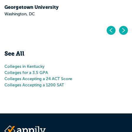
Georgetown University
Washington, DC
Pr
N
See All
Colleges in Kentucky
Colleges for a 3.5 GPA
Colleges Accepting a 24 ACT Score
Colleges Accepting a 1200 SAT