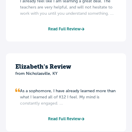
I already feel like I am learning a great deal. The
teachers are very helpful, and will not hesitate to
work with you until you understand something. ...
Read Full Review
Elizabeth's Review
from Nicholasville, KY
As a sophomore, I have already learned more than
what I learned all of K12 I feel. My mind is
constantly engaged. ...
Read Full Review