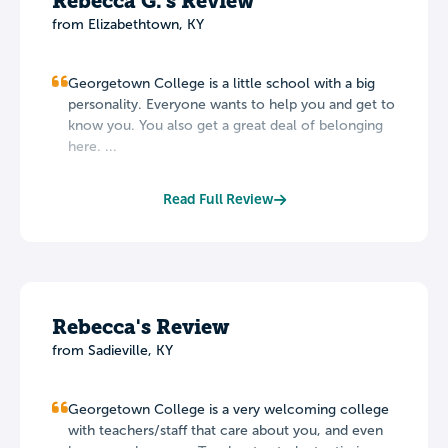
Rebecca G.'s Review
from Elizabethtown, KY
Georgetown College is a little school with a big
personality. Everyone wants to help you and get to
know you. You also get a great deal of belonging
here. ...
Read Full Review
Rebecca's Review
from Sadieville, KY
Georgetown College is a very welcoming college
with teachers/staff that care about you, and even