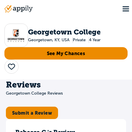
Skip
To
to
Main
main
navigation
content
Georgetown College
Georgetown, KY, USA
Private
4 Year
See My Chances
Save
Reviews
Georgetown College Reviews
Submit a Review