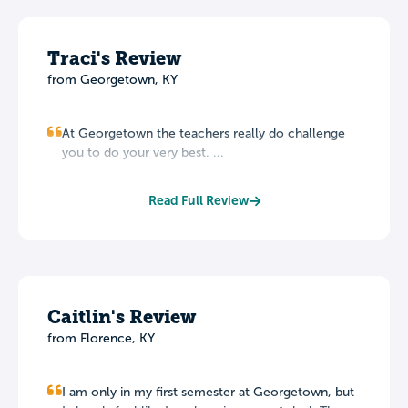
Traci's Review
from Georgetown, KY
At Georgetown the teachers really do challenge
you to do your very best. ...
Read Full Review
Caitlin's Review
from Florence, KY
I am only in my first semester at Georgetown, but