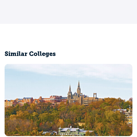
Similar Colleges