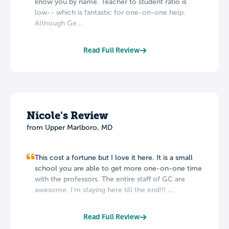
know you by name. Teacher to student ratio is
low-- which is fantastic for one-on-one help.
Although Ge...
Read Full Review
Nicole's Review
from Upper Marlboro, MD
This cost a fortune but I love it here. It is a small
school you are able to get more one-on-one time
with the professors. The entire staff of GC are
awesome. I'm staying here till the end!!! ...
Read Full Review