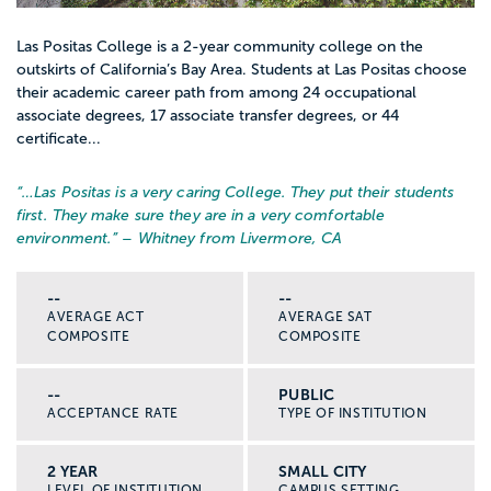
Las Positas College is a 2-year community college on the
outskirts of California’s Bay Area. Students at Las Positas choose
their academic career path from among 24 occupational
associate degrees, 17 associate transfer degrees, or 44
certificate...
“…
Las Positas is a very caring College. They put their students
first. They make sure they are in a very comfortable
environment.
” – Whitney from Livermore, CA
--
--
AVERAGE ACT
AVERAGE SAT
COMPOSITE
COMPOSITE
--
PUBLIC
ACCEPTANCE RATE
TYPE OF INSTITUTION
2 YEAR
SMALL CITY
LEVEL OF INSTITUTION
CAMPUS SETTING