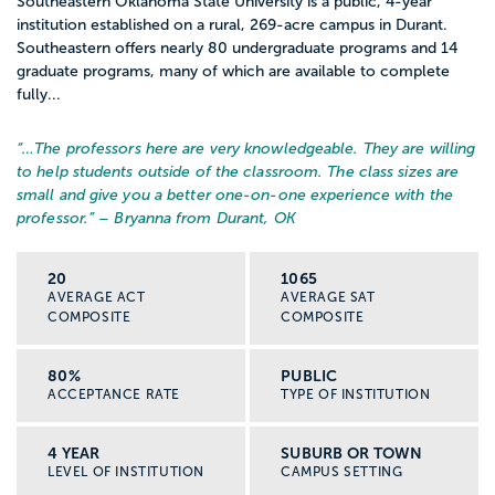
Southeastern Oklahoma State University is a public, 4-year
institution established on a rural, 269-acre campus in Durant.
Southeastern offers nearly 80 undergraduate programs and 14
graduate programs, many of which are available to complete
fully...
“…
The professors here are very knowledgeable. They are willing
to help students outside of the classroom. The class sizes are
small and give you a better one-on-one experience with the
professor.
” – Bryanna from Durant, OK
20
1065
AVERAGE ACT
AVERAGE SAT
COMPOSITE
COMPOSITE
80%
PUBLIC
ACCEPTANCE RATE
TYPE OF INSTITUTION
4 YEAR
SUBURB OR TOWN
LEVEL OF INSTITUTION
CAMPUS SETTING