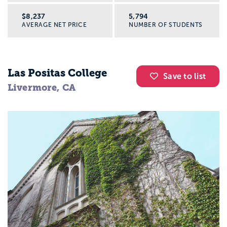
$8,237
5,794
AVERAGE NET PRICE
NUMBER OF STUDENTS
Las Positas College
Save to list
Livermore, CA