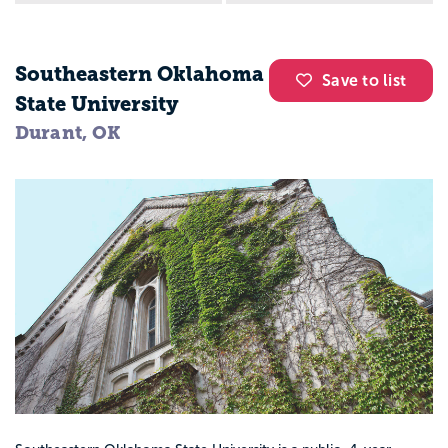
Southeastern Oklahoma
Save to list
State University
Durant, OK