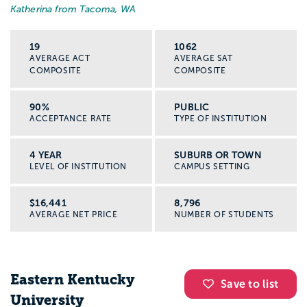
Katherina from Tacoma, WA
19
1062
AVERAGE ACT
AVERAGE SAT
COMPOSITE
COMPOSITE
90%
PUBLIC
ACCEPTANCE RATE
TYPE OF INSTITUTION
4 YEAR
SUBURB OR TOWN
LEVEL OF INSTITUTION
CAMPUS SETTING
$16,441
8,796
AVERAGE NET PRICE
NUMBER OF STUDENTS
Eastern Kentucky
Save to list
University