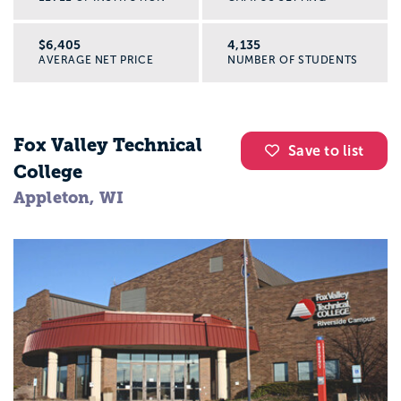
$6,405
4,135
AVERAGE NET PRICE
NUMBER OF STUDENTS
Fox Valley Technical
Save to list
College
Appleton, WI