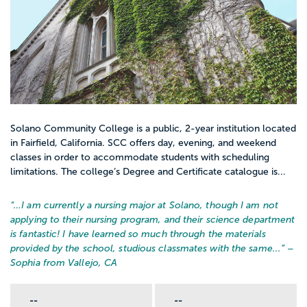
Solano Community College is a public, 2-year institution located
in Fairfield, California. SCC offers day, evening, and weekend
classes in order to accommodate students with scheduling
limitations. The college’s Degree and Certificate catalogue is...
“…
I am currently a nursing major at Solano, though I am not
applying to their nursing program, and their science department
is fantastic! I have learned so much through the materials
provided by the school, studious classmates with the same...
” –
Sophia from Vallejo, CA
--
--