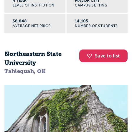
4 YEAR
MAJOR CITY
LEVEL OF INSTITUTION
CAMPUS SETTING
$6,848
14,105
AVERAGE NET PRICE
NUMBER OF STUDENTS
Northeastern State
Save to list
University
Tahlequah, OK