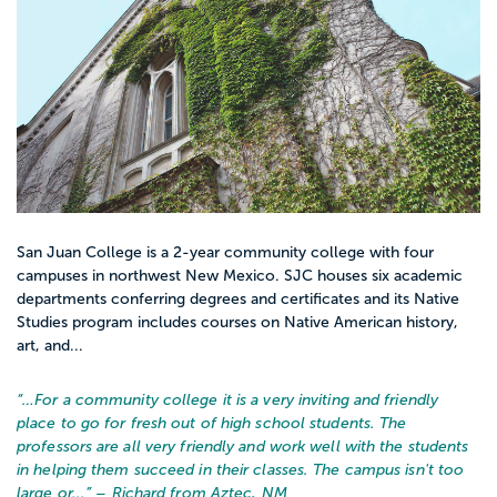
San Juan College is a 2-year community college with four
campuses in northwest New Mexico. SJC houses six academic
departments conferring degrees and certificates and its Native
Studies program includes courses on Native American history,
art, and...
“…
For a community college it is a very inviting and friendly
place to go for fresh out of high school students. The
professors are all very friendly and work well with the students
in helping them succeed in their classes. The campus isn't too
large or...
” – Richard from Aztec, NM