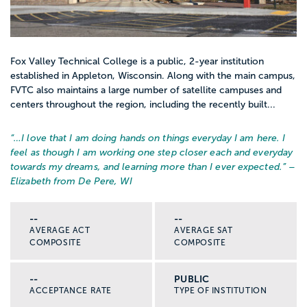
Fox Valley Technical College is a public, 2-year institution
established in Appleton, Wisconsin. Along with the main campus,
FVTC also maintains a large number of satellite campuses and
centers throughout the region, including the recently built...
“…
I love that I am doing hands on things everyday I am here. I
feel as though I am working one step closer each and everyday
towards my dreams, and learning more than I ever expected.
” –
Elizabeth from De Pere, WI
--
--
AVERAGE ACT
AVERAGE SAT
COMPOSITE
COMPOSITE
--
PUBLIC
ACCEPTANCE RATE
TYPE OF INSTITUTION