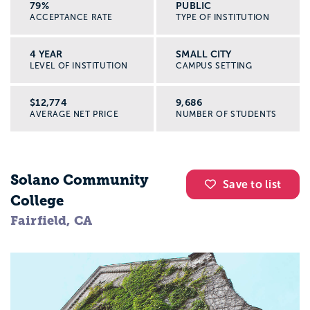
79%
PUBLIC
ACCEPTANCE RATE
TYPE OF INSTITUTION
4 YEAR
SMALL CITY
LEVEL OF INSTITUTION
CAMPUS SETTING
$12,774
9,686
AVERAGE NET PRICE
NUMBER OF STUDENTS
Solano Community
Save to list
College
Fairfield, CA