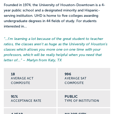
Founded in 1974, the University of Houston-Downtown is a 4-
year public school and a designated minority and Hispanic-
serving institution. UHD is home to five colleges awarding
undergraduate degrees in 44 fields of study. For students
interested in...
“…
I'm learning a lot because of the great student to teacher
ratios, the classes aren't as huge as the University of Houston's
classes which allows you more one on one time with your
professors, which will be really helpful when you need that
letter of...
” – Marlyn from Katy, TX
18
996
AVERAGE ACT
AVERAGE SAT
COMPOSITE
COMPOSITE
91%
PUBLIC
ACCEPTANCE RATE
TYPE OF INSTITUTION