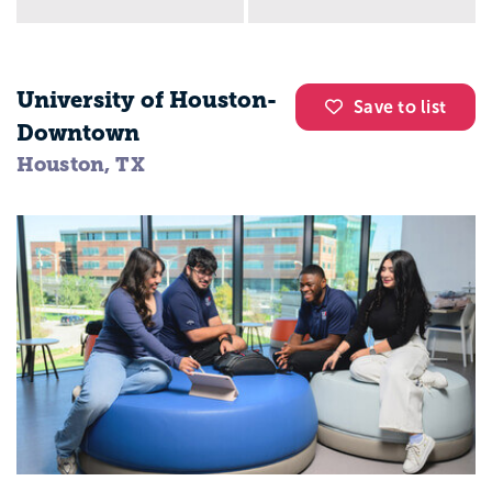
University of Houston-
Save to list
Downtown
Houston, TX