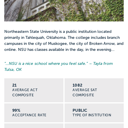
Northeastern State University is a public institution located
primarily in Tahlequah, Oklahoma. The college includes branch
campuses in the city of Muskogee, the city of Broken Arrow, and
online. NSU has classes available in the day, in the evening...
“…
NSU is a nice school where you feel safe.
” – Tayla from
Tulsa, OK
21
1082
AVERAGE ACT
AVERAGE SAT
COMPOSITE
COMPOSITE
99%
PUBLIC
ACCEPTANCE RATE
TYPE OF INSTITUTION