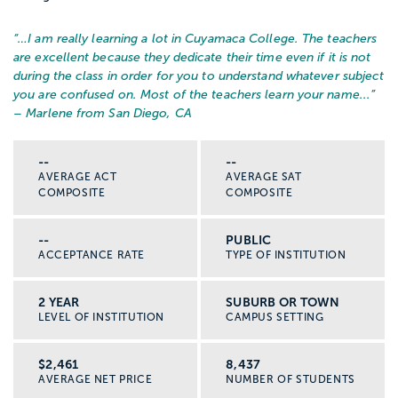
“…
I am really learning a lot in Cuyamaca College. The teachers
are excellent because they dedicate their time even if it is not
during the class in order for you to understand whatever subject
you are confused on. Most of the teachers learn your name...
”
– Marlene from San Diego, CA
--
--
AVERAGE ACT
AVERAGE SAT
COMPOSITE
COMPOSITE
--
PUBLIC
ACCEPTANCE RATE
TYPE OF INSTITUTION
2 YEAR
SUBURB OR TOWN
LEVEL OF INSTITUTION
CAMPUS SETTING
$2,461
8,437
AVERAGE NET PRICE
NUMBER OF STUDENTS