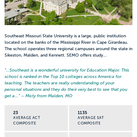
Southeast Missouri State University is a large, public institution
located on the banks of the Mississippi River in Cape Girardeau.
The school operates three regional campuses around the state in
Sikeston, Malden, and Kennett. SEMO offers study...
“…
Southeast is a wonderful university for Education Major. This
school is ranked in the Top 10 colleges across America for
teaching. The teachers are really understanding of your
personal situations and they do their very best to see that you
get a...
” – Misty from Malden, MO
23
1135
AVERAGE ACT
AVERAGE SAT
COMPOSITE
COMPOSITE