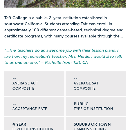
Taft College is a public, 2-year institution established in
southwest California. Students attending Taft can enroll in
approximately 100 different career-based, technical degree and
certificate programs, with many courses available through the...
“…
The teachers do an awesome job with their lesson plans. I
like how my recreation's teacher, Mrs. Herder, would also talk
to us one on one.
” – Michelle from Taft, CA
--
--
AVERAGE ACT
AVERAGE SAT
COMPOSITE
COMPOSITE
--
PUBLIC
ACCEPTANCE RATE
TYPE OF INSTITUTION
4 YEAR
SUBURB OR TOWN
LEVEL OF INSTITUTION
CAMPUS SETTING