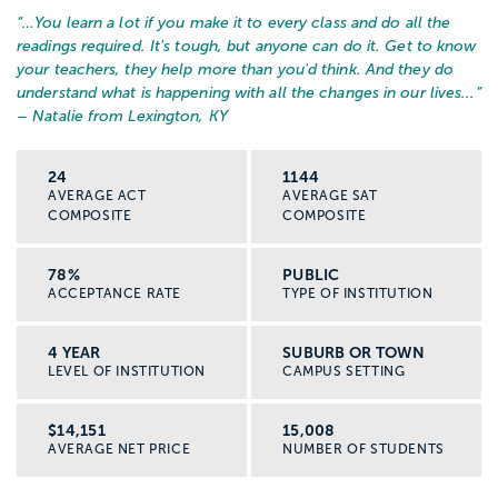
“…
You learn a lot if you make it to every class and do all the
readings required. It's tough, but anyone can do it. Get to know
your teachers, they help more than you'd think. And they do
understand what is happening with all the changes in our lives...
”
– Natalie from Lexington, KY
24
1144
AVERAGE ACT
AVERAGE SAT
COMPOSITE
COMPOSITE
78%
PUBLIC
ACCEPTANCE RATE
TYPE OF INSTITUTION
4 YEAR
SUBURB OR TOWN
LEVEL OF INSTITUTION
CAMPUS SETTING
$14,151
15,008
AVERAGE NET PRICE
NUMBER OF STUDENTS