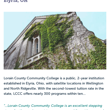
Elyria, OH
Lorain County Community College is a public, 2-year institution
established in Elyria, Ohio, with satellite locations in Wellington
and North Ridgeville. With the second-lowest tuition rate in the
state, LCCC offers nearly 300 programs within ten...
“…
Lorain County Community College is an excellent stepping