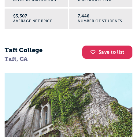
$3,307
7,448
AVERAGE NET PRICE
NUMBER OF STUDENTS
Taft College
Save to list
Taft, CA