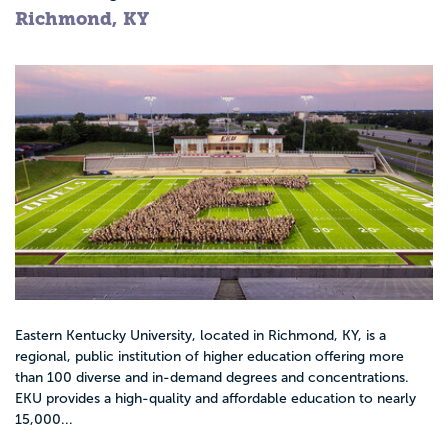
Richmond, KY
Eastern Kentucky University, located in Richmond, KY, is a
regional, public institution of higher education offering more
than 100 diverse and in-demand degrees and concentrations.
EKU provides a high-quality and affordable education to nearly
15,000...