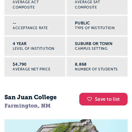
AVERAGE ACT
AVERAGE SAT
COMPOSITE
COMPOSITE
--
PUBLIC
ACCEPTANCE RATE
TYPE OF INSTITUTION
4 YEAR
SUBURB OR TOWN
LEVEL OF INSTITUTION
CAMPUS SETTING
$4,790
8,868
AVERAGE NET PRICE
NUMBER OF STUDENTS
San Juan College
Save to list
Farmington, NM