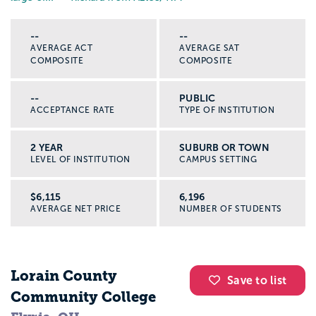
--
--
AVERAGE ACT
AVERAGE SAT
COMPOSITE
COMPOSITE
--
PUBLIC
ACCEPTANCE RATE
TYPE OF INSTITUTION
2 YEAR
SUBURB OR TOWN
LEVEL OF INSTITUTION
CAMPUS SETTING
$6,115
6,196
AVERAGE NET PRICE
NUMBER OF STUDENTS
Lorain County
Save to list
Community College