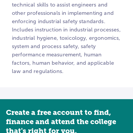
technical skills to assist engineers and
other professionals in implementing and
enforcing industrial safety standards.
Includes instruction in industrial processes,
industrial hygiene, toxicology, ergonomics,
system and process safety, safety
performance measurement, human
factors, human behavior, and applicable
law and regulations.
Create a free account to find,
finance and attend the college
that's right for you.