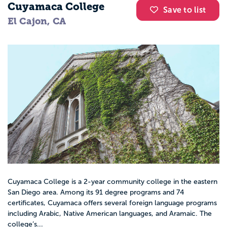
Cuyamaca College
Save to list
El Cajon, CA
Cuyamaca College is a 2-year community college in the eastern
San Diego area. Among its 91 degree programs and 74
certificates, Cuyamaca offers several foreign language programs
including Arabic, Native American languages, and Aramaic. The
college’s...