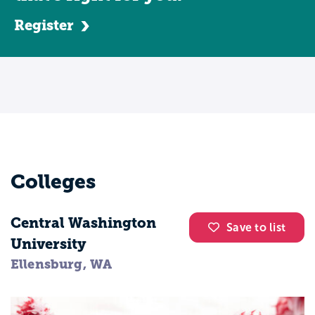
Register
Colleges
Central Washington
Save to list
University
Ellensburg, WA