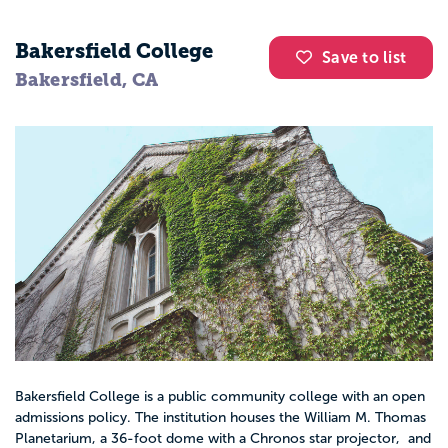
Bakersfield College
Save to list
Bakersfield, CA
Bakersfield College is a public community college with an open
admissions policy. The institution houses the William M. Thomas
Planetarium, a 36-foot dome with a Chronos star projector, and