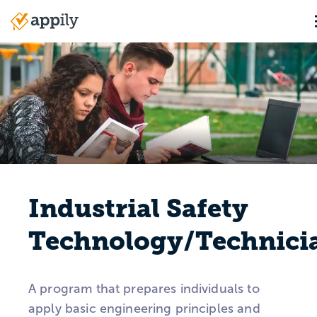
Skip
to
Main
main
navigation
content
Industrial Safety
Technology/Technici
A program that prepares individuals to
apply basic engineering principles and