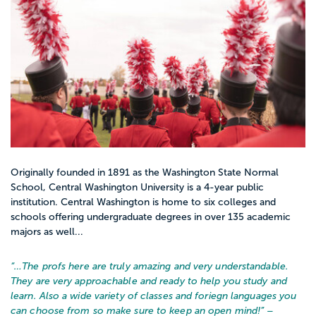
Originally founded in 1891 as the Washington State Normal
School, Central Washington University is a 4-year public
institution. Central Washington is home to six colleges and
schools offering undergraduate degrees in over 135 academic
majors as well...
“…
The profs here are truly amazing and very understandable.
They are very approachable and ready to help you study and
learn. Also a wide variety of classes and foriegn languages you
can choose from so make sure to keep an open mind!
” –