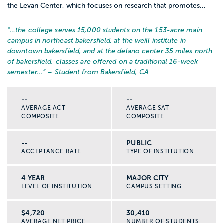
the Levan Center, which focuses on research that promotes...
“…
the college serves 15,000 students on the 153-acre main
campus in northeast bakersfield, at the weill institute in
downtown bakersfield, and at the delano center 35 miles north
of bakersfield. classes are offered on a traditional 16-week
semester...
” – Student from Bakersfield, CA
--
--
AVERAGE ACT
AVERAGE SAT
COMPOSITE
COMPOSITE
--
PUBLIC
ACCEPTANCE RATE
TYPE OF INSTITUTION
4 YEAR
MAJOR CITY
LEVEL OF INSTITUTION
CAMPUS SETTING
$4,720
30,410
AVERAGE NET PRICE
NUMBER OF STUDENTS