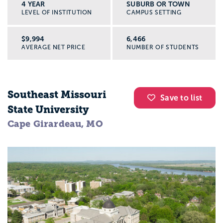
4 YEAR
SUBURB OR TOWN
LEVEL OF INSTITUTION
CAMPUS SETTING
$9,994
6,466
AVERAGE NET PRICE
NUMBER OF STUDENTS
Southeast Missouri
Save to list
State University
Cape Girardeau, MO