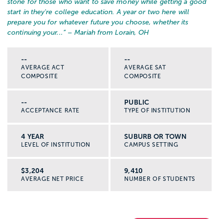
stone for those who want to save money while getting a good
start in they're college education. A year or two here will
prepare you for whatever future you choose, whether its
continuing your...
” – Mariah from Lorain, OH
--
--
AVERAGE ACT
AVERAGE SAT
COMPOSITE
COMPOSITE
--
PUBLIC
ACCEPTANCE RATE
TYPE OF INSTITUTION
4 YEAR
SUBURB OR TOWN
LEVEL OF INSTITUTION
CAMPUS SETTING
$3,204
9,410
AVERAGE NET PRICE
NUMBER OF STUDENTS