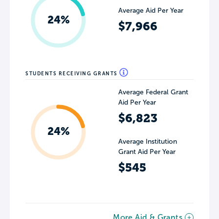
Average Aid Per Year
24%
$7,966
STUDENTS RECEIVING GRANTS
Average Federal Grant
Aid Per Year
$6,823
24%
Average Institution
Grant Aid Per Year
$545
More Aid & Grants