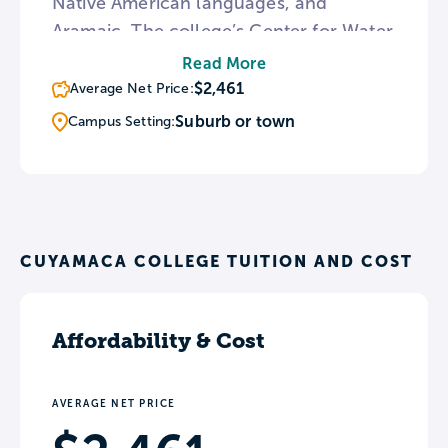
Native American languages, and
Aramaic. The college’s Center for Water
Studies trains students for careers in
Read More
dealing with California’s drought and
$2,461
Average Net Price:
water issues. In addition, the campus
Suburb or town
Campus Setting:
hosts The Heritage of the Americas
Museum featuring a collection of
Mayan artifacts and exhibits examining
Native American natural history.
CUYAMACA COLLEGE TUITION AND COST
Affordability & Cost
AVERAGE NET PRICE