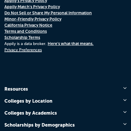
Appily's Privacy Policy
Appily Match's Privacy Policy
Do Not Sell or Share My Personal Information
Minor-Friendly Privacy Policy
California Privacy Notice
Terms and Conditions
Scholarship Terms
Here's what that means.
Appily is a data broker.
Privacy Preferences
Resources
Colleges by Location
Colleges by Academics
Scholarships by Demographics