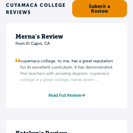
CUYAMACA COLLEGE
Submit a
Review
REVIEWS
Merna's Review
from El Cajon, CA
cuyamaca college, to me, has a great reputation
for its excellent curriculum. it has demonstrated
fine teachers with amazing degrees. cuyamaca
college is a great college, hands down. ...
Read Full Review