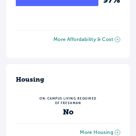
More Affordability & Cost
Housing
ON-CAMPUS LIVING REQUIRED
OF FRESHMAN
No
More Housing