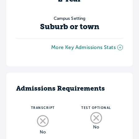
Campus Setting
Suburb or town
More Key Admissions Stats
Admissions Requirements
TRANSCRIPT
TEST OPTIONAL
No
No