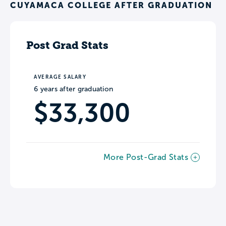
CUYAMACA COLLEGE AFTER GRADUATION
Post Grad Stats
AVERAGE SALARY
6 years after graduation
$33,300
More Post-Grad Stats