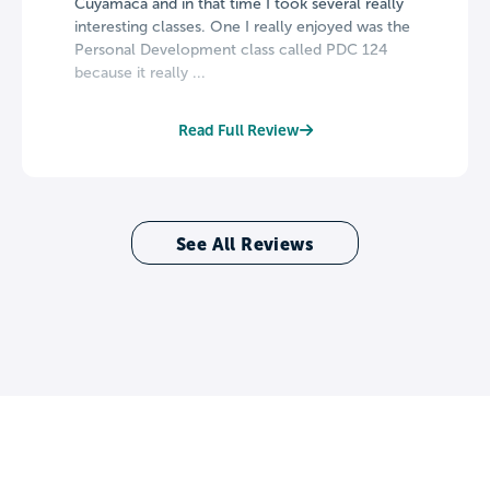
Cuyamaca and in that time I took several really
interesting classes. One I really enjoyed was the
Personal Development class called PDC 124
because it really ...
Read Full Review
See All Reviews