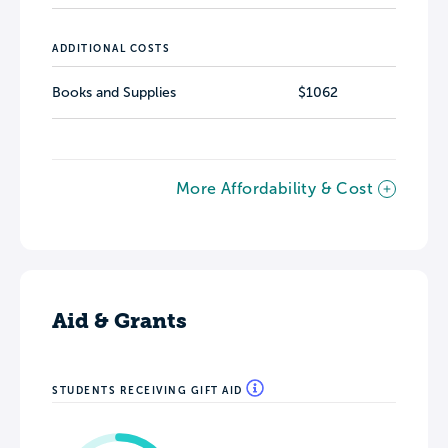
ADDITIONAL COSTS
Books and Supplies
$1062
More Affordability & Cost
Aid & Grants
STUDENTS RECEIVING GIFT AID