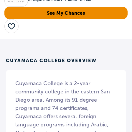
See My Chances
Save
CUYAMACA COLLEGE OVERVIEW
Cuyamaca College is a 2-year
community college in the eastern San
Diego area. Among its 91 degree
programs and 74 certificates,
Cuyamaca offers several foreign
language programs including Arabic,