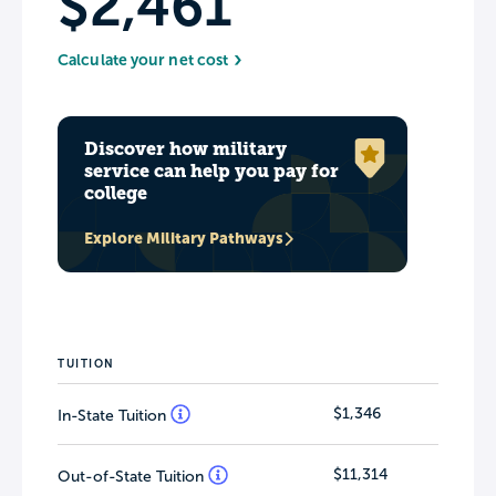
$2,461
Calculate your net cost
Discover how military
service can help you pay for
college
Explore Military Pathways
TUITION
$1,346
In-State Tuition
$11,314
Out-of-State Tuition