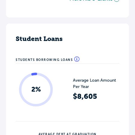
Student Loans
STUDENTS BORROWING LOANS
Average Loan Amount
Per Year
2%
$8,605
AVERAGE DEBT AT GRADUATION