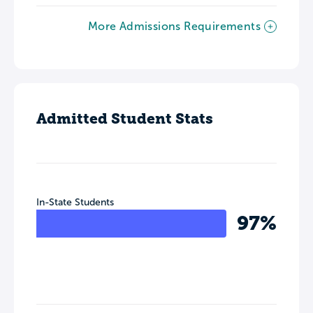
More Admissions Requirements
Admitted Student Stats
In-State Students
97%