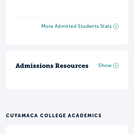
More Admitted Students Stats
Admissions Resources
Show
CUYAMACA COLLEGE ACADEMICS