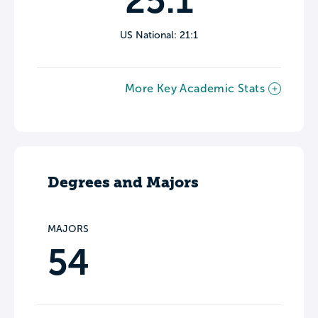
25:1
US National: 21:1
More Key Academic Stats
Degrees and Majors
MAJORS
54