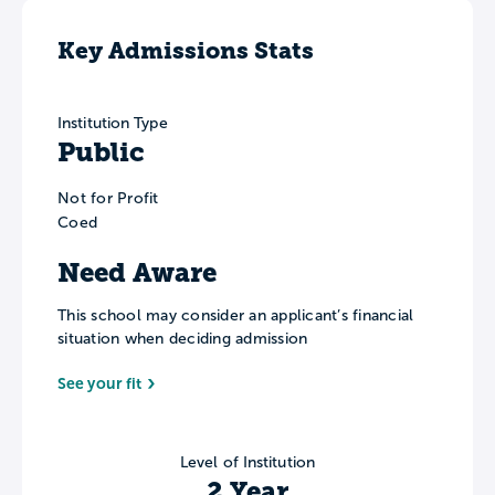
Key Admissions Stats
Institution Type
Public
Not for Profit
Coed
Need Aware
This school may consider an applicant’s financial
situation when deciding admission
See your fit
Level of Institution
2 Year