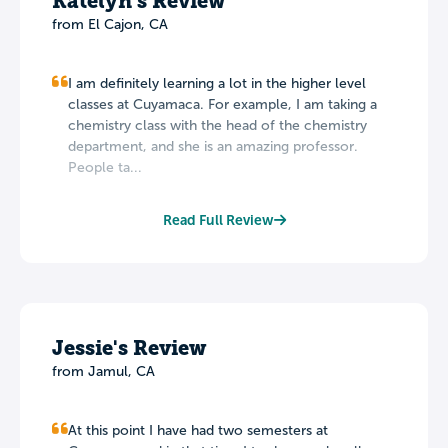
Katelyn's Review
from El Cajon, CA
I am definitely learning a lot in the higher level
classes at Cuyamaca. For example, I am taking a
chemistry class with the head of the chemistry
department, and she is an amazing professor.
People ta...
Read Full Review
Jessie's Review
from Jamul, CA
At this point I have had two semesters at