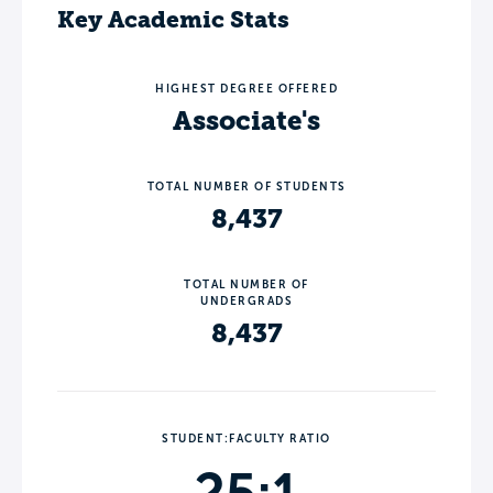
Key Academic Stats
HIGHEST DEGREE OFFERED
Associate's
TOTAL NUMBER OF STUDENTS
8,437
TOTAL NUMBER OF
UNDERGRADS
8,437
STUDENT:FACULTY RATIO