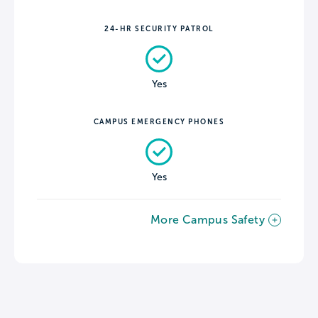
24-HR SECURITY PATROL
Yes
CAMPUS EMERGENCY PHONES
Yes
More Campus Safety