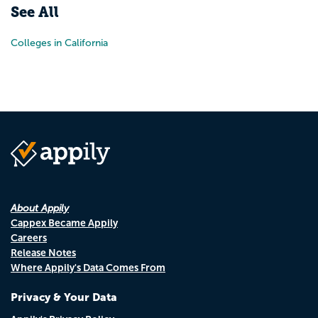
See All
Colleges in California
About Appily
Cappex Became Appily
Careers
Release Notes
Where Appily's Data Comes From
Privacy & Your Data