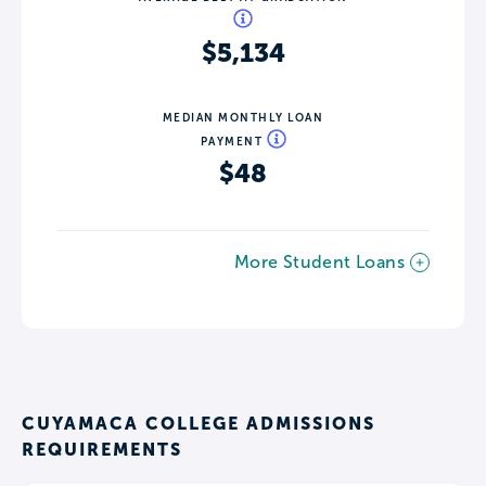
$5,134
MEDIAN MONTHLY LOAN
PAYMENT
$48
More Student Loans
CUYAMACA COLLEGE ADMISSIONS
REQUIREMENTS