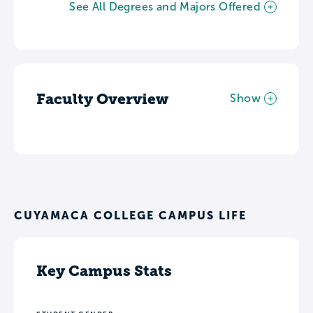
See All Degrees and Majors Offered
Faculty Overview
Show
CUYAMACA COLLEGE CAMPUS LIFE
Key Campus Stats