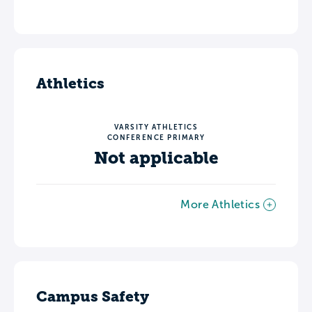
Athletics
VARSITY ATHLETICS
CONFERENCE PRIMARY
Not applicable
More Athletics
Campus Safety