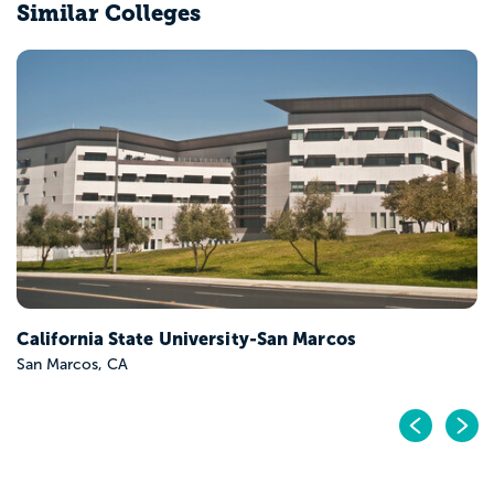
Similar Colleges
California State University-San Marcos
San Marcos, CA
Pr
N