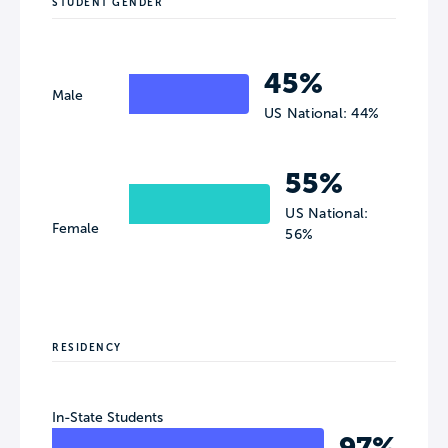
STUDENT GENDER
45%
Male
US National: 44%
55%
US National:
Female
56%
RESIDENCY
In-State Students
97%