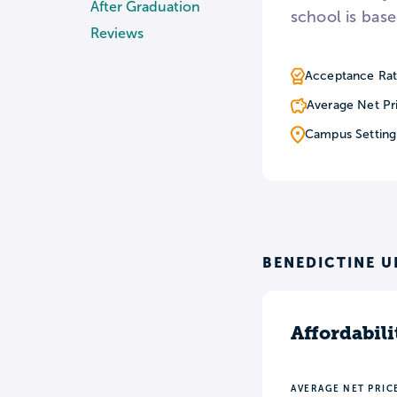
After Graduation
school is base
Reviews
Acceptance Rat
Average Net Pr
Campus Setting
BENEDICTINE U
Affordabili
AVERAGE NET PRIC