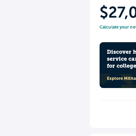
$27,
Calculate your ne
Discover 
service ca
for colleg
Explore Milit