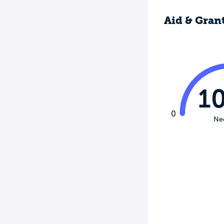
Aid & Gran
1
0
Ne