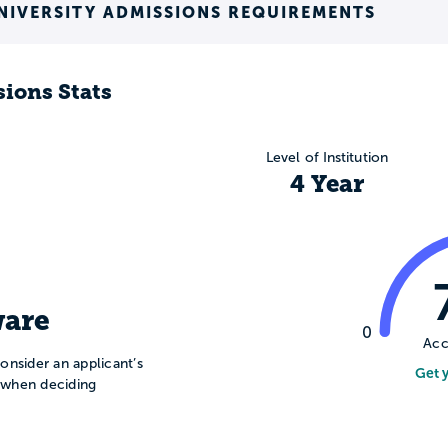
NIVERSITY ADMISSIONS REQUIREMENTS
ions Stats
Level of Institution
4 Year
are
0
Acc
onsider an applicant’s
Get 
n when deciding