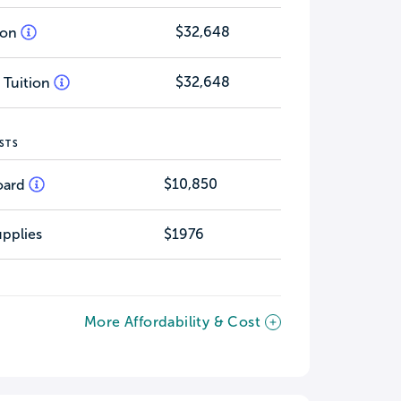
$32,648
tion
$32,648
 Tuition
STS
$10,850
oard
pplies
$1976
More Affordability & Cost