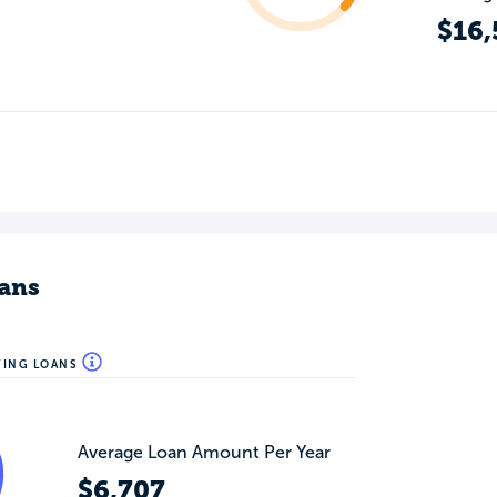
$16,
ans
WING LOANS
Average Loan Amount Per Year
$6,707