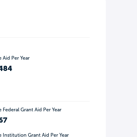
 Aid Per Year
484
 Federal Grant Aid Per Year
67
 Institution Grant Aid Per Year