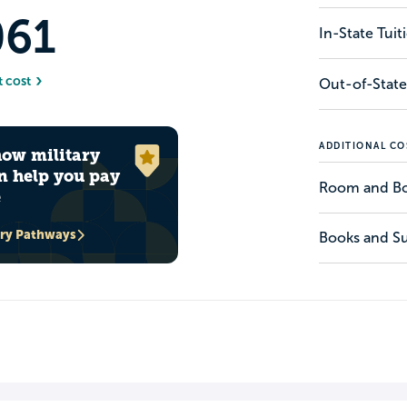
061
In-State Tui
t cost
Out-of-State
ADDITIONAL CO
how military
n help you pay
Room and B
e
ary Pathways
Books and Su