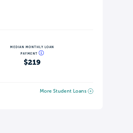
MEDIAN MONTHLY LOAN
PAYMENT
$219
More Student Loans