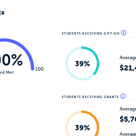
ts
STUDENTS RECEIVING GIFT AID
00%
Average
39%
$21,
100
ed Met
STUDENTS RECEIVING GRANTS
Average
$5,7
39%
Average