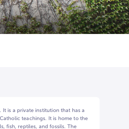
 is a private institution that has a
atholic teachings. It is home to the
sh, reptiles, and fossils. The