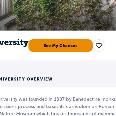
versity
See My Chances
Save
NIVERSITY OVERVIEW
iversity was founded in 1887 by Benedectine monks. It
missions process and bases its curriculum on Roman C
Nature Museum which houses thousands of mammals, fi