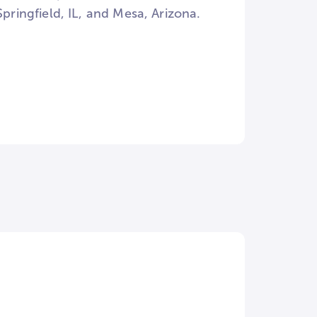
Springfield, IL, and Mesa, Arizona.