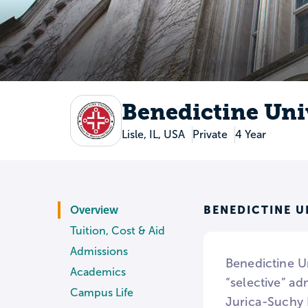
Benedictine Uni
Lisle, IL, USA
Private
4 Year
BENEDICTINE U
Overview
Tuition, Cost & Aid
Admissions
Benedictine Un
Academics
“selective” ad
Campus Life
Jurica-Suchy 