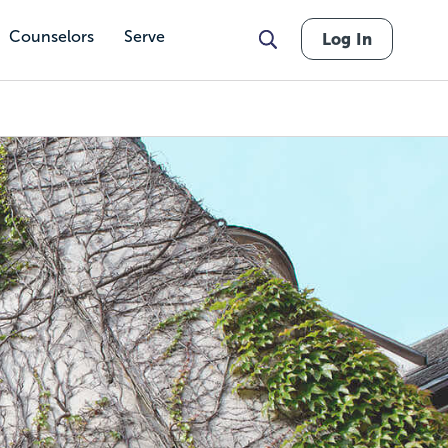
Counselors
Serve
Log In