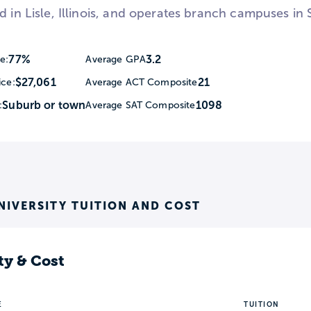
d in Lisle, Illinois, and operates branch campuses in 
77%
3.2
e:
Average GPA
$27,061
21
ice:
Average ACT Composite
Suburb or town
1098
:
Average SAT Composite
NIVERSITY TUITION AND COST
ty & Cost
E
TUITION