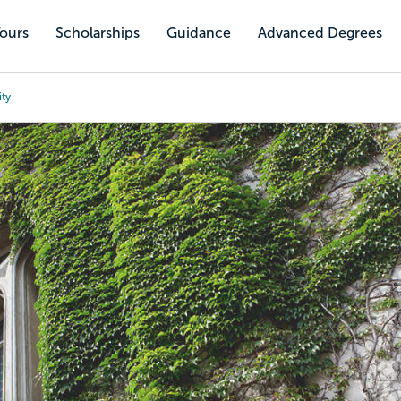
Tours
Scholarships
Guidance
Advanced Degrees
ity