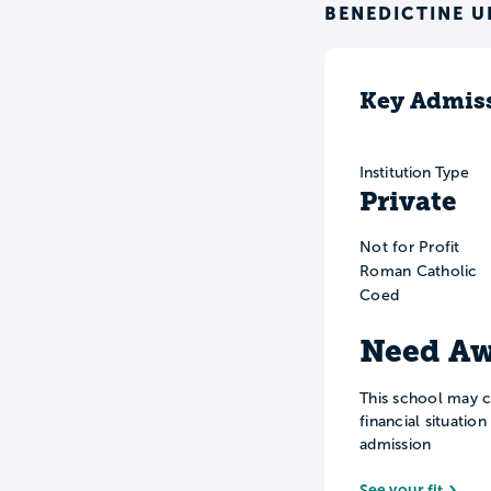
BENEDICTINE U
Key Admiss
Institution Type
Private
Not for Profit
Roman Catholic
Coed
Need Aw
This school may c
financial situatio
admission
See your fit