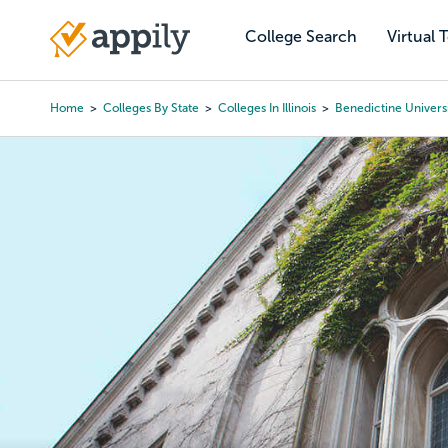
Skip
to
College Search
Virtual 
Main
main
navigation
content
Home
Colleges By State
Colleges In Illinois
Benedictine Univers
Breadcrumb