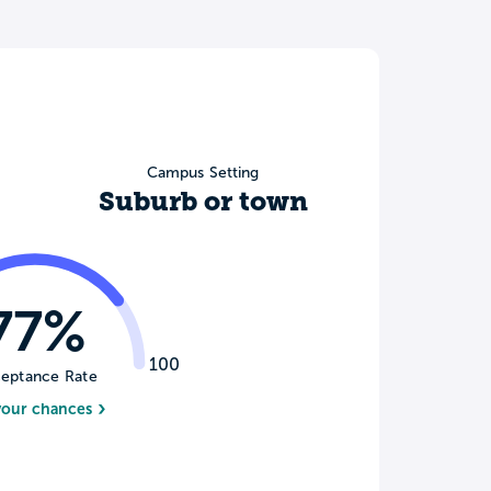
Campus Setting
Suburb or town
77%
100
eptance Rate
your chances