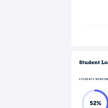
Student Lo
STUDENTS BORRO
52%