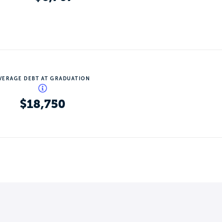
VERAGE DEBT AT GRADUATION
$18,750