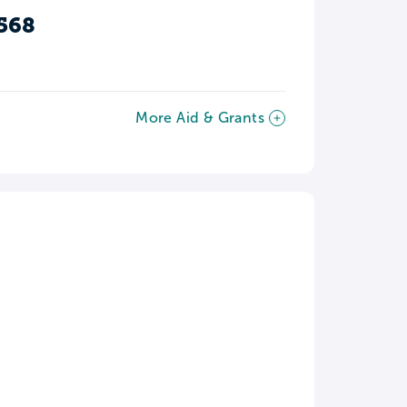
568
More Aid & Grants