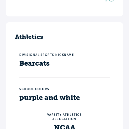
Athletics
DIVISIONAL SPORTS NICKNAME
Bearcats
SCHOOL COLORS
purple and white
VARSITY ATHLETICS
ASSOCIATION
NCAA