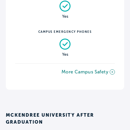
Yes
CAMPUS EMERGENCY PHONES
Yes
More Campus Safety
MCKENDREE UNIVERSITY AFTER
GRADUATION