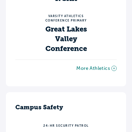
VARSITY ATHLETICS
CONFERENCE PRIMARY
Great Lakes
Valley
Conference
More Athletics
Campus Safety
24-HR SECURITY PATROL