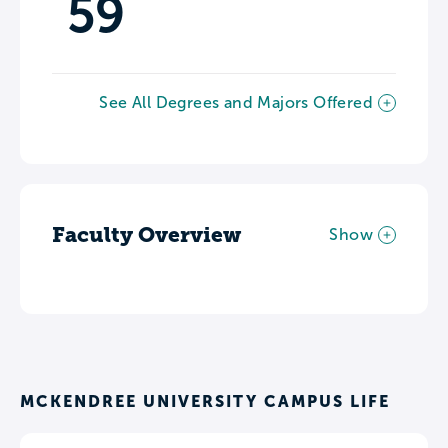
59
See All Degrees and Majors Offered
Faculty Overview
Show
MCKENDREE UNIVERSITY CAMPUS LIFE