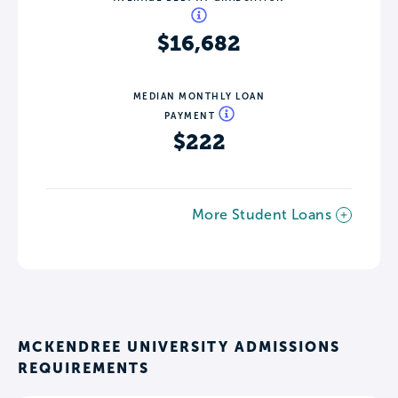
$16,682
MEDIAN MONTHLY LOAN
PAYMENT
$222
More Student Loans
MCKENDREE UNIVERSITY ADMISSIONS
REQUIREMENTS