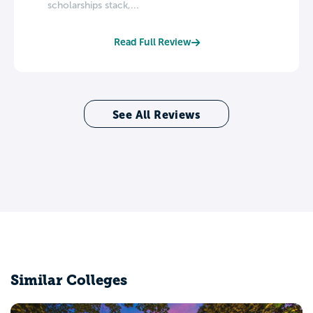
scholarships stack,...
Read Full Review
See All Reviews
Similar Colleges