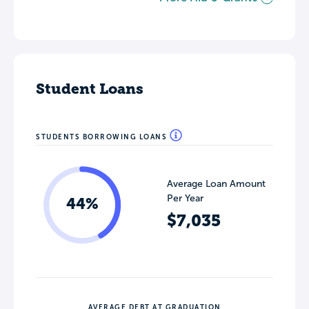
Student Loans
STUDENTS BORROWING LOANS
Average Loan Amount
Per Year
44%
$7,035
AVERAGE DEBT AT GRADUATION