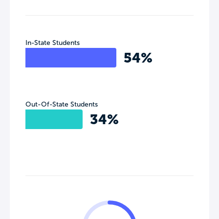
In-State Students
54%
Out-Of-State Students
34%