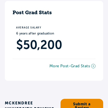
Post Grad Stats
AVERAGE SALARY
6 years after graduation
$50,200
More Post-Grad Stats
MCKENDREE
Submit a
Review