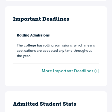
Important Deadlines
Rolling Admissions
The college has rolling admissions, which means
applications are accepted any time throughout
the year.
More Important Deadlines
Admitted Student Stats