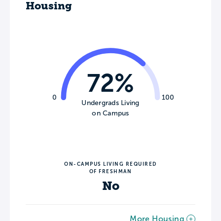
Housing
72%
0
100
Undergrads Living
on Campus
ON-CAMPUS LIVING REQUIRED
OF FRESHMAN
No
More Housing