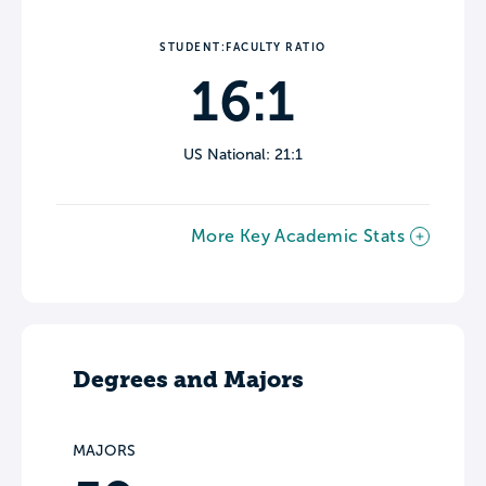
STUDENT:FACULTY RATIO
16:1
US National: 21:1
More Key Academic Stats
Degrees and Majors
MAJORS