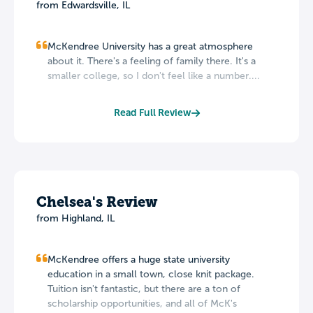
from Edwardsville, IL
McKendree University has a great atmosphere
about it. There's a feeling of family there. It's a
smaller college, so I don't feel like a number....
Read Full Review
Chelsea's Review
from Highland, IL
McKendree offers a huge state university
education in a small town, close knit package.
Tuition isn't fantastic, but there are a ton of
scholarship opportunities, and all of McK's