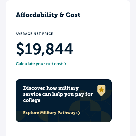
Affordability & Cost
AVERAGE NET PRICE
$19,844
Calculate your net cost
Discover how military
service can help you pay for
college
Explore Military Pathways