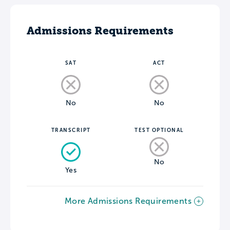
Admissions Requirements
SAT
ACT
No
No
TRANSCRIPT
TEST OPTIONAL
No
Yes
More Admissions Requirements