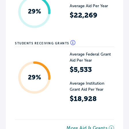
Average Aid Per Year
29%
$22,269
STUDENTS RECEIVING GRANTS
Average Federal Grant
Aid Per Year
$5,533
29%
Average Institution
Grant Aid Per Year
$18,928
More Aid & Grants