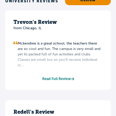
UNIVERSITY REVIEWS
Trevon's Review
from Chicago, IL
Mckendree is a great school, the teachers there
are so cool and fun. The campus is very small and
yet its packed full of fun activities and clubs.
Classes are small too so you'll receive individual
at...
Read Full Review
Redell's Review