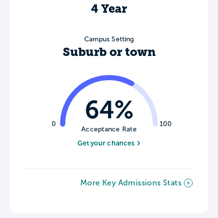
4 Year
Campus Setting
Suburb or town
64%
0
100
Acceptance Rate
Get your chances
More Key Admissions Stats