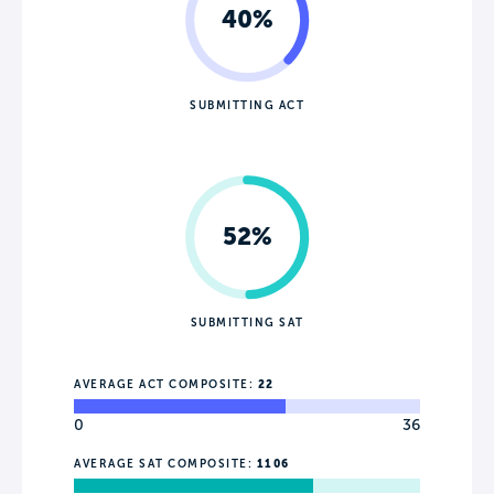
40%
SUBMITTING ACT
52%
SUBMITTING SAT
AVERAGE ACT COMPOSITE:
22
0
36
AVERAGE SAT COMPOSITE:
1106