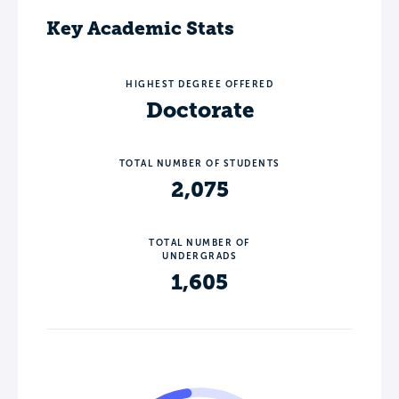
Key Academic Stats
HIGHEST DEGREE OFFERED
Doctorate
TOTAL NUMBER OF STUDENTS
2,075
TOTAL NUMBER OF
UNDERGRADS
1,605