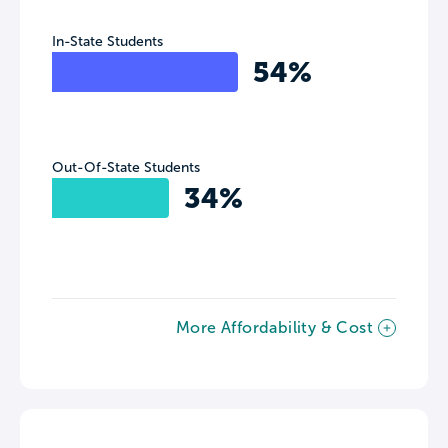
In-State Students
54%
Out-Of-State Students
34%
More Affordability & Cost