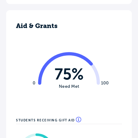
Aid & Grants
75%
0
100
Need Met
STUDENTS RECEIVING GIFT AID