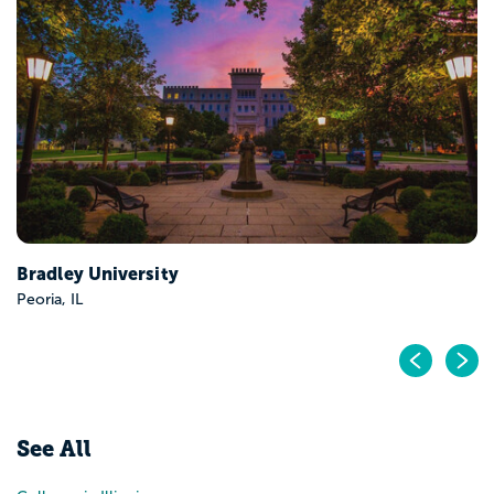
Eastern Illinois University
Charleston, IL
Pr
N
See All