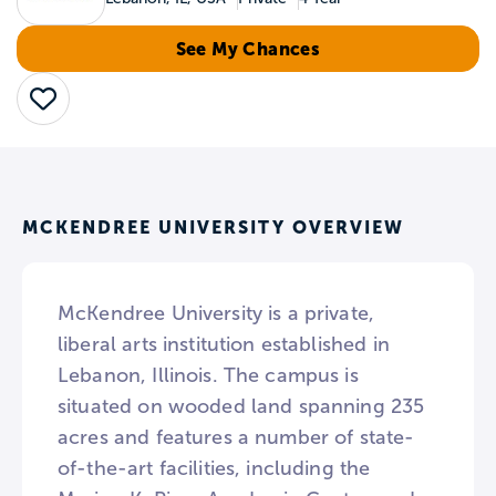
See My Chances
Save
MCKENDREE UNIVERSITY OVERVIEW
McKendree University is a private,
liberal arts institution established in
Lebanon, Illinois. The campus is
situated on wooded land spanning 235
acres and features a number of state-
of-the-art facilities, including the