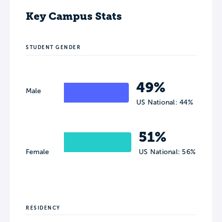
Key Campus Stats
STUDENT GENDER
49%
Male
US National: 44%
51%
Female
US National: 56%
RESIDENCY