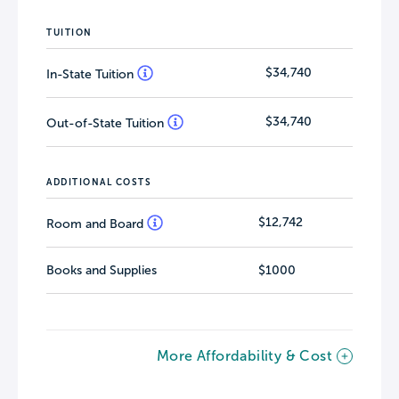
TUITION
$34,740
In-State Tuition
$34,740
Out-of-State Tuition
ADDITIONAL COSTS
$12,742
Room and Board
Books and Supplies
$1000
More Affordability & Cost