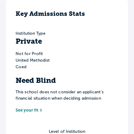
Key Admissions Stats
Institution Type
Private
Not for Profit
United Methodist
Coed
Need Blind
This school does not consider an applicant’s
financial situation when deciding admission
See your fit
Level of Institution