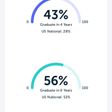
43%
0
100
Graduate in 4 Years
US National: 28%
56%
0
100
Graduate in 6 Years
US National: 52%