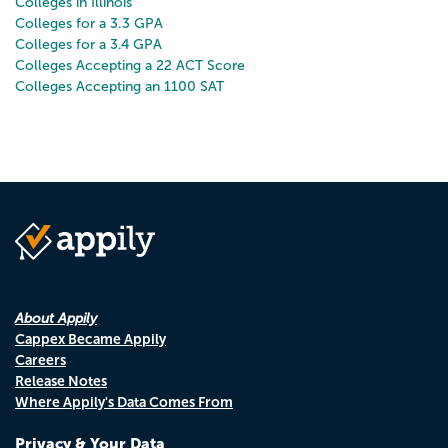
Colleges in Illinois
Colleges for a 3.3 GPA
Colleges for a 3.4 GPA
Colleges Accepting a 22 ACT Score
Colleges Accepting an 1100 SAT
About Appily
Cappex Became Appily
Careers
Release Notes
Where Appily's Data Comes From
Privacy & Your Data