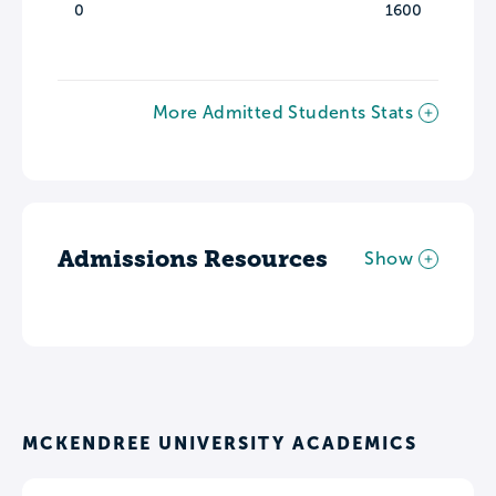
0
1600
More Admitted Students Stats
Admissions Resources
Show
MCKENDREE UNIVERSITY ACADEMICS