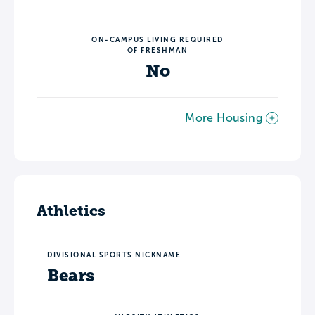
ON-CAMPUS LIVING REQUIRED
OF FRESHMAN
No
More Housing
Athletics
DIVISIONAL SPORTS NICKNAME
Bears