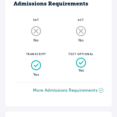
Admissions Requirements
SAT
ACT
No
No
TRANSCRIPT
TEST OPTIONAL
Yes
Yes
More Admissions Requirements