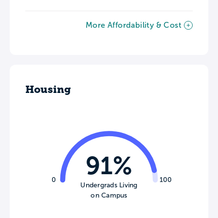
More Affordability & Cost
Housing
91%
0
100
Undergrads Living
on Campus