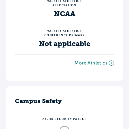
VARSITY ATHLETICS
ASSOCIATION
NCAA
VARSITY ATHLETICS
CONFERENCE PRIMARY
Not applicable
More Athletics
Campus Safety
24-HR SECURITY PATROL