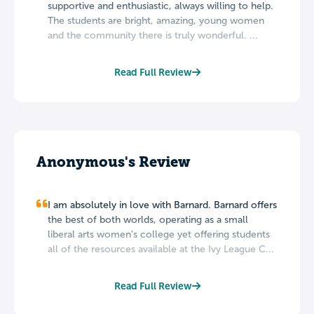
supportive and enthusiastic, always willing to help.
The students are bright, amazing, young women
and the community there is truly wonderful. ...
Read Full Review
Anonymous's Review
I am absolutely in love with Barnard. Barnard offers
the best of both worlds, operating as a small
liberal arts women's college yet offering students
all of the resources available at the Ivy League C...
Read Full Review