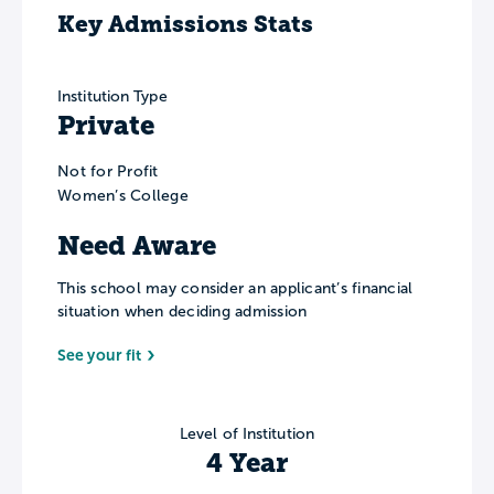
Key Admissions Stats
Institution Type
Private
Not for Profit
Women’s College
Need Aware
This school may consider an applicant’s financial
situation when deciding admission
See your fit
Level of Institution
4 Year