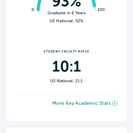
93%
0
100
Graduate in 6 Years
US National: 52%
STUDENT:FACULTY RATIO
10:1
US National: 21:1
More Key Academic Stats