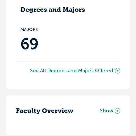
Degrees and Majors
MAJORS
69
See All Degrees and Majors Offered
Faculty Overview
Show