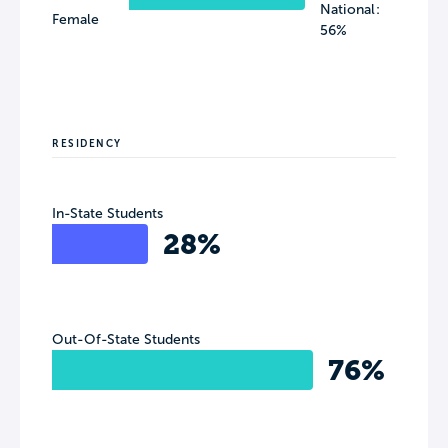
National:
Female
56%
RESIDENCY
In-State Students
28%
Out-Of-State Students
76%