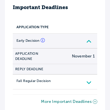
Important Deadlines
APPLICATION TYPE
Early Decision
APPLICATION
November 1
DEADLINE
REPLY DEADLINE
Fall Regular Decision
More Important Deadlines