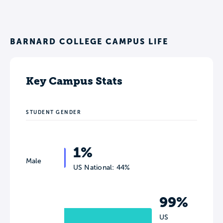
BARNARD COLLEGE CAMPUS LIFE
Key Campus Stats
STUDENT GENDER
1%
Male
US National: 44%
99%
US