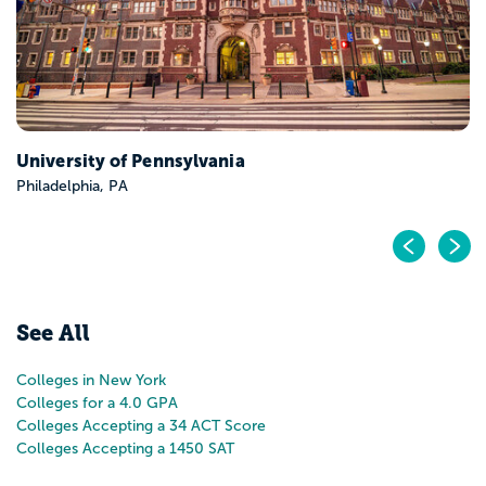
Pr
N
See All
Colleges in New York
Colleges for a 4.0 GPA
Colleges Accepting a 34 ACT Score
Colleges Accepting a 1450 SAT