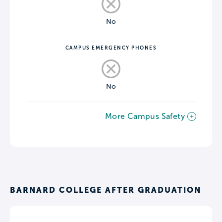
No
CAMPUS EMERGENCY PHONES
No
More Campus Safety
BARNARD COLLEGE AFTER GRADUATION