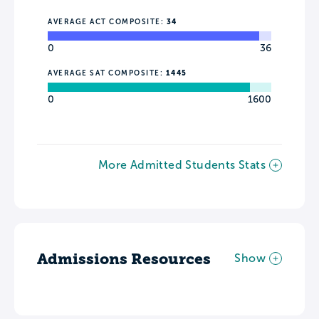
AVERAGE ACT COMPOSITE:
34
0
36
AVERAGE SAT COMPOSITE:
1445
0
1600
More Admitted Students Stats
Admissions Resources
Show