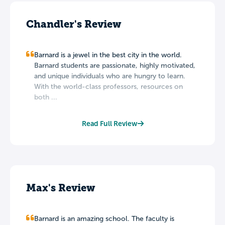
Chandler's Review
Barnard is a jewel in the best city in the world.
Barnard students are passionate, highly motivated,
and unique individuals who are hungry to learn.
With the world-class professors, resources on
both ...
Read Full Review
Max's Review
Barnard is an amazing school. The faculty is