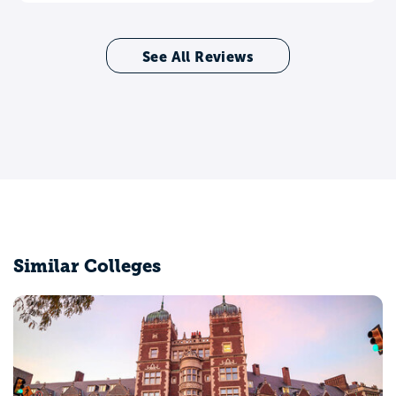
See All Reviews
Similar Colleges
Brown University
Providence, RI