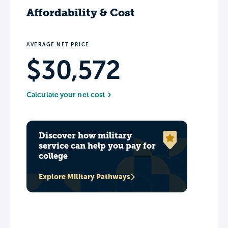
Affordability & Cost
AVERAGE NET PRICE
$30,572
Calculate your net cost
Discover how military
service can help you pay for
college
Explore Military Pathways