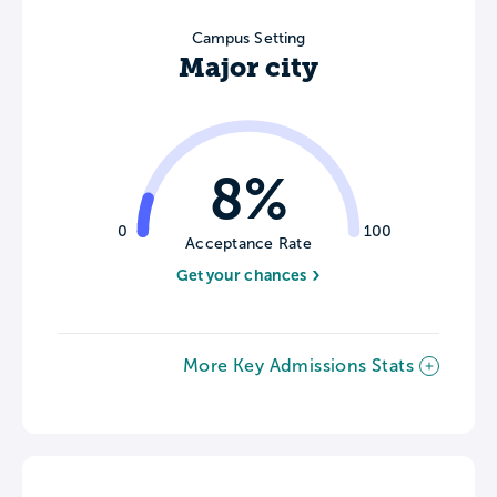
Campus Setting
Major city
8%
0
100
Acceptance Rate
Get your chances
More Key Admissions Stats