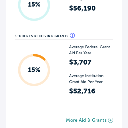
15%
$56,190
STUDENTS RECEIVING GRANTS
Average Federal Grant
Aid Per Year
$3,707
15%
Average Institution
Grant Aid Per Year
$52,716
More Aid & Grants