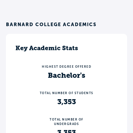
BARNARD COLLEGE ACADEMICS
Key Academic Stats
HIGHEST DEGREE OFFERED
Bachelor's
TOTAL NUMBER OF STUDENTS
3,353
TOTAL NUMBER OF
UNDERGRADS
3,353