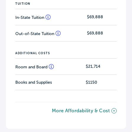
TUITION
$69,888
In-State Tuition
$69,888
Out-of-State Tuition
ADDITIONAL COSTS
$21,714
Room and Board
Books and Supplies
$1150
More Affordability & Cost