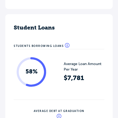
Student Loans
STUDENTS BORROWING LOANS
Average Loan Amount
Per Year
58%
$7,781
AVERAGE DEBT AT GRADUATION