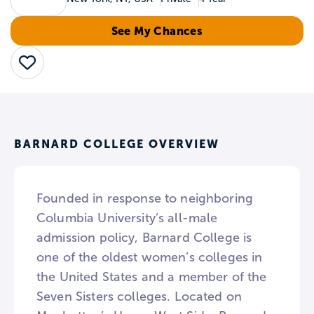
See My Chances
Save
BARNARD COLLEGE OVERVIEW
Founded in response to neighboring
Columbia University’s all-male
admission policy, Barnard College is
one of the oldest women’s colleges in
the United States and a member of the
Seven Sisters colleges. Located on