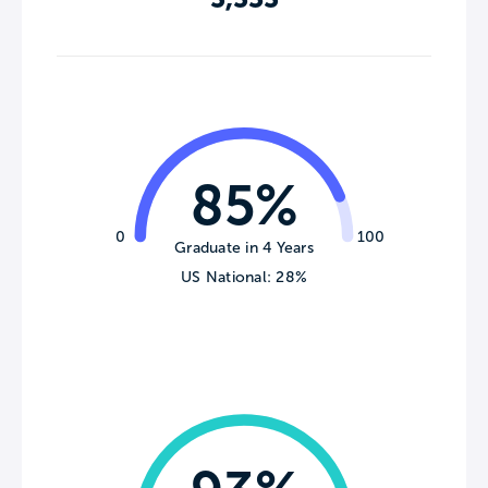
85%
0
100
Graduate in 4 Years
US National: 28%