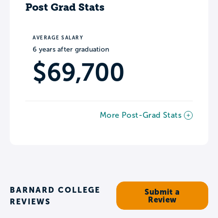
Post Grad Stats
AVERAGE SALARY
6 years after graduation
$69,700
More Post-Grad Stats
BARNARD COLLEGE
Submit a
Review
REVIEWS