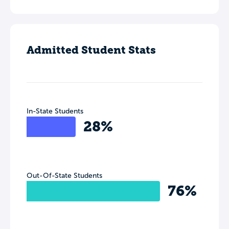
Admitted Student Stats
In-State Students
28%
Out-Of-State Students
76%