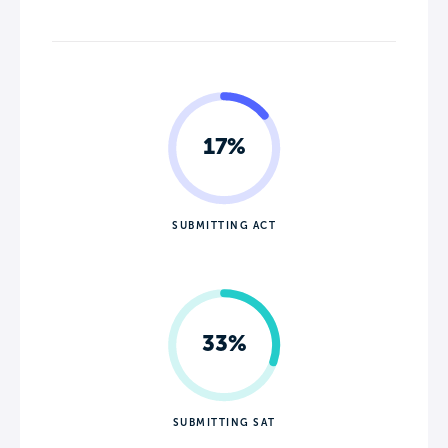
17%
SUBMITTING ACT
33%
SUBMITTING SAT