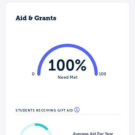
Aid & Grants
100%
0
100
Need Met
STUDENTS RECEIVING GIFT AID
Average Aid Per Year