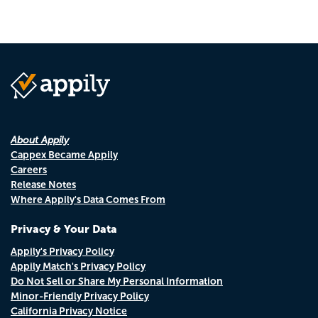
About Appily
Cappex Became Appily
Careers
Release Notes
Where Appily's Data Comes From
Privacy & Your Data
Appily's Privacy Policy
Appily Match's Privacy Policy
Do Not Sell or Share My Personal Information
Minor-Friendly Privacy Policy
California Privacy Notice