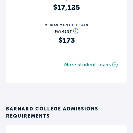
$17,125
MEDIAN MONTHLY LOAN
PAYMENT
$173
More Student Loans
BARNARD COLLEGE ADMISSIONS
REQUIREMENTS