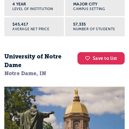
4 YEAR
MAJOR CITY
LEVEL OF INSTITUTION
CAMPUS SETTING
$45,417
57,335
AVERAGE NET PRICE
NUMBER OF STUDENTS
University of Notre
Save to list
Dame
Notre Dame, IN