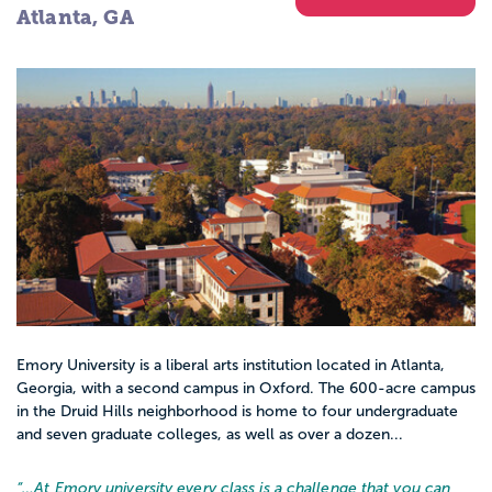
Atlanta, GA
Emory University is a liberal arts institution located in Atlanta,
Georgia, with a second campus in Oxford. The 600-acre campus
in the Druid Hills neighborhood is home to four undergraduate
and seven graduate colleges, as well as over a dozen...
“…
At Emory university every class is a challenge that you can