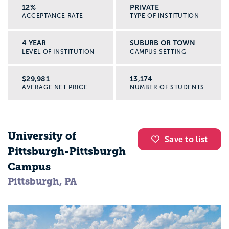
12%
PRIVATE
ACCEPTANCE RATE
TYPE OF INSTITUTION
4 YEAR
SUBURB OR TOWN
LEVEL OF INSTITUTION
CAMPUS SETTING
$29,981
13,174
AVERAGE NET PRICE
NUMBER OF STUDENTS
University of
Save to list
Pittsburgh-Pittsburgh
Campus
Pittsburgh, PA