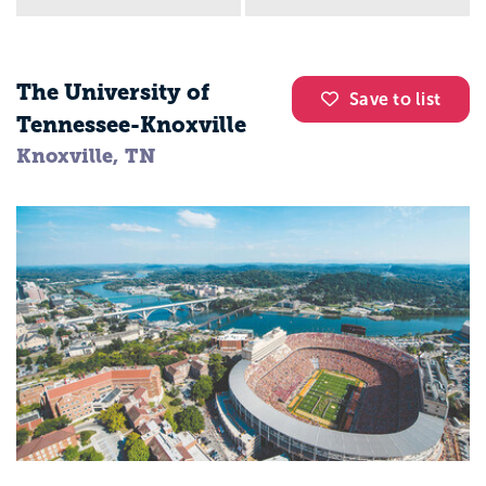
The University of
Save to list
Tennessee-Knoxville
Knoxville, TN