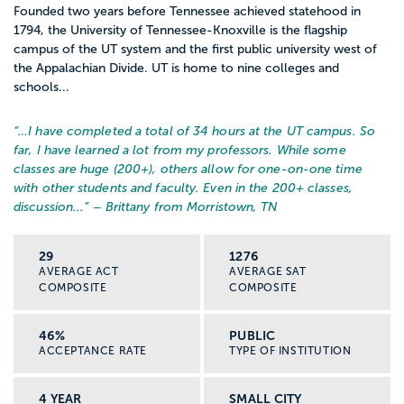
Founded two years before Tennessee achieved statehood in
1794, the University of Tennessee-Knoxville is the flagship
campus of the UT system and the first public university west of
the Appalachian Divide. UT is home to nine colleges and
schools...
“…
I have completed a total of 34 hours at the UT campus. So
far, I have learned a lot from my professors. While some
classes are huge (200+), others allow for one-on-one time
with other students and faculty. Even in the 200+ classes,
discussion...
” – Brittany from Morristown, TN
29
1276
AVERAGE ACT
AVERAGE SAT
COMPOSITE
COMPOSITE
46%
PUBLIC
ACCEPTANCE RATE
TYPE OF INSTITUTION
4 YEAR
SMALL CITY