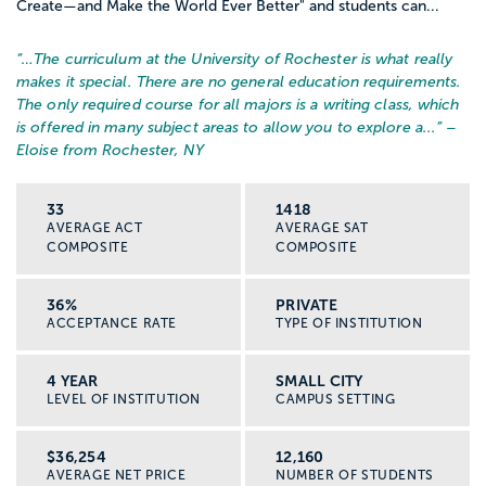
Create—and Make the World Ever Better" and students can...
“…
The curriculum at the University of Rochester is what really
makes it special. There are no general education requirements.
The only required course for all majors is a writing class, which
is offered in many subject areas to allow you to explore a...
” –
Eloise from Rochester, NY
33
1418
AVERAGE ACT
AVERAGE SAT
COMPOSITE
COMPOSITE
36%
PRIVATE
ACCEPTANCE RATE
TYPE OF INSTITUTION
4 YEAR
SMALL CITY
LEVEL OF INSTITUTION
CAMPUS SETTING
$36,254
12,160
AVERAGE NET PRICE
NUMBER OF STUDENTS