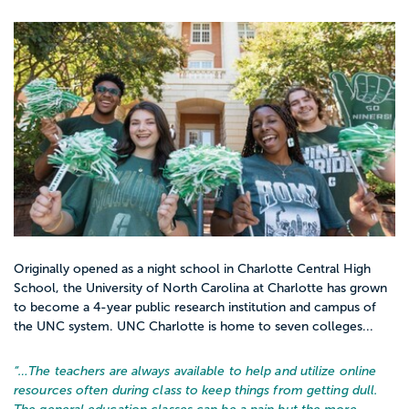
Originally opened as a night school in Charlotte Central High
School, the University of North Carolina at Charlotte has grown
to become a 4-year public research institution and campus of
the UNC system. UNC Charlotte is home to seven colleges...
“…
The teachers are always available to help and utilize online
resources often during class to keep things from getting dull.