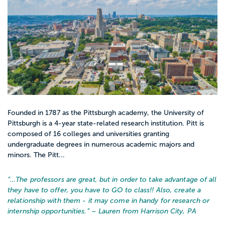
Founded in 1787 as the Pittsburgh academy, the University of
Pittsburgh is a 4-year state-related research institution. Pitt is
composed of 16 colleges and universities granting
undergraduate degrees in numerous academic majors and
minors. The Pitt...
“…
The professors are great, but in order to take advantage of all
they have to offer, you have to GO to class!! Also, create a
relationship with them - it may come in handy for research or
internship opportunities.
” – Lauren from Harrison City, PA