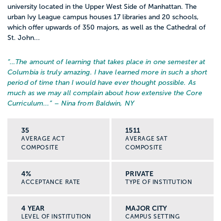
university located in the Upper West Side of Manhattan. The
urban Ivy League campus houses 17 libraries and 20 schools,
which offer upwards of 350 majors, as well as the Cathedral of
St. John...
“…
The amount of learning that takes place in one semester at
Columbia is truly amazing. I have learned more in such a short
period of time than I would have ever thought possible. As
much as we may all complain about how extensive the Core
Curriculum...
” – Nina from Baldwin, NY
35
1511
AVERAGE ACT
AVERAGE SAT
COMPOSITE
COMPOSITE
4%
PRIVATE
ACCEPTANCE RATE
TYPE OF INSTITUTION
4 YEAR
MAJOR CITY
LEVEL OF INSTITUTION
CAMPUS SETTING