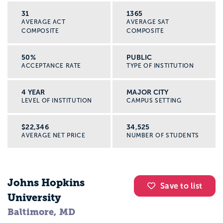
31
1365
AVERAGE ACT
AVERAGE SAT
COMPOSITE
COMPOSITE
50%
PUBLIC
ACCEPTANCE RATE
TYPE OF INSTITUTION
4 YEAR
MAJOR CITY
LEVEL OF INSTITUTION
CAMPUS SETTING
$22,346
34,525
AVERAGE NET PRICE
NUMBER OF STUDENTS
Johns Hopkins
Save to list
University
Baltimore, MD