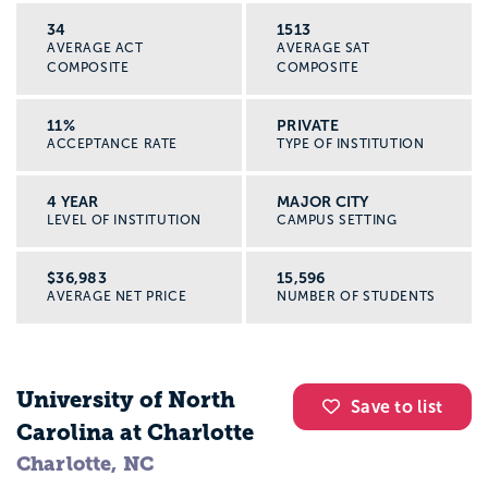
34
1513
AVERAGE ACT
AVERAGE SAT
COMPOSITE
COMPOSITE
11%
PRIVATE
ACCEPTANCE RATE
TYPE OF INSTITUTION
4 YEAR
MAJOR CITY
LEVEL OF INSTITUTION
CAMPUS SETTING
$36,983
15,596
AVERAGE NET PRICE
NUMBER OF STUDENTS
University of North
Save to list
Carolina at Charlotte
Charlotte, NC