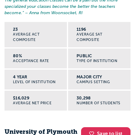
The general education classes can be a pain but the more
specialized your classes become the better the teachers
become.
” – Anna from Woonsocket, RI
23
1196
AVERAGE ACT
AVERAGE SAT
COMPOSITE
COMPOSITE
80%
PUBLIC
ACCEPTANCE RATE
TYPE OF INSTITUTION
4 YEAR
MAJOR CITY
LEVEL OF INSTITUTION
CAMPUS SETTING
$16,029
30,298
AVERAGE NET PRICE
NUMBER OF STUDENTS
University of Plymouth
Save to list