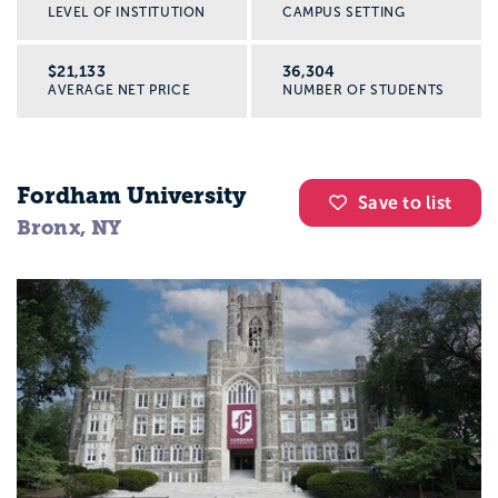
LEVEL OF INSTITUTION
CAMPUS SETTING
$21,133
36,304
AVERAGE NET PRICE
NUMBER OF STUDENTS
Fordham University
Save to list
Bronx, NY