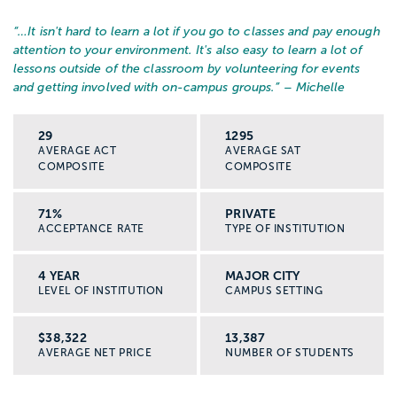
“…
It isn't hard to learn a lot if you go to classes and pay enough
attention to your environment. It's also easy to learn a lot of
lessons outside of the classroom by volunteering for events
and getting involved with on-campus groups.
” – Michelle
29
1295
AVERAGE ACT
AVERAGE SAT
COMPOSITE
COMPOSITE
71%
PRIVATE
ACCEPTANCE RATE
TYPE OF INSTITUTION
4 YEAR
MAJOR CITY
LEVEL OF INSTITUTION
CAMPUS SETTING
$38,322
13,387
AVERAGE NET PRICE
NUMBER OF STUDENTS