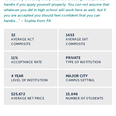
handle if you apply yourself properly. You can not assume that
whatever you did in high school will work here as well, but if
you are accepted you should feel confident that you can
handle...
” – Sophia from PA
32
1453
AVERAGE ACT
AVERAGE SAT
COMPOSITE
COMPOSITE
11%
PRIVATE
ACCEPTANCE RATE
TYPE OF INSTITUTION
4 YEAR
MAJOR CITY
LEVEL OF INSTITUTION
CAMPUS SETTING
$25,672
15,046
AVERAGE NET PRICE
NUMBER OF STUDENTS