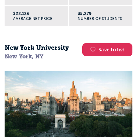
$22,126
35,279
AVERAGE NET PRICE
NUMBER OF STUDENTS
New York University
Save to list
New York, NY