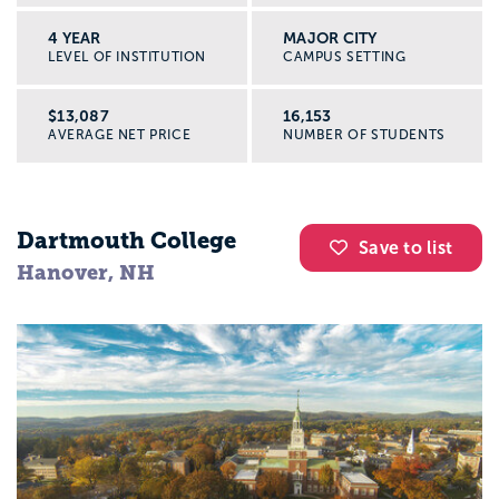
4 YEAR
MAJOR CITY
LEVEL OF INSTITUTION
CAMPUS SETTING
$13,087
16,153
AVERAGE NET PRICE
NUMBER OF STUDENTS
Dartmouth College
Save to list
Hanover, NH