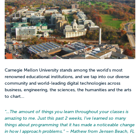
Carnegie Mellon University stands among the world's most
renowned educational institutions, and we tap into our diverse
community and world-leading digital technologies across
business, engineering, the sciences, the humanities and the arts
to chart...
“…
The amount of things you learn throughout your classes is
amazing to me. Just this past 2 weeks, I've learned so many
things about programming that it has made a noticeable change
in how I approach problems.
” – Mathew from Jensen Beach, FL