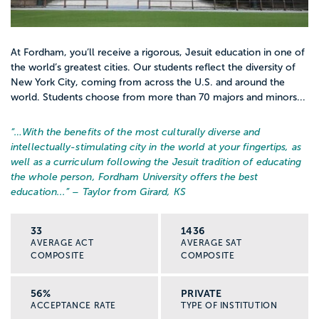
At Fordham, you’ll receive a rigorous, Jesuit education in one of
the world’s greatest cities. Our students reflect the diversity of
New York City, coming from across the U.S. and around the
world. Students choose from more than 70 majors and minors...
“…
With the benefits of the most culturally diverse and
intellectually-stimulating city in the world at your fingertips, as
well as a curriculum following the Jesuit tradition of educating
the whole person, Fordham University offers the best
education...
” – Taylor from Girard, KS
33
1436
AVERAGE ACT
AVERAGE SAT
COMPOSITE
COMPOSITE
56%
PRIVATE
ACCEPTANCE RATE
TYPE OF INSTITUTION