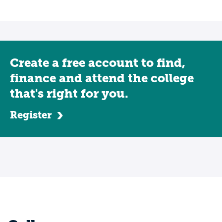
Create a free account to find,
finance and attend the college
that's right for you.
Register