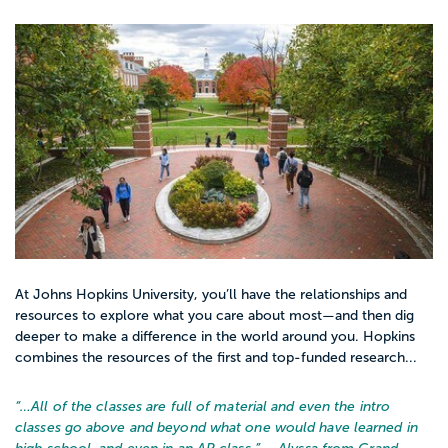
At Johns Hopkins University, you’ll have the relationships and
resources to explore what you care about most—and then dig
deeper to make a difference in the world around you. Hopkins
combines the resources of the first and top-funded research...
“…
All of the classes are full of material and even the intro
classes go above and beyond what one would have learned in