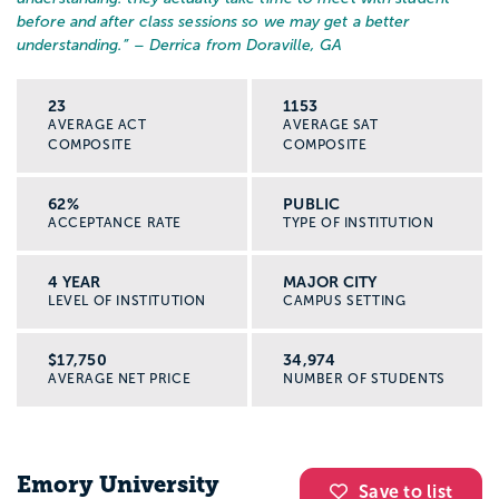
before and after class sessions so we may get a better
understanding.
” – Derrica from Doraville, GA
23
1153
AVERAGE ACT
AVERAGE SAT
COMPOSITE
COMPOSITE
62%
PUBLIC
ACCEPTANCE RATE
TYPE OF INSTITUTION
4 YEAR
MAJOR CITY
LEVEL OF INSTITUTION
CAMPUS SETTING
$17,750
34,974
AVERAGE NET PRICE
NUMBER OF STUDENTS
Emory University
Save to list