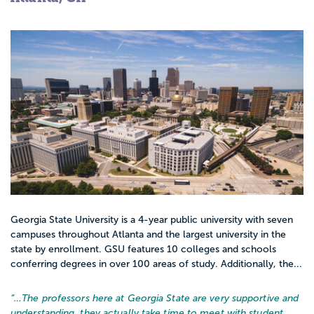
Georgia State University is a 4-year public university with seven
campuses throughout Atlanta and the largest university in the
state by enrollment. GSU features 10 colleges and schools
conferring degrees in over 100 areas of study. Additionally, the...
“…
The professors here at Georgia State are very supportive and
understanding. they actually take time to meet with student