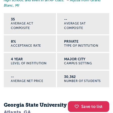
high school, and even in an AP class.
” – Alyssa from Grand
Blanc, MI
35
--
AVERAGE ACT
AVERAGE SAT
COMPOSITE
COMPOSITE
8%
PRIVATE
ACCEPTANCE RATE
TYPE OF INSTITUTION
4 YEAR
MAJOR CITY
LEVEL OF INSTITUTION
CAMPUS SETTING
--
30,362
AVERAGE NET PRICE
NUMBER OF STUDENTS
Georgia State University
Save to list
Atlanta, GA