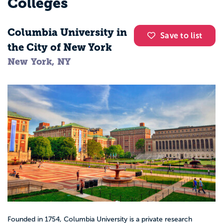
Colleges
Columbia University in
Save to list
the City of New York
New York, NY
Founded in 1754, Columbia University is a private research