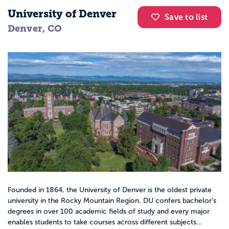
University of Denver
Save to list
Denver, CO
Founded in 1864, the University of Denver is the oldest private
university in the Rocky Mountain Region. DU confers bachelor’s
degrees in over 100 academic fields of study and every major
enables students to take courses across different subjects...