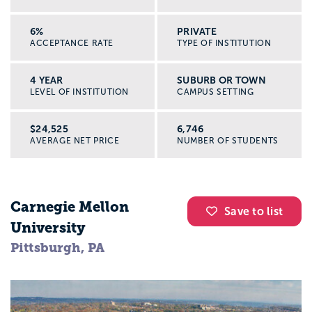
6%
PRIVATE
ACCEPTANCE RATE
TYPE OF INSTITUTION
4 YEAR
SUBURB OR TOWN
LEVEL OF INSTITUTION
CAMPUS SETTING
$24,525
6,746
AVERAGE NET PRICE
NUMBER OF STUDENTS
Carnegie Mellon
Save to list
University
Pittsburgh, PA