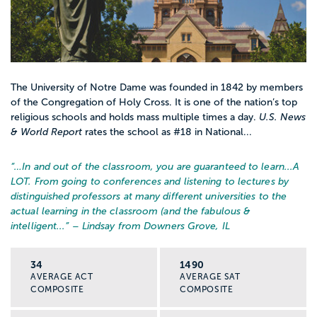
The University of Notre Dame was founded in 1842 by members
of the Congregation of Holy Cross. It is one of the nation’s top
religious schools and holds mass multiple times a day.
U.S. News
& World Report
rates the school as #18 in National...
“…
In and out of the classroom, you are guaranteed to learn...A
LOT. From going to conferences and listening to lectures by
distinguished professors at many different universities to the
actual learning in the classroom (and the fabulous &
intelligent...
” – Lindsay from Downers Grove, IL
34
1490
AVERAGE ACT
AVERAGE SAT
COMPOSITE
COMPOSITE