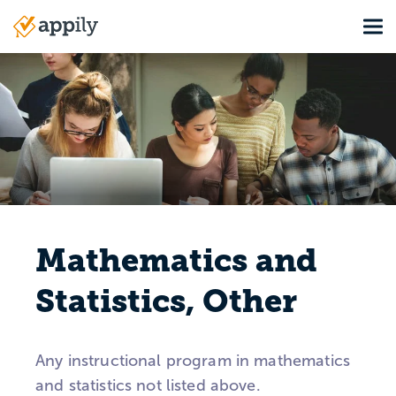
Skip
Tog
to
Main
main
navigation
content
Mathematics and
Statistics, Other
Any instructional program in mathematics
and statistics not listed above.