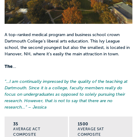
A top-ranked medical program and business school crown
Dartmouth College’s liberal arts education. This Ivy League
school, the second youngest but also the smallest, is located in
Hanover, NH, where it’s easily the main attraction in town.
The
...
“…
I am continually impressed by the quality of the teaching at
Dartmouth. Since it is a college, faculty members really do
focus on undergraduates as opposed to solely pursuing their
research. However, that is not to say that there are no
research...
” – Jessica
35
1500
AVERAGE ACT
AVERAGE SAT
COMPOSITE
COMPOSITE