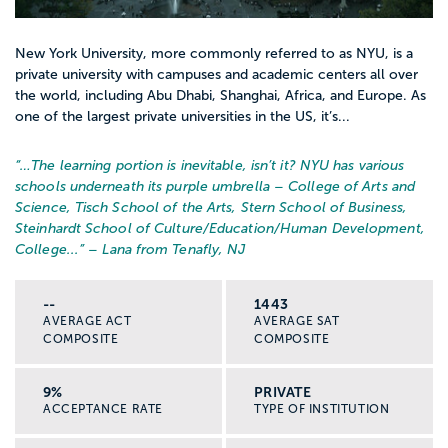
New York University, more commonly referred to as NYU, is a
private university with campuses and academic centers all over
the world, including Abu Dhabi, Shanghai, Africa, and Europe. As
one of the largest private universities in the US, it’s...
“…
The learning portion is inevitable, isn’t it? NYU has various
schools underneath its purple umbrella – College of Arts and
Science, Tisch School of the Arts, Stern School of Business,
Steinhardt School of Culture/Education/Human Development,
College...
” – Lana from Tenafly, NJ
--
1443
AVERAGE ACT
AVERAGE SAT
COMPOSITE
COMPOSITE
9%
PRIVATE
ACCEPTANCE RATE
TYPE OF INSTITUTION