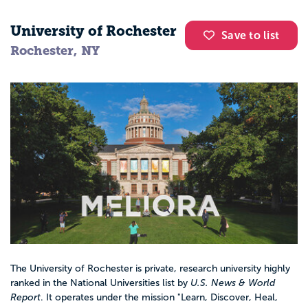
University of Rochester
Save to list
Rochester, NY
The University of Rochester is private, research university highly
ranked in the National Universities list by
U.S. News & World
Report
. It operates under the mission "Learn, Discover, Heal,