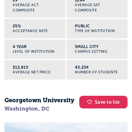
29
1284
AVERAGE ACT
AVERAGE SAT
COMPOSITE
COMPOSITE
25%
PUBLIC
ACCEPTANCE RATE
TYPE OF INSTITUTION
4 YEAR
SMALL CITY
LEVEL OF INSTITUTION
CAMPUS SETTING
$12,815
43,234
AVERAGE NET PRICE
NUMBER OF STUDENTS
Georgetown University
Save to list
Washington, DC