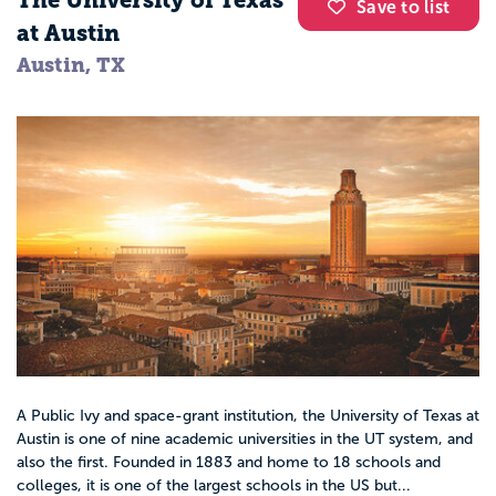
The University of Texas
Save to list
at Austin
Austin, TX
A Public Ivy and space-grant institution, the University of Texas at
Austin is one of nine academic universities in the UT system, and
also the first. Founded in 1883 and home to 18 schools and
colleges, it is one of the largest schools in the US but...