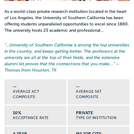
As a world-class private research institution located in the heart
of Los Angeles, the University of Southern California has been
offering students unparalleled opportunities to excel since 1880.
The university hosts 23 academic and professional...
“…
University of Southern California is among the top universities
in the country, and keeps getting better. The professors at the
university are all at the top of their fields, and the extensive
alumni list proves that the connections that you make...
” –
Thomas from Houston, TX
--
--
AVERAGE ACT
AVERAGE SAT
COMPOSITE
COMPOSITE
10%
PRIVATE
ACCEPTANCE RATE
TYPE OF INSTITUTION
4 YEAR
MAJOR CITY