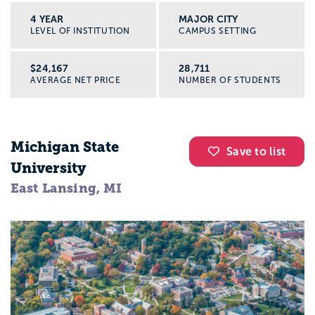
4 YEAR
MAJOR CITY
LEVEL OF INSTITUTION
CAMPUS SETTING
$24,167
28,711
AVERAGE NET PRICE
NUMBER OF STUDENTS
Michigan State
Save to list
University
East Lansing, MI