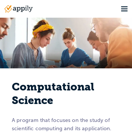
Skip
Tog
to
Main
main
navigation
content
Computational
Science
A program that focuses on the study of
scientific computing and its application.