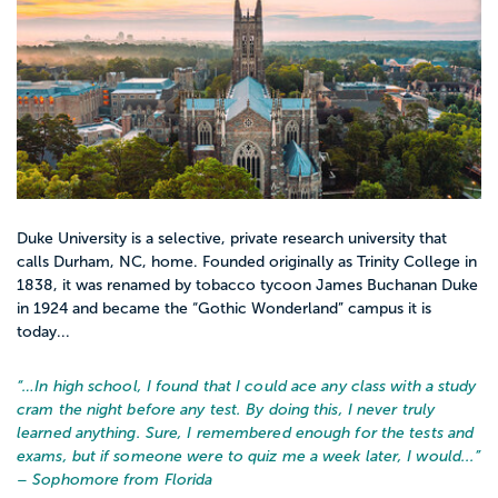
Duke University is a selective, private research university that
calls Durham, NC, home. Founded originally as Trinity College in
1838, it was renamed by tobacco tycoon James Buchanan Duke
in 1924 and became the “Gothic Wonderland” campus it is
today...
“…
In high school, I found that I could ace any class with a study
cram the night before any test. By doing this, I never truly
learned anything. Sure, I remembered enough for the tests and
exams, but if someone were to quiz me a week later, I would...
”
– Sophomore from Florida