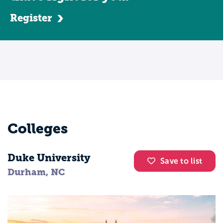
Register
Colleges
Duke University
Save to list
Durham, NC