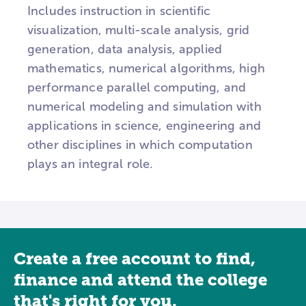
Includes instruction in scientific
visualization, multi-scale analysis, grid
generation, data analysis, applied
mathematics, numerical algorithms, high
performance parallel computing, and
numerical modeling and simulation with
applications in science, engineering and
other disciplines in which computation
plays an integral role.
Create a free account to find,
finance and attend the college
that's right for you.