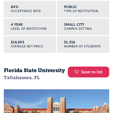
84%
PUBLIC
ACCEPTANCE RATE
TYPE OF INSTITUTION
4 YEAR
SMALL CITY
LEVEL OF INSTITUTION
CAMPUS SETTING
$16,655
51,316
AVERAGE NET PRICE
NUMBER OF STUDENTS
Florida State University
Save to list
Tallahassee, FL