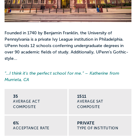
Founded in 1740 by Benjamin Franklin, the University of
Pennsylvania is a private Ivy League institution in Philadelphia.
UPenn hosts 12 schools conferring undergraduate degrees in
over 90 academic fields of study. Additionally, UPenn’s Gothic-
style...
“…
I think it's the perfect school for me.
” – Katherine from
Murrieta, CA
35
1511
AVERAGE ACT
AVERAGE SAT
COMPOSITE
COMPOSITE
6%
PRIVATE
ACCEPTANCE RATE
TYPE OF INSTITUTION