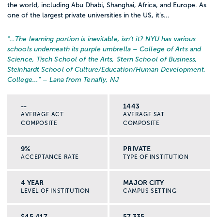
the world, including Abu Dhabi, Shanghai, Africa, and Europe. As
one of the largest private universities in the US, it’s...
“…
The learning portion is inevitable, isn’t it? NYU has various
schools underneath its purple umbrella – College of Arts and
Science, Tisch School of the Arts, Stern School of Business,
Steinhardt School of Culture/Education/Human Development,
College...
” – Lana from Tenafly, NJ
--
1443
AVERAGE ACT
AVERAGE SAT
COMPOSITE
COMPOSITE
9%
PRIVATE
ACCEPTANCE RATE
TYPE OF INSTITUTION
4 YEAR
MAJOR CITY
LEVEL OF INSTITUTION
CAMPUS SETTING
$45,417
57,335