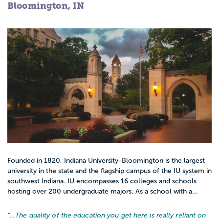
Bloomington, IN
Founded in 1820, Indiana University-Bloomington is the largest
university in the state and the flagship campus of the IU system in
southwest Indiana. IU encompasses 16 colleges and schools
hosting over 200 undergraduate majors. As a school with a...
“…
The quality of the education you get here is really reliant on