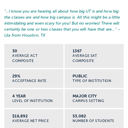
“…
I know you are hearing all about how big UT is and how big
the classes are and how big campus is. All this might be a little
intimidating and even scary for you! But no worries! There will
certainly be one or two classes that you will have that are...
” –
Lila from Houston, TX
30
1367
AVERAGE ACT
AVERAGE SAT
COMPOSITE
COMPOSITE
29%
PUBLIC
ACCEPTANCE RATE
TYPE OF INSTITUTION
4 YEAR
MAJOR CITY
LEVEL OF INSTITUTION
CAMPUS SETTING
$16,892
53,082
AVERAGE NET PRICE
NUMBER OF STUDENTS