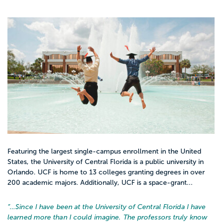
Featuring the largest single-campus enrollment in the United
States, the University of Central Florida is a public university in
Orlando. UCF is home to 13 colleges granting degrees in over
200 academic majors. Additionally, UCF is a space-grant...
“…
Since I have been at the University of Central Florida I have
learned more than I could imagine. The professors truly know