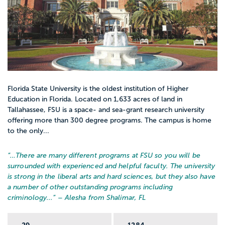
Florida State University is the oldest institution of Higher
Education in Florida. Located on 1,633 acres of land in
Tallahassee, FSU is a space- and sea-grant research university
offering more than 300 degree programs. The campus is home
to the only...
“…
There are many different programs at FSU so you will be
surrounded with experienced and helpful faculty. The university
is strong in the liberal arts and hard sciences, but they also have
a number of other outstanding programs including
criminology...
” – Alesha from Shalimar, FL