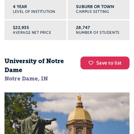
4 YEAR
SUBURB OR TOWN
LEVEL OF INSTITUTION
CAMPUS SETTING
$22,935
28,747
AVERAGE NET PRICE
NUMBER OF STUDENTS
University of Notre
Save to list
Dame
Notre Dame, IN