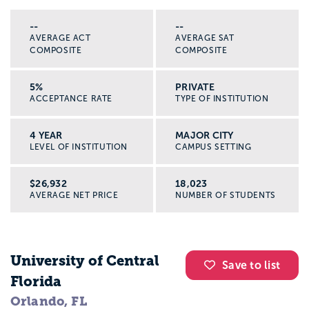
--
--
AVERAGE ACT
AVERAGE SAT
COMPOSITE
COMPOSITE
5%
PRIVATE
ACCEPTANCE RATE
TYPE OF INSTITUTION
4 YEAR
MAJOR CITY
LEVEL OF INSTITUTION
CAMPUS SETTING
$26,932
18,023
AVERAGE NET PRICE
NUMBER OF STUDENTS
University of Central
Save to list
Florida
Orlando, FL