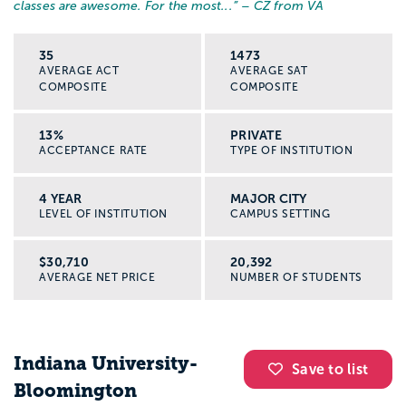
classes are awesome. For the most...
” – CZ from VA
35
1473
AVERAGE ACT
AVERAGE SAT
COMPOSITE
COMPOSITE
13%
PRIVATE
ACCEPTANCE RATE
TYPE OF INSTITUTION
4 YEAR
MAJOR CITY
LEVEL OF INSTITUTION
CAMPUS SETTING
$30,710
20,392
AVERAGE NET PRICE
NUMBER OF STUDENTS
Indiana University-
Save to list
Bloomington