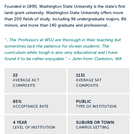
Founded in 1890, Washington State University is the state's first
land-grant university. Washington State University offers more
than 200 fields of study, including 96 undergraduate majors, 86
minors, and more than 140 graduate and professional...
“…
The Professors at WSU are thorough in their teaching but
sometimes lack the patience for slower students. The
curriculum while tough is also very educational and I have
found it to be rather enjoyable.
” – John from Clarkston, WA
22
1131
AVERAGE ACT
AVERAGE SAT
COMPOSITE
COMPOSITE
85%
PUBLIC
ACCEPTANCE RATE
TYPE OF INSTITUTION
4 YEAR
SUBURB OR TOWN
LEVEL OF INSTITUTION
CAMPUS SETTING