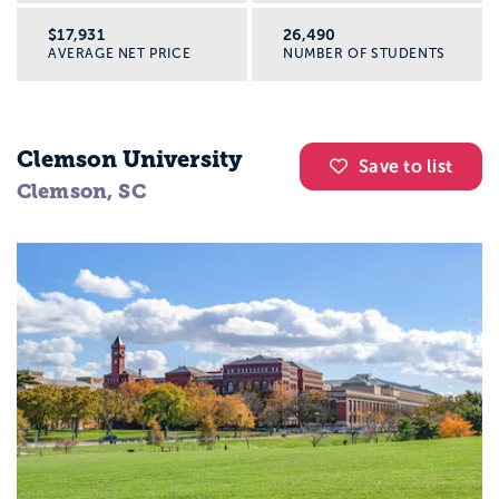
$17,931
26,490
AVERAGE NET PRICE
NUMBER OF STUDENTS
Clemson University
Save to list
Clemson, SC