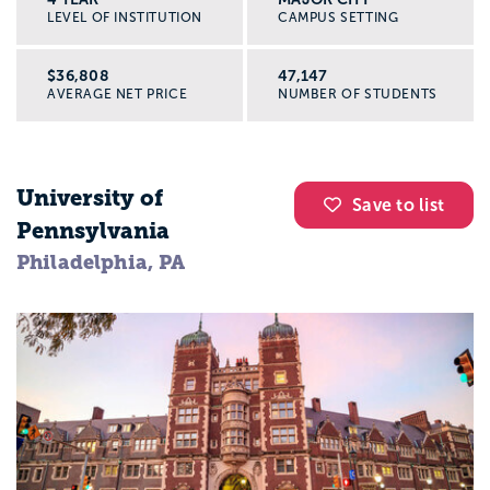
LEVEL OF INSTITUTION
CAMPUS SETTING
$36,808
47,147
AVERAGE NET PRICE
NUMBER OF STUDENTS
University of
Save to list
Pennsylvania
Philadelphia, PA