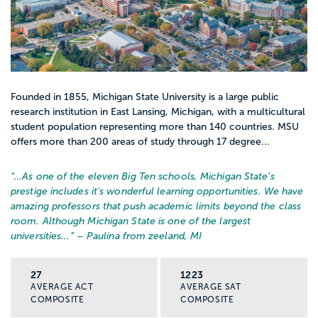
Founded in 1855, Michigan State University is a large public
research institution in East Lansing, Michigan, with a multicultural
student population representing more than 140 countries. MSU
offers more than 200 areas of study through 17 degree...
“…
As one of the eleven Big Ten schools, Michigan State's
prestige includes it's wonderful learning opportunities. We have
amazing professors that push academic limits beyond the class
room. Although Michigan State is one of the largest
universities...
” – Paulina from zeeland, MI
27
1223
AVERAGE ACT
AVERAGE SAT
COMPOSITE
COMPOSITE