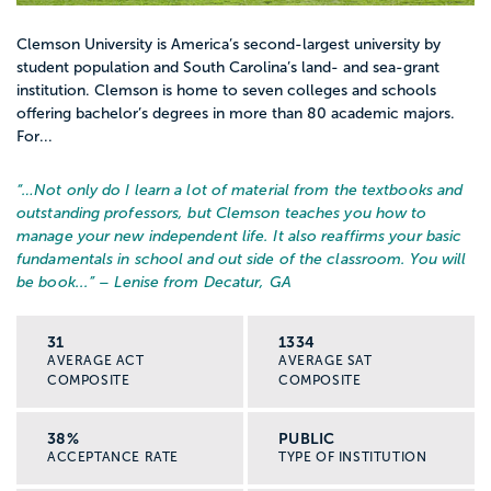
Clemson University is America’s second-largest university by
student population and South Carolina’s land- and sea-grant
institution. Clemson is home to seven colleges and schools
offering bachelor’s degrees in more than 80 academic majors.
For...
“…
Not only do I learn a lot of material from the textbooks and
outstanding professors, but Clemson teaches you how to
manage your new independent life. It also reaffirms your basic
fundamentals in school and out side of the classroom. You will
be book...
” – Lenise from Decatur, GA
31
1334
AVERAGE ACT
AVERAGE SAT
COMPOSITE
COMPOSITE
38%
PUBLIC
ACCEPTANCE RATE
TYPE OF INSTITUTION