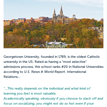
Georgetown University, founded in 1789, is the oldest Catholic
university in the US. Rated as having a “most selective”
admissions process, this school ranks #20 in National Universities
according to
U.S. News & World Report
. International
Relations...
“…
This really depends on the individual and what kind of
learning you feel is most valuable.
Academically speaking, obviously if you choose to slack off and
focus on socializing, you might not do so hot even if your