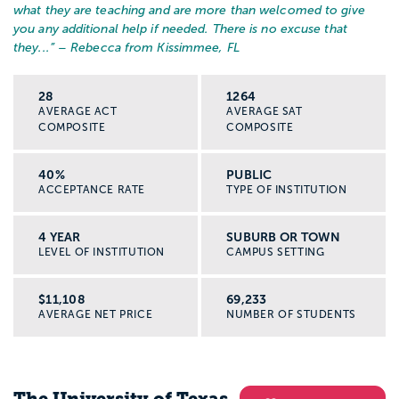
what they are teaching and are more than welcomed to give
you any additional help if needed. There is no excuse that
they...
” – Rebecca from Kissimmee, FL
28
1264
AVERAGE ACT
AVERAGE SAT
COMPOSITE
COMPOSITE
40%
PUBLIC
ACCEPTANCE RATE
TYPE OF INSTITUTION
4 YEAR
SUBURB OR TOWN
LEVEL OF INSTITUTION
CAMPUS SETTING
$11,108
69,233
AVERAGE NET PRICE
NUMBER OF STUDENTS