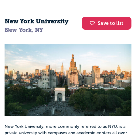
New York University
Save to list
New York, NY
New York University, more commonly referred to as NYU, is a
private university with campuses and academic centers all over