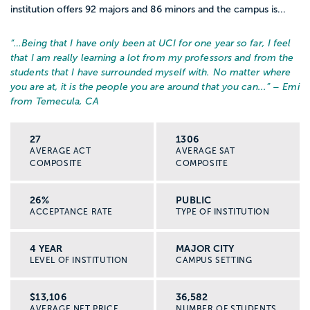
institution offers 92 majors and 86 minors and the campus is...
“…
Being that I have only been at UCI for one year so far, I feel
that I am really learning a lot from my professors and from the
students that I have surrounded myself with. No matter where
you are at, it is the people you are around that you can...
” – Emi
from Temecula, CA
27
1306
AVERAGE ACT
AVERAGE SAT
COMPOSITE
COMPOSITE
26%
PUBLIC
ACCEPTANCE RATE
TYPE OF INSTITUTION
4 YEAR
MAJOR CITY
LEVEL OF INSTITUTION
CAMPUS SETTING
$13,106
36,582
AVERAGE NET PRICE
NUMBER OF STUDENTS