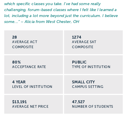
which specific classes you take. I've had some really
challenging, forum-based classes where I felt like I learned a
lot, including a lot more beyond just the curriculum. I believe
some...
” – Alicia from West Chester, OH
28
1274
AVERAGE ACT
AVERAGE SAT
COMPOSITE
COMPOSITE
80%
PUBLIC
ACCEPTANCE RATE
TYPE OF INSTITUTION
4 YEAR
SMALL CITY
LEVEL OF INSTITUTION
CAMPUS SETTING
$13,191
47,527
AVERAGE NET PRICE
NUMBER OF STUDENTS