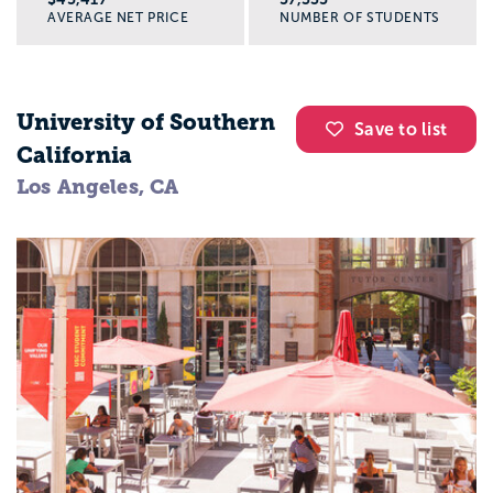
AVERAGE NET PRICE
NUMBER OF STUDENTS
University of Southern
Save to list
California
Los Angeles, CA