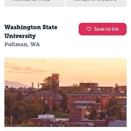
Washington State
Save to list
University
Pullman, WA