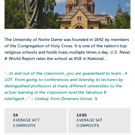
The University of Notre Dame was founded in 1842 by members
of the Congregation of Holy Cross. It is one of the nation’s top
religious schools and holds mass multiple times a day.
U.S. News
& World Report
rates the school as #18 in National...
“…
In and out of the classroom, you are guaranteed to learn...A
LOT. From going to conferences and listening to lectures by
distinguished professors at many different universities to the
actual learning in the classroom (and the fabulous &
intelligent...
” – Lindsay from Downers Grove, IL
34
1490
AVERAGE ACT
AVERAGE SAT
COMPOSITE
COMPOSITE