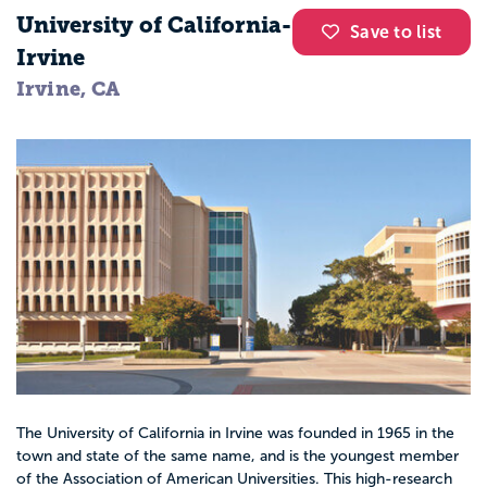
University of California-
Save to list
Irvine
Irvine, CA
The University of California in Irvine was founded in 1965 in the
town and state of the same name, and is the youngest member
of the Association of American Universities. This high-research