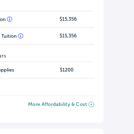
$15,356
tion
$15,356
 Tuition
STS
pplies
$1200
More Affordability & Cost