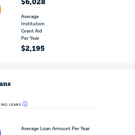
$6,028
Average
Institution
Grant Aid
Per Year
$2,195
ans
WING LOANS
Average Loan Amount Per Year