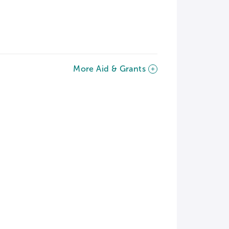
More Aid & Grants