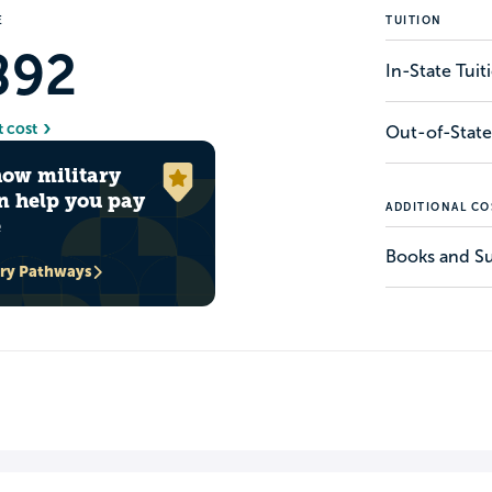
E
TUITION
892
In-State Tui
t cost
Out-of-State
how military
n help you pay
ADDITIONAL CO
e
Books and Su
ary Pathways