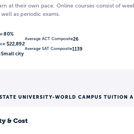
earn at their own pace. Online courses consist of wee
 well as periodic exams.
80%
e:
26
Average ACT Composite
$22,892
ice:
1139
Average SAT Composite
Small city
:
STATE UNIVERSITY-WORLD CAMPUS TUITION 
ty & Cost