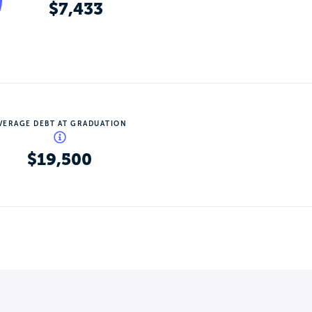
$7,433
VERAGE DEBT AT GRADUATION
$19,500