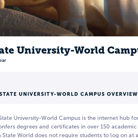
ate University-World Camp
ear
 STATE UNIVERSITY-WORLD CAMPUS OVERVIEW
tate University-World Campus is the internet hub for
nfers degrees and certificates in over 150 academic 
 State World does not require students to log on at a