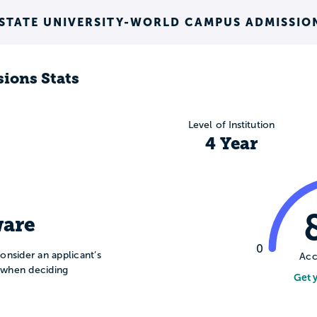
 STATE UNIVERSITY-WORLD CAMPUS ADMISSIO
ions Stats
Level of Institution
4 Year
are
0
onsider an applicant’s
Acc
n when deciding
Get 