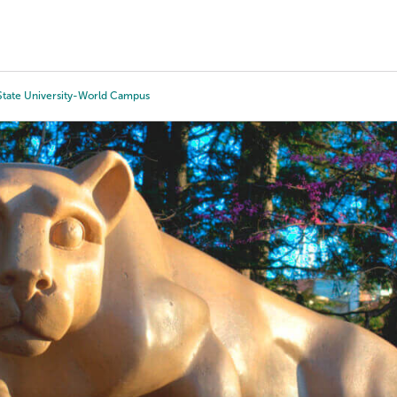
Tours
Scholarships
Guidance
Advanced Degrees
State University-World Campus