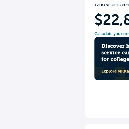
AVERAGE NET PRIC
$22,
Calculate your ne
Discover 
service ca
for colleg
Explore Milit