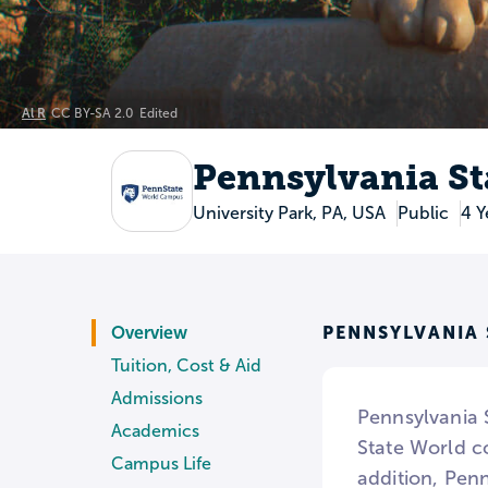
Al R
CC BY-SA 2.0
Edited
Pennsylvania St
University Park, PA, USA
Public
4 Y
PENNSYLVANIA
Overview
Tuition, Cost & Aid
Admissions
Pennsylvania S
Academics
State World co
Campus Life
addition, Penn