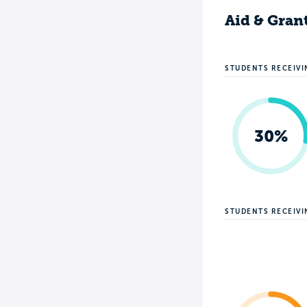
Aid & Gran
STUDENTS RECEIVI
30%
STUDENTS RECEIV