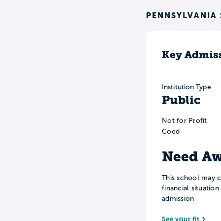
PENNSYLVANIA
Key Admiss
Institution Type
Public
Not for Profit
Coed
Need Aw
This school may c
financial situatio
admission
See your fit