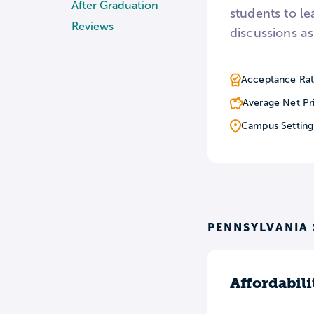
After Graduation
students to l
Reviews
discussions as
Acceptance Rat
Average Net Pr
Campus Setting
PENNSYLVANIA 
Affordabili