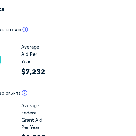
ts
NG GIFT AID
Average
Aid Per
Year
$7,232
ING GRANTS
Average
Federal
Grant Aid
Per Year