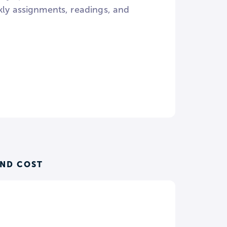
kly assignments, readings, and
AND COST