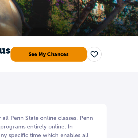
us
See My Chances
Save
 all Penn State online classes. Penn
programs entirely online. In
ny specific time which enables all