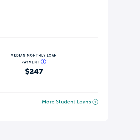
MEDIAN MONTHLY LOAN
PAYMENT
$247
More Student Loans