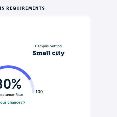
NS REQUIREMENTS
Campus Setting
Small city
80%
100
eptance Rate
your chances