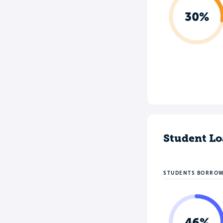
30%
Student Lo
STUDENTS BORRO
46%