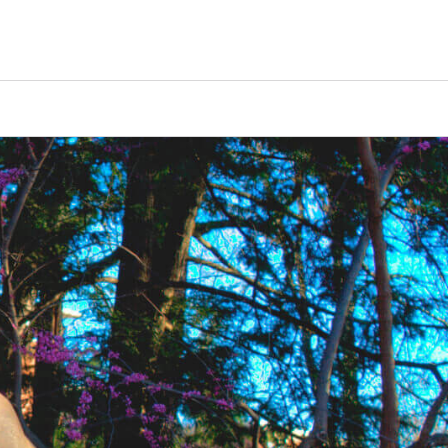
Counselors
Serve
Log In