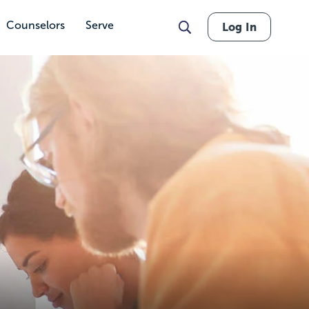
Counselors
Serve
Log In