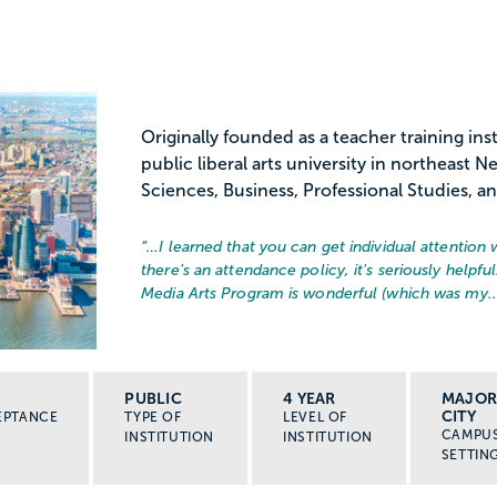
Originally founded as a teacher training ins
public liberal arts university in northeast 
Sciences, Business, Professional Studies, a
“…
I learned that you can get individual attention 
there's an attendance policy, it's seriously helpfu
Media Arts Program is wonderful (which was my..
PUBLIC
4 YEAR
MAJO
CITY
EPTANCE
TYPE OF
LEVEL OF
CAMPU
INSTITUTION
INSTITUTION
SETTIN