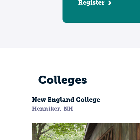
Register
Colleges
New England College
Henniker, NH