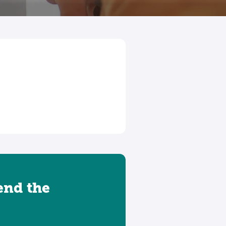
tend the