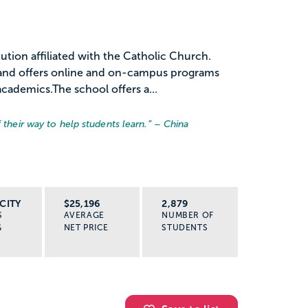
stitution affiliated with the Catholic Church.
 and offers online and on-campus programs
academics.The school offers a...
 their way to help students learn.
” – China
CITY
$25,196
2,879
S
AVERAGE
NUMBER OF
G
NET PRICE
STUDENTS