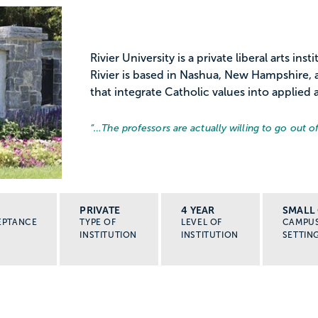
Rivier University is a private liberal arts in
Rivier is based in Nashua, New Hampshire,
that integrate Catholic values into applied 
“…
The professors are actually willing to go out of
PRIVATE
4 YEAR
SMALL 
EPTANCE
TYPE OF
LEVEL OF
CAMPU
INSTITUTION
INSTITUTION
SETTIN