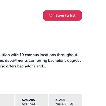
Save to list
titution with 10 campus locations throughout
mic departments conferring bachelor’s degrees
ing offers bachelor’s and...
R
$24,205
4,238
AVERAGE
NUMBER OF