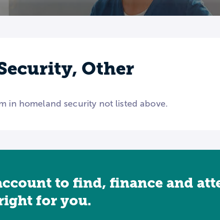
ecurity, Other
m in homeland security not listed above.
account to find, finance and at
 right for you.