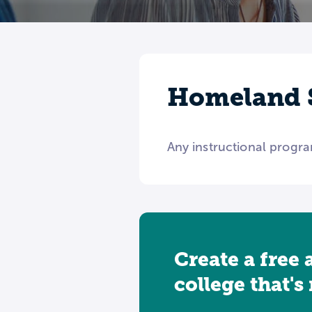
Homeland S
Any instructional progra
Create a free 
college that's