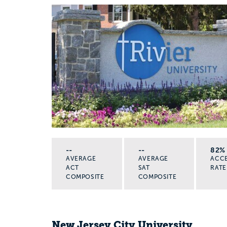
--
--
82%
AVERAGE
AVERAGE
ACC
ACT
SAT
RATE
COMPOSITE
COMPOSITE
New Jersey City University