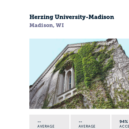
Herzing University-Madison
Madison, WI
--
--
94%
AVERAGE
AVERAGE
ACC