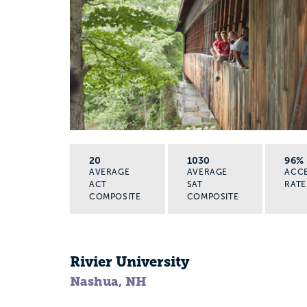
20
1030
96%
AVERAGE
AVERAGE
ACC
ACT
SAT
RATE
COMPOSITE
COMPOSITE
Rivier University
Nashua, NH