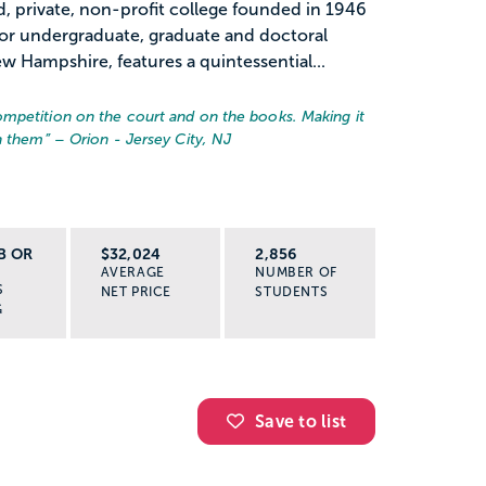
, private, non-profit college founded in 1946
for undergraduate, graduate and doctoral
 Hampshire, features a quintessential...
mpetition on the court and on the books. Making it
in them
” – Orion - Jersey City, NJ
B OR
$32,024
2,856
AVERAGE
NUMBER OF
S
NET PRICE
STUDENTS
G
Save to list