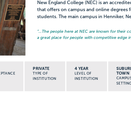
New England College (NEC) is an accredited
that offers on campus and online degrees 
students. The main campus in Henniker, New
“…
The people here at NEC are known for their co
a great place for people with competitive edge 
PRIVATE
4 YEAR
SUBUR
TOWN
EPTANCE
TYPE OF
LEVEL OF
CAMPU
INSTITUTION
INSTITUTION
SETTIN