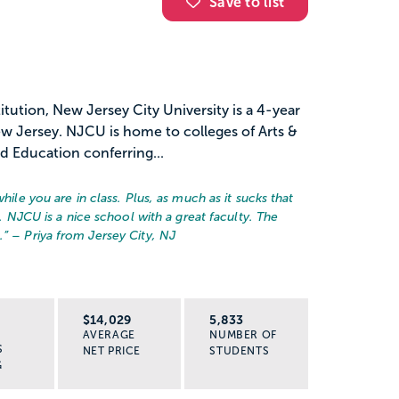
Save to list
titution, New Jersey City University is a 4-year
New Jersey. NJCU is home to colleges of Arts &
nd Education conferring...
while you are in class. Plus, as much as it sucks that
l. NJCU is a nice school with a great faculty. The
.
” – Priya from Jersey City, NJ
R
$14,029
5,833
AVERAGE
NUMBER OF
S
NET PRICE
STUDENTS
G