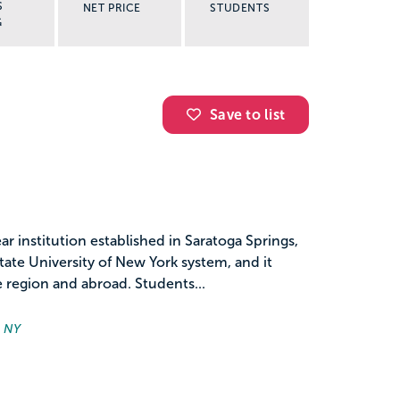
S
NET PRICE
STUDENTS
G
Save to list
r institution established in Saratoga Springs,
ate University of New York system, and it
 region and abroad. Students...
, NY