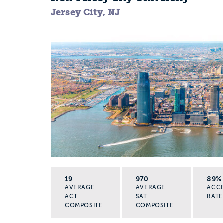
Jersey City, NJ
19
970
89%
AVERAGE
AVERAGE
ACC
ACT
SAT
RATE
COMPOSITE
COMPOSITE