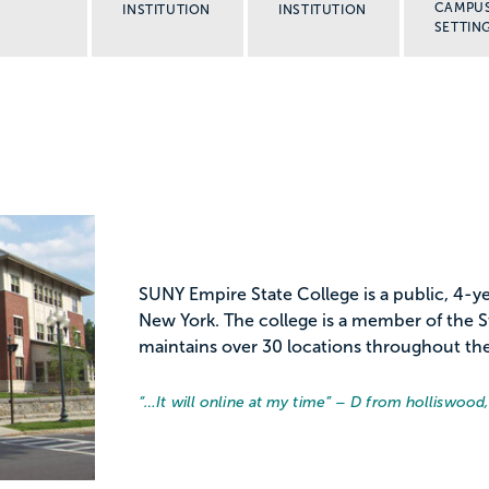
CAMPU
INSTITUTION
INSTITUTION
SETTIN
SUNY Empire State College is a public, 4-yea
New York. The college is a member of the St
maintains over 30 locations throughout the
“…
It will online at my time
” – D from holliswood