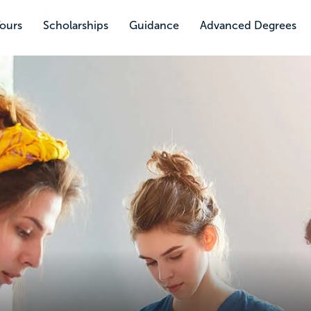
Tours
Scholarships
Guidance
Advanced Degrees