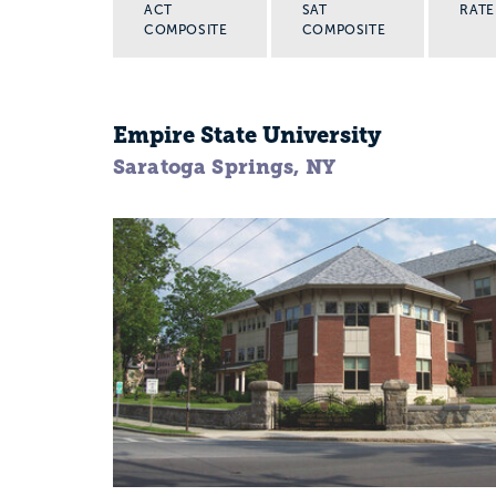
ACT
SAT
RATE
COMPOSITE
COMPOSITE
Empire State University
Saratoga Springs, NY