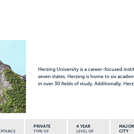
Herzing University is a career-focused ins
seven states. Herzing is home to six acade
in over 30 fields of study. Additionally, Herz
PRIVATE
4 YEAR
MAJO
CITY
EPTANCE
TYPE OF
LEVEL OF