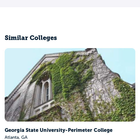
Similar Colleges
Georgia State University-Perimeter College
Atlanta, GA