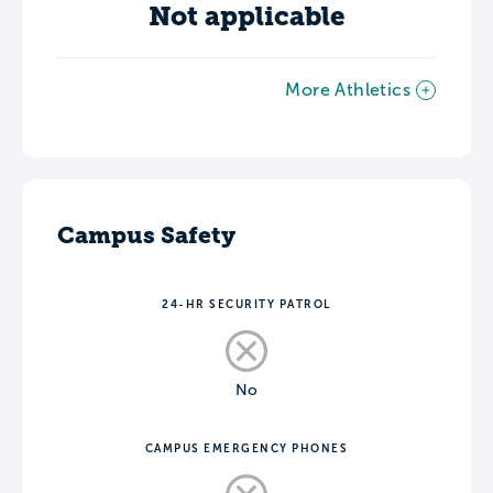
Not applicable
More Athletics
Campus Safety
24-HR SECURITY PATROL
No
CAMPUS EMERGENCY PHONES