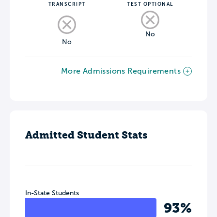
TRANSCRIPT
TEST OPTIONAL
No
No
More Admissions Requirements
Admitted Student Stats
In-State Students
93%