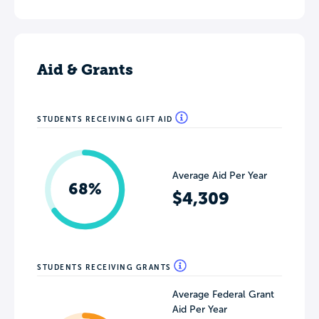
Aid & Grants
STUDENTS RECEIVING GIFT AID
Average Aid Per Year
68%
$4,309
STUDENTS RECEIVING GRANTS
Average Federal Grant
Aid Per Year