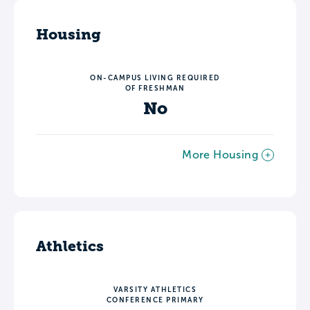
Housing
ON-CAMPUS LIVING REQUIRED
OF FRESHMAN
No
More Housing
Athletics
VARSITY ATHLETICS
CONFERENCE PRIMARY