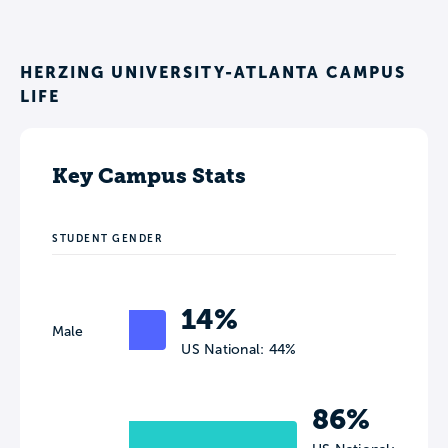
HERZING UNIVERSITY-ATLANTA CAMPUS
LIFE
Key Campus Stats
STUDENT GENDER
14%
Male
US National: 44%
86%