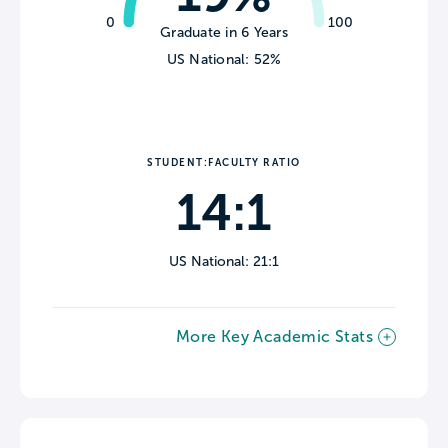
0
100
Graduate in 6 Years
US National: 52%
STUDENT:FACULTY RATIO
14:1
US National: 21:1
More Key Academic Stats