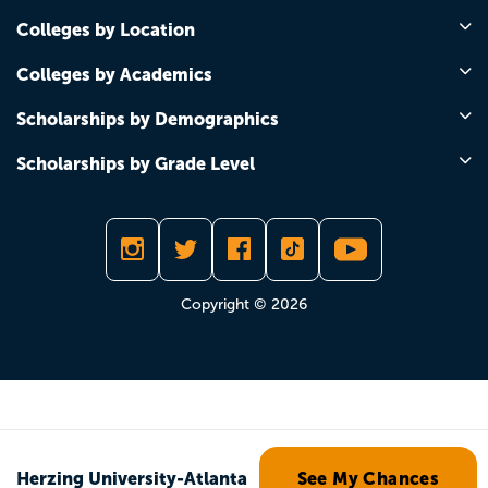
Colleges by Location
Colleges by Academics
Scholarships by Demographics
Scholarships by Grade Level
Copyright © 2026
Herzing University-Atlanta
See My Chances