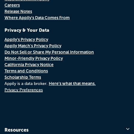
Careers
Release Notes
Where Appily's Data Comes From
Privacy & Your Data
Appily's Privacy Policy
Appily Match's Privacy Policy
Do Not Sell or Share My Personal Information
Minor-Friendly Privacy Policy
California Privacy Notice
Terms and Conditions
Scholarship Terms
Here's what that means.
Appily is a data broker.
Privacy Preferences
Resources