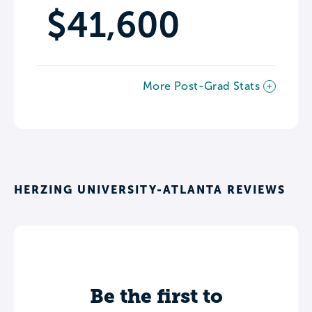
$41,600
More Post-Grad Stats
HERZING UNIVERSITY-ATLANTA REVIEWS
Be the first to