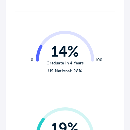
14%
0
100
Graduate in 4 Years
US National: 28%
19%