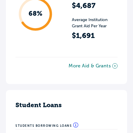
$4,687
68%
Average Institution
Grant Aid Per Year
$1,691
More Aid & Grants
Student Loans
STUDENTS BORROWING LOANS