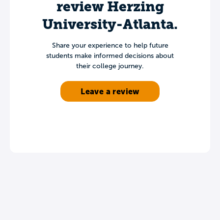
review Herzing
University-Atlanta.
Share your experience to help future
students make informed decisions about
their college journey.
Leave a review