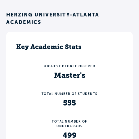
HERZING UNIVERSITY-ATLANTA
ACADEMICS
Key Academic Stats
HIGHEST DEGREE OFFERED
Master's
TOTAL NUMBER OF STUDENTS
555
TOTAL NUMBER OF
UNDERGRADS
499