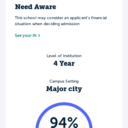
Need Aware
This school may consider an applicant’s financial
situation when deciding admission
See your fit
Level of Institution
4 Year
Campus Setting
Major city
94%