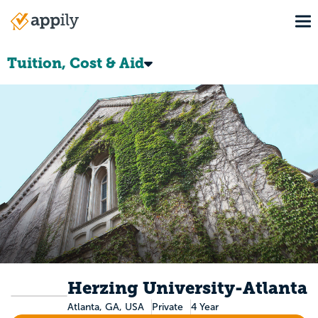
Skip
To
to
Main
main
navigation
content
Tuition, Cost & Aid
Herzing University-Atlanta
Atlanta, GA, USA
Private
4 Year