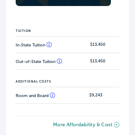
TUITION
$13,450
In-State Tuition
$13,450
Out-of-State Tuition
ADDITIONAL COSTS
$9,243
Room and Board
More Affordability & Cost