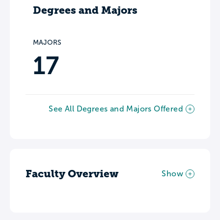
Degrees and Majors
MAJORS
17
See All Degrees and Majors Offered
Faculty Overview
Show