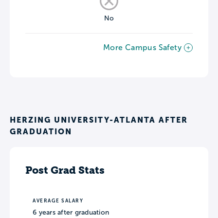
No
More Campus Safety
HERZING UNIVERSITY-ATLANTA AFTER
GRADUATION
Post Grad Stats
AVERAGE SALARY
6 years after graduation