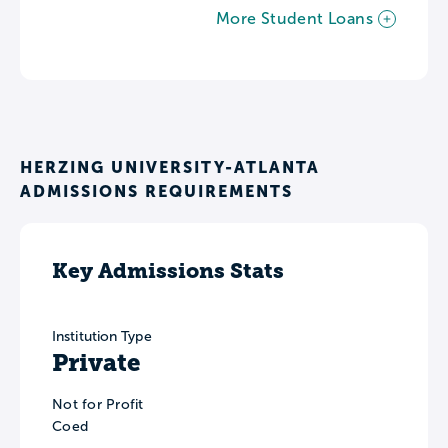
More Student Loans
HERZING UNIVERSITY-ATLANTA
ADMISSIONS REQUIREMENTS
Key Admissions Stats
Institution Type
Private
Not for Profit
Coed