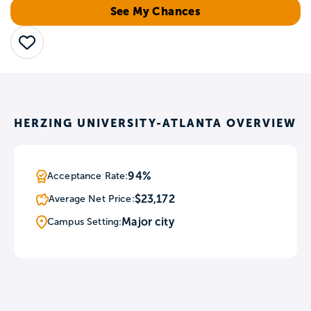
See My Chances
Save
HERZING UNIVERSITY-ATLANTA OVERVIEW
94%
Acceptance Rate:
$23,172
Average Net Price:
Major city
Campus Setting: