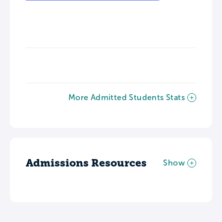
More Admitted Students Stats
Admissions Resources
Show