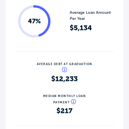
Average Loan Amount
Per Year
47%
$5,134
AVERAGE DEBT AT GRADUATION
$12,233
MEDIAN MONTHLY LOAN
PAYMENT
$217