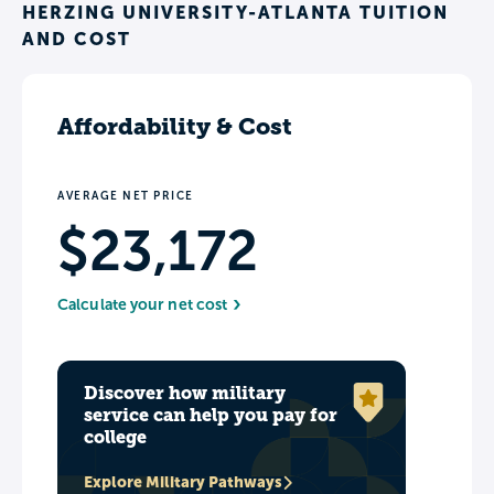
HERZING UNIVERSITY-ATLANTA TUITION
AND COST
Affordability & Cost
AVERAGE NET PRICE
$23,172
Calculate your net cost
Discover how military
service can help you pay for
college
Explore Military Pathways