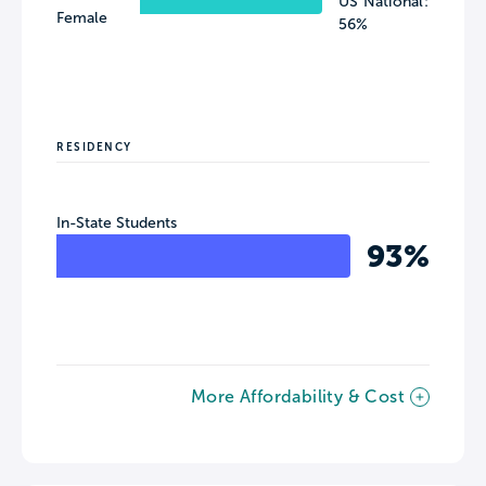
US National:
Female
56%
RESIDENCY
In-State Students
93%
More Affordability & Cost