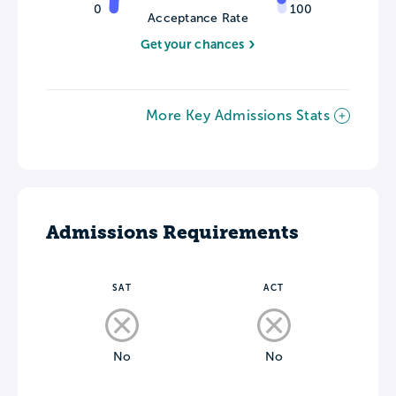
0
100
Acceptance Rate
Get your chances
More Key Admissions Stats
Admissions Requirements
SAT
ACT
No
No