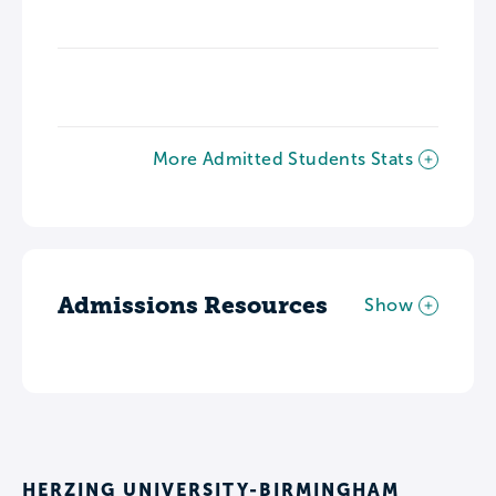
More Admitted Students Stats
Admissions Resources
Show
HERZING UNIVERSITY-BIRMINGHAM