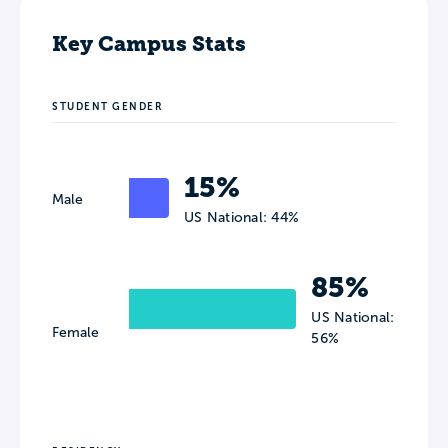
Key Campus Stats
STUDENT GENDER
15%
Male
US National: 44%
85%
US National:
Female
56%