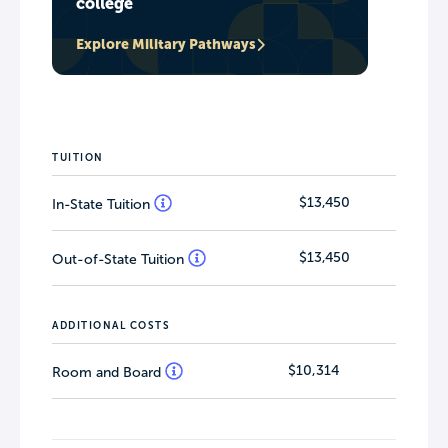
college
Explore Military Pathways
TUITION
$13,450
In-State Tuition
$13,450
Out-of-State Tuition
ADDITIONAL COSTS
$10,314
Room and Board