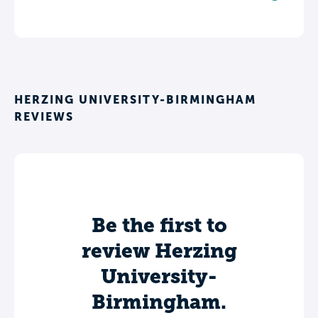
HERZING UNIVERSITY-BIRMINGHAM
REVIEWS
Be the first to
review Herzing
University-
Birmingham.