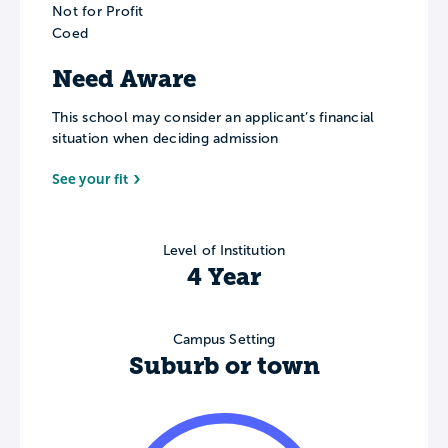
Not for Profit
Coed
Need Aware
This school may consider an applicant’s financial
situation when deciding admission
See your fit
Level of Institution
4 Year
Campus Setting
Suburb or town