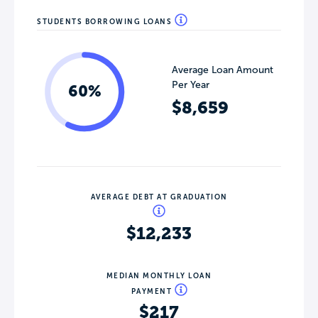
STUDENTS BORROWING LOANS
Average Loan Amount
Per Year
60%
$8,659
AVERAGE DEBT AT GRADUATION
$12,233
MEDIAN MONTHLY LOAN
PAYMENT
$217