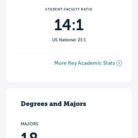
STUDENT:FACULTY RATIO
14:1
US National: 21:1
More Key Academic Stats
Degrees and Majors
MAJORS