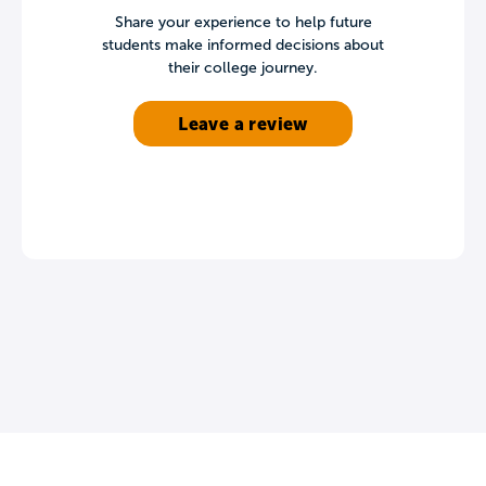
Share your experience to help future
students make informed decisions about
their college journey.
Leave a review