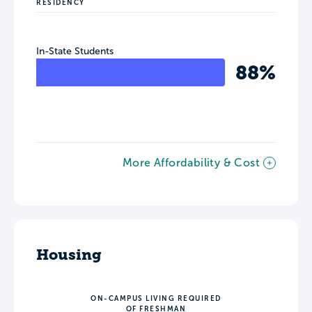
RESIDENCY
In-State Students
88%
More Affordability & Cost
Housing
ON-CAMPUS LIVING REQUIRED
OF FRESHMAN