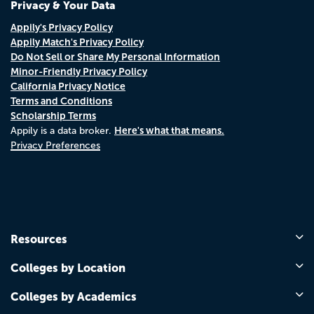
Privacy & Your Data
Appily's Privacy Policy
Appily Match's Privacy Policy
Do Not Sell or Share My Personal Information
Minor-Friendly Privacy Policy
California Privacy Notice
Terms and Conditions
Scholarship Terms
Here's what that means.
Appily is a data broker.
Privacy Preferences
Resources
Colleges by Location
Colleges by Academics