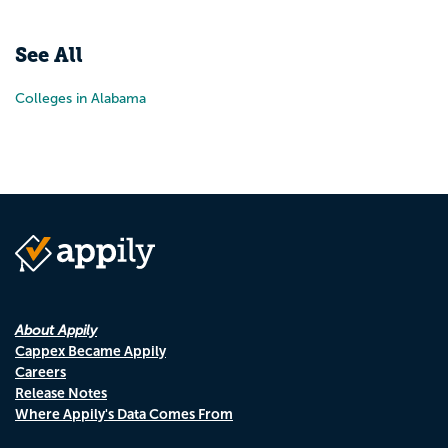
Pr
N
See All
Colleges in Alabama
About Appily
Cappex Became Appily
Careers
Release Notes
Where Appily's Data Comes From