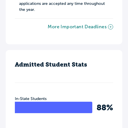
applications are accepted any time throughout
the year.
More Important Deadlines
Admitted Student Stats
In-State Students
88%