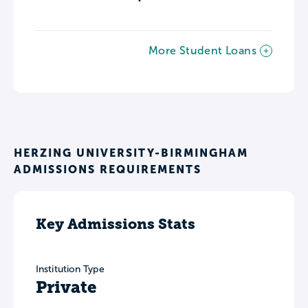
More Student Loans
HERZING UNIVERSITY-BIRMINGHAM
ADMISSIONS REQUIREMENTS
Key Admissions Stats
Institution Type
Private