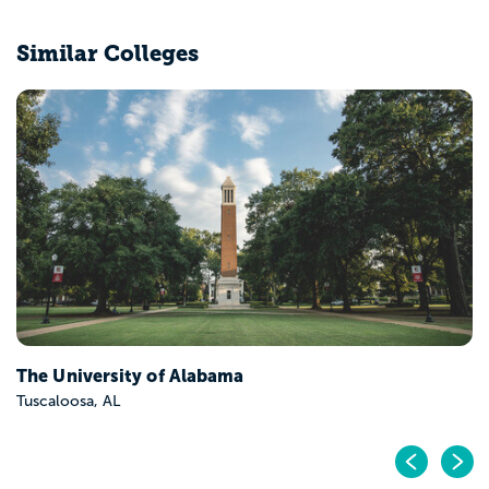
Similar Colleges
The University of Alabama
Tuscaloosa, AL