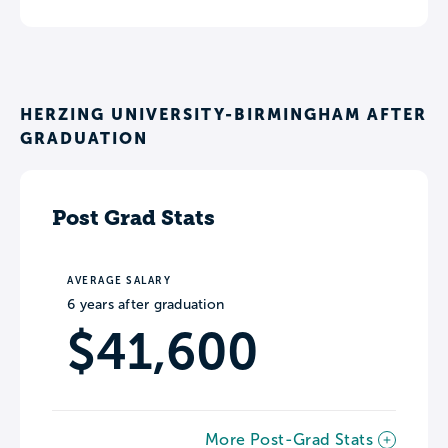
HERZING UNIVERSITY-BIRMINGHAM AFTER
GRADUATION
Post Grad Stats
AVERAGE SALARY
6 years after graduation
$41,600
More Post-Grad Stats