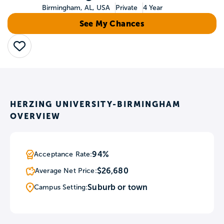
Birmingham, AL, USA
Private
4 Year
See My Chances
Save
HERZING UNIVERSITY-BIRMINGHAM
OVERVIEW
94%
Acceptance Rate:
$26,680
Average Net Price:
Suburb or town
Campus Setting: