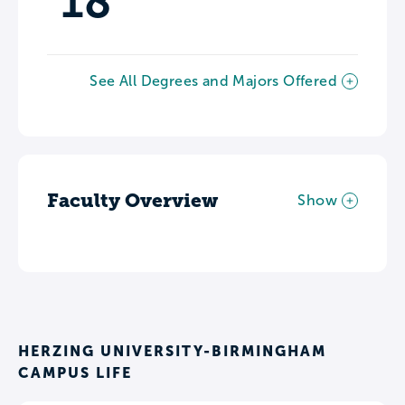
18
See All Degrees and Majors Offered
Faculty Overview
Show
HERZING UNIVERSITY-BIRMINGHAM
CAMPUS LIFE