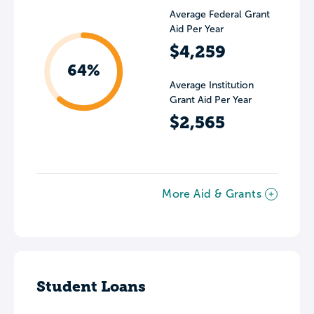
Average Federal Grant
Aid Per Year
$4,259
64%
Average Institution
Grant Aid Per Year
$2,565
More Aid & Grants
Student Loans