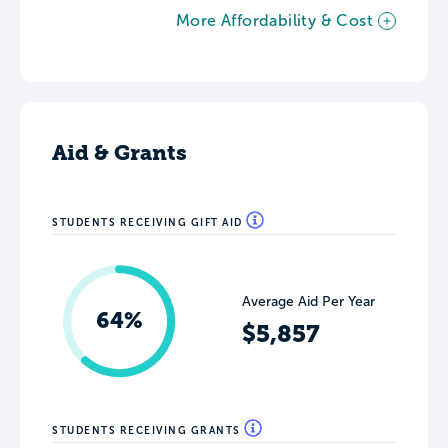
More Affordability & Cost
Aid & Grants
STUDENTS RECEIVING GIFT AID
Average Aid Per Year
64%
$5,857
STUDENTS RECEIVING GRANTS