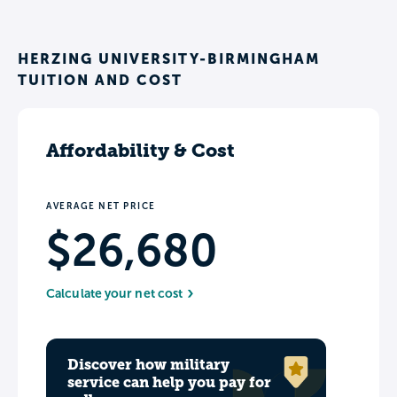
HERZING UNIVERSITY-BIRMINGHAM
TUITION AND COST
Affordability & Cost
AVERAGE NET PRICE
$26,680
Calculate your net cost
Discover how military
service can help you pay for