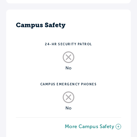
Campus Safety
24-HR SECURITY PATROL
No
CAMPUS EMERGENCY PHONES
No
More Campus Safety