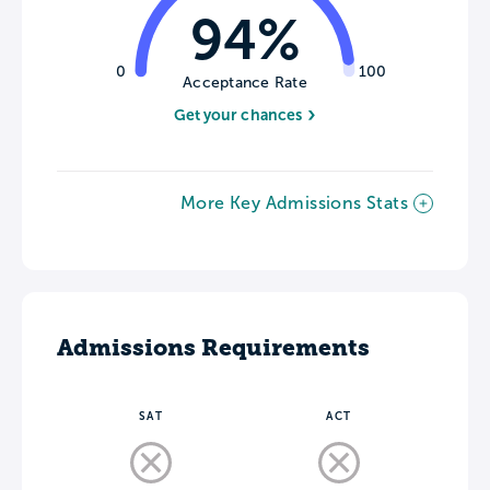
94%
0
100
Acceptance Rate
Get your chances
More Key Admissions Stats
Admissions Requirements
SAT
ACT