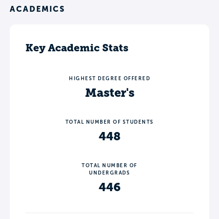
ACADEMICS
Key Academic Stats
HIGHEST DEGREE OFFERED
Master's
TOTAL NUMBER OF STUDENTS
448
TOTAL NUMBER OF
UNDERGRADS
446