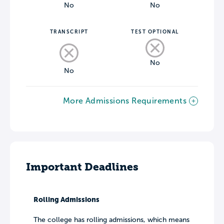
No
No
TRANSCRIPT
TEST OPTIONAL
No
No
More Admissions Requirements
Important Deadlines
Rolling Admissions
The college has rolling admissions, which means