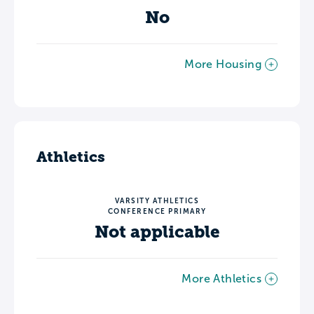
No
More Housing
Athletics
VARSITY ATHLETICS
CONFERENCE PRIMARY
Not applicable
More Athletics