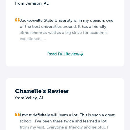
from Jemison, AL
Jacksonville State University is, in my opinion, one
of the best universities around. It has a friendly
atmosphere as well as a big strive for academic
excellence. ...
Read Full Review
Chanelle's Review
from Valley, AL
I most definitely will learn a lot. This is such a great
school. I've been there twice and learned a lot
from my visit. Everyone is friendly and helpful. I