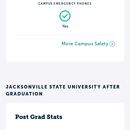
CAMPUS EMERGENCY PHONES
Yes
More Campus Safety
JACKSONVILLE STATE UNIVERSITY AFTER
GRADUATION
Post Grad Stats