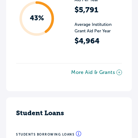
$5,791
43%
Average Institution
Grant Aid Per Year
$4,964
More Aid & Grants
Student Loans
STUDENTS BORROWING LOANS