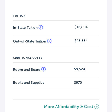
TUITION
$12,894
In-State Tuition
$23,334
Out-of-State Tuition
ADDITIONAL COSTS
$9,524
Room and Board
Books and Supplies
$970
More Affordability & Cost