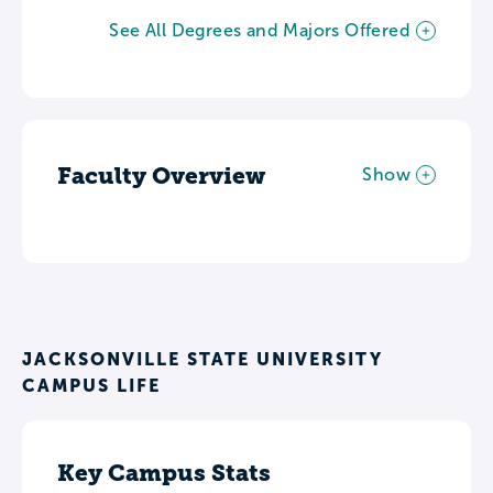
See All Degrees and Majors Offered
Faculty Overview
Show
JACKSONVILLE STATE UNIVERSITY
CAMPUS LIFE
Key Campus Stats