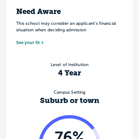
Need Aware
This school may consider an applicant’s financial
situation when deciding admission
See your fit
Level of Institution
4 Year
Campus Setting
Suburb or town
76%