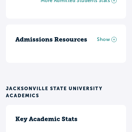
More Admitted Students Stats
Admissions Resources
Show
JACKSONVILLE STATE UNIVERSITY
ACADEMICS
Key Academic Stats