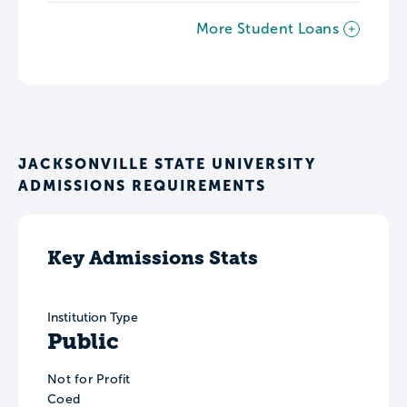
More Student Loans
JACKSONVILLE STATE UNIVERSITY
ADMISSIONS REQUIREMENTS
Key Admissions Stats
Institution Type
Public
Not for Profit
Coed