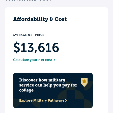
Affordability & Cost
AVERAGE NET PRICE
$13,616
Calculate your net cost
Discover how military
service can help you pay for
college
Explore Military Pathways