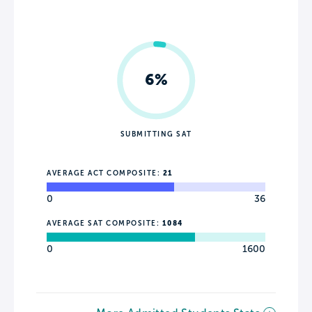
6%
SUBMITTING SAT
AVERAGE ACT COMPOSITE:
21
0
36
AVERAGE SAT COMPOSITE:
1084
0
1600