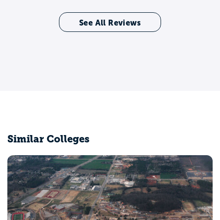
See All Reviews
Similar Colleges
University of Alabama at Birmingham
Birmingham, AL