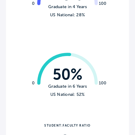
0
100
Graduate in 4 Years
US National: 28%
50%
0
100
Graduate in 6 Years
US National: 52%
STUDENT:FACULTY RATIO