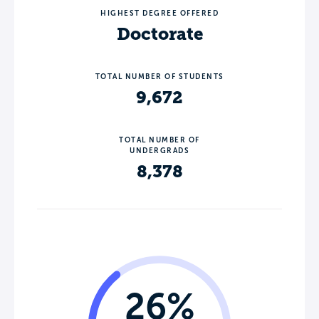
HIGHEST DEGREE OFFERED
Doctorate
TOTAL NUMBER OF STUDENTS
9,672
TOTAL NUMBER OF
UNDERGRADS
8,378
26%