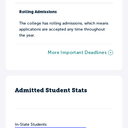
Rolling Admissions
The college has rolling admissions, which means
applications are accepted any time throughout
the year.
More Important Deadlines
Admitted Student Stats
In-State Students