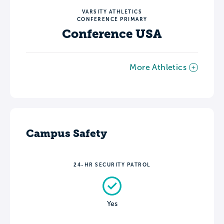
VARSITY ATHLETICS
CONFERENCE PRIMARY
Conference USA
More Athletics
Campus Safety
24-HR SECURITY PATROL
Yes