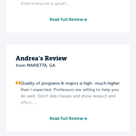
think everyone is great!...
Read Full Review
Andrea's Review
from MARIETTA, GA
Quality of programs & majors is high- much higher
than I expected. Professors are willing to help you
do well. Don't skip classes and show respect and
effort. ...
Read Full Review