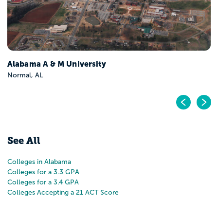
Pr
N
See All
Colleges in Alabama
Colleges for a 3.3 GPA
Colleges for a 3.4 GPA
Colleges Accepting a 21 ACT Score