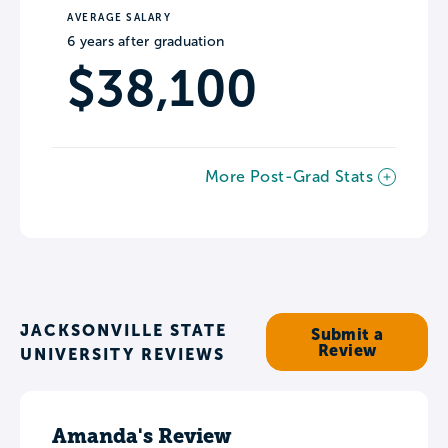
AVERAGE SALARY
6 years after graduation
$38,100
More Post-Grad Stats
JACKSONVILLE STATE
Submit a
Review
UNIVERSITY REVIEWS
Amanda's Review