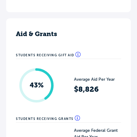
Aid & Grants
STUDENTS RECEIVING GIFT AID
Average Aid Per Year
43%
$8,826
STUDENTS RECEIVING GRANTS
Average Federal Grant
Aid Per Year