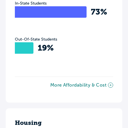
In-State Students
73%
Out-Of-State Students
19%
More Affordability & Cost
Housing