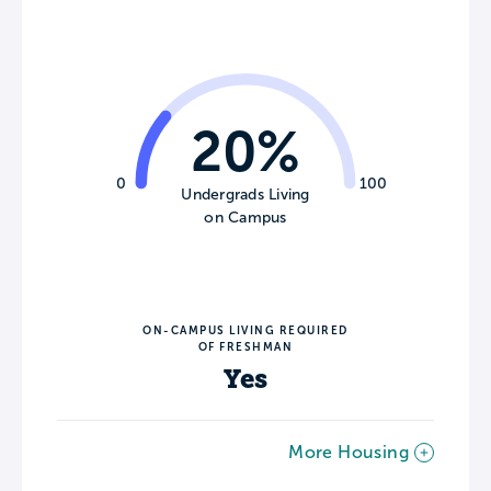
20%
0
100
Undergrads Living
on Campus
ON-CAMPUS LIVING REQUIRED
OF FRESHMAN
Yes
More Housing