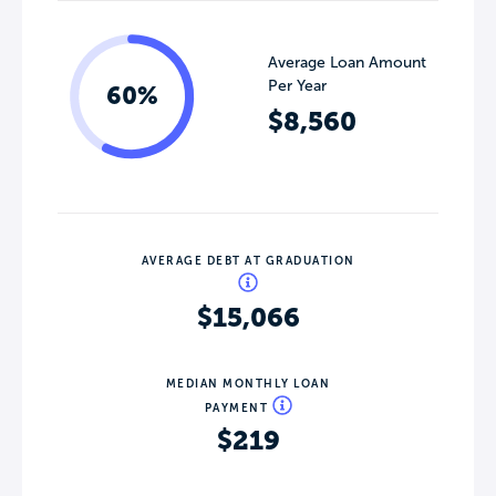
Average Loan Amount
Per Year
60%
$8,560
AVERAGE DEBT AT GRADUATION
$15,066
MEDIAN MONTHLY LOAN
PAYMENT
$219