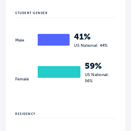
STUDENT GENDER
41%
Male
US National: 44%
59%
US National:
Female
56%
RESIDENCY