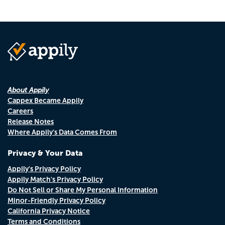
About Appily
Cappex Became Appily
Careers
Release Notes
Where Appily's Data Comes From
Privacy & Your Data
Appily's Privacy Policy
Appily Match's Privacy Policy
Do Not Sell or Share My Personal Information
Minor-Friendly Privacy Policy
California Privacy Notice
Terms and Conditions