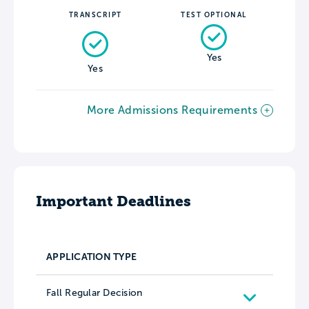
TRANSCRIPT
TEST OPTIONAL
Yes
Yes
More Admissions Requirements
Important Deadlines
APPLICATION TYPE
Fall Regular Decision