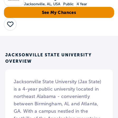
Jacksonville, AL, USA
Public
4 Year
See My Chances
Save
JACKSONVILLE STATE UNIVERSITY
OVERVIEW
Jacksonville State University (Jax State)
is a 4-year public university located in
northeast Alabama - conveniently
between Birmingham, AL and Atlanta,
GA. With a campus nestled in the