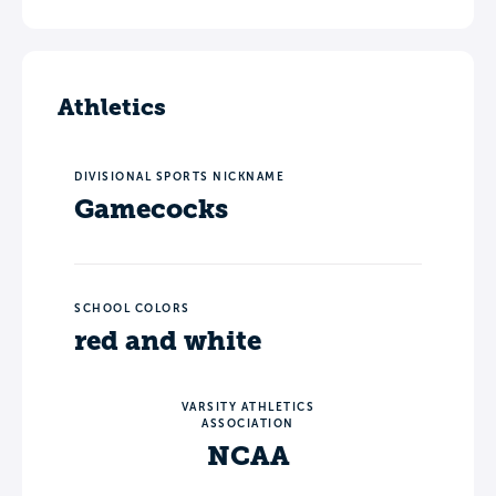
Athletics
DIVISIONAL SPORTS NICKNAME
Gamecocks
SCHOOL COLORS
red and white
VARSITY ATHLETICS
ASSOCIATION
NCAA