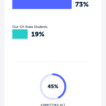
73%
Out-Of-State Students
19%
45%
SUBMITTING ACT