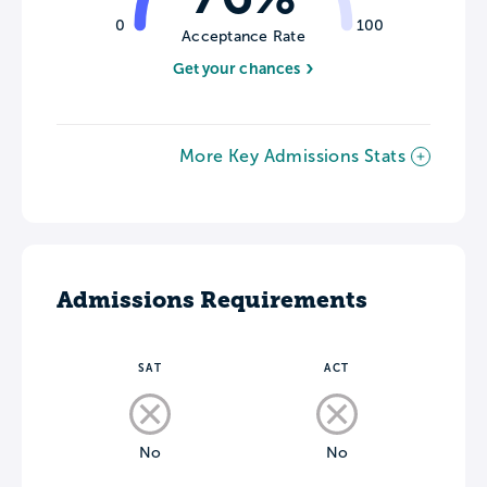
0
100
Acceptance Rate
Get your chances
More Key Admissions Stats
Admissions Requirements
SAT
ACT
No
No