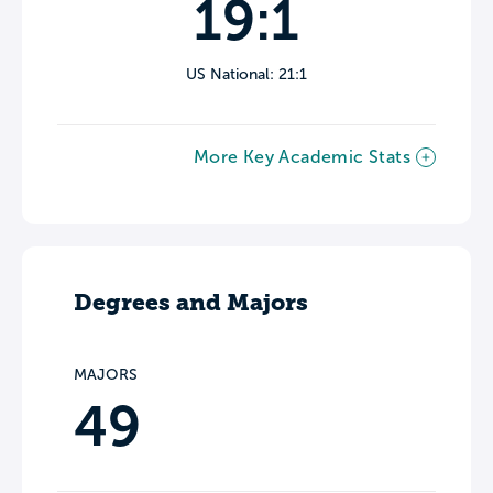
19:1
US National: 21:1
More Key Academic Stats
Degrees and Majors
MAJORS
49