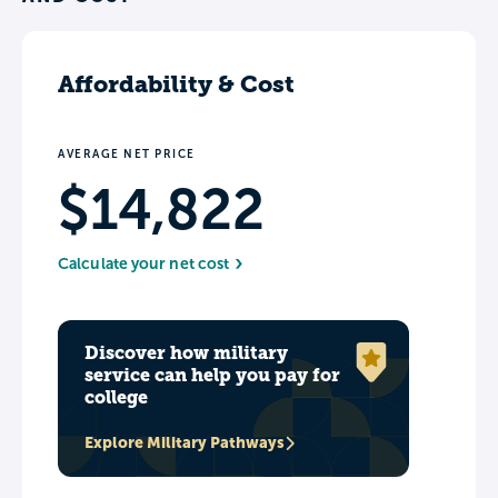
Affordability & Cost
AVERAGE NET PRICE
$14,822
Calculate your net cost
Discover how military
service can help you pay for
college
Explore Military Pathways