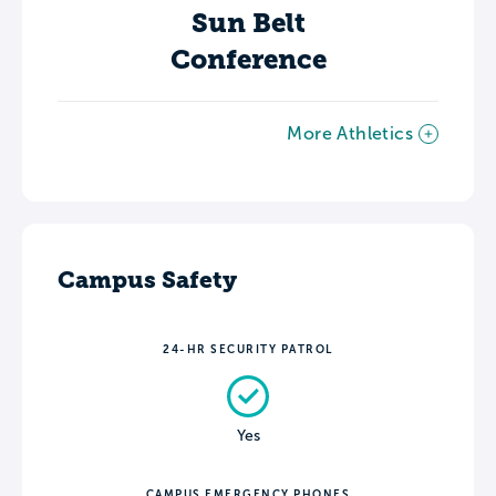
Sun Belt
Conference
More Athletics
Campus Safety
24-HR SECURITY PATROL
Yes
CAMPUS EMERGENCY PHONES