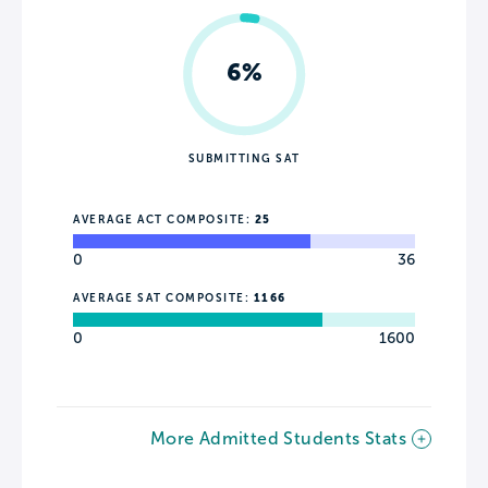
6%
SUBMITTING SAT
AVERAGE ACT COMPOSITE:
25
0
36
AVERAGE SAT COMPOSITE:
1166
0
1600
More Admitted Students Stats