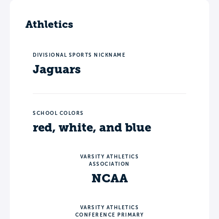
Athletics
DIVISIONAL SPORTS NICKNAME
Jaguars
SCHOOL COLORS
red, white, and blue
VARSITY ATHLETICS
ASSOCIATION
NCAA
VARSITY ATHLETICS
CONFERENCE PRIMARY