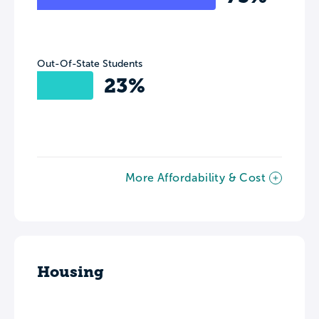
Out-Of-State Students
23%
More Affordability & Cost
Housing