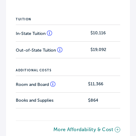
TUITION
$10,116
In-State Tuition
$19,092
Out-of-State Tuition
ADDITIONAL COSTS
$11,366
Room and Board
Books and Supplies
$864
More Affordability & Cost