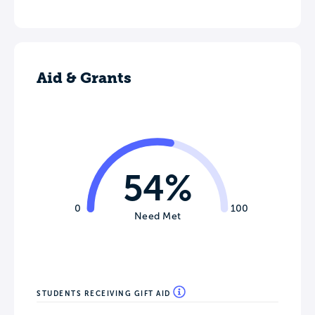
Aid & Grants
54%
0
100
Need Met
STUDENTS RECEIVING GIFT AID