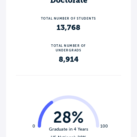
Doctorate
TOTAL NUMBER OF STUDENTS
13,768
TOTAL NUMBER OF
UNDERGRADS
8,914
28%
0
100
Graduate in 4 Years