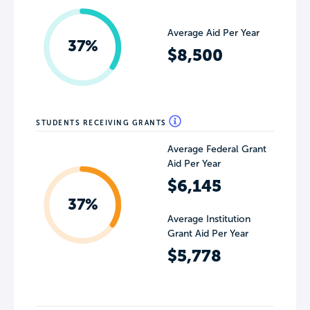
Average Aid Per Year
37%
$8,500
STUDENTS RECEIVING GRANTS
Average Federal Grant
Aid Per Year
$6,145
37%
Average Institution
Grant Aid Per Year
$5,778