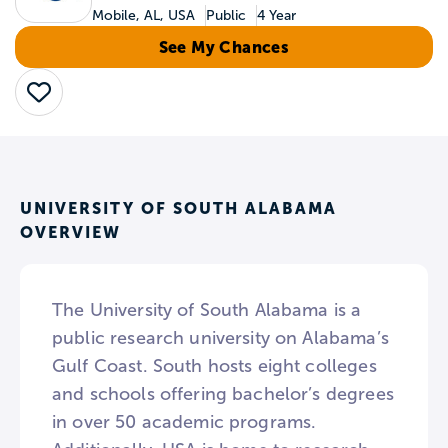
Mobile, AL, USA
Public
4 Year
See My Chances
Save
UNIVERSITY OF SOUTH ALABAMA
OVERVIEW
The University of South Alabama is a
public research university on Alabama’s
Gulf Coast. South hosts eight colleges
and schools offering bachelor’s degrees
in over 50 academic programs.