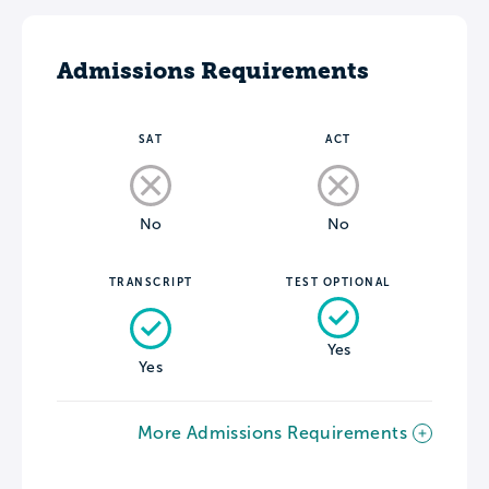
Admissions Requirements
SAT
ACT
No
No
TRANSCRIPT
TEST OPTIONAL
Yes
Yes
More Admissions Requirements