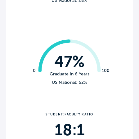
US National: 28%
47%
0
100
Graduate in 6 Years
US National: 52%
STUDENT:FACULTY RATIO
18:1