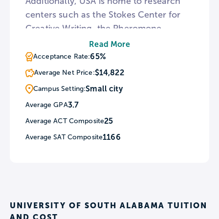
Additionally, USA is home to research
centers such as the Stokes Center for
Creative Writing, the Pheromone
Center, and the Center for Hurricane
Read More
Intensity and Landfall Investigation. For
65%
Acceptance Rate:
students interested in natural history
$14,822
Average Net Price:
and ancient cultures, the South campus
Small city
Campus Setting:
features an archeology museum at the
3.7
Average GPA
Alfred and Lucile Delchamps
25
Average ACT Composite
Archeology Building.
1166
Average SAT Composite
UNIVERSITY OF SOUTH ALABAMA TUITION
AND COST