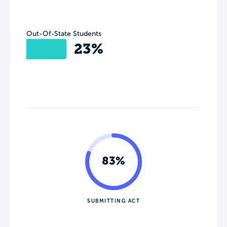
Out-Of-State Students
23%
83%
SUBMITTING ACT