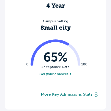
4 Year
Campus Setting
Small city
65%
0
100
Acceptance Rate
Get your chances
More Key Admissions Stats