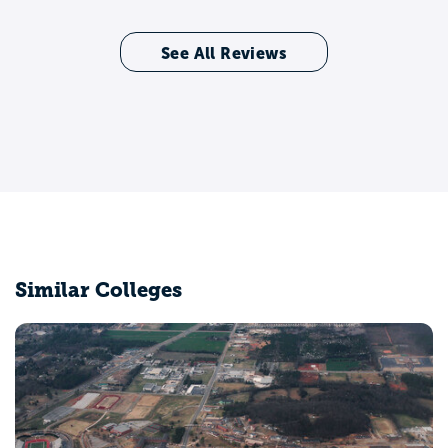
See All Reviews
Similar Colleges
University of Alabama at Birmingham
Birmingham, AL