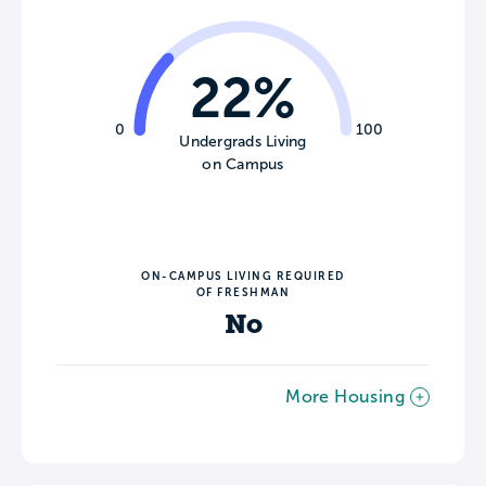
22%
0
100
Undergrads Living
on Campus
ON-CAMPUS LIVING REQUIRED
OF FRESHMAN
No
More Housing