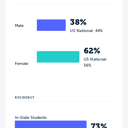
38%
Male
US National: 44%
62%
US National:
Female
56%
RESIDENCY
In-State Students
73%