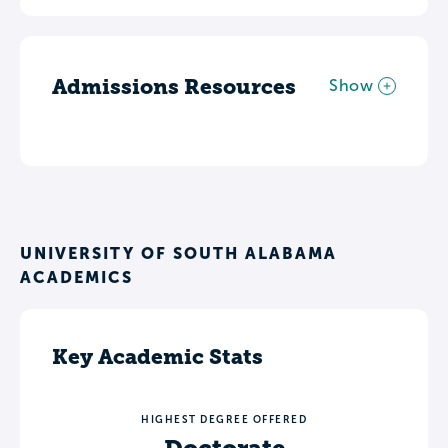
Admissions Resources
Show
UNIVERSITY OF SOUTH ALABAMA
ACADEMICS
Key Academic Stats
HIGHEST DEGREE OFFERED