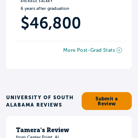
AVERAGE SALARY
6 years after graduation
$46,800
More Post-Grad Stats
UNIVERSITY OF SOUTH
Submit a
Review
ALABAMA REVIEWS
Tamera's Review
from Center Point, AL