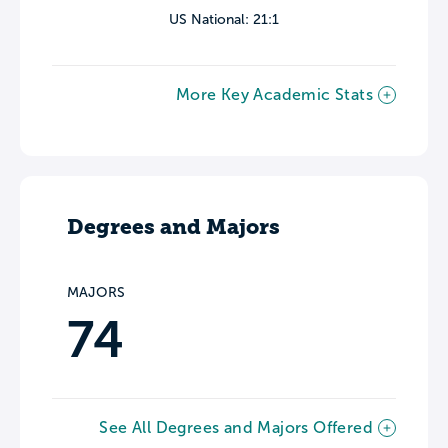
US National: 21:1
More Key Academic Stats
Degrees and Majors
MAJORS
74
See All Degrees and Majors Offered