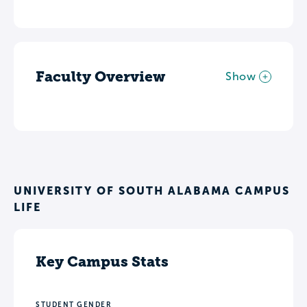
Faculty Overview
Show
UNIVERSITY OF SOUTH ALABAMA CAMPUS
LIFE
Key Campus Stats
STUDENT GENDER