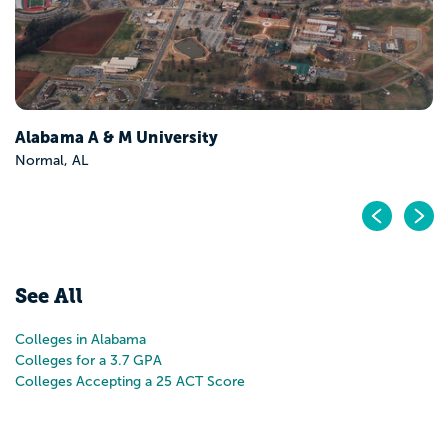
Pr
N
See All
Colleges in Alabama
Colleges for a 3.7 GPA
Colleges Accepting a 25 ACT Score