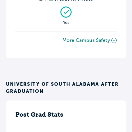
Yes
More Campus Safety
UNIVERSITY OF SOUTH ALABAMA AFTER
GRADUATION
Post Grad Stats