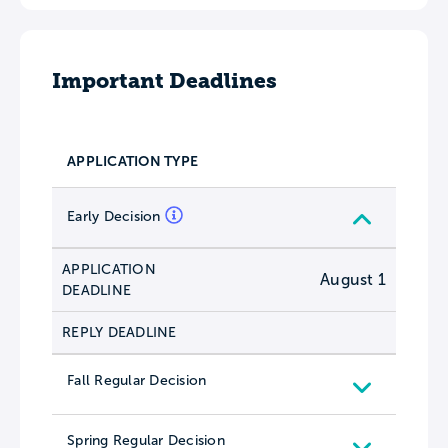
Important Deadlines
APPLICATION TYPE
Early Decision
APPLICATION
August 1
DEADLINE
REPLY DEADLINE
Fall Regular Decision
Spring Regular Decision