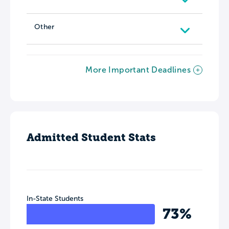
Other
More Important Deadlines
Admitted Student Stats
In-State Students
73%