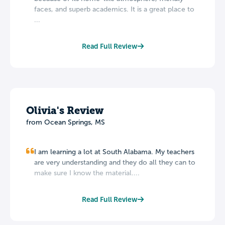
faces, and superb academics. It is a great place to
...
Read Full Review
Olivia's Review
from Ocean Springs, MS
I am learning a lot at South Alabama. My teachers
are very understanding and they do all they can to
make sure I know the material....
Read Full Review