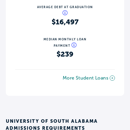
AVERAGE DEBT AT GRADUATION
$16,497
MEDIAN MONTHLY LOAN
PAYMENT
$239
More Student Loans
UNIVERSITY OF SOUTH ALABAMA
ADMISSIONS REQUIREMENTS