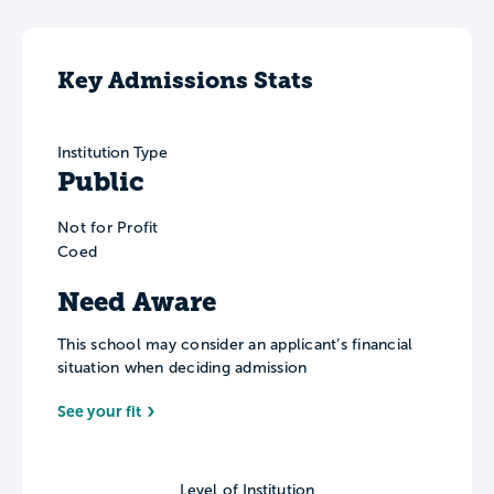
Key Admissions Stats
Institution Type
Public
Not for Profit
Coed
Need Aware
This school may consider an applicant’s financial
situation when deciding admission
See your fit
Level of Institution