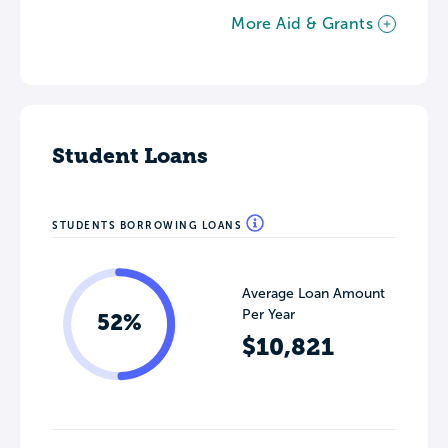
More Aid & Grants
Student Loans
STUDENTS BORROWING LOANS
Average Loan Amount
Per Year
52%
$10,821