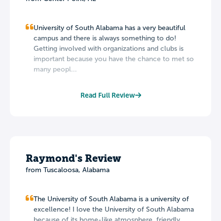
University of South Alabama has a very beautiful
campus and there is always something to do!
Getting involved with organizations and clubs is
important because you have the chance to met so
many peopl...
Read Full Review
Raymond's Review
from Tuscaloosa, Alabama
The University of South Alabama is a university of
excellence! I love the University of South Alabama
because of its home-like atmosphere, friendly