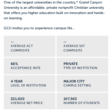
One of the largest universities in the country,
*
Grand Canyon
University is an affordable, private nonprofit Christian university
that offers you higher education built on innovation and hands-
on learning.
GCU invites you to experience campus life...
--
--
AVERAGE ACT
AVERAGE SAT
COMPOSITE
COMPOSITE
60%
PRIVATE
ACCEPTANCE RATE
TYPE OF INSTITUTION
4 YEAR
MAJOR CITY
LEVEL OF INSTITUTION
CAMPUS SETTING
$21,020
107,563
AVERAGE NET PRICE
NUMBER OF STUDENTS