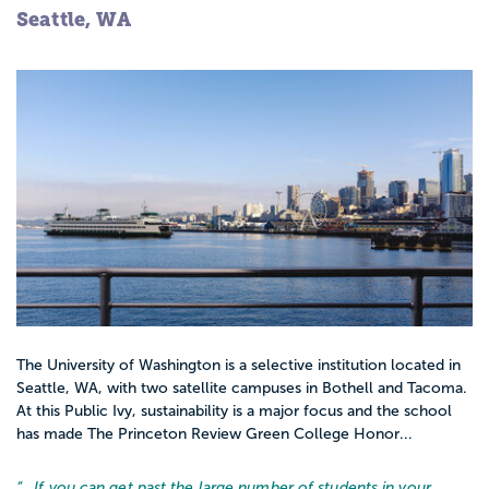
Seattle, WA
The University of Washington is a selective institution located in
Seattle, WA, with two satellite campuses in Bothell and Tacoma.
At this Public Ivy, sustainability is a major focus and the school
has made The Princeton Review Green College Honor...
“…
If you can get past the large number of students in your