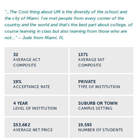
“…
The Cool thing about UM is the diversity of the school and
the city of Miami. I've met people from every corner of the
country and the world and that's the best part about college, of
course learning in class but also learning from those who are
not...
” – Jude from Miami, FL
32
1371
AVERAGE ACT
AVERAGE SAT
COMPOSITE
COMPOSITE
19%
PRIVATE
ACCEPTANCE RATE
TYPE OF INSTITUTION
4 YEAR
SUBURB OR TOWN
LEVEL OF INSTITUTION
CAMPUS SETTING
$53,682
19,593
AVERAGE NET PRICE
NUMBER OF STUDENTS