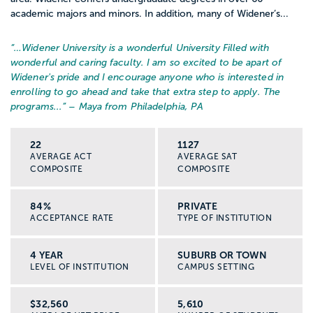
academic majors and minors. In addition, many of Widener’s...
“…
Widener University is a wonderful University Filled with
wonderful and caring faculty. I am so excited to be apart of
Widener's pride and I encourage anyone who is interested in
enrolling to go ahead and take that extra step to apply. The
programs...
” – Maya from Philadelphia, PA
22
1127
AVERAGE ACT
AVERAGE SAT
COMPOSITE
COMPOSITE
84%
PRIVATE
ACCEPTANCE RATE
TYPE OF INSTITUTION
4 YEAR
SUBURB OR TOWN
LEVEL OF INSTITUTION
CAMPUS SETTING
$32,560
5,610