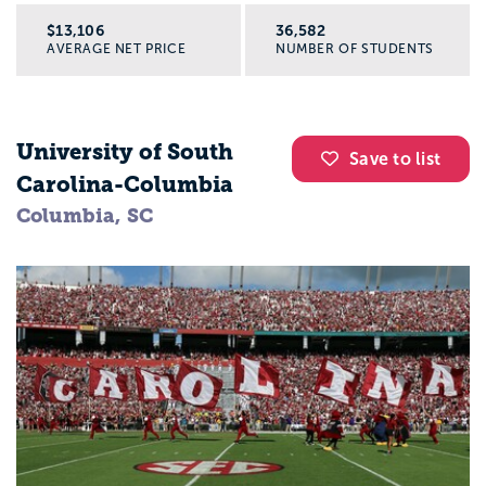
$13,106
36,582
AVERAGE NET PRICE
NUMBER OF STUDENTS
University of South
Save to list
Carolina-Columbia
Columbia, SC