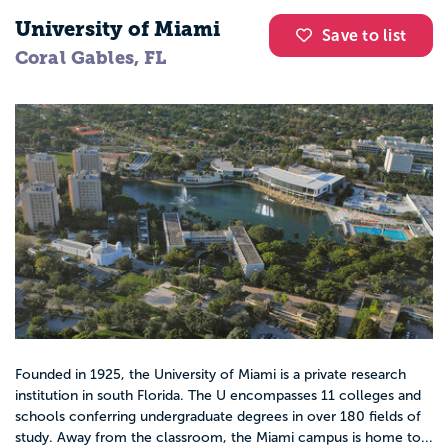
University of Miami
Save to list
Coral Gables, FL
Founded in 1925, the University of Miami is a private research
institution in south Florida. The U encompasses 11 colleges and
schools conferring undergraduate degrees in over 180 fields of
study. Away from the classroom, the Miami campus is home to...