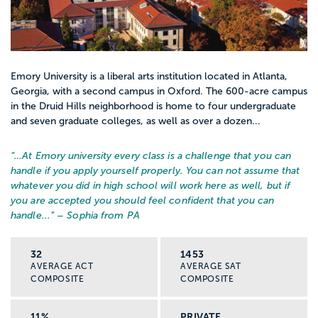
Emory University is a liberal arts institution located in Atlanta,
Georgia, with a second campus in Oxford. The 600-acre campus
in the Druid Hills neighborhood is home to four undergraduate
and seven graduate colleges, as well as over a dozen...
“…
At Emory university every class is a challenge that you can
handle if you apply yourself properly. You can not assume that
whatever you did in high school will work here as well, but if
you are accepted you should feel confident that you can
handle...
” – Sophia from PA
32
1453
AVERAGE ACT
AVERAGE SAT
COMPOSITE
COMPOSITE
11%
PRIVATE