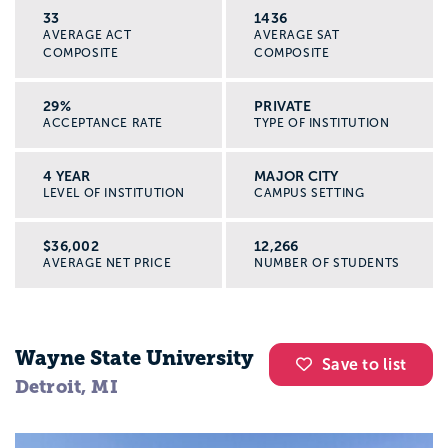
33
1436
AVERAGE ACT
AVERAGE SAT
COMPOSITE
COMPOSITE
29%
PRIVATE
ACCEPTANCE RATE
TYPE OF INSTITUTION
4 YEAR
MAJOR CITY
LEVEL OF INSTITUTION
CAMPUS SETTING
$36,002
12,266
AVERAGE NET PRICE
NUMBER OF STUDENTS
Wayne State University
Save to list
Detroit, MI