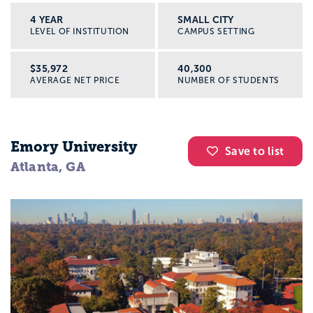
4 YEAR
SMALL CITY
LEVEL OF INSTITUTION
CAMPUS SETTING
$35,972
40,300
AVERAGE NET PRICE
NUMBER OF STUDENTS
Emory University
Save to list
Atlanta, GA