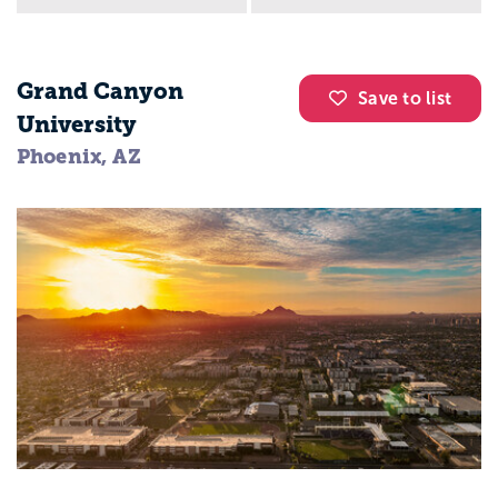
Grand Canyon
Save to list
University
Phoenix, AZ