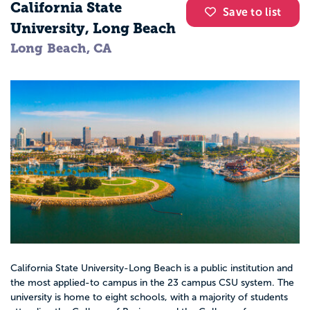
California State
Save to list
University, Long Beach
Long Beach, CA
California State University-Long Beach is a public institution and
the most applied-to campus in the 23 campus CSU system. The
university is home to eight schools, with a majority of students