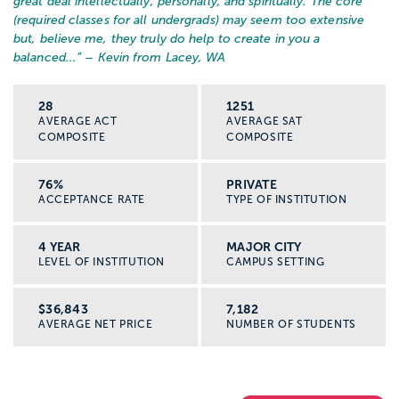
great deal intellectually, personally, and spiritually. The core
(required classes for all undergrads) may seem too extensive
but, believe me, they truly do help to create in you a
balanced...
” – Kevin from Lacey, WA
28
1251
AVERAGE ACT
AVERAGE SAT
COMPOSITE
COMPOSITE
76%
PRIVATE
ACCEPTANCE RATE
TYPE OF INSTITUTION
4 YEAR
MAJOR CITY
LEVEL OF INSTITUTION
CAMPUS SETTING
$36,843
7,182
AVERAGE NET PRICE
NUMBER OF STUDENTS