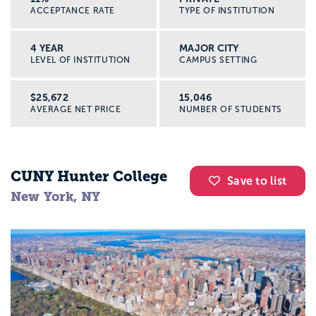
ACCEPTANCE RATE
TYPE OF INSTITUTION
4 YEAR
MAJOR CITY
LEVEL OF INSTITUTION
CAMPUS SETTING
$25,672
15,046
AVERAGE NET PRICE
NUMBER OF STUDENTS
CUNY Hunter College
Save to list
New York, NY