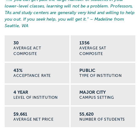
lower-level classes, learning will not be a problem. Professors,
TAs and study centers are generally very kind and willing to help
you out. If you seek help, you will get it.
” – Madeline from
Seattle, WA
30
1356
AVERAGE ACT
AVERAGE SAT
COMPOSITE
COMPOSITE
43%
PUBLIC
ACCEPTANCE RATE
TYPE OF INSTITUTION
4 YEAR
MAJOR CITY
LEVEL OF INSTITUTION
CAMPUS SETTING
$9,661
55,620
AVERAGE NET PRICE
NUMBER OF STUDENTS