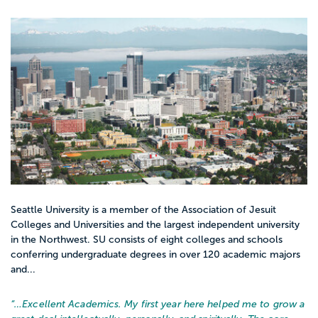
Seattle University is a member of the Association of Jesuit
Colleges and Universities and the largest independent university
in the Northwest. SU consists of eight colleges and schools
conferring undergraduate degrees in over 120 academic majors
and...
“…
Excellent Academics. My first year here helped me to grow a