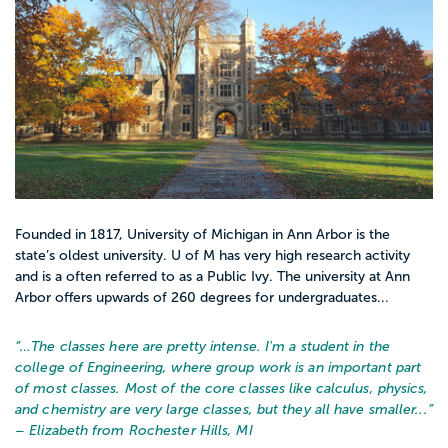
Founded in 1817, University of Michigan in Ann Arbor is the
state’s oldest university. U of M has very high research activity
and is a often referred to as a Public Ivy. The university at Ann
Arbor offers upwards of 260 degrees for undergraduates...
“…
The classes here are pretty intense. I'm a student in the
college of Engineering, where group work is an important part
of most classes. Most of the core classes like calculus, physics,
and chemistry are very large classes, but they all have smaller...
”
– Elizabeth from Rochester Hills, MI