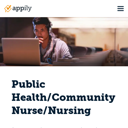
Skip
Tog
to
Main
main
navigation
content
Public
Health/Community
Nurse/Nursing