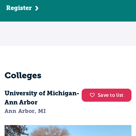
Register
Colleges
University of Michigan-
Save to list
Ann Arbor
Ann Arbor, MI