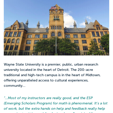
Wayne State University is a premier, public, urban research
university located in the heart of Detroit. The 200-acre
traditional and high-tech campus is in the heart of Midtown,
offering unparalleled access to cultural experiences,
community...
“…
Most of my instructors are really good, and the ESP
(Emerging Scholars Program) for math is phenomenal. It's a lot
of work, but the extra hands on help and feedback really help