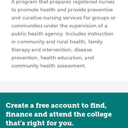
A program that prepares registered nurses
to promote health and provide preventive
and curative nursing services for groups or
communities under the supervision of a
public health agency. Includes instruction
in community and rural health, family
therapy and intervention, disease
prevention, health education, and
community health assessment.
Create a free account to find,
finance and attend the college
that's right for you.