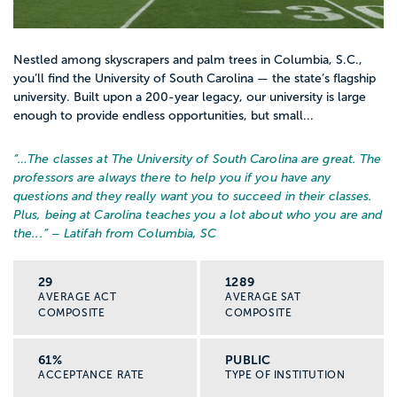
Nestled among skyscrapers and palm trees in Columbia, S.C.,
you’ll find the University of South Carolina — the state’s flagship
university. Built upon a 200-year legacy, our university is large
enough to provide endless opportunities, but small...
“…
The classes at The University of South Carolina are great. The
professors are always there to help you if you have any
questions and they really want you to succeed in their classes.
Plus, being at Carolina teaches you a lot about who you are and
the...
” – Latifah from Columbia, SC
29
1289
AVERAGE ACT
AVERAGE SAT
COMPOSITE
COMPOSITE
61%
PUBLIC
ACCEPTANCE RATE
TYPE OF INSTITUTION