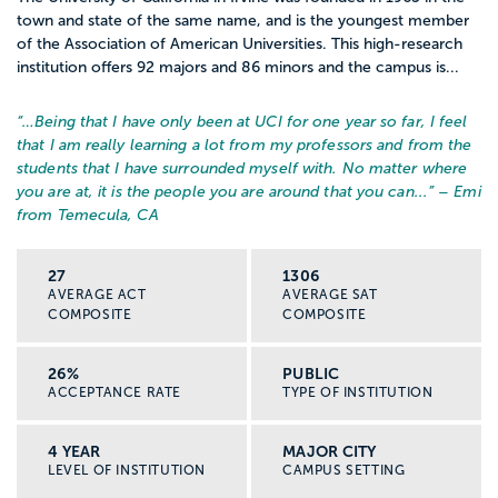
town and state of the same name, and is the youngest member
of the Association of American Universities. This high-research
institution offers 92 majors and 86 minors and the campus is...
“…
Being that I have only been at UCI for one year so far, I feel
that I am really learning a lot from my professors and from the
students that I have surrounded myself with. No matter where
you are at, it is the people you are around that you can...
” – Emi
from Temecula, CA
27
1306
AVERAGE ACT
AVERAGE SAT
COMPOSITE
COMPOSITE
26%
PUBLIC
ACCEPTANCE RATE
TYPE OF INSTITUTION
4 YEAR
MAJOR CITY
LEVEL OF INSTITUTION
CAMPUS SETTING