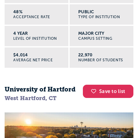
48%
PUBLIC
ACCEPTANCE RATE
TYPE OF INSTITUTION
4 YEAR
MAJOR CITY
LEVEL OF INSTITUTION
CAMPUS SETTING
$4,014
22,970
AVERAGE NET PRICE
NUMBER OF STUDENTS
University of Hartford
Save to list
West Hartford, CT