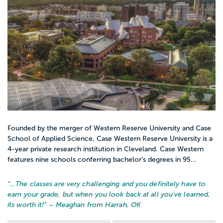
Founded by the merger of Western Reserve University and Case
School of Applied Science, Case Western Reserve University is a
4-year private research institution in Cleveland. Case Western
features nine schools conferring bachelor’s degrees in 95...
“…
The classes are very challenging and you definitely have to
earn your grade, but when you look back at all you've learned,
its worth it!
” – Meaghan from Harrah, OK