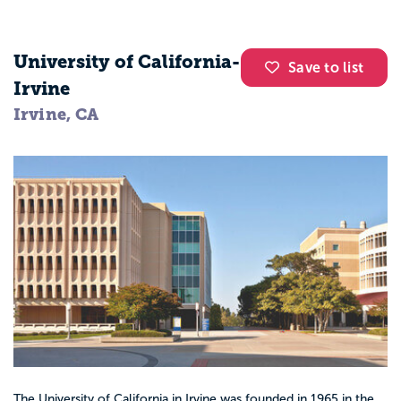
University of California-
Save to list
Irvine
Irvine, CA
The University of California in Irvine was founded in 1965 in the