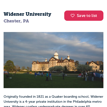
Widener University
Save to list
Chester, PA
Originally founded in 1821 as a Quaker boarding school, Widener
University is a 4-year private institution in the Philadelphia metro
area. Widener confers undergraduate degrees in over 60