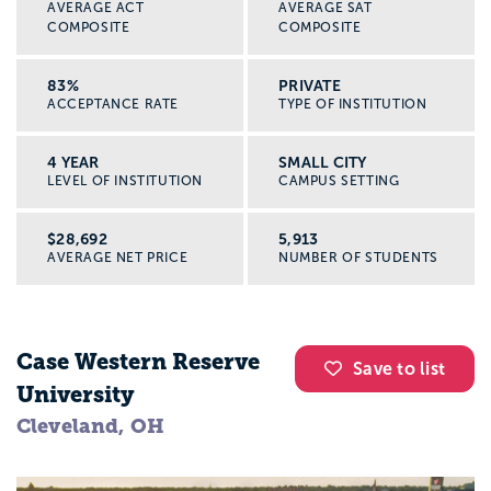
AVERAGE ACT
AVERAGE SAT
COMPOSITE
COMPOSITE
83%
PRIVATE
ACCEPTANCE RATE
TYPE OF INSTITUTION
4 YEAR
SMALL CITY
LEVEL OF INSTITUTION
CAMPUS SETTING
$28,692
5,913
AVERAGE NET PRICE
NUMBER OF STUDENTS
Case Western Reserve
Save to list
University
Cleveland, OH