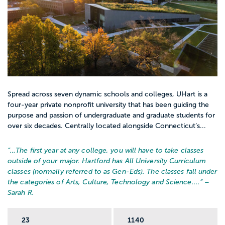
Spread across seven dynamic schools and colleges, UHart is a
four-year private nonprofit university that has been guiding the
purpose and passion of undergraduate and graduate students for
over six decades. Centrally located alongside Connecticut’s...
“…
The first year at any college, you will have to take classes
outside of your major. Hartford has All University Curriculum
classes (normally referred to as Gen-Eds). The classes fall under
the categories of Arts, Culture, Technology and Science....
” –
Sarah R.
23
1140