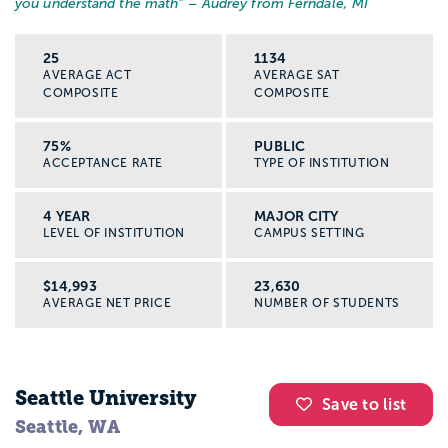
you understand the math
” – Audrey from Ferndale, MI
25
1134
AVERAGE ACT
AVERAGE SAT
COMPOSITE
COMPOSITE
75%
PUBLIC
ACCEPTANCE RATE
TYPE OF INSTITUTION
4 YEAR
MAJOR CITY
LEVEL OF INSTITUTION
CAMPUS SETTING
$14,993
23,630
AVERAGE NET PRICE
NUMBER OF STUDENTS
Seattle University
Save to list
Seattle, WA