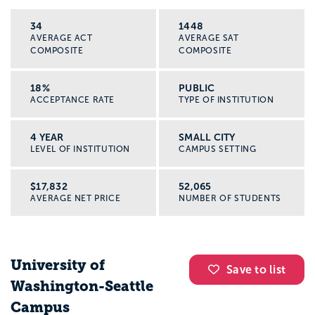
34
1448
AVERAGE ACT
AVERAGE SAT
COMPOSITE
COMPOSITE
18%
PUBLIC
ACCEPTANCE RATE
TYPE OF INSTITUTION
4 YEAR
SMALL CITY
LEVEL OF INSTITUTION
CAMPUS SETTING
$17,832
52,065
AVERAGE NET PRICE
NUMBER OF STUDENTS
University of
Save to list
Washington-Seattle
Campus