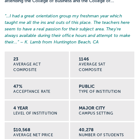
attending the College of Business and the College of...
“…
I had a great orientation group my freshman year which
taught me all the ins and outs of this place. The teachers here
seem to have a real passion for their subject area. They're
always available during their office hours and attempt to make
their...
” – K. Lamb from Huntington Beach, CA
23
1146
AVERAGE ACT
AVERAGE SAT
COMPOSITE
COMPOSITE
47%
PUBLIC
ACCEPTANCE RATE
TYPE OF INSTITUTION
4 YEAR
MAJOR CITY
LEVEL OF INSTITUTION
CAMPUS SETTING
$10,568
40,278
AVERAGE NET PRICE
NUMBER OF STUDENTS