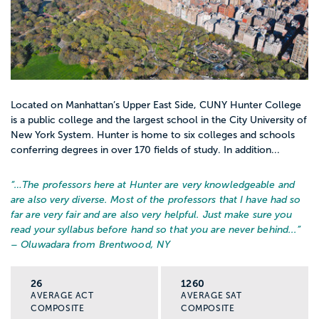
Located on Manhattan’s Upper East Side, CUNY Hunter College
is a public college and the largest school in the City University of
New York System. Hunter is home to six colleges and schools
conferring degrees in over 170 fields of study. In addition...
“…
The professors here at Hunter are very knowledgeable and
are also very diverse. Most of the professors that I have had so
far are very fair and are also very helpful. Just make sure you
read your syllabus before hand so that you are never behind...
”
– Oluwadara from Brentwood, NY
26
1260
AVERAGE ACT
AVERAGE SAT
COMPOSITE
COMPOSITE