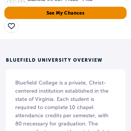
See My Chances
Save
BLUEFIELD UNIVERSITY OVERVIEW
Bluefield College is a private, Christ-
centered institution established in the
state of Virginia. Each student is
required to complete 10 chapel
attendance credits per semester, with
80 necessary for graduation. The