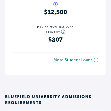
$12,500
MEDIAN MONTHLY LOAN
PAYMENT
$207
More Student Loans
BLUEFIELD UNIVERSITY ADMISSIONS
REQUIREMENTS