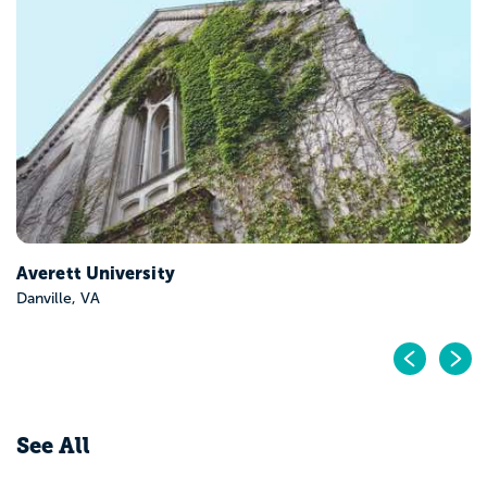
Bridgewater College
Bridgewater, VA
Pr
N
See All