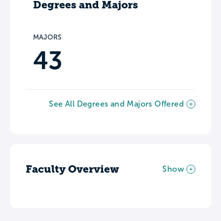
Degrees and Majors
MAJORS
43
See All Degrees and Majors Offered
Faculty Overview
Show