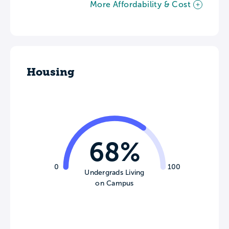
More Affordability & Cost
Housing
68%
0
100
Undergrads Living
on Campus