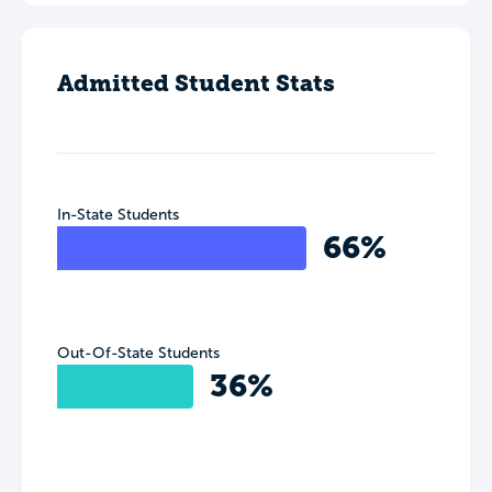
Admitted Student Stats
In-State Students
66%
Out-Of-State Students
36%