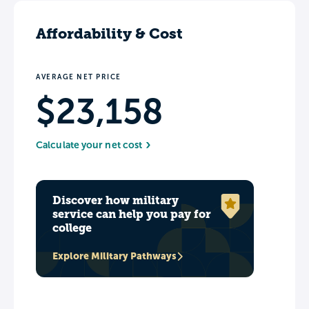
Affordability & Cost
AVERAGE NET PRICE
$23,158
Calculate your net cost
Discover how military
service can help you pay for
college
Explore Military Pathways