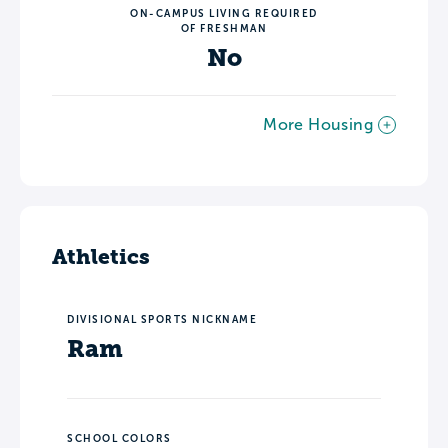
ON-CAMPUS LIVING REQUIRED
OF FRESHMAN
No
More Housing
Athletics
DIVISIONAL SPORTS NICKNAME
Ram
SCHOOL COLORS