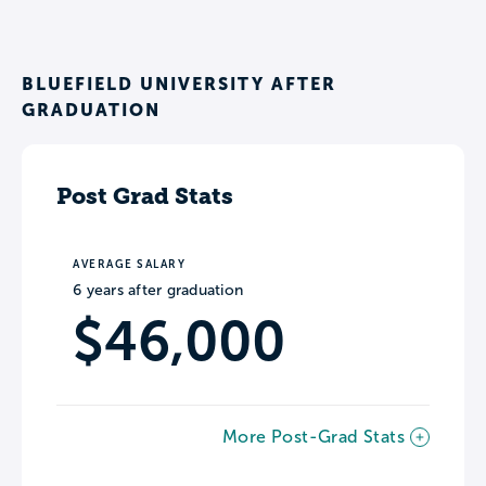
BLUEFIELD UNIVERSITY AFTER
GRADUATION
Post Grad Stats
AVERAGE SALARY
6 years after graduation
$46,000
More Post-Grad Stats