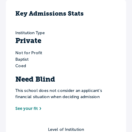
Key Admissions Stats
Institution Type
Private
Not for Profit
Baptist
Coed
Need Blind
This school does not consider an applicant’s
financial situation when deciding admission
See your fit
Level of Institution