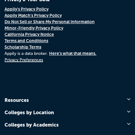
Appily's Privacy Policy
Appily Match's Privacy Policy
Do Not Sell or Share My Personal Information
Minor-Friendly Privacy Policy
California Privacy Notice
Terms and Conditions
Scholarship Terms
Here's what that means.
Appily is a data broker.
Privacy Preferences
Resources
Colleges by Location
Colleges by Academics