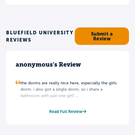
BLUEFIELD UNIVERSITY
Submit a
Review
REVIEWS
anonymous's Review
the dorms are really nice here, especially the girls
dorm. i also got a single dorm, so i share a
bathroom with just one girl! ...
Read Full Review