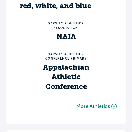
red, white, and blue
VARSITY ATHLETICS
ASSOCIATION
NAIA
VARSITY ATHLETICS
CONFERENCE PRIMARY
Appalachian
Athletic
Conference
More Athletics