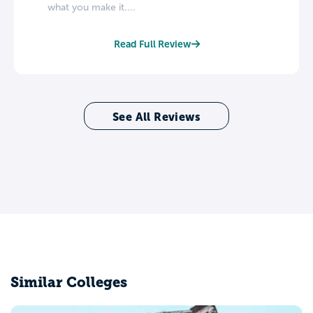
what you make it....
Read Full Review
See All Reviews
Similar Colleges