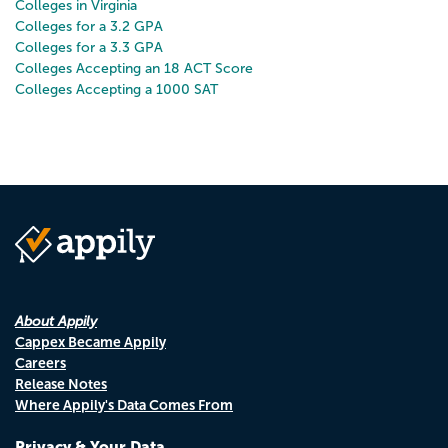
Colleges in Virginia
Colleges for a 3.2 GPA
Colleges for a 3.3 GPA
Colleges Accepting an 18 ACT Score
Colleges Accepting a 1000 SAT
About Appily
Cappex Became Appily
Careers
Release Notes
Where Appily's Data Comes From
Privacy & Your Data