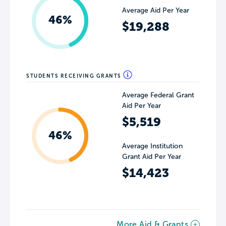
Average Aid Per Year
46%
$19,288
STUDENTS RECEIVING GRANTS
Average Federal Grant
Aid Per Year
$5,519
46%
Average Institution
Grant Aid Per Year
$14,423
More Aid & Grants