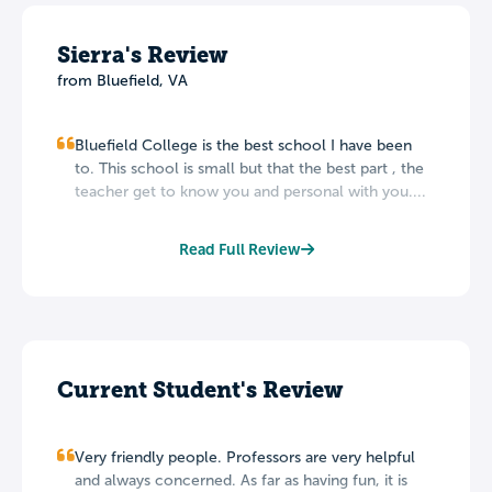
Sierra's Review
from Bluefield, VA
Bluefield College is the best school I have been
to. This school is small but that the best part , the
teacher get to know you and personal with you....
Read Full Review
Current Student's Review
Very friendly people. Professors are very helpful
and always concerned. As far as having fun, it is