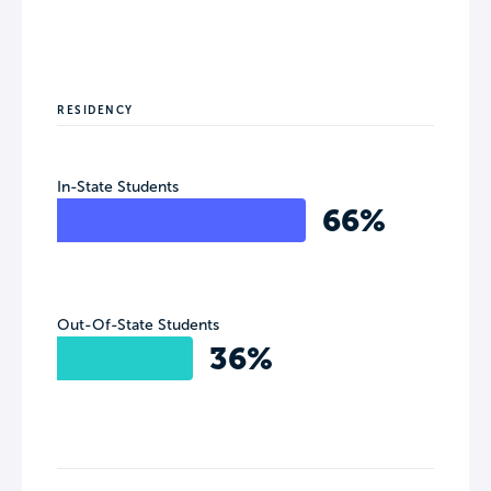
RESIDENCY
In-State Students
66%
Out-Of-State Students
36%