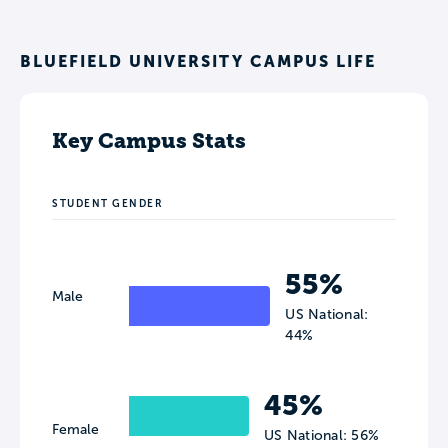
BLUEFIELD UNIVERSITY CAMPUS LIFE
Key Campus Stats
STUDENT GENDER
55%
Male
US National:
44%
45%
Female
US National: 56%