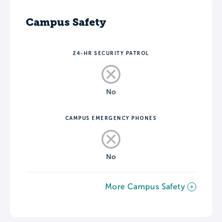
Campus Safety
24-HR SECURITY PATROL
No
CAMPUS EMERGENCY PHONES
No
More Campus Safety