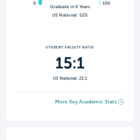
0
100
Graduate in 6 Years
US National: 52%
STUDENT:FACULTY RATIO
15:1
US National: 21:1
More Key Academic Stats