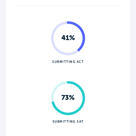
41%
SUBMITTING ACT
73%
SUBMITTING SAT