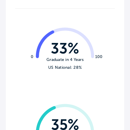
33%
0
100
Graduate in 4 Years
US National: 28%
35%