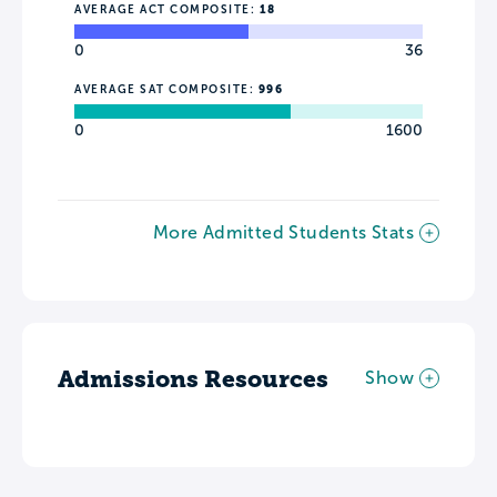
AVERAGE ACT COMPOSITE:
18
0
36
AVERAGE SAT COMPOSITE:
996
0
1600
More Admitted Students Stats
Admissions Resources
Show