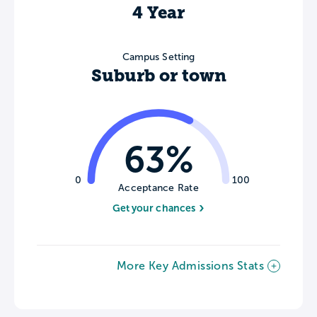
4 Year
Campus Setting
Suburb or town
63%
0
100
Acceptance Rate
Get your chances
More Key Admissions Stats