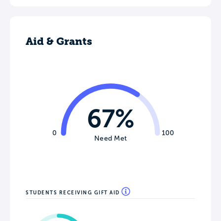
Aid & Grants
67%
0
100
Need Met
STUDENTS RECEIVING GIFT AID