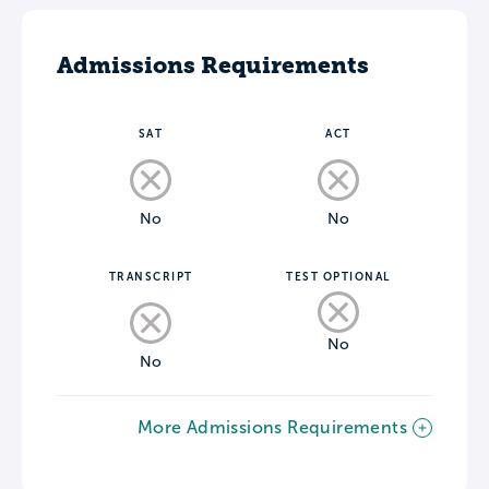
Admissions Requirements
SAT
ACT
No
No
TRANSCRIPT
TEST OPTIONAL
No
No
More Admissions Requirements