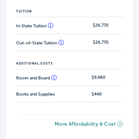
TUITION
$26,770
In-State Tuition
$26,770
Out-of-State Tuition
ADDITIONAL COSTS
$9,480
Room and Board
Books and Supplies
$440
More Affordability & Cost