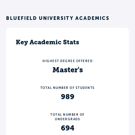
BLUEFIELD UNIVERSITY ACADEMICS
Key Academic Stats
HIGHEST DEGREE OFFERED
Master's
TOTAL NUMBER OF STUDENTS
989
TOTAL NUMBER OF
UNDERGRADS
694