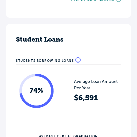
Student Loans
STUDENTS BORROWING LOANS
Average Loan Amount
Per Year
74%
$6,591
AVERAGE DEBT AT GRADUATION