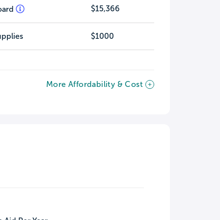
$15,366
oard
pplies
$1000
More Affordability & Cost