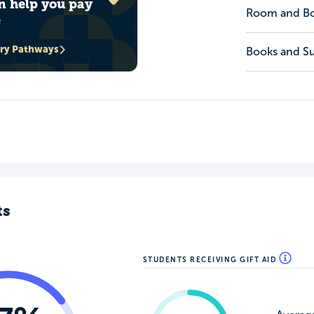
n help you pay
Room and B
e
ary Pathways
Books and Su
ts
STUDENTS RECEIVING GIFT AID