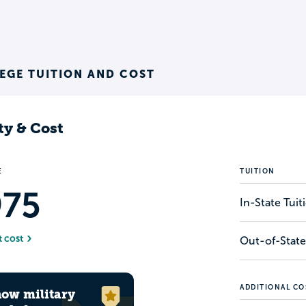
EGE TUITION AND COST
ty & Cost
E
TUITION
975
In-State Tui
t cost
Out-of-State
ADDITIONAL CO
how military