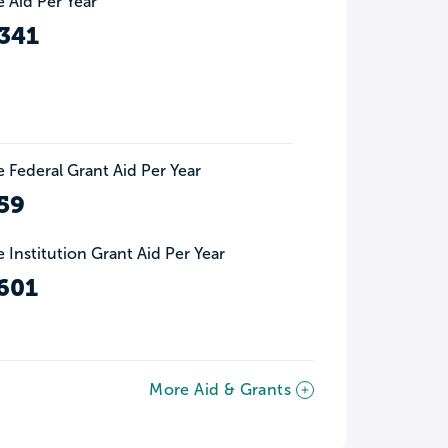
 Aid Per Year
341
 Federal Grant Aid Per Year
59
 Institution Grant Aid Per Year
601
More Aid & Grants