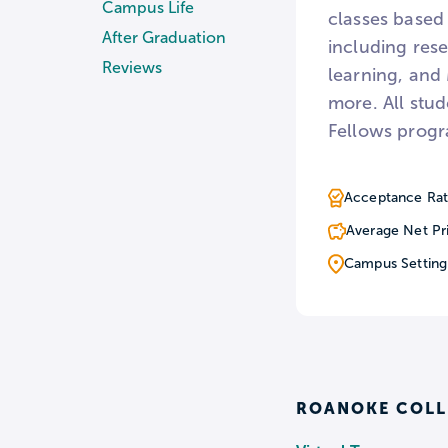
Campus Life
classes based 
After Graduation
including res
Reviews
learning, and
more. All stu
Fellows progra
Acceptance Rat
Average Net Pr
Campus Setting
ROANOKE COLL