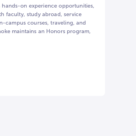
rs hands-on experience opportunities,
 faculty, study abroad, service
on-campus courses, traveling, and
noke maintains an Honors program,