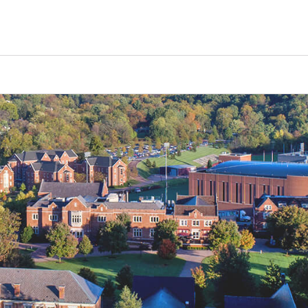
Tours
Scholarships
Guidance
Advanced Degrees