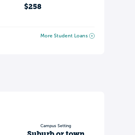
$258
More Student Loans
Campus Setting
Suburb or town