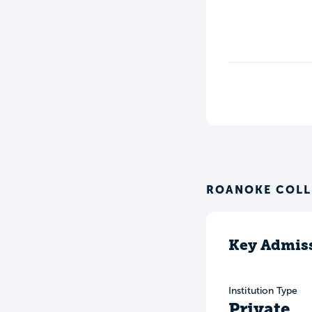
ROANOKE COLL
Key Admiss
Institution Type
Private