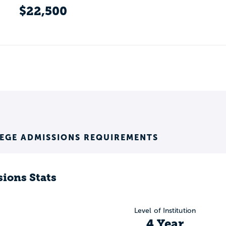
$22,500
EGE ADMISSIONS REQUIREMENTS
ions Stats
Level of Institution
4 Year