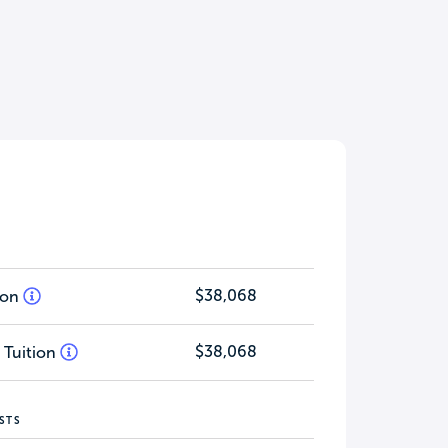
$38,068
tion
$38,068
 Tuition
STS