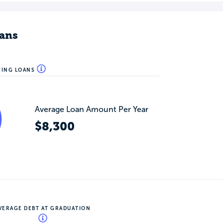
ans
WING LOANS
Average Loan Amount Per Year
$8,300
VERAGE DEBT AT GRADUATION