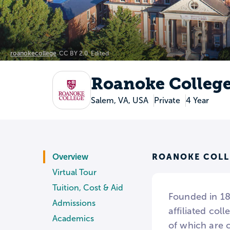
roanokecollege
CC BY 2.0
Edited
Roanoke Colleg
Salem, VA, USA
Private
4 Year
ROANOKE COLL
Overview
Virtual Tour
Tuition, Cost & Aid
Founded in 184
Admissions
affiliated col
Academics
of which are 