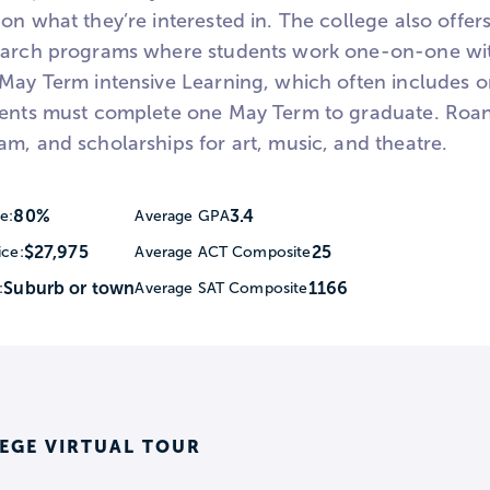
on what they’re interested in. The college also offe
earch programs where students work one-on-one with
 May Term intensive Learning, which often includes 
dents must complete one May Term to graduate. Roa
m, and scholarships for art, music, and theatre.
80%
3.4
e:
Average GPA
$27,975
25
ice:
Average ACT Composite
Suburb or town
1166
:
Average SAT Composite
EGE VIRTUAL TOUR