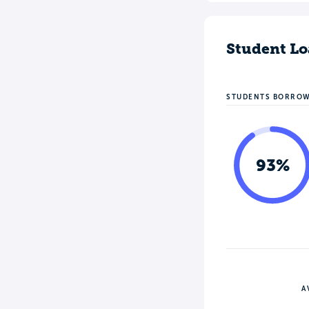
Student Lo
STUDENTS BORRO
93%
A