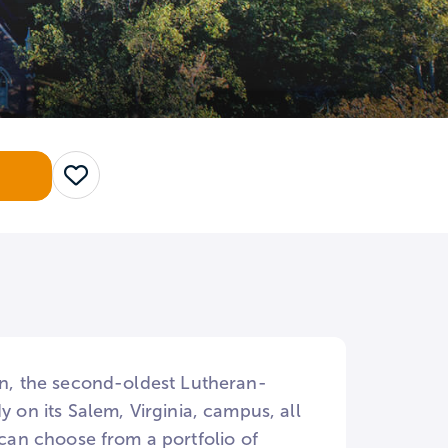
Save
ion, the second-oldest Lutheran-
y on its Salem, Virginia, campus, all
an choose from a portfolio of