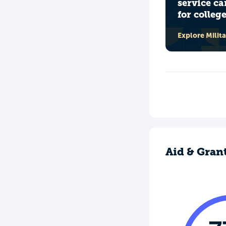
service ca
for colleg
Explore Milit
Aid & Gran