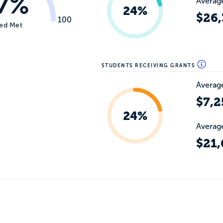
7%
Average
24%
$26,
100
ed Met
STUDENTS RECEIVING GRANTS
Average
$7,2
24%
Average
$21,