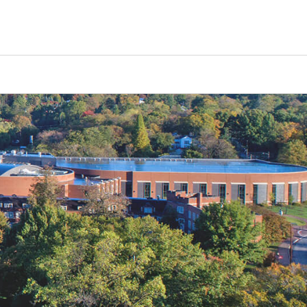
Counselors
Serve
Log In