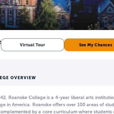
e
Virtual Tour
See My Chances
EGE OVERVIEW
2, Roanoke College is a 4-year liberal arts institut
lege in America. Roanoke offers over 100 areas of stud
complemented by a core curriculum where students c