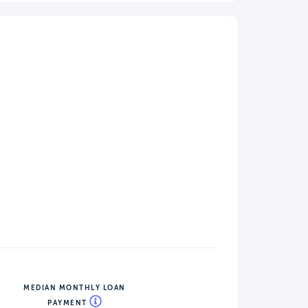
MEDIAN MONTHLY LOAN
PAYMENT