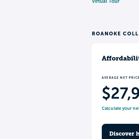
Virtual Tour
ROANOKE COLL
Affordabili
AVERAGE NET PRIC
$27,
Calculate your ne
Discover 