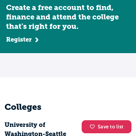
Create a free account to find,
finance and attend the college
that's right for you.
Register
Colleges
University of
Save to list
Washington-Seattle