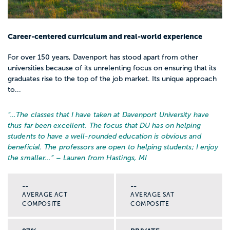
Career-centered curriculum and real-world experience
For over 150 years, Davenport has stood apart from other
universities because of its unrelenting focus on ensuring that its
graduates rise to the top of the job market. Its unique approach
to...
“…
The classes that I have taken at Davenport University have
thus far been excellent. The focus that DU has on helping
students to have a well-rounded education is obvious and
beneficial. The professors are open to helping students; I enjoy
the smaller...
” – Lauren from Hastings, MI
--
--
AVERAGE ACT
AVERAGE SAT
COMPOSITE
COMPOSITE