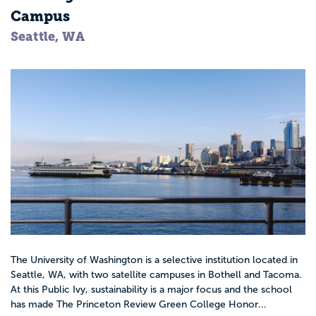
Campus
Seattle, WA
The University of Washington is a selective institution located in
Seattle, WA, with two satellite campuses in Bothell and Tacoma.
At this Public Ivy, sustainability is a major focus and the school
has made The Princeton Review Green College Honor...