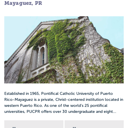
Mayaguez, PR
Established in 1965, Pontifical Catholic University of Puerto
Rico-Mayaguez is a private, Christ-centered institution located in
western Puerto Rico. As one of the world’s 25 pontifical
universities, PUCPR offers over 30 undergraduate and eight...
--
--