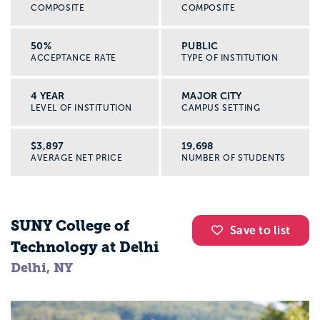
COMPOSITE
COMPOSITE
50%
PUBLIC
ACCEPTANCE RATE
TYPE OF INSTITUTION
4 YEAR
MAJOR CITY
LEVEL OF INSTITUTION
CAMPUS SETTING
$3,897
19,698
AVERAGE NET PRICE
NUMBER OF STUDENTS
SUNY College of
Save to list
Technology at Delhi
Delhi, NY