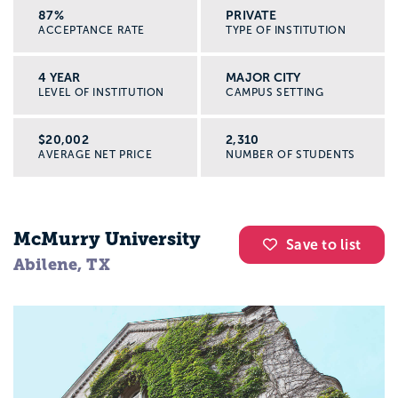
87%
PRIVATE
ACCEPTANCE RATE
TYPE OF INSTITUTION
4 YEAR
MAJOR CITY
LEVEL OF INSTITUTION
CAMPUS SETTING
$20,002
2,310
AVERAGE NET PRICE
NUMBER OF STUDENTS
McMurry University
Save to list
Abilene, TX