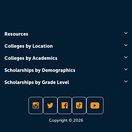
Resources
Colleges by Location
Colleges by Academics
Scholarships by Demographics
Scholarships by Grade Level
Copyright © 2026