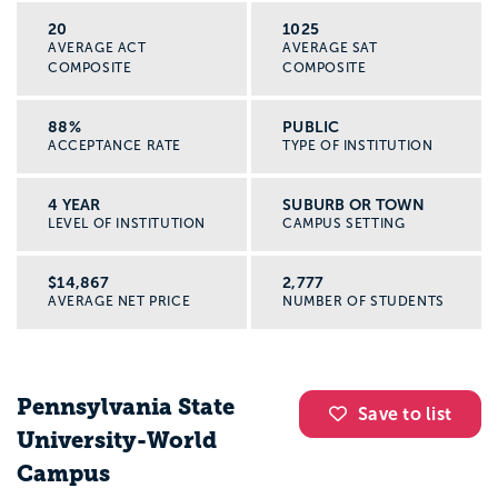
20
1025
AVERAGE ACT
AVERAGE SAT
COMPOSITE
COMPOSITE
88%
PUBLIC
ACCEPTANCE RATE
TYPE OF INSTITUTION
4 YEAR
SUBURB OR TOWN
LEVEL OF INSTITUTION
CAMPUS SETTING
$14,867
2,777
AVERAGE NET PRICE
NUMBER OF STUDENTS
Pennsylvania State
Save to list
University-World
Campus