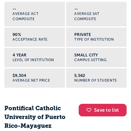
--
--
AVERAGE ACT
AVERAGE SAT
COMPOSITE
COMPOSITE
90%
PRIVATE
ACCEPTANCE RATE
TYPE OF INSTITUTION
4 YEAR
SMALL CITY
LEVEL OF INSTITUTION
CAMPUS SETTING
$9,304
5,562
AVERAGE NET PRICE
NUMBER OF STUDENTS
Pontifical Catholic
Save to list
University of Puerto
Rico-Mayaguez