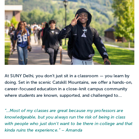
At SUNY Delhi, you don’t just sit in a classroom — you learn by
doing. Set in the scenic Catskill Mountains, we offer a hands-on,
career-focused education in a close-knit campus community
where students are known, supported, and challenged to...
“…
Most of my classes are great because my professors are
knowledgeable, but you always run the risk of being in class
with people who just don't want to be there in college and that
kinda ruins the experience.
” – Amanda