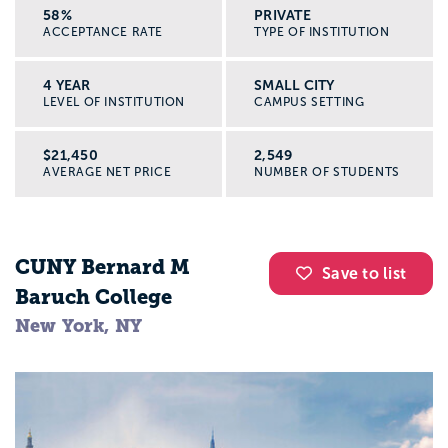
58%
PRIVATE
ACCEPTANCE RATE
TYPE OF INSTITUTION
4 YEAR
SMALL CITY
LEVEL OF INSTITUTION
CAMPUS SETTING
$21,450
2,549
AVERAGE NET PRICE
NUMBER OF STUDENTS
CUNY Bernard M
Save to list
Baruch College
New York, NY