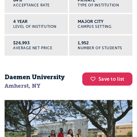
ACCEPTANCE RATE
TYPE OF INSTITUTION
4 YEAR
MAJOR CITY
LEVEL OF INSTITUTION
CAMPUS SETTING
$26,993
1,952
AVERAGE NET PRICE
NUMBER OF STUDENTS
Daemen University
Save to list
Amherst, NY