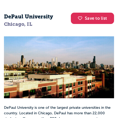
DePaul University
Save to list
Chicago, IL
DePaul University is one of the largest private universities in the
country. Located in Chicago, DePaul has more than 22,000