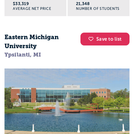
$33,319
21,348
AVERAGE NET PRICE
NUMBER OF STUDENTS
Eastern Michigan
Save to list
University
Ypsilanti, MI