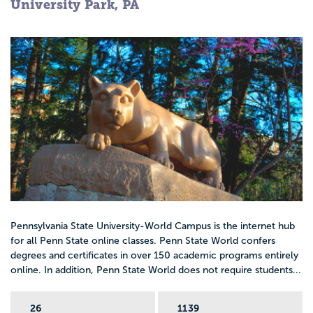
University Park, PA
Pennsylvania State University-World Campus is the internet hub
for all Penn State online classes. Penn State World confers
degrees and certificates in over 150 academic programs entirely
online. In addition, Penn State World does not require students...
26
1139