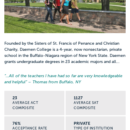
Founded by the Sisters of St. Francis of Penance and Christian
Charity, Daemen College is a 4-year, now nonsectarian, private
school in the Buffalo-Niagara region of New York State. Daemen
grants undergraduate degrees in 23 academic majors and all...
“…
All of the teachers I have had so far are very knowledgeable
and helpful
” – Thomas from Buffalo, NY
23
1127
AVERAGE ACT
AVERAGE SAT
COMPOSITE
COMPOSITE
76%
PRIVATE
ACCEPTANCE RATE
TYPE OF INSTITUTION