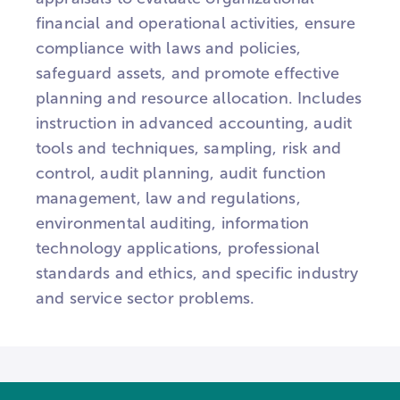
financial and operational activities, ensure
compliance with laws and policies,
safeguard assets, and promote effective
planning and resource allocation. Includes
instruction in advanced accounting, audit
tools and techniques, sampling, risk and
control, audit planning, audit function
management, law and regulations,
environmental auditing, information
technology applications, professional
standards and ethics, and specific industry
and service sector problems.