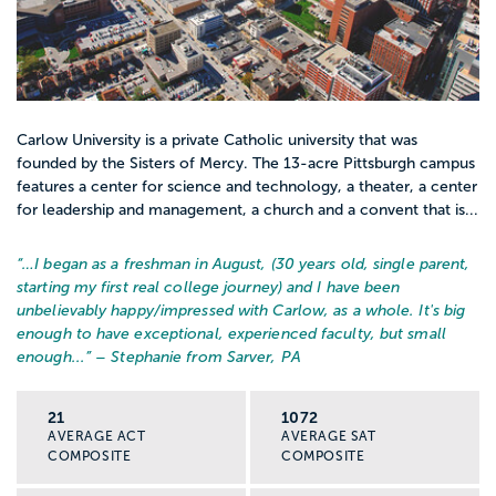
Carlow University is a private Catholic university that was
founded by the Sisters of Mercy. The 13-acre Pittsburgh campus
features a center for science and technology, a theater, a center
for leadership and management, a church and a convent that is...
“…
I began as a freshman in August, (30 years old, single parent,
starting my first real college journey) and I have been
unbelievably happy/impressed with Carlow, as a whole. It's big
enough to have exceptional, experienced faculty, but small
enough...
” – Stephanie from Sarver, PA
21
1072
AVERAGE ACT
AVERAGE SAT
COMPOSITE
COMPOSITE