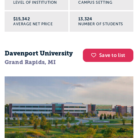
LEVEL OF INSTITUTION
CAMPUS SETTING
$15,342
13,324
AVERAGE NET PRICE
NUMBER OF STUDENTS
Davenport University
Save to list
Grand Rapids, MI