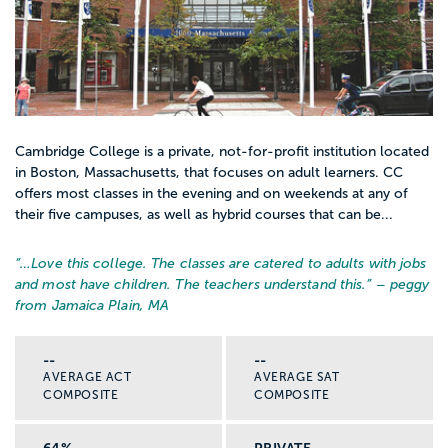
Cambridge College is a private, not-for-profit institution located
in Boston, Massachusetts, that focuses on adult learners. CC
offers most classes in the evening and on weekends at any of
their five campuses, as well as hybrid courses that can be...
“…
Love this college. The classes are catered to adults with jobs
and most have children. The teachers understand this.
” – peggy
from Jamaica Plain, MA
--
--
AVERAGE ACT
AVERAGE SAT
COMPOSITE
COMPOSITE
64%
PRIVATE