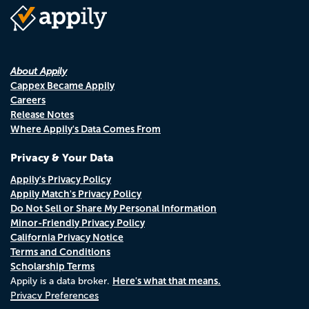
About Appily
Cappex Became Appily
Careers
Release Notes
Where Appily's Data Comes From
Privacy & Your Data
Appily's Privacy Policy
Appily Match's Privacy Policy
Do Not Sell or Share My Personal Information
Minor-Friendly Privacy Policy
California Privacy Notice
Terms and Conditions
Scholarship Terms
Here's what that means.
Appily is a data broker.
Privacy Preferences