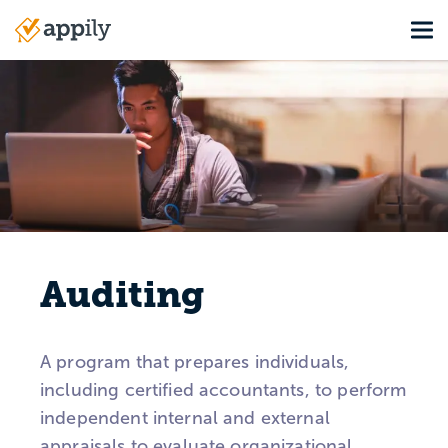
Skip
Tog
to
Main
main
navigation
content
Auditing
A program that prepares individuals,
including certified accountants, to perform
independent internal and external
appraisals to evaluate organizational