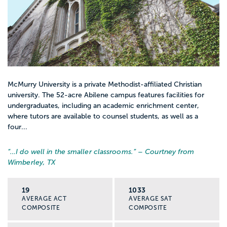
McMurry University is a private Methodist-affiliated Christian
university. The 52-acre Abilene campus features facilities for
undergraduates, including an academic enrichment center,
where tutors are available to counsel students, as well as a
four...
“…
I do well in the smaller classrooms.
” – Courtney from
Wimberley, TX
19
1033
AVERAGE ACT
AVERAGE SAT
COMPOSITE
COMPOSITE