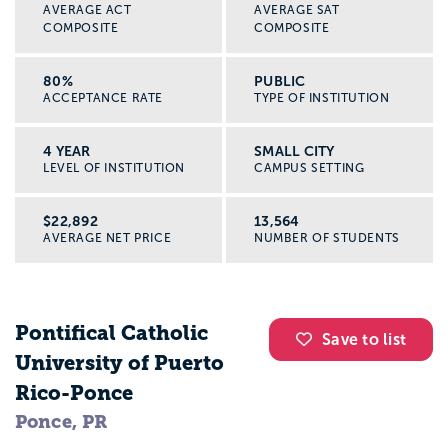
AVERAGE ACT
AVERAGE SAT
COMPOSITE
COMPOSITE
80%
PUBLIC
ACCEPTANCE RATE
TYPE OF INSTITUTION
4 YEAR
SMALL CITY
LEVEL OF INSTITUTION
CAMPUS SETTING
$22,892
13,564
AVERAGE NET PRICE
NUMBER OF STUDENTS
Pontifical Catholic
Save to list
University of Puerto
Rico-Ponce
Ponce, PR