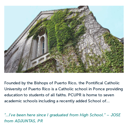
Founded by the Bishops of Puerto Rico, the Pontifical Catholic
University of Puerto Rico is a Catholic school in Ponce providing
education to students of all faiths. PCUPR is home to seven
academic schools including a recently added School of...
“…
I've been here since I graduated from High School.
” – JOSE
from ADJUNTAS, PR