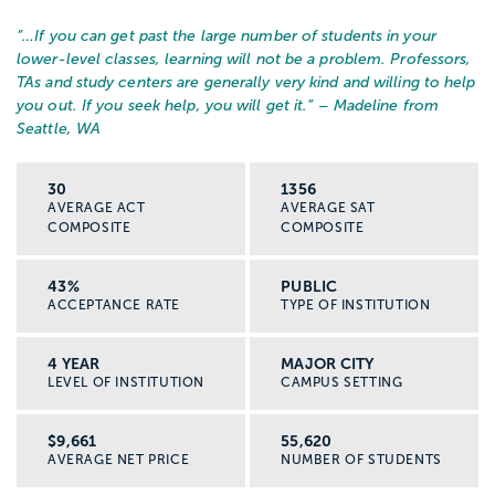
“…
If you can get past the large number of students in your
lower-level classes, learning will not be a problem. Professors,
TAs and study centers are generally very kind and willing to help
you out. If you seek help, you will get it.
” – Madeline from
Seattle, WA
30
1356
AVERAGE ACT
AVERAGE SAT
COMPOSITE
COMPOSITE
43%
PUBLIC
ACCEPTANCE RATE
TYPE OF INSTITUTION
4 YEAR
MAJOR CITY
LEVEL OF INSTITUTION
CAMPUS SETTING
$9,661
55,620
AVERAGE NET PRICE
NUMBER OF STUDENTS