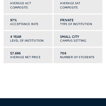
AVERAGE ACT
AVERAGE SAT
COMPOSITE
COMPOSITE
97%
PRIVATE
ACCEPTANCE RATE
TYPE OF INSTITUTION
4 YEAR
SMALL CITY
LEVEL OF INSTITUTION
CAMPUS SETTING
$7,696
706
AVERAGE NET PRICE
NUMBER OF STUDENTS