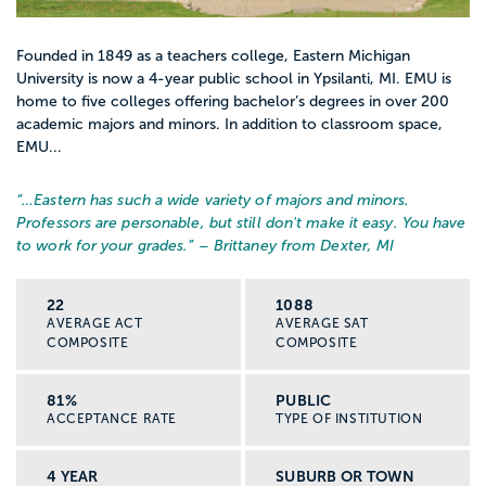
Founded in 1849 as a teachers college, Eastern Michigan
University is now a 4-year public school in Ypsilanti, MI. EMU is
home to five colleges offering bachelor’s degrees in over 200
academic majors and minors. In addition to classroom space,
EMU...
“…
Eastern has such a wide variety of majors and minors.
Professors are personable, but still don't make it easy. You have
to work for your grades.
” – Brittaney from Dexter, MI
22
1088
AVERAGE ACT
AVERAGE SAT
COMPOSITE
COMPOSITE
81%
PUBLIC
ACCEPTANCE RATE
TYPE OF INSTITUTION
4 YEAR
SUBURB OR TOWN