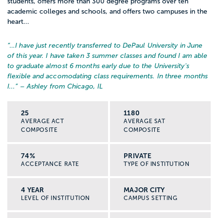
students, offers more than 300 degree programs over ten
academic colleges and schools, and offers two campuses in the
heart...
“…
I have just recently transferred to DePaul University in June
of this year. I have taken 3 summer classes and found I am able
to graduate almost 6 months early due to the University's
flexible and accomodating class requirements. In three months
I...
” – Ashley from Chicago, IL
25
1180
AVERAGE ACT
AVERAGE SAT
COMPOSITE
COMPOSITE
74%
PRIVATE
ACCEPTANCE RATE
TYPE OF INSTITUTION
4 YEAR
MAJOR CITY
LEVEL OF INSTITUTION
CAMPUS SETTING