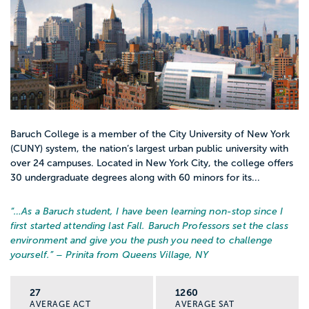
Baruch College is a member of the City University of New York
(CUNY) system, the nation’s largest urban public university with
over 24 campuses. Located in New York City, the college offers
30 undergraduate degrees along with 60 minors for its...
“…
As a Baruch student, I have been learning non-stop since I
first started attending last Fall. Baruch Professors set the class
environment and give you the push you need to challenge
yourself.
” – Prinita from Queens Village, NY
27
1260
AVERAGE ACT
AVERAGE SAT