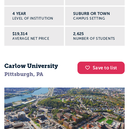
4 YEAR
SUBURB OR TOWN
LEVEL OF INSTITUTION
CAMPUS SETTING
$19,314
2,625
AVERAGE NET PRICE
NUMBER OF STUDENTS
Carlow University
Save to list
Pittsburgh, PA