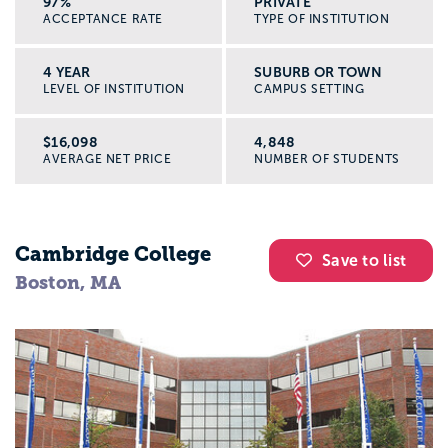
97%
PRIVATE
ACCEPTANCE RATE
TYPE OF INSTITUTION
4 YEAR
SUBURB OR TOWN
LEVEL OF INSTITUTION
CAMPUS SETTING
$16,098
4,848
AVERAGE NET PRICE
NUMBER OF STUDENTS
Cambridge College
Save to list
Boston, MA