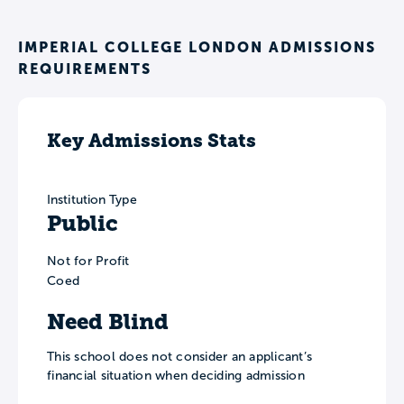
IMPERIAL COLLEGE LONDON ADMISSIONS
REQUIREMENTS
Key Admissions Stats
Institution Type
Public
Not for Profit
Coed
Need Blind
This school does not consider an applicant’s
financial situation when deciding admission