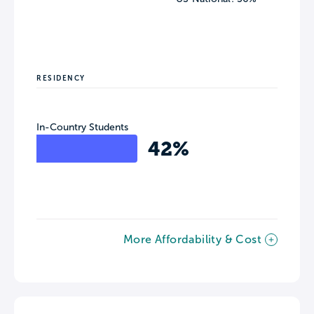
RESIDENCY
In-Country Students
42%
More Affordability & Cost