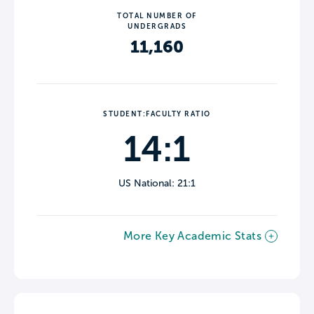
TOTAL NUMBER OF
UNDERGRADS
11,160
STUDENT:FACULTY RATIO
14:1
US National: 21:1
More Key Academic Stats