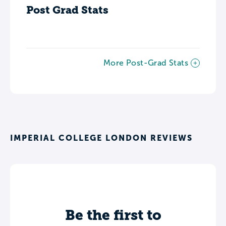
Post Grad Stats
More Post-Grad Stats
IMPERIAL COLLEGE LONDON REVIEWS
Be the first to