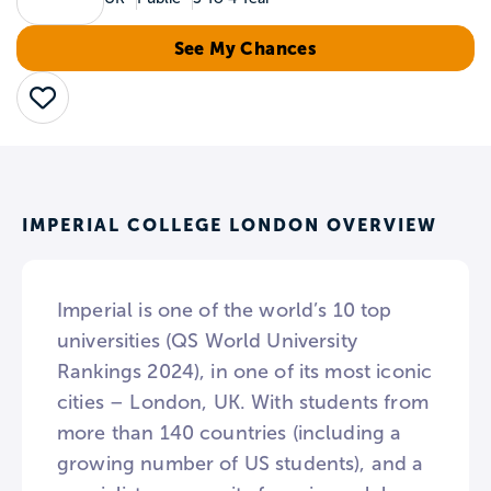
See My Chances
Save
IMPERIAL COLLEGE LONDON OVERVIEW
Imperial is one of the world’s 10 top
universities (QS World University
Rankings 2024), in one of its most iconic
cities – London, UK. With students from
more than 140 countries (including a
growing number of US students), and a