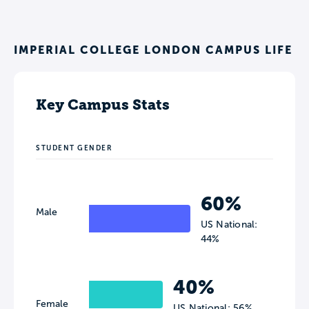
IMPERIAL COLLEGE LONDON CAMPUS LIFE
Key Campus Stats
STUDENT GENDER
60%
Male
US National:
44%
40%
Female
US National: 56%