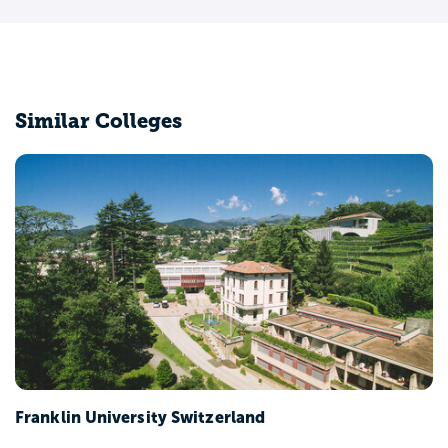
Similar Colleges
Franklin University Switzerland