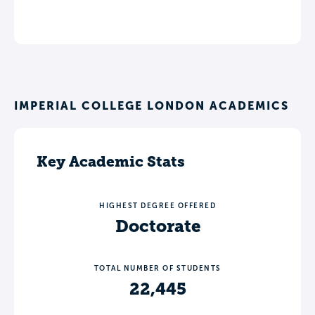
IMPERIAL COLLEGE LONDON ACADEMICS
Key Academic Stats
HIGHEST DEGREE OFFERED
Doctorate
TOTAL NUMBER OF STUDENTS
22,445