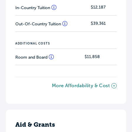
London continues to be ranked the best
$12,187
In-Country Tuition
city in the world for students (QS Best
Student Cities 2024).
$39,361
Out-Of-Country Tuition
ADDITIONAL COSTS
$11,858
Room and Board
More Affordability & Cost
Aid & Grants