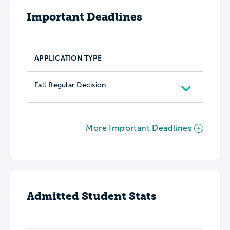
Important Deadlines
APPLICATION TYPE
Fall Regular Decision
More Important Deadlines
Admitted Student Stats