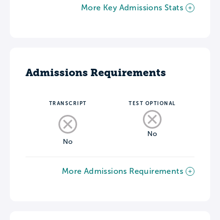
More Key Admissions Stats
Admissions Requirements
TRANSCRIPT
TEST OPTIONAL
No
No
More Admissions Requirements