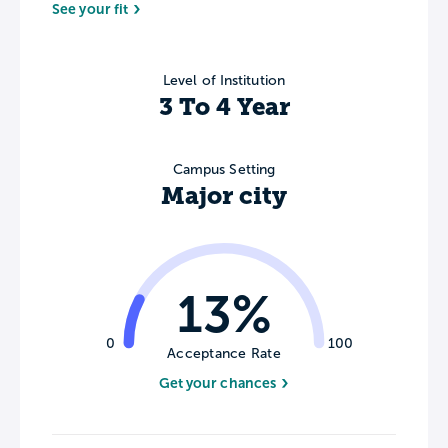
See your fit
Level of Institution
3 To 4 Year
Campus Setting
Major city
13%
0
100
Acceptance Rate
Get your chances