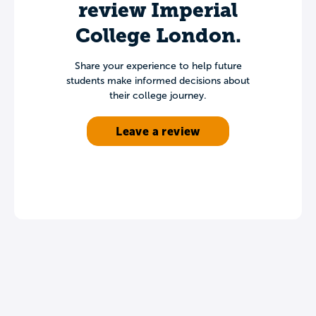
review Imperial
College London.
Share your experience to help future
students make informed decisions about
their college journey.
Leave a review