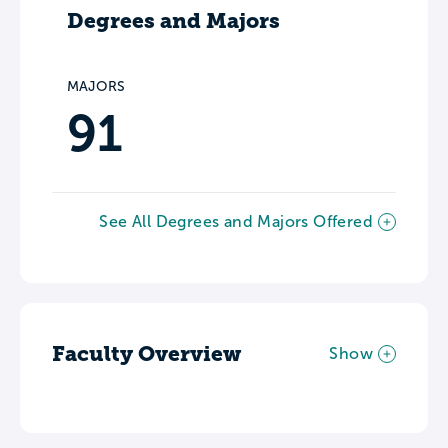
Degrees and Majors
MAJORS
91
See All Degrees and Majors Offered
Faculty Overview
Show