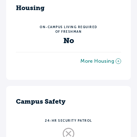
Housing
ON-CAMPUS LIVING REQUIRED
OF FRESHMAN
No
More Housing
Campus Safety
24-HR SECURITY PATROL