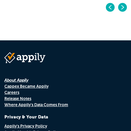
Pr
N
About Appily
Cappex Became Appily
Careers
Release Notes
Where Appily's Data Comes From
Privacy & Your Data
Appily's Privacy Policy