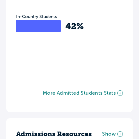
In-Country Students
42%
More Admitted Students Stats
Admissions Resources
Show