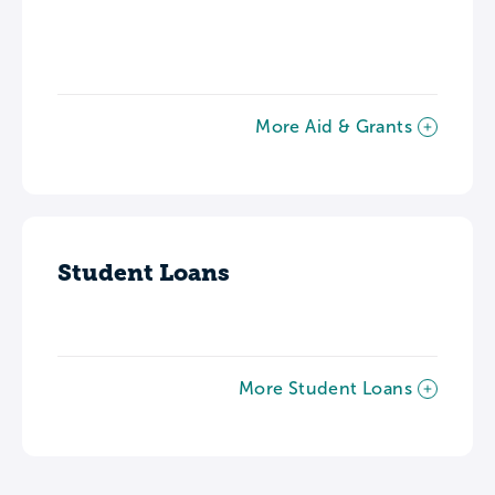
More Aid & Grants
Student Loans
More Student Loans