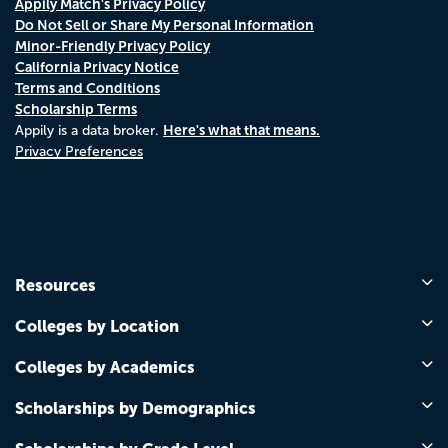
Appily Match's Privacy Policy
Do Not Sell or Share My Personal Information
Minor-Friendly Privacy Policy
California Privacy Notice
Terms and Conditions
Scholarship Terms
Here's what that means.
Appily is a data broker.
Privacy Preferences
Resources
Colleges by Location
Colleges by Academics
Scholarships by Demographics