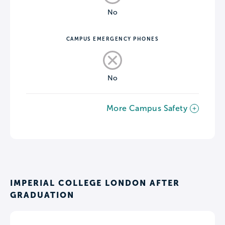
No
CAMPUS EMERGENCY PHONES
No
More Campus Safety
IMPERIAL COLLEGE LONDON AFTER
GRADUATION