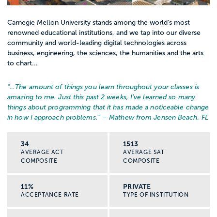
Carnegie Mellon University stands among the world's most
renowned educational institutions, and we tap into our diverse
community and world-leading digital technologies across
business, engineering, the sciences, the humanities and the arts
to chart...
“…
The amount of things you learn throughout your classes is
amazing to me. Just this past 2 weeks, I've learned so many
things about programming that it has made a noticeable change
in how I approach problems.
” – Mathew from Jensen Beach, FL
34
1513
AVERAGE ACT
AVERAGE SAT
COMPOSITE
COMPOSITE
11%
PRIVATE
ACCEPTANCE RATE
TYPE OF INSTITUTION