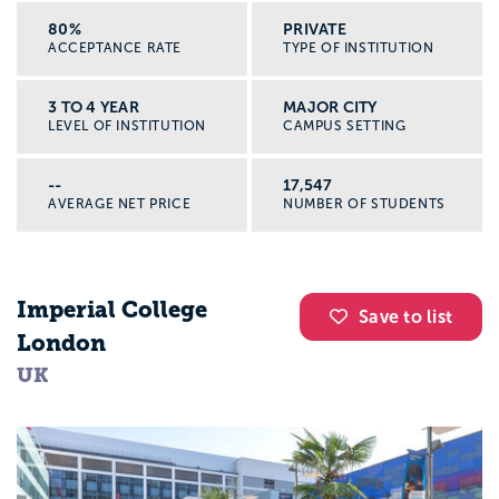
80%
PRIVATE
ACCEPTANCE RATE
TYPE OF INSTITUTION
3 TO 4 YEAR
MAJOR CITY
LEVEL OF INSTITUTION
CAMPUS SETTING
--
17,547
AVERAGE NET PRICE
NUMBER OF STUDENTS
Imperial College
Save to list
London
UK