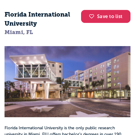
Florida International
Save to list
University
Miami, FL
Florida International University is the only public research
university in Miami. FIU offers bachelor’s degrees in over 190