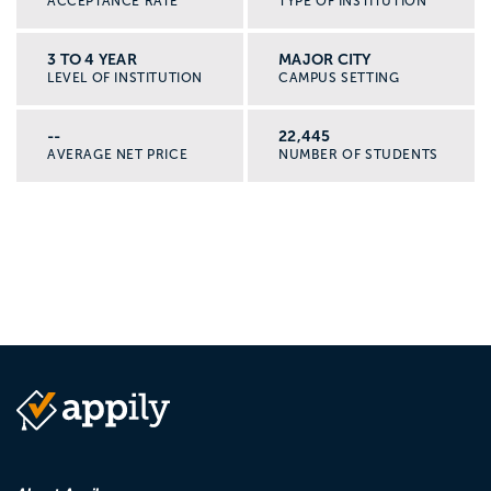
ACCEPTANCE RATE
TYPE OF INSTITUTION
3 TO 4 YEAR
MAJOR CITY
LEVEL OF INSTITUTION
CAMPUS SETTING
--
22,445
AVERAGE NET PRICE
NUMBER OF STUDENTS