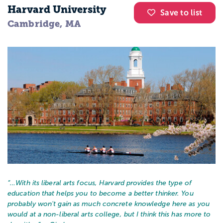
Harvard University
Save to list
Cambridge, MA
“…
With its liberal arts focus, Harvard provides the type of
education that helps you to become a better thinker. You
probably won't gain as much concrete knowledge here as you
would at a non-liberal arts college, but I think this has more to