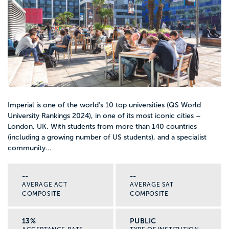
Imperial is one of the world’s 10 top universities (QS World
University Rankings 2024), in one of its most iconic cities –
London, UK. With students from more than 140 countries
(including a growing number of US students), and a specialist
community...
--
--
AVERAGE ACT
AVERAGE SAT
COMPOSITE
COMPOSITE
13%
PUBLIC