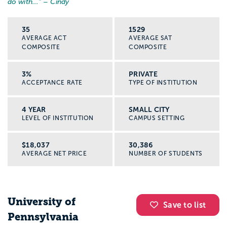
do with...
” – Cindy
35
1529
AVERAGE ACT
AVERAGE SAT
COMPOSITE
COMPOSITE
3%
PRIVATE
ACCEPTANCE RATE
TYPE OF INSTITUTION
4 YEAR
SMALL CITY
LEVEL OF INSTITUTION
CAMPUS SETTING
$18,037
30,386
AVERAGE NET PRICE
NUMBER OF STUDENTS
University of
Save to list
Pennsylvania