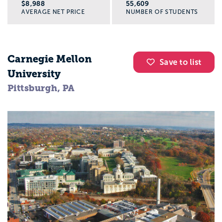
$8,988
55,609
AVERAGE NET PRICE
NUMBER OF STUDENTS
Carnegie Mellon
Save to list
University
Pittsburgh, PA