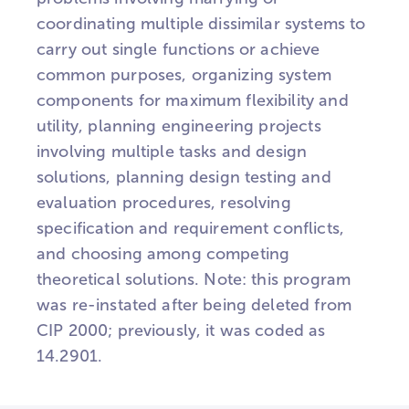
coordinating multiple dissimilar systems to
carry out single functions or achieve
common purposes, organizing system
components for maximum flexibility and
utility, planning engineering projects
involving multiple tasks and design
solutions, planning design testing and
evaluation procedures, resolving
specification and requirement conflicts,
and choosing among competing
theoretical solutions. Note: this program
was re-instated after being deleted from
CIP 2000; previously, it was coded as
14.2901.