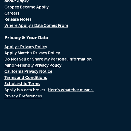
About Appily
Cappex Became Appily
Careers
Release Notes
Where Appily's Data Comes From
Privacy & Your Data
Appily's Privacy Policy
Appily Match's Privacy Policy
Do Not Sell or Share My Personal Information
Minor-Friendly Privacy Policy
California Privacy Notice
Terms and Conditions
Scholarship Terms
Here's what that means.
Appily is a data broker.
Privacy Preferences