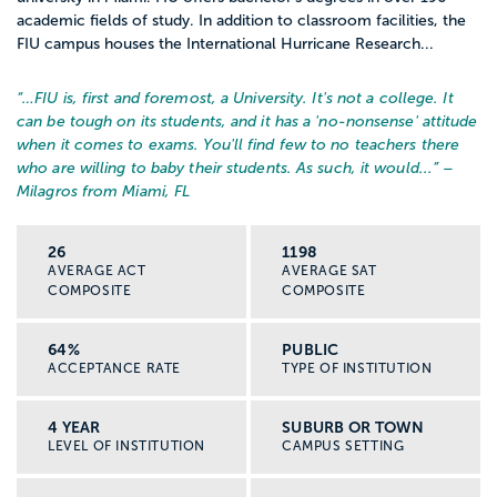
academic fields of study. In addition to classroom facilities, the
FIU campus houses the International Hurricane Research...
“…
FIU is, first and foremost, a University. It's not a college. It
can be tough on its students, and it has a 'no-nonsense' attitude
when it comes to exams. You'll find few to no teachers there
who are willing to baby their students. As such, it would...
” –
Milagros from Miami, FL
26
1198
AVERAGE ACT
AVERAGE SAT
COMPOSITE
COMPOSITE
64%
PUBLIC
ACCEPTANCE RATE
TYPE OF INSTITUTION
4 YEAR
SUBURB OR TOWN
LEVEL OF INSTITUTION
CAMPUS SETTING