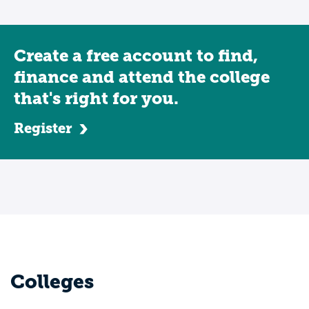
Create a free account to find,
finance and attend the college
that's right for you.
Register
Colleges