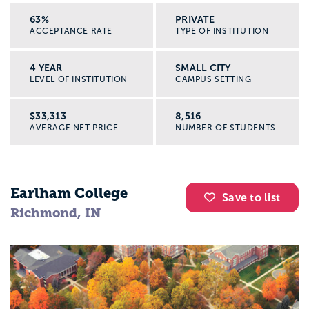
63%
PRIVATE
ACCEPTANCE RATE
TYPE OF INSTITUTION
4 YEAR
SMALL CITY
LEVEL OF INSTITUTION
CAMPUS SETTING
$33,313
8,516
AVERAGE NET PRICE
NUMBER OF STUDENTS
Earlham College
Save to list
Richmond, IN