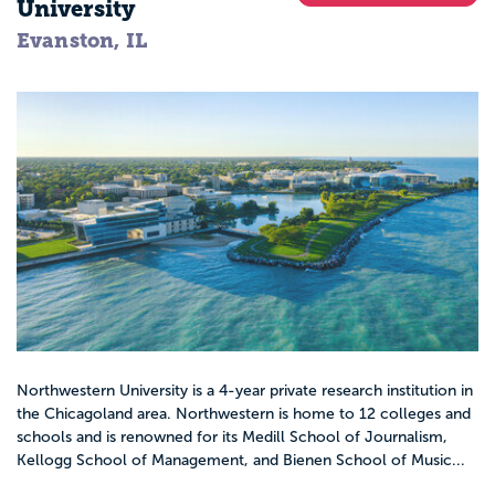
University
Evanston, IL
Northwestern University is a 4-year private research institution in
the Chicagoland area. Northwestern is home to 12 colleges and
schools and is renowned for its Medill School of Journalism,
Kellogg School of Management, and Bienen School of Music...