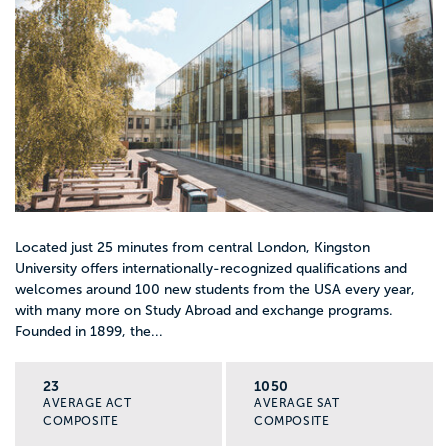
Located just 25 minutes from central London, Kingston
University offers internationally-recognized qualifications and
welcomes around 100 new students from the USA every year,
with many more on Study Abroad and exchange programs.
Founded in 1899, the...
23
1050
AVERAGE ACT
AVERAGE SAT
COMPOSITE
COMPOSITE