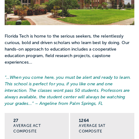
Florida Tech is home to the serious seekers, the relentlessly
curious, bold and driven scholars who learn best by doing. Our
hands-on approach to education includes a cooperative
education program, field research projects, capstone
experiences...
“…
When you come here, you must be alert and ready to learn.
This school is perfect for you, if you like one and one
interaction. The classes wont pass 50 students. Professors are
always available, the student center will always be watching
your grades...
” – Angeline from Palm Springs, FL
27
1264
AVERAGE ACT
AVERAGE SAT
COMPOSITE
COMPOSITE