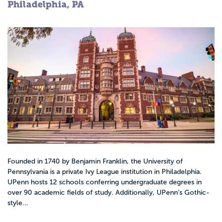
Philadelphia, PA
Founded in 1740 by Benjamin Franklin, the University of
Pennsylvania is a private Ivy League institution in Philadelphia.
UPenn hosts 12 schools conferring undergraduate degrees in
over 90 academic fields of study. Additionally, UPenn’s Gothic-
style...