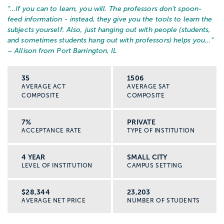
“…
If you can to learn, you will. The professors don't spoon-
feed information - instead, they give you the tools to learn the
subjects yourself. Also, just hanging out with people (students,
and sometimes students hang out with professors) helps you...
”
– Allison from Port Barrington, IL
35
1506
AVERAGE ACT
AVERAGE SAT
COMPOSITE
COMPOSITE
7%
PRIVATE
ACCEPTANCE RATE
TYPE OF INSTITUTION
4 YEAR
SMALL CITY
LEVEL OF INSTITUTION
CAMPUS SETTING
$28,344
23,203
AVERAGE NET PRICE
NUMBER OF STUDENTS