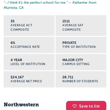
“…
I think it's the perfect school for me.
” – Katherine from
Murrieta, CA
35
1511
AVERAGE ACT
AVERAGE SAT
COMPOSITE
COMPOSITE
6%
PRIVATE
ACCEPTANCE RATE
TYPE OF INSTITUTION
4 YEAR
MAJOR CITY
LEVEL OF INSTITUTION
CAMPUS SETTING
$24,167
28,711
AVERAGE NET PRICE
NUMBER OF STUDENTS
Northwestern
Save to list