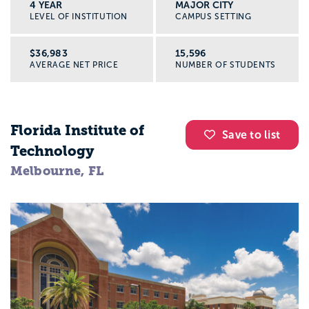
4 YEAR
MAJOR CITY
LEVEL OF INSTITUTION
CAMPUS SETTING
$36,983
15,596
AVERAGE NET PRICE
NUMBER OF STUDENTS
Florida Institute of
Save to list
Technology
Melbourne, FL