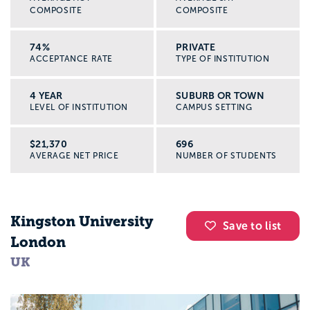
COMPOSITE
COMPOSITE
74%
PRIVATE
ACCEPTANCE RATE
TYPE OF INSTITUTION
4 YEAR
SUBURB OR TOWN
LEVEL OF INSTITUTION
CAMPUS SETTING
$21,370
696
AVERAGE NET PRICE
NUMBER OF STUDENTS
Kingston University
Save to list
London
UK