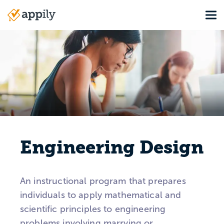
Skip
Tog
to
Main
main
navigation
content
Engineering Design
An instructional program that prepares
individuals to apply mathematical and
scientific principles to engineering
problems involving marrying or