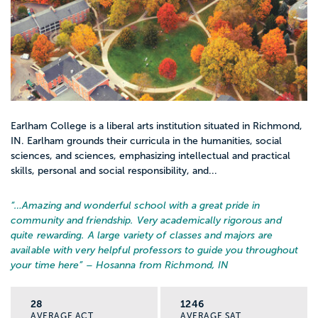
Earlham College is a liberal arts institution situated in Richmond,
IN. Earlham grounds their curricula in the humanities, social
sciences, and sciences, emphasizing intellectual and practical
skills, personal and social responsibility, and...
“…
Amazing and wonderful school with a great pride in
community and friendship. Very academically rigorous and
quite rewarding. A large variety of classes and majors are
available with very helpful professors to guide you throughout
your time here
” – Hosanna from Richmond, IN
28
1246
AVERAGE ACT
AVERAGE SAT