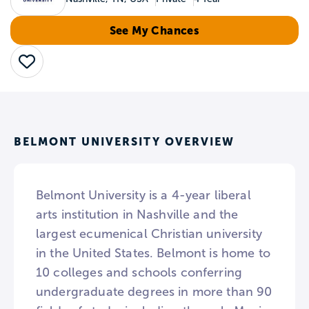
See My Chances
Save
BELMONT UNIVERSITY OVERVIEW
Belmont University is a 4-year liberal
arts institution in Nashville and the
largest ecumenical Christian university
in the United States. Belmont is home to
10 colleges and schools conferring
undergraduate degrees in more than 90