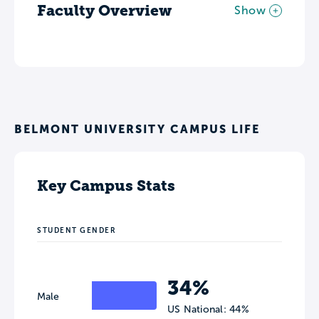
Faculty Overview
Show
BELMONT UNIVERSITY CAMPUS LIFE
Key Campus Stats
STUDENT GENDER
34%
Male
US National: 44%