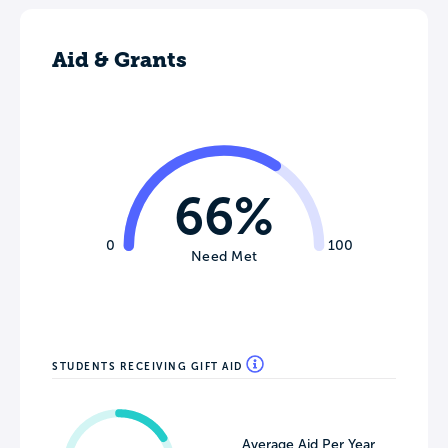
Aid & Grants
66%
0
100
Need Met
STUDENTS RECEIVING GIFT AID
Average Aid Per Year