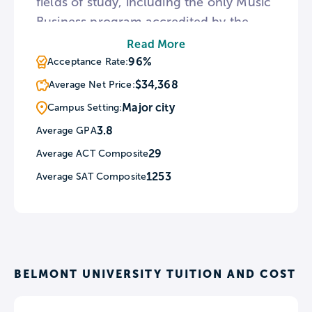
fields of study, including the only Music
Business program accredited by the
AACSB International. As a Christian
Read More
institution, Belmont holds chapel
96%
Acceptance Rate:
services two-to-three times per week.
$34,368
Average Net Price:
In addition, the university provides
Major city
Campus Setting:
numerous service learning opportunities
3.8
Average GPA
in the surrounding Nashville
29
Average ACT Composite
community.
1253
Average SAT Composite
BELMONT UNIVERSITY TUITION AND COST