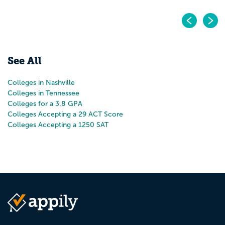
Pr
N
See All
Colleges in Nashville
Colleges in Tennessee
Colleges for a 3.8 GPA
Colleges Accepting a 29 ACT Score
Colleges Accepting a 1250 SAT