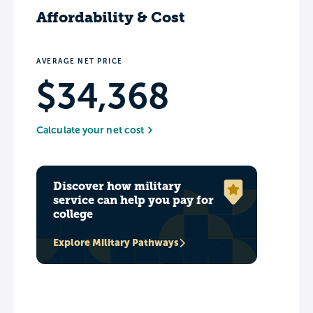
Affordability & Cost
AVERAGE NET PRICE
$34,368
Calculate your net cost
Discover how military
service can help you pay for
college
Explore Military Pathways