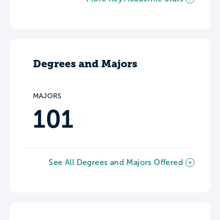
Degrees and Majors
MAJORS
101
See All Degrees and Majors Offered