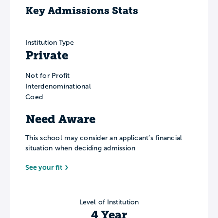
Key Admissions Stats
Institution Type
Private
Not for Profit
Interdenominational
Coed
Need Aware
This school may consider an applicant’s financial
situation when deciding admission
See your fit
Level of Institution
4 Year