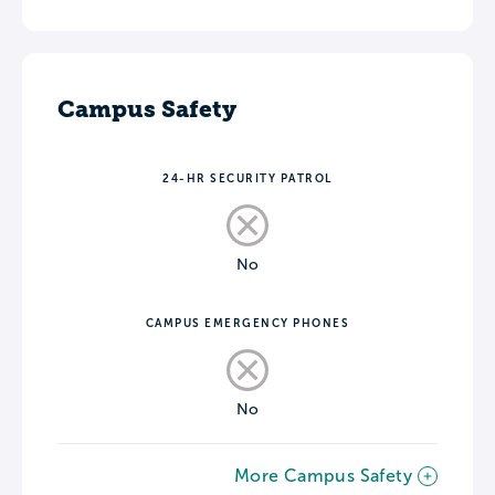
Campus Safety
24-HR SECURITY PATROL
No
CAMPUS EMERGENCY PHONES
No
More Campus Safety