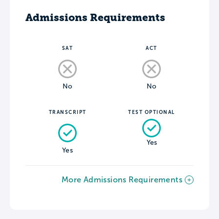
Admissions Requirements
SAT
ACT
No
No
TRANSCRIPT
TEST OPTIONAL
Yes
Yes
More Admissions Requirements