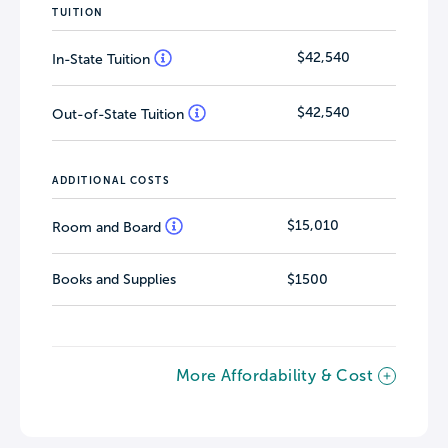
TUITION
$42,540
In-State Tuition
$42,540
Out-of-State Tuition
ADDITIONAL COSTS
$15,010
Room and Board
Books and Supplies
$1500
More Affordability & Cost