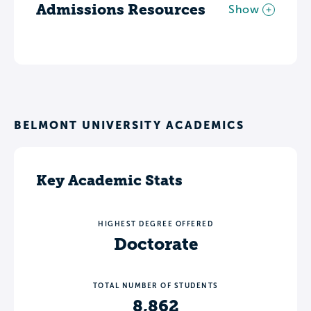
Admissions Resources
Show
BELMONT UNIVERSITY ACADEMICS
Key Academic Stats
HIGHEST DEGREE OFFERED
Doctorate
TOTAL NUMBER OF STUDENTS
8,862