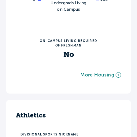
Undergrads Living
on Campus
ON-CAMPUS LIVING REQUIRED
OF FRESHMAN
No
More Housing
Athletics
DIVISIONAL SPORTS NICKNAME