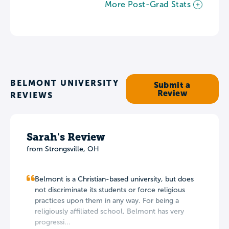
More Post-Grad Stats
BELMONT UNIVERSITY
Submit a
Review
REVIEWS
Sarah's Review
from Strongsville, OH
Belmont is a Christian-based university, but does
not discriminate its students or force religious
practices upon them in any way. For being a
religiously affiliated school, Belmont has very
progressi...