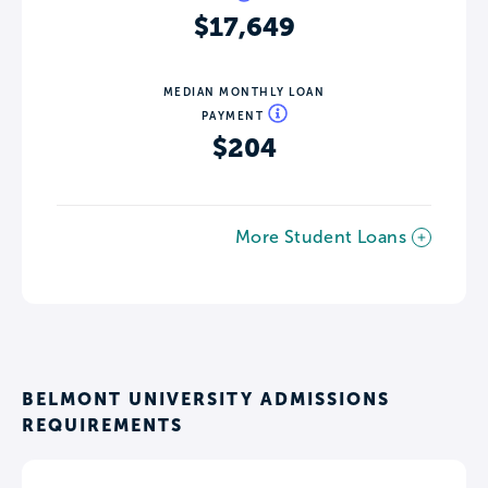
$17,649
MEDIAN MONTHLY LOAN
PAYMENT
$204
More Student Loans
BELMONT UNIVERSITY ADMISSIONS
REQUIREMENTS