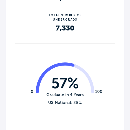
TOTAL NUMBER OF
UNDERGRADS
7,330
57%
0
100
Graduate in 4 Years
US National: 28%