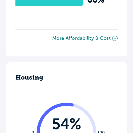
More Affordability & Cost
Housing
54%
0
100