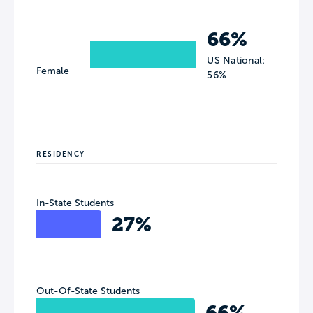
66%
US National:
Female
56%
RESIDENCY
In-State Students
27%
Out-Of-State Students
66%