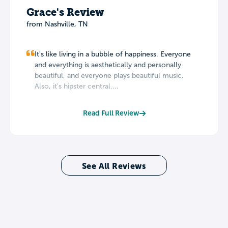
Grace's Review
from Nashville, TN
It's like living in a bubble of happiness. Everyone
and everything is aesthetically and personally
beautiful, and everyone plays beautiful music.
Also, it's hipster central....
Read Full Review
See All Reviews