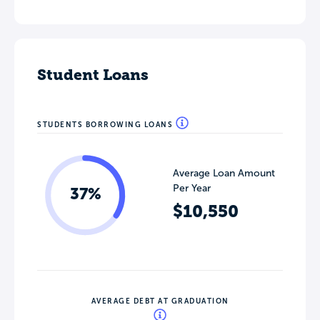
Student Loans
STUDENTS BORROWING LOANS
Average Loan Amount
Per Year
37%
$10,550
AVERAGE DEBT AT GRADUATION