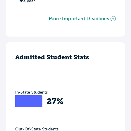
the year.
More Important Deadlines
Admitted Student Stats
In-State Students
27%
Out-Of-State Students