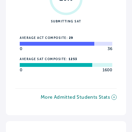
SUBMITTING SAT
AVERAGE ACT COMPOSITE:
29
0
36
AVERAGE SAT COMPOSITE:
1253
0
1600
More Admitted Students Stats