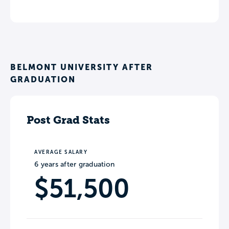
BELMONT UNIVERSITY AFTER
GRADUATION
Post Grad Stats
AVERAGE SALARY
6 years after graduation
$51,500