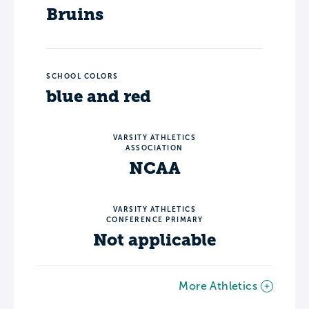
Bruins
SCHOOL COLORS
blue and red
VARSITY ATHLETICS
ASSOCIATION
NCAA
VARSITY ATHLETICS
CONFERENCE PRIMARY
Not applicable
More Athletics