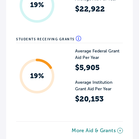
19%
$22,922
STUDENTS RECEIVING GRANTS
Average Federal Grant
Aid Per Year
$5,905
19%
Average Institution
Grant Aid Per Year
$20,153
More Aid & Grants