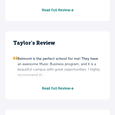
Read Full Review
Taylor's Review
Belmont is the perfect school for me! They have
an awesome Music Business program, and it is a
beautiful campus with great opportunities. I highly
recommend it!...
Read Full Review