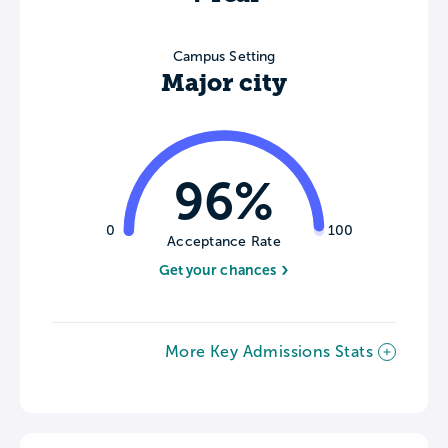
Campus Setting
Major city
96%
0
100
Acceptance Rate
Get your chances
More Key Admissions Stats