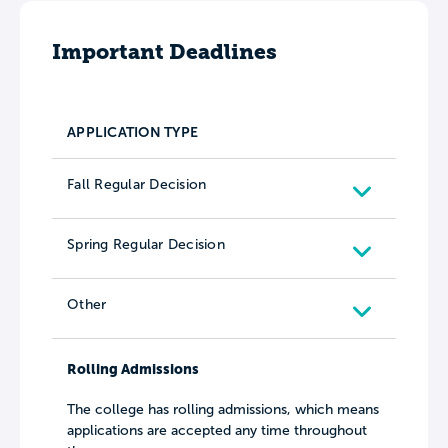
Important Deadlines
APPLICATION TYPE
Fall Regular Decision
Spring Regular Decision
Other
Rolling Admissions
The college has rolling admissions, which means
applications are accepted any time throughout