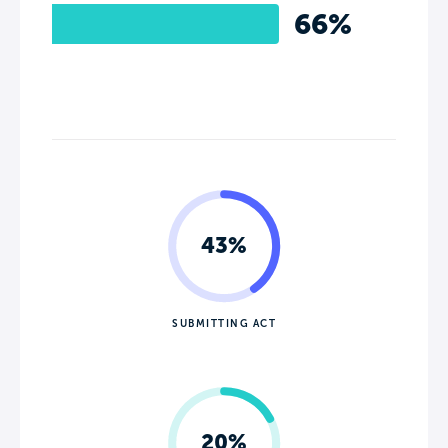
66%
43%
SUBMITTING ACT
20%