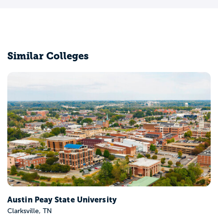
Similar Colleges
Lipscomb University
Nashville, TN