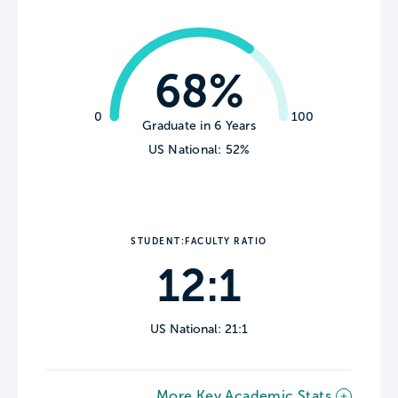
68%
0
100
Graduate in 6 Years
US National: 52%
STUDENT:FACULTY RATIO
12:1
US National: 21:1
More Key Academic Stats