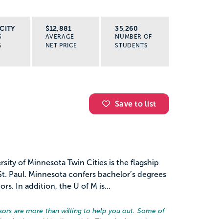
CITY
$12,881
35,260
S
AVERAGE
NUMBER OF
G
NET PRICE
STUDENTS
Save to list
sity of Minnesota Twin Cities is the flagship
t. Paul. Minnesota confers bachelor’s degrees
. In addition, the U of M is...
essors are more than willing to help you out. Some of