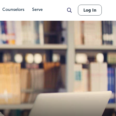
Counselors
Serve
Log In