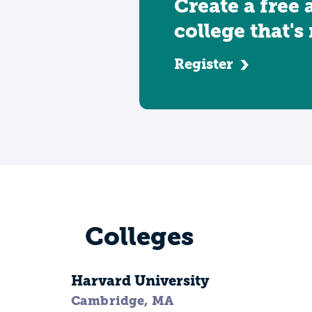
Create a free 
college that's
Register
Colleges
Harvard University
Cambridge, MA