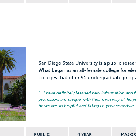
San Diego State University is a public resear
What began as an all-female college for el
colleges that offer 95 undergraduate program
“…
I have definitely learned new information and f
professors are unique with their own way of helpi
hours are so helpful and fitting to your schedule, 
PUBLIC
4 YEAR
MAJO