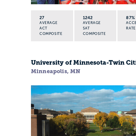
27
1242
87%
AVERAGE
AVERAGE
ACC
ACT
SAT
RATE
COMPOSITE
COMPOSITE
University of Minnesota-Twin Cit
Minneapolis, MN