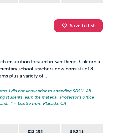
Save to list
ch institution located in San Diego, California.
ementary school teachers now consists of 8
s plus a variety of...
acts I did not know prior to attending SDSU. All
ng students learn the material. Professor's office
and...
” – Lizette from Planada, CA
R
$13,192
39,241