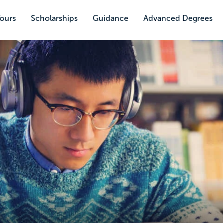
Tours
Scholarships
Guidance
Advanced Degrees