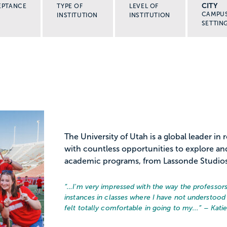
CITY
EPTANCE
TYPE OF
LEVEL OF
CAMPU
INSTITUTION
INSTITUTION
SETTIN
The University of Utah is a global leader in
with countless opportunities to explore an
academic programs, from Lassonde Studio
“…
I'm very impressed with the way the professors 
instances in classes where I have not understood 
felt totally comfortable in going to my...
” – Kati