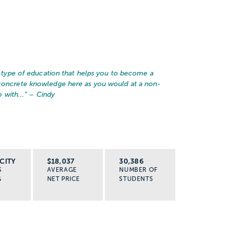
he type of education that helps you to become a
 concrete knowledge here as you would at a non-
 with...
” – Cindy
CITY
$18,037
30,386
S
AVERAGE
NUMBER OF
G
NET PRICE
STUDENTS