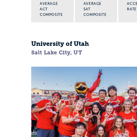
AVERAGE
AVERAGE
ACC
ACT
SAT
RATE
COMPOSITE
COMPOSITE
University of Utah
Salt Lake City, UT