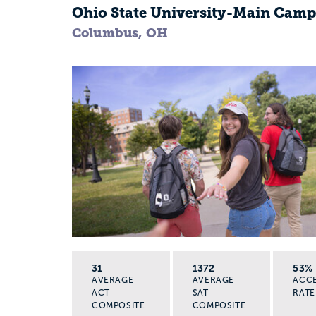
Ohio State University-Main Cam
Columbus, OH
31
1372
53%
AVERAGE
AVERAGE
ACC
ACT
SAT
RATE
COMPOSITE
COMPOSITE