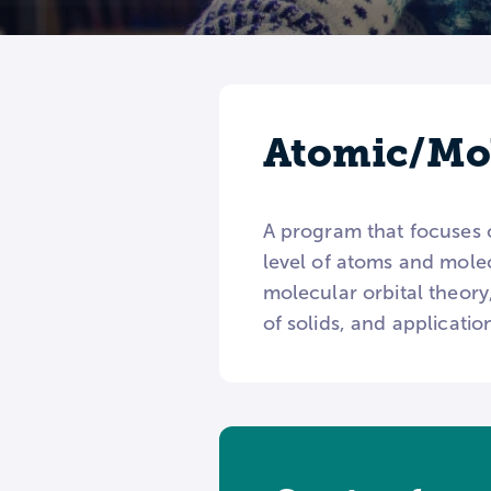
Atomic/Mol
A program that focuses 
level of atoms and molec
molecular orbital theor
of solids, and applicati