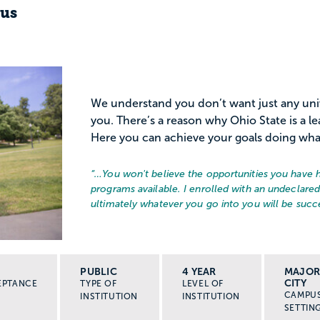
pus
We understand you don’t want just any unive
you. There’s a reason why Ohio State is a le
Here you can achieve your goals doing what 
“…
You won't believe the opportunities you have 
programs available. I enrolled with an undeclare
ultimately whatever you go into you will be succe
PUBLIC
4 YEAR
MAJO
CITY
EPTANCE
TYPE OF
LEVEL OF
CAMPU
INSTITUTION
INSTITUTION
SETTIN