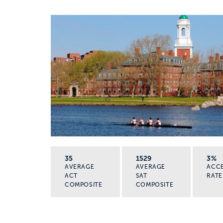
35
1529
3%
AVERAGE
AVERAGE
ACC
ACT
SAT
RATE
COMPOSITE
COMPOSITE