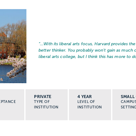
“…
With its liberal arts focus, Harvard provides t
better thinker. You probably won't gain as much
liberal arts college, but I think this has more to do
PRIVATE
4 YEAR
SMALL 
EPTANCE
TYPE OF
LEVEL OF
CAMPU
INSTITUTION
INSTITUTION
SETTIN