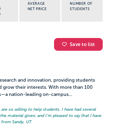
AVERAGE
NUMBER OF
S
NET PRICE
STUDENTS
G
Save to list
 research and innovation, providing students
d grow their interests. With more than 100
s—a nation-leading on-campus...
are so willing to help students. I have had several
the material given, and I'm pleased to say that I have
e from Sandy, UT