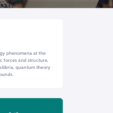
ergy phenomena at the
c forces and structure,
ilibria, quantum theory
pounds.