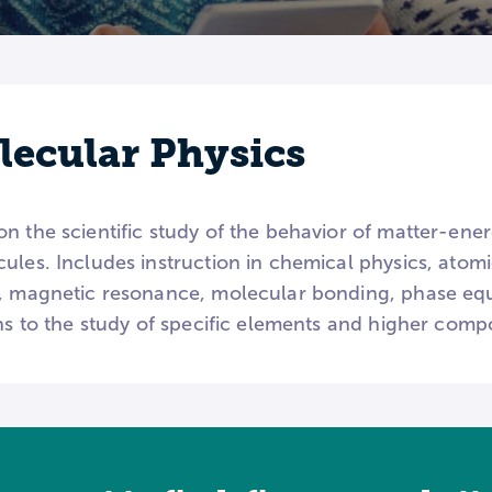
ecular Physics
on the scientific study of the behavior of matter-en
ules. Includes instruction in chemical physics, atomi
y, magnetic resonance, molecular bonding, phase equ
ons to the study of specific elements and higher com