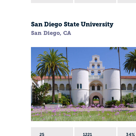
San Diego State University
San Diego, CA
25
1221
34%