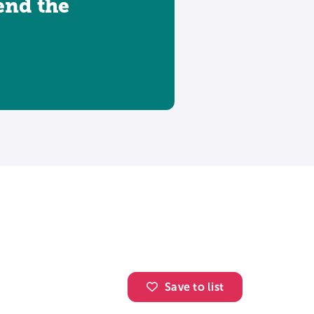
tend the
Save to list