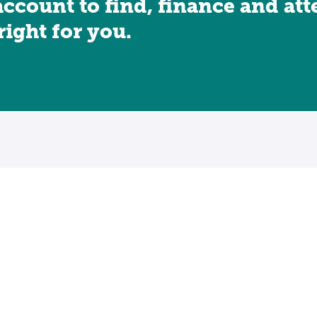
account to find, finance and at
 right for you.