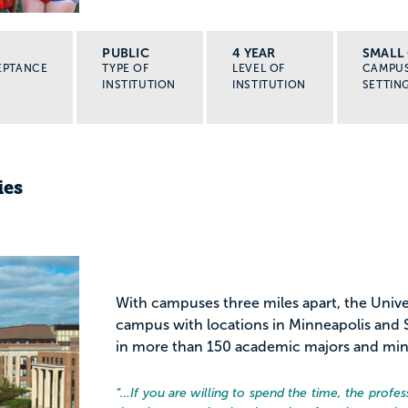
PUBLIC
4 YEAR
SMALL 
EPTANCE
TYPE OF
LEVEL OF
CAMPU
INSTITUTION
INSTITUTION
SETTIN
ies
With campuses three miles apart, the Univer
campus with locations in Minneapolis and S
in more than 150 academic majors and minors
“…
If you are willing to spend the time, the prof