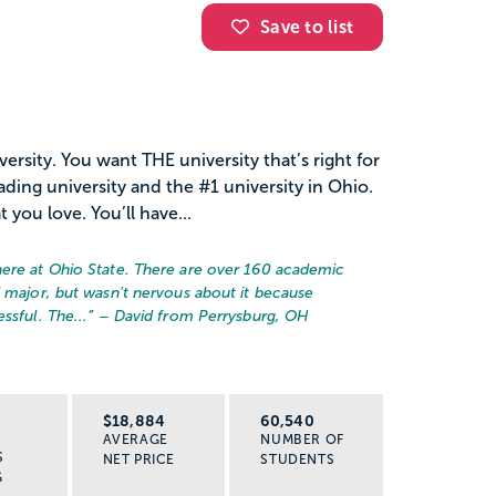
Save to list
rsity. You want THE university that’s right for
ading university and the #1 university in Ohio.
you love. You’ll have...
here at Ohio State. There are over 160 academic
d major, but wasn't nervous about it because
ssful. The...
” – David from Perrysburg, OH
R
$18,884
60,540
AVERAGE
NUMBER OF
S
NET PRICE
STUDENTS
G