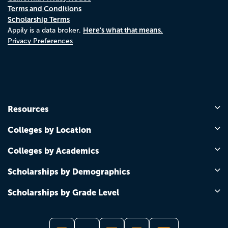
Terms and Conditions
Scholarship Terms
Here's what that means.
Appily is a data broker.
Privacy Preferences
Resources
Colleges by Location
Colleges by Academics
Scholarships by Demographics
Scholarships by Grade Level