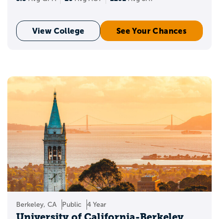
View College
See Your Chances
Berkeley, CA
Public
4 Year
University of California-Berkeley