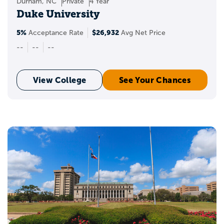
Durham, NC
Private
4 Year
Duke University
5%
$26,932
Acceptance Rate
Avg Net Price
--
--
--
View College
See Your Chances