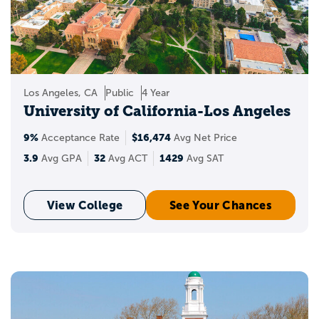
Programs with Appily!
Create a Appily account to start saving
schools to your personal list. Wondering
where you stand when applying to the
Los Angeles, CA
Public
4 Year
best universities in the USA? You can also
University of California-Los Angeles
see your chances of acceptance and get
insights into your target, reach, and likely
9%
$16,474
Acceptance Rate
Avg Net Price
schools.
3.9
32
1429
Avg GPA
Avg ACT
Avg SAT
View College
See Your Chances