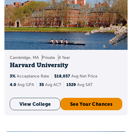
Cambridge, MA
Private
4 Year
Harvard University
3%
$18,037
Acceptance Rate
Avg Net Price
4.0
35
1529
Avg GPA
Avg ACT
Avg SAT
View College
See Your Chances