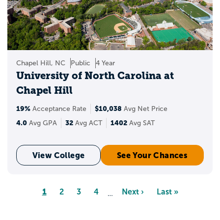
Chapel Hill, NC
Public
4 Year
University of North Carolina at
Chapel Hill
19%
$10,038
Acceptance Rate
Avg Net Price
4.0
32
1402
Avg GPA
Avg ACT
Avg SAT
View College
See Your Chances
Pagination
Page
1
Page
2
Page
3
Page
4
Next
Next ›
Last
Last »
…
page
page