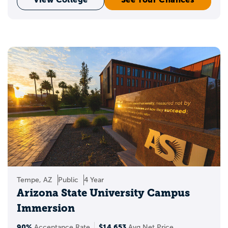
Tempe, AZ
Public
4 Year
Arizona State University Campus
Immersion
90%
$14,653
Acceptance Rate
Avg Net Price