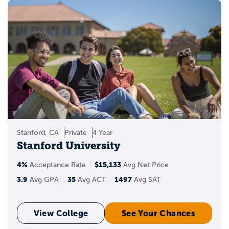
Stanford, CA
Private
4 Year
Stanford University
4%
$15,133
Acceptance Rate
Avg Net Price
3.9
35
1497
Avg GPA
Avg ACT
Avg SAT
View College
See Your Chances