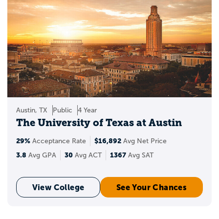
Austin, TX
Public
4 Year
The University of Texas at Austin
29%
$16,892
Acceptance Rate
Avg Net Price
3.8
30
1367
Avg GPA
Avg ACT
Avg SAT
View College
See Your Chances