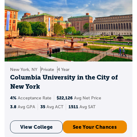
New York, NY
Private
4 Year
Columbia University in the City of
New York
4%
$22,126
Acceptance Rate
Avg Net Price
3.8
35
1511
Avg GPA
Avg ACT
Avg SAT
View College
See Your Chances