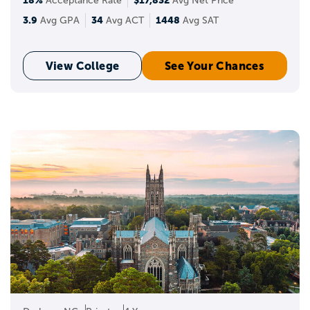
18%
$17,832
Acceptance Rate
Avg Net Price
3.9
34
1448
Avg GPA
Avg ACT
Avg SAT
View College
See Your Chances