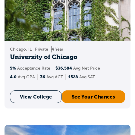
Chicago, IL
Private
4 Year
University of Chicago
5%
$36,584
Acceptance Rate
Avg Net Price
4.0
36
1528
Avg GPA
Avg ACT
Avg SAT
View College
See Your Chances