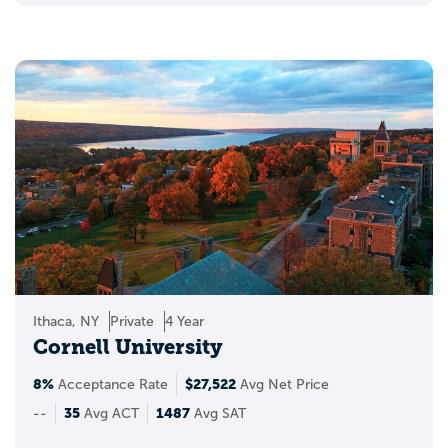
Ithaca, NY
Private
4 Year
Cornell University
8%
$27,522
Acceptance Rate
Avg Net Price
35
1487
--
Avg ACT
Avg SAT