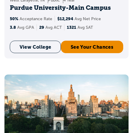
West Lafayette, IN
Public
4 Year
Purdue University-Main Campus
50%
$12,294
Acceptance Rate
Avg Net Price
3.8
29
1321
Avg GPA
Avg ACT
Avg SAT
View College
See Your Chances