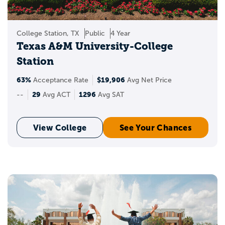
College Station, TX
Public
4 Year
Texas A&M University-College
Station
63%
$19,906
Acceptance Rate
Avg Net Price
29
1296
--
Avg ACT
Avg SAT
View College
See Your Chances