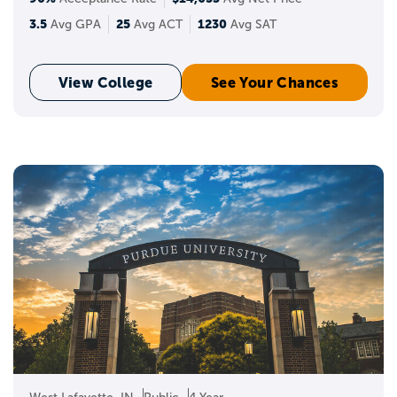
3.5
25
1230
Avg GPA
Avg ACT
Avg SAT
View College
See Your Chances