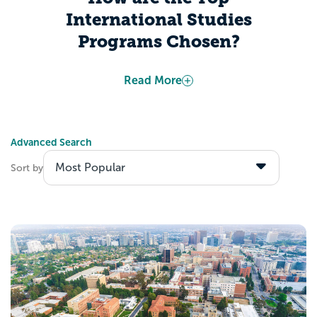
International Studies
Programs Chosen?
Appily determines “Best Colleges” based
Read More
on publicly-available information from the
US Department of Education. Several
factors include, but are not limited to, data
Advanced Search
about admitted students’ academic
Sort by
calibers, students’ expected career
outcomes after graduation, and colleges’
investments toward making their institution
accessible to all students.
Explore the Best
International Studies