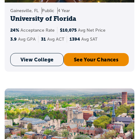
Gainesville, FL
Public
4 Year
University of Florida
24%
$10,075
Acceptance Rate
Avg Net Price
3.9
31
1394
Avg GPA
Avg ACT
Avg SAT
View College
See Your Chances