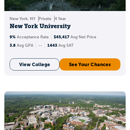
New York, NY
Private
4 Year
New York University
9%
$45,417
Acceptance Rate
Avg Net Price
3.8
1443
Avg GPA
--
Avg SAT
View College
See Your Chances