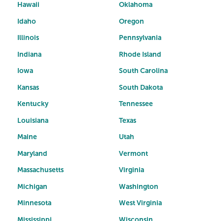
Hawaii
Oklahoma
Idaho
Oregon
Illinois
Pennsylvania
Indiana
Rhode Island
Iowa
South Carolina
Kansas
South Dakota
Kentucky
Tennessee
Louisiana
Texas
Maine
Utah
Maryland
Vermont
Massachusetts
Virginia
Michigan
Washington
Minnesota
West Virginia
Mississippi
Wisconsin