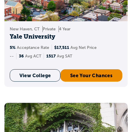
New Haven, CT
Private
4 Year
Yale University
5%
$17,511
Acceptance Rate
Avg Net Price
36
1517
--
Avg ACT
Avg SAT
View College
See Your Chances