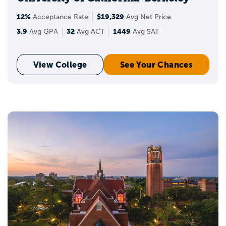
12%
$19,329
Acceptance Rate
Avg Net Price
3.9
32
1449
Avg GPA
Avg ACT
Avg SAT
View College
See Your Chances