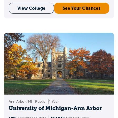
View College
See Your Chances
Ann Arbor, MI
Public
4 Year
University of Michigan-Ann Arbor