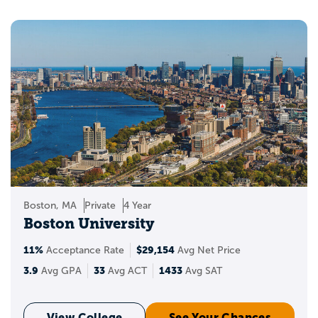
Boston, MA
Private
4 Year
Boston University
11%
$29,154
Acceptance Rate
Avg Net Price
3.9
33
1433
Avg GPA
Avg ACT
Avg SAT
View College
See Your Chances