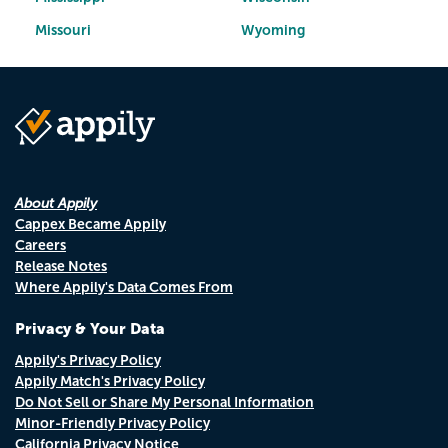
Missouri
Wyoming
About Appily
Cappex Became Appily
Careers
Release Notes
Where Appily's Data Comes From
Privacy & Your Data
Appily's Privacy Policy
Appily Match's Privacy Policy
Do Not Sell or Share My Personal Information
Minor-Friendly Privacy Policy
California Privacy Notice