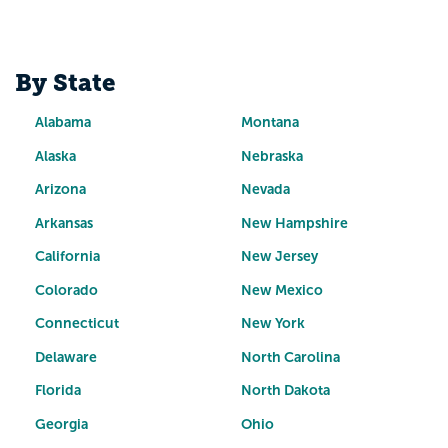
By State
Alabama
Montana
Alaska
Nebraska
Arizona
Nevada
Arkansas
New Hampshire
California
New Jersey
Colorado
New Mexico
Connecticut
New York
Delaware
North Carolina
Florida
North Dakota
Georgia
Ohio