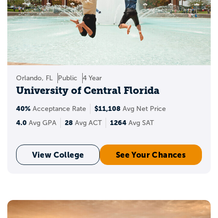
Orlando, FL
Public
4 Year
University of Central Florida
40%
$11,108
Acceptance Rate
Avg Net Price
4.0
28
1264
Avg GPA
Avg ACT
Avg SAT
View College
See Your Chances