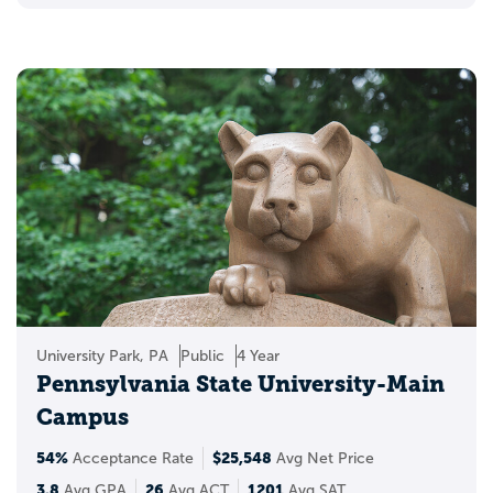
University Park, PA
Public
4 Year
Pennsylvania State University-Main
Campus
54%
$25,548
Acceptance Rate
Avg Net Price
3.8
26
1201
Avg GPA
Avg ACT
Avg SAT