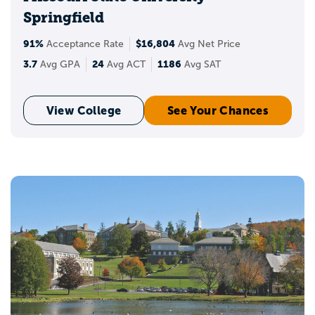
Springfield
91%
$16,804
Acceptance Rate
Avg Net Price
3.7
24
1186
Avg GPA
Avg ACT
Avg SAT
View College
See Your Chances