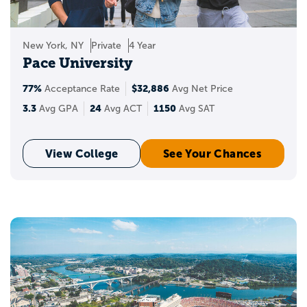
New York, NY
Private
4 Year
Pace University
77%
$32,886
Acceptance Rate
Avg Net Price
3.3
24
1150
Avg GPA
Avg ACT
Avg SAT
View College
See Your Chances