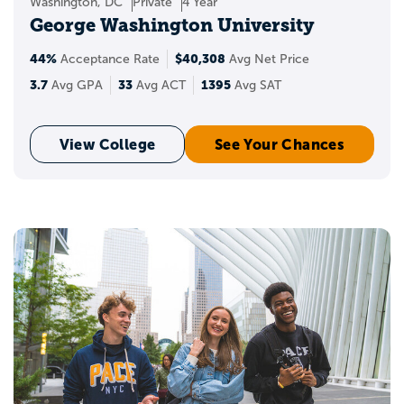
Washington, DC
Private
4 Year
George Washington University
44%
$40,308
Acceptance Rate
Avg Net Price
3.7
33
1395
Avg GPA
Avg ACT
Avg SAT
View College
See Your Chances