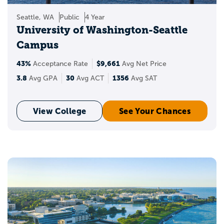
Seattle, WA
Public
4 Year
University of Washington-Seattle
Campus
43%
$9,661
Acceptance Rate
Avg Net Price
3.8
30
1356
Avg GPA
Avg ACT
Avg SAT
View College
See Your Chances