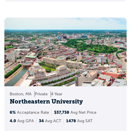
Boston, MA
Private
4 Year
Northeastern University
6%
$37,738
Acceptance Rate
Avg Net Price
4.0
34
1478
Avg GPA
Avg ACT
Avg SAT