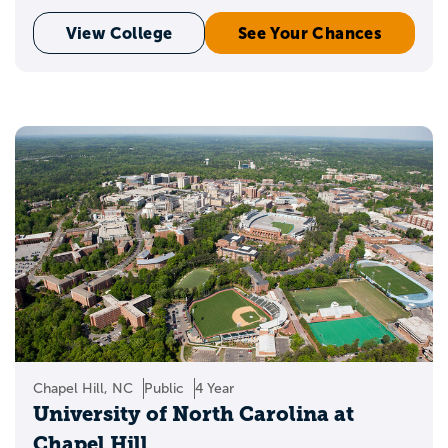
View College
See Your Chances
Chapel Hill, NC
Public
4 Year
University of North Carolina at
Chapel Hill