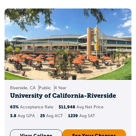
Riverside, CA
Public
4 Year
University of California-Riverside
63%
$11,948
Acceptance Rate
Avg Net Price
3.8
25
1239
Avg GPA
Avg ACT
Avg SAT
View College
See Your Chances