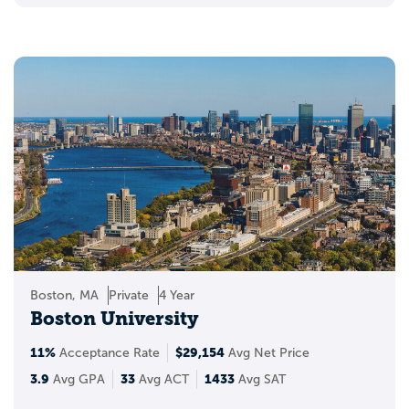
Boston, MA
Private
4 Year
Boston University
11%
$29,154
Acceptance Rate
Avg Net Price
3.9
33
1433
Avg GPA
Avg ACT
Avg SAT