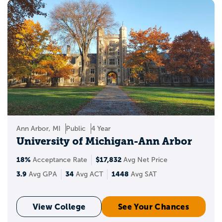
Ann Arbor, MI
Public
4 Year
University of Michigan-Ann Arbor
18%
$17,832
Acceptance Rate
Avg Net Price
3.9
34
1448
Avg GPA
Avg ACT
Avg SAT
View College
See Your Chances