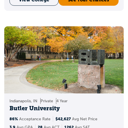
Indianapolis, IN
Private
4 Year
Butler University
86%
$42,627
Acceptance Rate
Avg Net Price
3.9
28
1262
Avg GPA
Avg ACT
Avg SAT