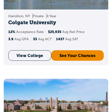
Hamilton, NY
Private
4 Year
Colgate University
12%
$25,935
Acceptance Rate
Avg Net Price
3.9
33
1437
Avg GPA
Avg ACT
Avg SAT
View College
See Your Chances