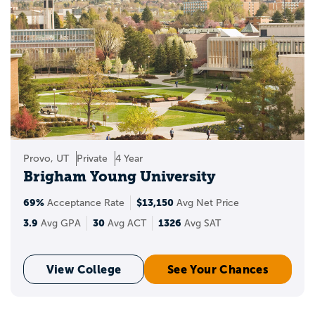
Provo, UT
Private
4 Year
Brigham Young University
69%
$13,150
Acceptance Rate
Avg Net Price
3.9
30
1326
Avg GPA
Avg ACT
Avg SAT
View College
See Your Chances