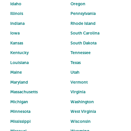
Idaho
Oregon
Illinois
Pennsylvania
Indiana
Rhode Island
Iowa
South Carolina
Kansas
South Dakota
Kentucky
Tennessee
Louisiana
Texas
Maine
Utah
Maryland
Vermont
Massachusetts
Virginia
Michigan
Washington
Minnesota
West Virginia
Mississippi
Wisconsin