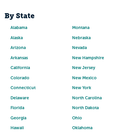
By State
Alabama
Montana
Alaska
Nebraska
Arizona
Nevada
Arkansas
New Hampshire
California
New Jersey
Colorado
New Mexico
Connecticut
New York
Delaware
North Carolina
Florida
North Dakota
Georgia
Ohio
Hawaii
Oklahoma