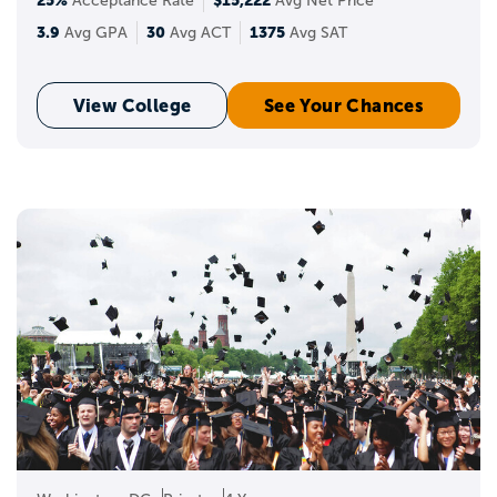
25%
$15,222
Acceptance Rate
Avg Net Price
3.9
30
1375
Avg GPA
Avg ACT
Avg SAT
View College
See Your Chances