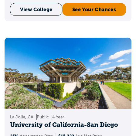
View College
See Your Chances
La Jolla, CA
Public
4 Year
University of California-San Diego