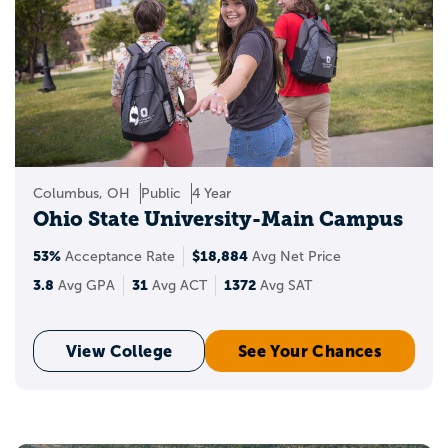
Columbus, OH
Public
4 Year
Ohio State University-Main Campus
53%
$18,884
Acceptance Rate
Avg Net Price
3.8
31
1372
Avg GPA
Avg ACT
Avg SAT
View College
See Your Chances