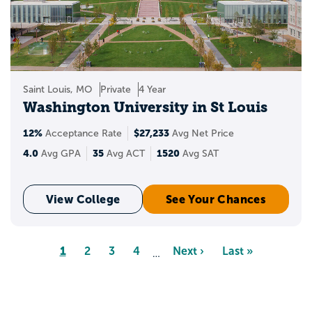
Saint Louis, MO
Private
4 Year
Washington University in St Louis
12%
$27,233
Acceptance Rate
Avg Net Price
4.0
35
1520
Avg GPA
Avg ACT
Avg SAT
View College
See Your Chances
Pagination
Page
1
Page
2
Page
3
Page
4
Next
Next ›
Last
Last »
…
page
page