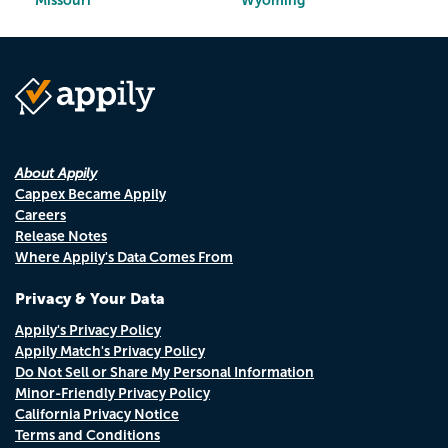
Missouri
Wyoming
About Appily
Cappex Became Appily
Careers
Release Notes
Where Appily's Data Comes From
Privacy & Your Data
Appily's Privacy Policy
Appily Match's Privacy Policy
Do Not Sell or Share My Personal Information
Minor-Friendly Privacy Policy
California Privacy Notice
Terms and Conditions