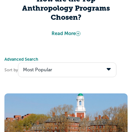
Anthropology Programs
Chosen?
Appily determines “Best Colleges” based
Read More
on publicly-available information from the
US Department of Education. Several
factors include, but are not limited to, data
Advanced Search
about admitted students’ academic
Sort by
calibers, students’ expected career
outcomes after graduation, and colleges’
investments toward making their institution
accessible to all students.
Explore the Best
Anthropology Programs