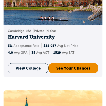
with Appily!
Create a Appily account to start saving
schools to your personal list. Wondering
where you stand when applying to the
Cambridge, MA
Private
4 Year
best universities in the USA? You can also
Harvard University
see your chances of acceptance and get
insights into your target, reach, and likely
3%
$18,037
Acceptance Rate
Avg Net Price
schools.
4.0
35
1529
Avg GPA
Avg ACT
Avg SAT
View College
See Your Chances