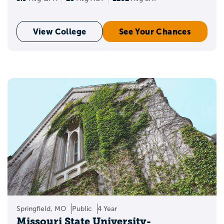
View College
See Your Chances
Springfield, MO
Public
4 Year
Missouri State University-