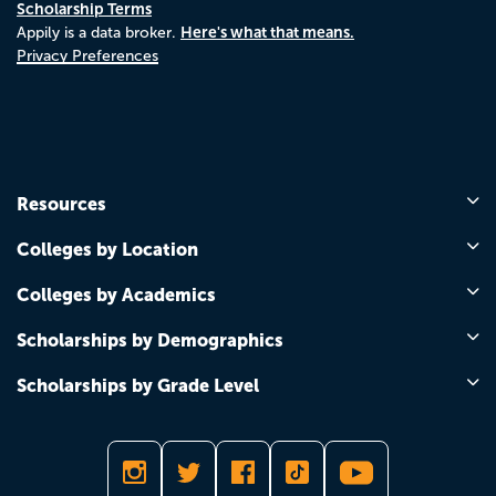
Scholarship Terms
Here's what that means.
Appily is a data broker.
Privacy Preferences
Resources
Colleges by Location
Colleges by Academics
Scholarships by Demographics
Scholarships by Grade Level