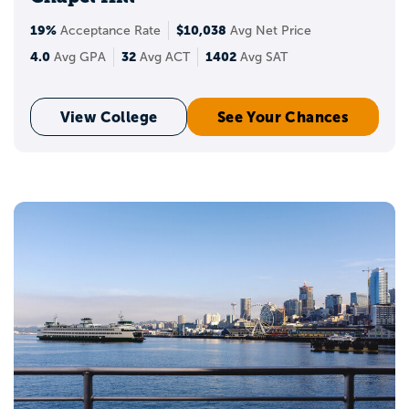
19%
$10,038
Acceptance Rate
Avg Net Price
4.0
32
1402
Avg GPA
Avg ACT
Avg SAT
View College
See Your Chances