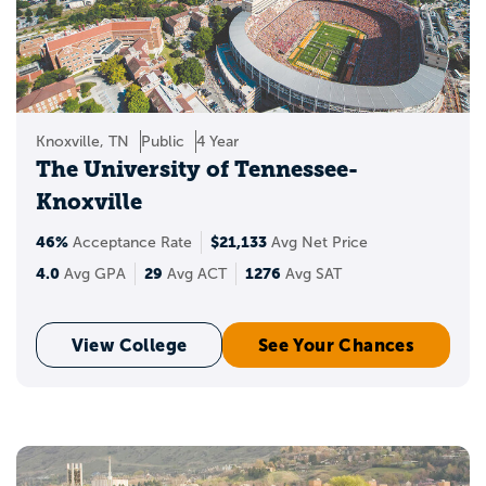
Knoxville, TN
Public
4 Year
The University of Tennessee-
Knoxville
46%
$21,133
Acceptance Rate
Avg Net Price
4.0
29
1276
Avg GPA
Avg ACT
Avg SAT
View College
See Your Chances