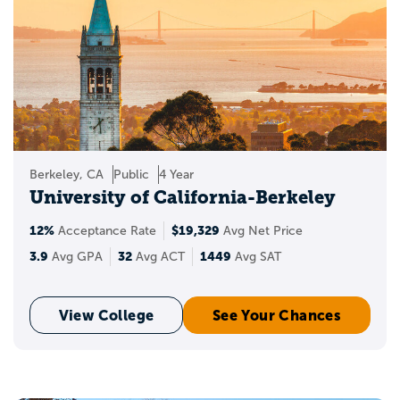
Berkeley, CA
Public
4 Year
University of California-Berkeley
12%
$19,329
Acceptance Rate
Avg Net Price
3.9
32
1449
Avg GPA
Avg ACT
Avg SAT
View College
See Your Chances