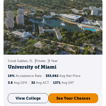
Coral Gables, FL
Private
4 Year
University of Miami
19%
$53,682
Acceptance Rate
Avg Net Price
3.8
32
1371
Avg GPA
Avg ACT
Avg SAT
View College
See Your Chances