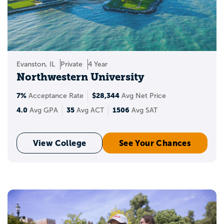
Evanston, IL
Private
4 Year
Northwestern University
7%
$28,344
Acceptance Rate
Avg Net Price
4.0
35
1506
Avg GPA
Avg ACT
Avg SAT
View College
See Your Chances